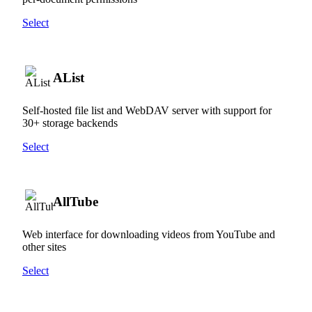
Select
AList
Self-hosted file list and WebDAV server with support for
30+ storage backends
Select
AllTube
Web interface for downloading videos from YouTube and
other sites
Select