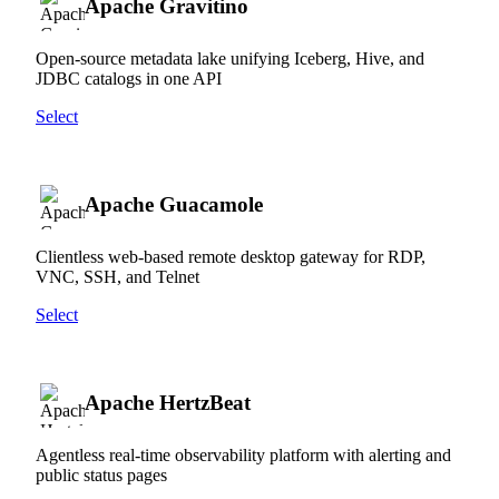
Apache Gravitino
Open-source metadata lake unifying Iceberg, Hive, and
JDBC catalogs in one API
Select
Apache Guacamole
Clientless web-based remote desktop gateway for RDP,
VNC, SSH, and Telnet
Select
Apache HertzBeat
Agentless real-time observability platform with alerting and
public status pages