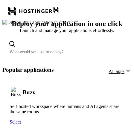
Deploy your application in one click
Launch and manage your applications effortlessly.
Popular applications
All apps
Buzz
Self-hosted workspace where humans and AI agents share
the same rooms
Select