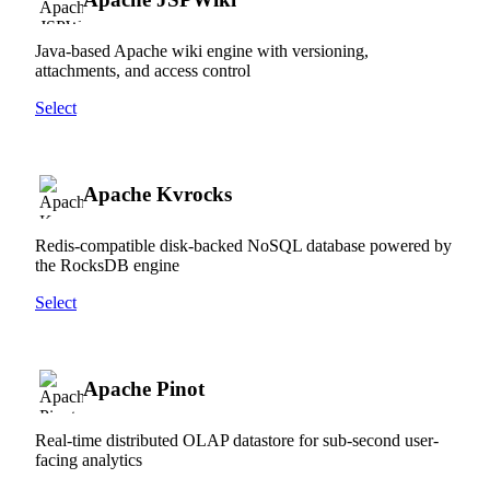
Java-based Apache wiki engine with versioning,
attachments, and access control
Select
Apache Kvrocks
Redis-compatible disk-backed NoSQL database powered by
the RocksDB engine
Select
Apache Pinot
Real-time distributed OLAP datastore for sub-second user-
facing analytics