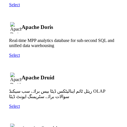
Select
Apache Doris
Real-time MPP analytics database for sub-second SQL and
unified data warehousing
Select
Apache Druid
ریئل ٹائم اینالیٹکس ڈیٹا بیس برائے سب سیکنڈ OLAP
سوالات برائے سٹریمنگ ایونٹ ڈیٹا
Select