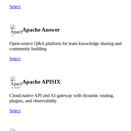
Select
Apache Answer
Open-source Q&A platform for team knowledge sharing and
community building
Select
Apache APISIX
Cloud-native API and AI gateway with dynamic routing,
plugins, and observability
Select