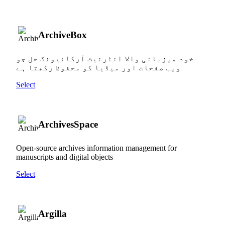
ArchiveBox
خود میزبانی والا انٹرنیٹ آرکائیونگ حل جو
ویب صفحات اور میڈیا کو محفوظ رکھتا ہے
Select
ArchivesSpace
Open-source archives information management for
manuscripts and digital objects
Select
Argilla