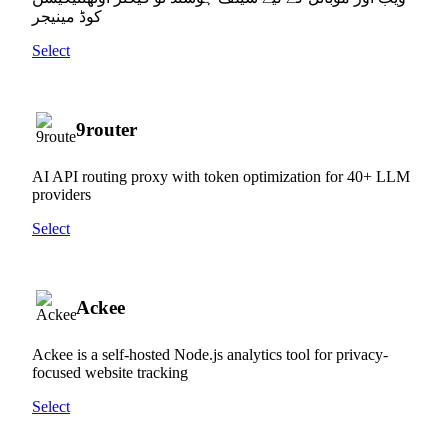
کوڈ مینیجر
Select
9router
AI API routing proxy with token optimization for 40+ LLM
providers
Select
Ackee
Ackee is a self-hosted Node.js analytics tool for privacy-
focused website tracking
Select