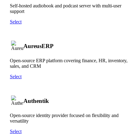
Self-hosted audiobook and podcast server with multi-user
support
Select
AureusERP
Open-source ERP platform covering finance, HR, inventory,
sales, and CRM
Select
Authentik
Open-source identity provider focused on flexibility and
versatility
Select