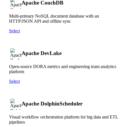
Apache CouchDB
Multi-primary NoSQL document database with an
HTTP/JSON API and offline sync
Select
Apache DevLake
Open-source DORA metrics and engineering team analytics
platform
Select
Apache DolphinScheduler
Visual workflow orchestration platform for big data and ETL
pipelines