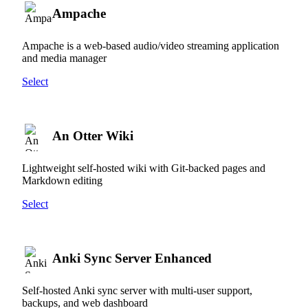
Ampache
Ampache is a web-based audio/video streaming application
and media manager
Select
An Otter Wiki
Lightweight self-hosted wiki with Git-backed pages and
Markdown editing
Select
Anki Sync Server Enhanced
Self-hosted Anki sync server with multi-user support,
backups, and web dashboard