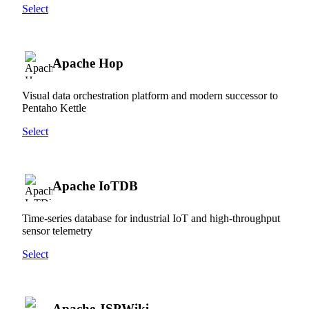
Select
Apache Hop
Visual data orchestration platform and modern successor to
Pentaho Kettle
Select
Apache IoTDB
Time-series database for industrial IoT and high-throughput
sensor telemetry
Select
Apache JSPWiki