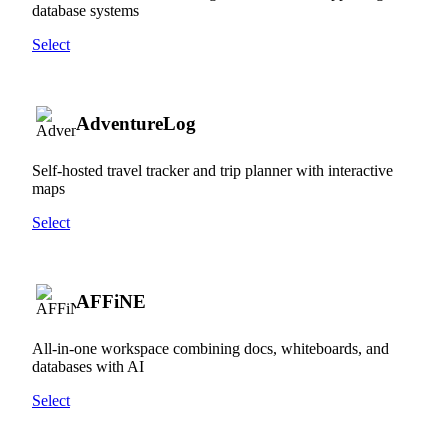
database systems
Select
AdventureLog
Self-hosted travel tracker and trip planner with interactive
maps
Select
AFFiNE
All-in-one workspace combining docs, whiteboards, and
databases with AI
Select