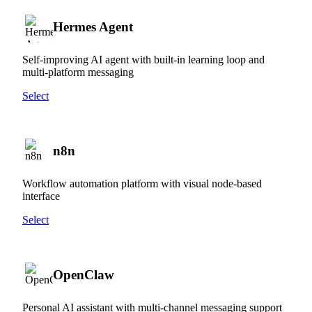
Hermes Agent
Self-improving AI agent with built-in learning loop and
multi-platform messaging
Select
n8n
Workflow automation platform with visual node-based
interface
Select
OpenClaw
Personal AI assistant with multi-channel messaging support