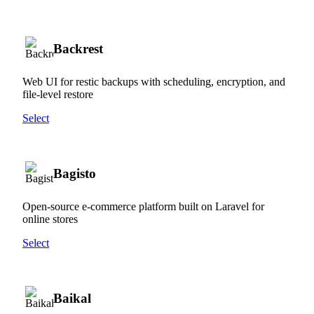
Backrest
Web UI for restic backups with scheduling, encryption, and
file-level restore
Select
Bagisto
Open-source e-commerce platform built on Laravel for
online stores
Select
Baikal