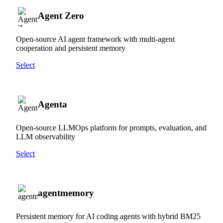
Agent Zero
Open-source AI agent framework with multi-agent
cooperation and persistent memory
Select
Agenta
Open-source LLMOps platform for prompts, evaluation, and
LLM observability
Select
agentmemory
Persistent memory for AI coding agents with hybrid BM25