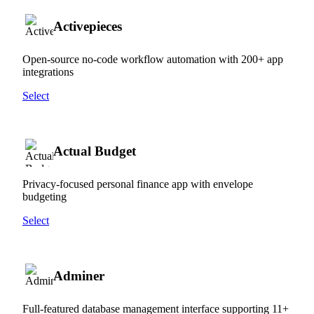
Activepieces
Open-source no-code workflow automation with 200+ app
integrations
Select
Actual Budget
Privacy-focused personal finance app with envelope
budgeting
Select
Adminer
Full-featured database management interface supporting 11+