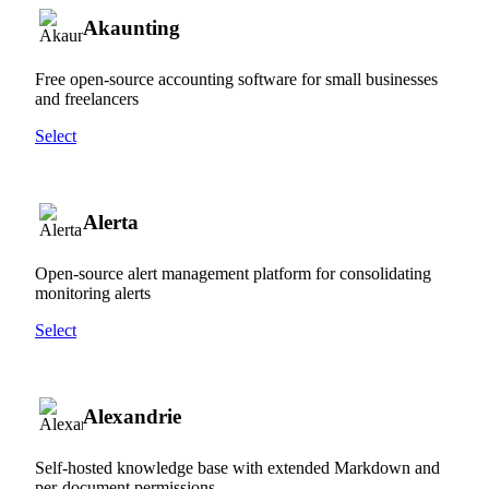
Akaunting
Free open-source accounting software for small businesses
and freelancers
Select
Alerta
Open-source alert management platform for consolidating
monitoring alerts
Select
Alexandrie
Self-hosted knowledge base with extended Markdown and
per-document permissions