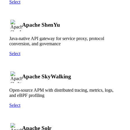
Select
Apache ShenYu
Java-native API gateway for service proxy, protocol
conversion, and governance
Select
Apache SkyWalking
Open-source APM with distributed tracing, metrics, logs,
and eBPF profiling
Select
Apache Solr