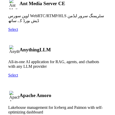
Ant Media Server CE
اوپن سورس WebRTC/RTMP/HLS سٹریمنگ سرور ایڈمن
ڈیش بورڈ کے ساتھ
Select
AnythingLLM
All-in-one AI application for RAG, agents, and chatbots
with any LLM provider
Select
Apache Amoro
Lakehouse management for Iceberg and Paimon with self-
optimizing dashboard