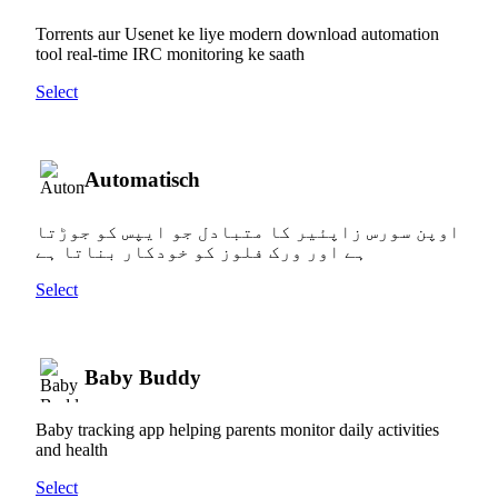
Torrents aur Usenet ke liye modern download automation
tool real-time IRC monitoring ke saath
Select
Automatisch
اوپن سورس زاپئیر کا متبادل جو ایپس کو جوڑتا
ہے اور ورک فلوز کو خودکار بناتا ہے
Select
Baby Buddy
Baby tracking app helping parents monitor daily activities
and health
Select