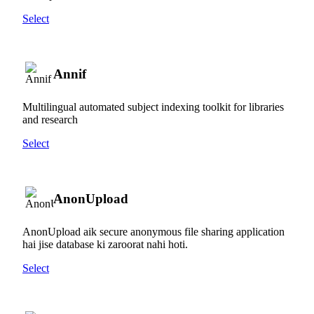
Select
Annif
Multilingual automated subject indexing toolkit for libraries
and research
Select
AnonUpload
AnonUpload aik secure anonymous file sharing application
hai jise database ki zaroorat nahi hoti.
Select