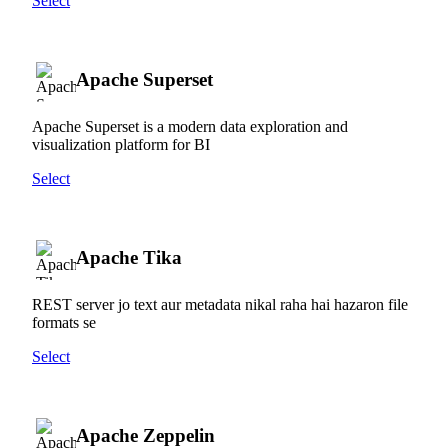
Select
Apache Superset
Apache Superset is a modern data exploration and
visualization platform for BI
Select
Apache Tika
REST server jo text aur metadata nikal raha hai hazaron file
formats se
Select
Apache Zeppelin