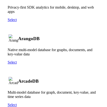
Privacy-first SDK analytics for mobile, desktop, and web
apps
Select
ArangoDB
Native multi-model database for graphs, documents, and
key-value data
Select
ArcadeDB
Multi-model database for graph, document, key-value, and
time series data
Select