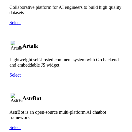
Collaborative platform for AI engineers to build high-quality
datasets
Select
Artalk
Lightweight self-hosted comment system with Go backend
and embeddable JS widget
Select
AstrBot
AstrBot is an open-source multi-platform AI chatbot
framework
Select