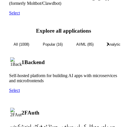
(formerly Moltbot/Clawdbot)
Select
Explore all applications
All (1008)
Popular (16)
AI/ML (85)
Analytics (3
1Backend
Self-hosted platform for building AI apps with microservices
and microfrontends
Select
2FAuth
ویب اور موبائل کے لیے سیلف ہوسٹڈ ٹو فیکٹر اوتھنٹیکیشن