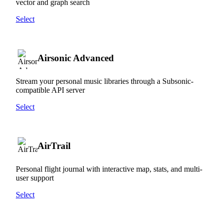
vector and graph search
Select
Airsonic Advanced
Stream your personal music libraries through a Subsonic-
compatible API server
Select
AirTrail
Personal flight journal with interactive map, stats, and multi-
user support
Select