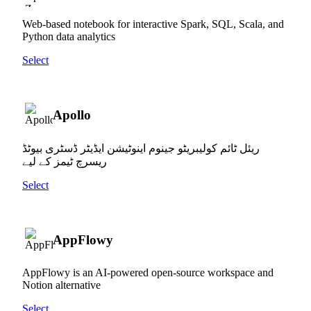
Web-based notebook for interactive Spark, SQL, Scala, and
Python data analytics
Select
Apollo
ریئل ٹائم کولیبریٹو جینوم اینوٹیشن ایڈیٹر ڈسٹری بیوٹڈ
ریسرچ ٹیمز کے لیے
Select
AppFlowy
AppFlowy is an AI-powered open-source workspace and
Notion alternative
Select