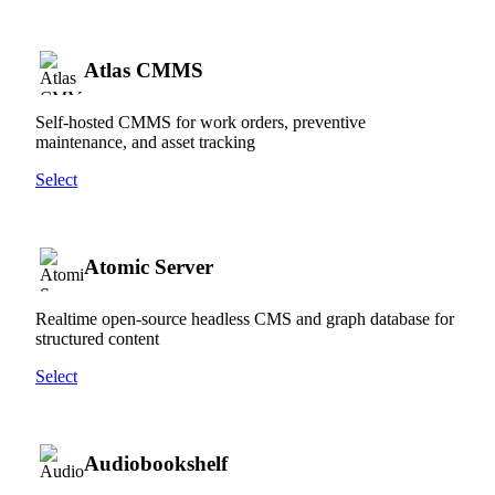
Atlas CMMS
Self-hosted CMMS for work orders, preventive
maintenance, and asset tracking
Select
Atomic Server
Realtime open-source headless CMS and graph database for
structured content
Select
Audiobookshelf