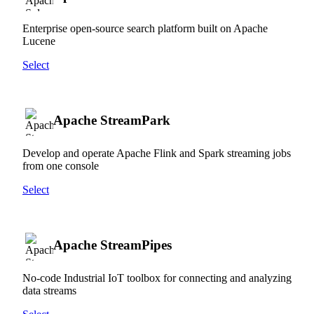
Enterprise open-source search platform built on Apache
Lucene
Select
Apache StreamPark
Develop and operate Apache Flink and Spark streaming jobs
from one console
Select
Apache StreamPipes
No-code Industrial IoT toolbox for connecting and analyzing
data streams