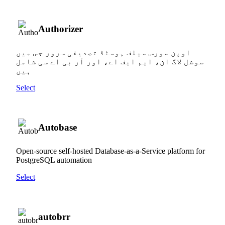
Authorizer
اوپن سورس سیلف ہوسٹڈ تصدیقی سرور جس میں
سوشل لاگ ان، ایم ایف اے، اور آر بی اے سی شامل
ہیں
Select
Autobase
Open-source self-hosted Database-as-a-Service platform for
PostgreSQL automation
Select
autobrr