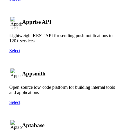
Apprise API
Lightweight REST API for sending push notifications to
120+ services
Select
Appsmith
Open-source low-code platform for building internal tools
and applications
Select
Aptabase