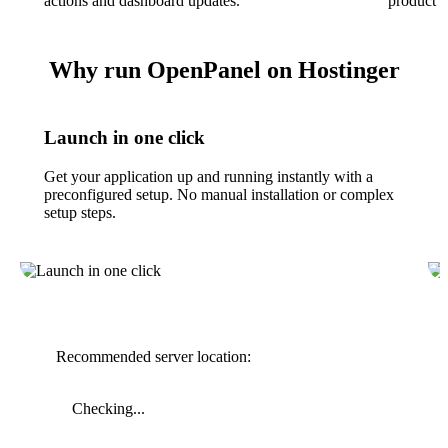
actions and dashboard updates.
product f
Why run OpenPanel on Hostinger
Launch in one click
Get your application up and running instantly with a
preconfigured setup. No manual installation or complex
setup steps.
Recommended server location:
Checking...