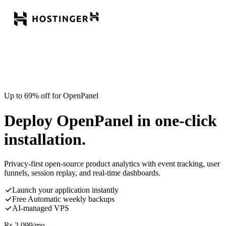
Up to 69% off for OpenPanel
Deploy OpenPanel in one-click
installation.
Privacy-first open-source product analytics with event tracking, user
funnels, session replay, and real-time dashboards.
Launch your application instantly
Free Automatic weekly backups
AI-managed VPS
Rs.
2,099
/mo