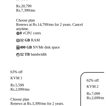
Rs.
20,799
Rs.
7,399
/mo
Choose plan
Renews at Rs.14,799/mo for 2 years. Cancel
anytime.
8
vCPU cores
32 GB
RAM
400 GB
NVMe disk space
32 TB
bandwidth
63% off
KVM 1
62% off
Rs.
5,599
KVM 2
Rs.
2,099
/mo
Rs.
7,099
Rs.
2,699
/mo
Choose plan
Renews at Rs.3,399/mo for 2 years.