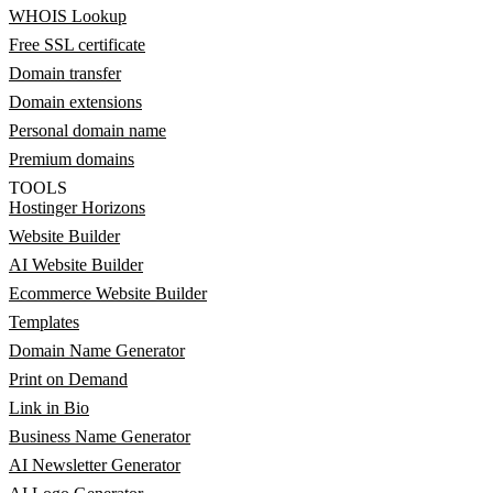
WHOIS Lookup
Free SSL certificate
Domain transfer
Domain extensions
Personal domain name
Premium domains
TOOLS
Hostinger Horizons
Website Builder
AI Website Builder
Ecommerce Website Builder
Templates
Domain Name Generator
Print on Demand
Link in Bio
Business Name Generator
AI Newsletter Generator