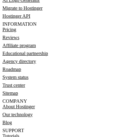
AI Logo Generator
Migrate to Hostinger
Hostinger API
INFORMATION
Pricing
Reviews
Affiliate program
Educational partnership
Agency directory
Roadmap
System status
Trust center
Sitemap
COMPANY
About Hostinger
Our technology
Blog
SUPPORT
Tutorials