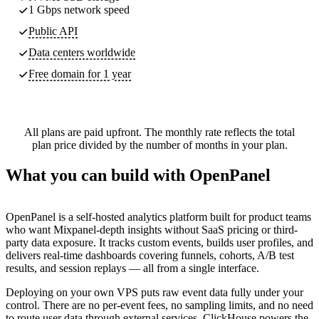
1 Gbps network speed
Public API
Data centers worldwide
Free domain for 1 year
All plans are paid upfront. The monthly rate reflects the total
plan price divided by the number of months in your plan.
What you can build with OpenPanel
OpenPanel is a self-hosted analytics platform built for product teams
who want Mixpanel-depth insights without SaaS pricing or third-
party data exposure. It tracks custom events, builds user profiles, and
delivers real-time dashboards covering funnels, cohorts, A/B test
results, and session replays — all from a single interface.
Deploying on your own VPS puts raw event data fully under your
control. There are no per-event fees, no sampling limits, and no need
to route user data through external services. ClickHouse powers the