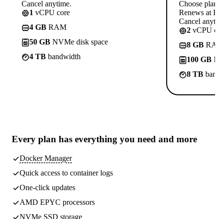
Cancel anytime.
Choose plan
1
vCPU core
Renews at Rs
Cancel anyti
4 GB
RAM
2
vCPU co
50 GB
NVMe disk space
8 GB
RA
4 TB
bandwidth
100 GB
N
8 TB
band
Every plan has
everything you need
and more
Docker Manager
Quick access to container logs
One-click updates
AMD EPYC processors
NVMe SSD storage