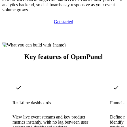
analytics backend, so dashboards stay responsive as your event
volume grows.
Get started
Key features of OpenPanel
Real-time dashboards
Funnel an
View live event streams and key product
Define mu
metrics instantly, with no lag between user
identify 