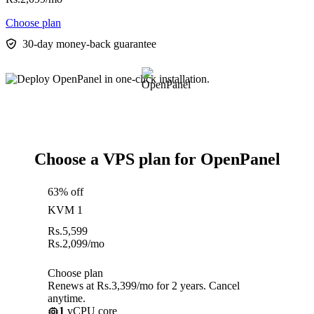
Choose plan
30-day money-back guarantee
Choose a VPS plan for OpenPanel
63% off
KVM 1
Rs.
5,599
Rs.
2,099
/mo
Choose plan
Renews at Rs.3,399/mo for 2 years. Cancel
anytime.
1
vCPU core