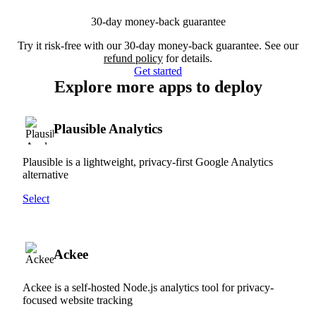
30-day money-back guarantee
Try it risk-free with our 30-day money-back guarantee. See our
refund policy
for details.
Get started
Explore more apps to deploy
Plausible Analytics
Plausible is a lightweight, privacy-first Google Analytics
alternative
Select
Ackee
Ackee is a self-hosted Node.js analytics tool for privacy-
focused website tracking