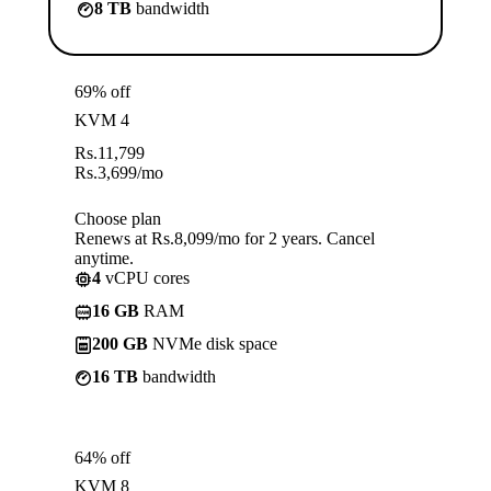
8 TB
bandwidth
69% off
KVM 4
Rs.
11,799
Rs.
3,699
/mo
Choose plan
Renews at Rs.8,099/mo for 2 years. Cancel
anytime.
4
vCPU cores
16 GB
RAM
200 GB
NVMe disk space
16 TB
bandwidth
64% off
KVM 8