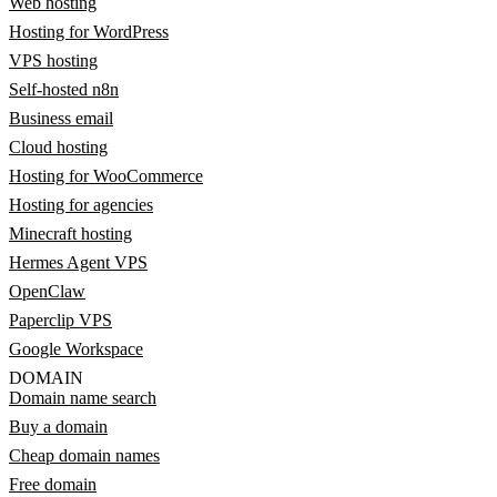
Web hosting
Hosting for WordPress
VPS hosting
Self-hosted n8n
Business email
Cloud hosting
Hosting for WooCommerce
Hosting for agencies
Minecraft hosting
Hermes Agent VPS
OpenClaw
Paperclip VPS
Google Workspace
DOMAIN
Domain name search
Buy a domain
Cheap domain names
Free domain