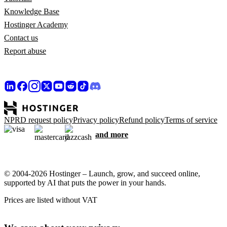
Knowledge Base
Hostinger Academy
Contact us
Report abuse
NPRD request policy
Privacy policy
Refund policy
Terms of service
and more
© 2004-2026 Hostinger – Launch, grow, and succeed online,
supported by AI that puts the power in your hands.
Prices are listed without VAT