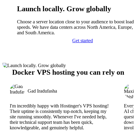
Launch locally. Grow globally
Choose a server location close to your audience to boost load
speeds. We have data centers across North America, Europe, A
and South America.
Get started
Docker VPS hosting you can rely on
Gad Iradufasha
I'm incredibly happy with Hostinger's VPS hosting!
Everyt
Their uptime is consistently top-notch, keeping my
AI cha
site running smoothly. Whenever I've needed help,
questi
their technical support team has been quick,
downs
knowledgeable, and genuinely helpful.
involv