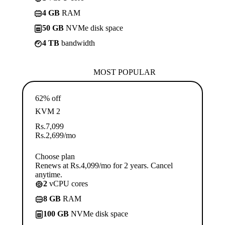
4 GB
RAM
50 GB
NVMe disk space
4 TB
bandwidth
MOST POPULAR
62% off
KVM 2
Rs.
7,099
Rs.
2,699
/mo
Choose plan
Renews at Rs.4,099/mo for 2 years. Cancel
anytime.
2
vCPU cores
8 GB
RAM
100 GB
NVMe disk space