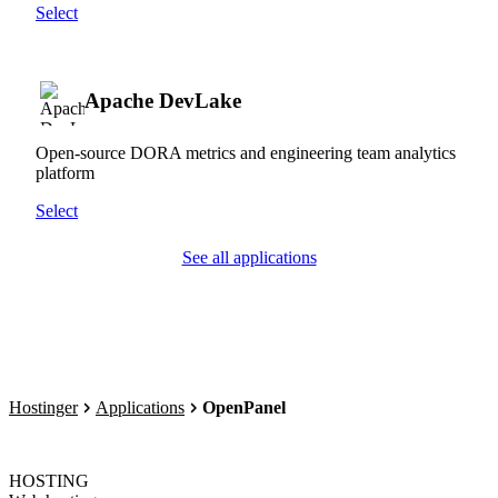
Select
Apache DevLake
Open-source DORA metrics and engineering team analytics
platform
Select
See all applications
Hostinger
Applications
OpenPanel
HOSTING