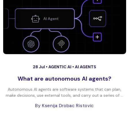
28 Jul •
AGENTIC AI
•
AI AGENTS
What are autonomous AI agents?
Autonomous AI agents are software systems that can plan,
make decisions, use external tools, and carry out a series of ...
By Ksenija Drobac Ristovic