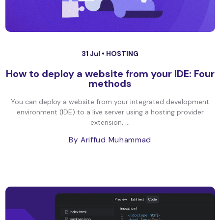
31 Jul •
HOSTING
How to deploy a website from your IDE: Four
methods
You can deploy a website from your integrated development
environment (IDE) to a live server using a hosting provider
extension, ...
By Ariffud Muhammad