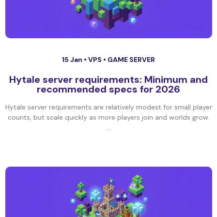
15 Jan •
VPS
•
GAME SERVER
Hytale server requirements: Minimum and
recommended specs for 2026
Hytale server requirements are relatively modest for small player
counts, but scale quickly as more players join and worlds grow.
...