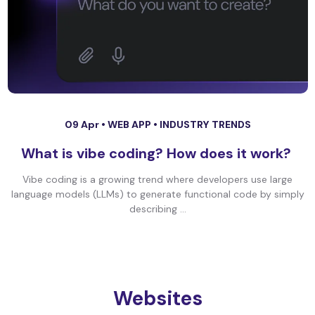
09 Apr •
WEB APP
•
INDUSTRY TRENDS
What is vibe coding? How does it work?
Vibe coding is a growing trend where developers use large
language models (LLMs) to generate functional code by simply
describing ...
Websites