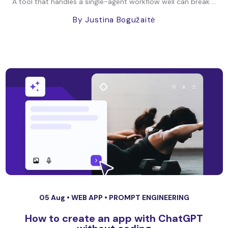
A tool that handles a single-agent workflow well can break ...
By Justina Bogužaitė
05 Aug •
WEB APP
•
PROMPT ENGINEERING
How to create an app with ChatGPT