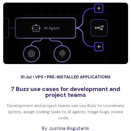
31 Jul •
VPS
•
PRE-INSTALLED APPLICATIONS
7 Buzz use cases for development and
project teams
Development and project teams can use Buzz to coordinate
sprints, assign coding tasks to AI agents, triage bugs, review
code, ...
By Justina Bogužaitė