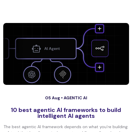
05 Aug •
AGENTIC AI
10 best agentic AI frameworks to build
intelligent AI agents
The best agentic AI framework depends on what you’re building.