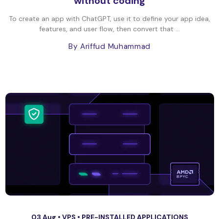
without coding
To create an app with ChatGPT, use it to define your app idea,
features, and user flow, then convert that ...
By Ariffud Muhammad
03 Aug •
VPS
•
PRE-INSTALLED APPLICATIONS