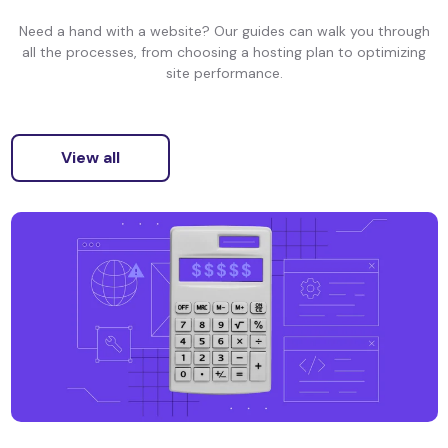
Need a hand with a website? Our guides can walk you through
all the processes, from choosing a hosting plan to optimizing
site performance.
View all