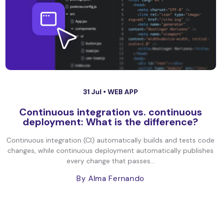
31 Jul •
WEB APP
Continuous integration vs. continuous
deployment: What is the difference?
Continuous integration (CI) automatically builds and tests code
changes, while continuous deployment automatically publishes
every change that passes...
By Alma Fernando