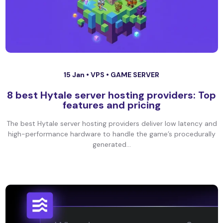
15 Jan •
VPS
•
GAME SERVER
8 best Hytale server hosting providers: Top
features and pricing
The best Hytale server hosting providers deliver low latency and
high-performance hardware to handle the game’s procedurally
generated...