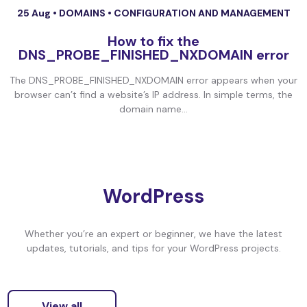
25 Aug •
DOMAINS
•
CONFIGURATION AND MANAGEMENT
How to fix the
DNS_PROBE_FINISHED_NXDOMAIN error
The DNS_PROBE_FINISHED_NXDOMAIN error appears when your
browser can’t find a website’s IP address. In simple terms, the
domain name...
WordPress
Whether you’re an expert or beginner, we have the latest
updates, tutorials, and tips for your WordPress projects.
View all