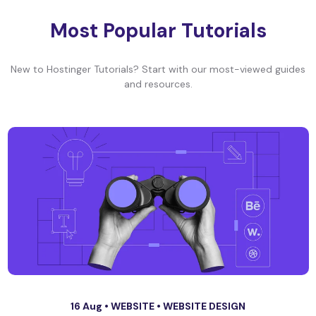
Most Popular Tutorials
New to Hostinger Tutorials? Start with our most-viewed guides
and resources.
16 Aug •
WEBSITE
•
WEBSITE DESIGN