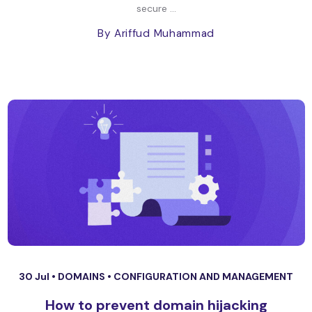
secure ...
By Ariffud Muhammad
30 Jul •
DOMAINS
•
CONFIGURATION AND MANAGEMENT
How to prevent domain hijacking