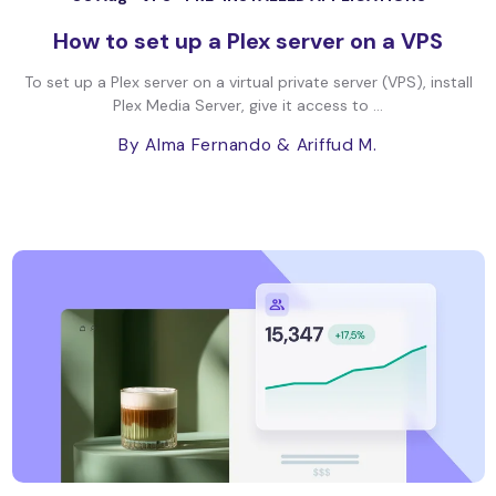
How to set up a Plex server on a VPS
To set up a Plex server on a virtual private server (VPS), install
Plex Media Server, give it access to ...
By Alma Fernando
& Ariffud M.