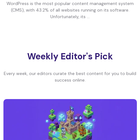
WordPress is the most popular content management system
(CMS), with 43.2% of all websites running on its software.
Unfortunately, its ...
Weekly Editor's Pick
Every week, our editors curate the best content for you to build
success online.