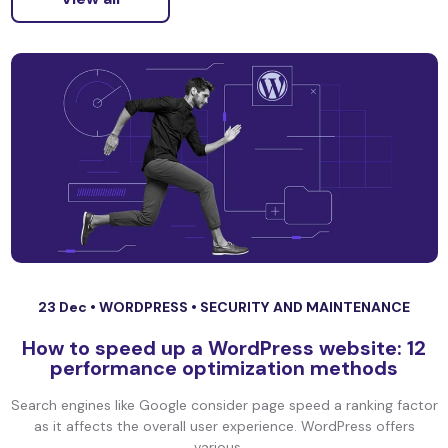
23 Dec •
WORDPRESS
•
SECURITY AND MAINTENANCE
How to speed up a WordPress website: 12
performance optimization methods
Search engines like Google consider page speed a ranking factor
as it affects the overall user experience. WordPress offers
various ...