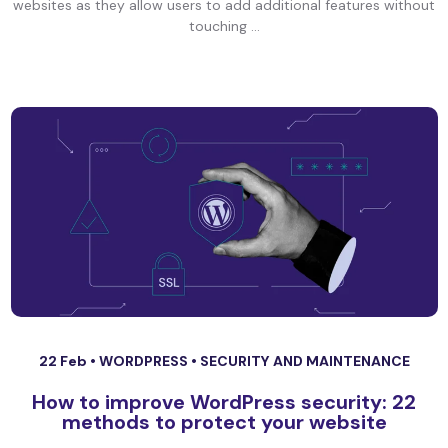
websites as they allow users to add additional features without
touching ...
22 Feb •
WORDPRESS
•
SECURITY AND MAINTENANCE
How to improve WordPress security: 22
methods to protect your website