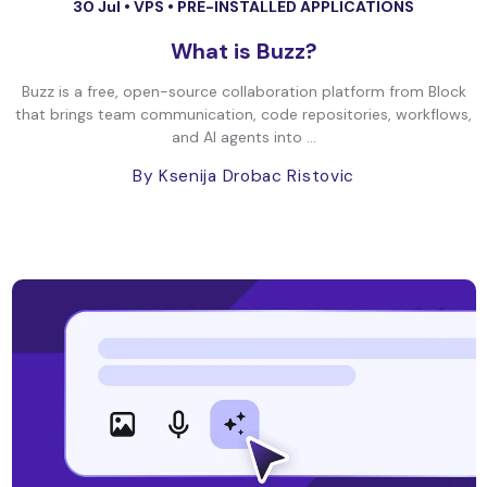
30 Jul •
VPS
•
PRE-INSTALLED APPLICATIONS
What is Buzz?
Buzz is a free, open-source collaboration platform from Block
that brings team communication, code repositories, workflows,
and AI agents into ...
By Ksenija Drobac Ristovic