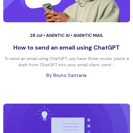
28 Jul •
AGENTIC AI
•
AGENTIC MAIL
How to send an email using ChatGPT
To send an email using ChatGPT, you have three routes: paste a
draft from ChatGPT into your email client; send ...
By Bruno Santana