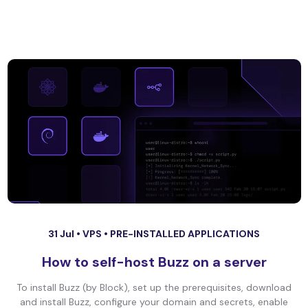
31 Jul •
VPS
•
PRE-INSTALLED APPLICATIONS
How to self-host Buzz on a server
To install Buzz (by Block), set up the prerequisites, download
and install Buzz, configure your domain and secrets, enable