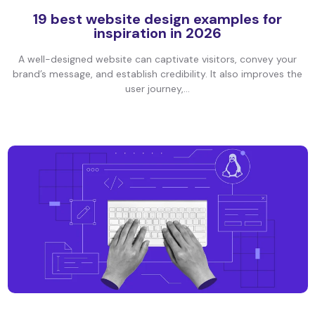
19 best website design examples for
inspiration in 2026
A well-designed website can captivate visitors, convey your
brand’s message, and establish credibility. It also improves the
user journey,...