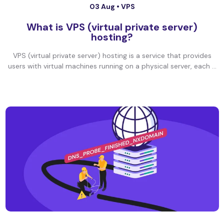
03 Aug •
VPS
What is VPS (virtual private server)
hosting?
VPS (virtual private server) hosting is a service that provides
users with virtual machines running on a physical server, each ...