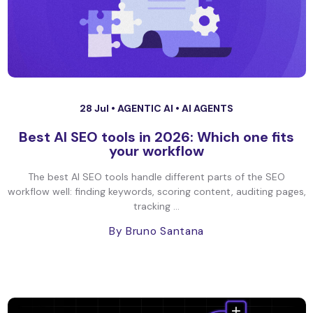
28 Jul •
AGENTIC AI
•
AI AGENTS
Best AI SEO tools in 2026: Which one fits
your workflow
The best AI SEO tools handle different parts of the SEO
workflow well: finding keywords, scoring content, auditing pages,
tracking ...
By Bruno Santana