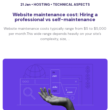
21 Jan •
HOSTING
•
TECHNICAL ASPECTS
Website maintenance cost: Hiring a
professional vs self-maintenance
Website maintenance costs typically range from $5 to $5,000
per month.This wide range depends heavily on your site’s
complexity, size, ...