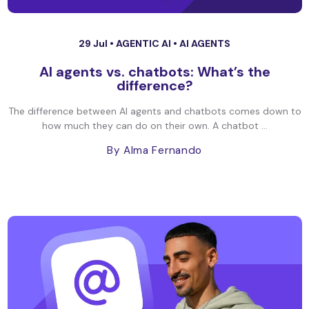
29 Jul •
AGENTIC AI
•
AI AGENTS
AI agents vs. chatbots: What’s the
difference?
The difference between AI agents and chatbots comes down to
how much they can do on their own. A chatbot ...
By Alma Fernando