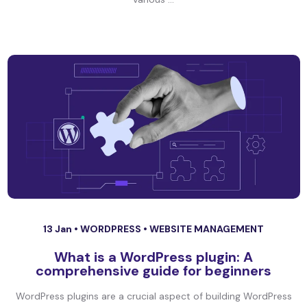
13 Jan •
WORDPRESS
•
WEBSITE MANAGEMENT
What is a WordPress plugin: A
comprehensive guide for beginners
WordPress plugins are a crucial aspect of building WordPress