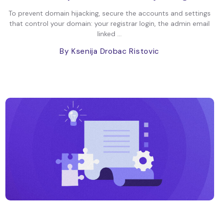
To prevent domain hijacking, secure the accounts and settings
that control your domain: your registrar login, the admin email
linked ...
By Ksenija Drobac Ristovic