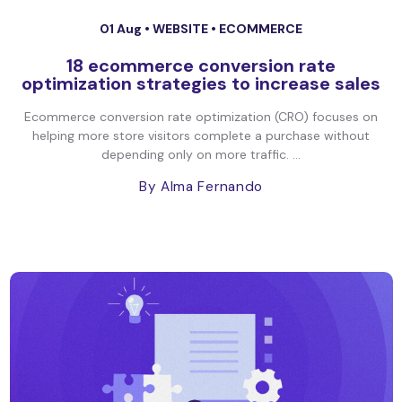
01 Aug •
WEBSITE
•
ECOMMERCE
18 ecommerce conversion rate
optimization strategies to increase sales
Ecommerce conversion rate optimization (CRO) focuses on
helping more store visitors complete a purchase without
depending only on more traffic. ...
By Alma Fernando