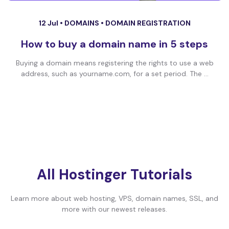
12 Jul •
DOMAINS
•
DOMAIN REGISTRATION
How to buy a domain name in 5 steps
Buying a domain means registering the rights to use a web
address, such as yourname.com, for a set period. The ...
All Hostinger Tutorials
Learn more about web hosting, VPS, domain names, SSL, and
more with our newest releases.