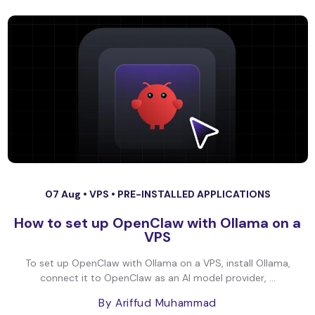
07 Aug •
VPS
•
PRE-INSTALLED APPLICATIONS
How to set up OpenClaw with Ollama on a
VPS
To set up OpenClaw with Ollama on a VPS, install Ollama,
connect it to OpenClaw as an AI model provider, ...
By Ariffud Muhammad