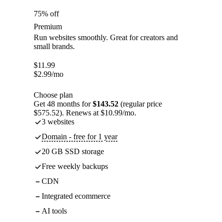
75% off
Premium
Run websites smoothly. Great for creators and
small brands.
$
11.99
$
2.99
/mo
Choose plan
Get 48 months for
$143.52
(regular price
$575.52). Renews at $10.99/mo.
3 websites
Domain - free for 1 year
20 GB SSD storage
Free weekly backups
CDN
Integrated ecommerce
AI tools