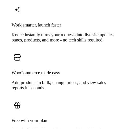
Work smarter, launch faster
Kodee instantly turns your requests into live site updates,
pages, products, and more - no tech skills required.
WooCommerce made easy
Add products in bulk, change prices, and view sales
reports in seconds.
Free with your plan