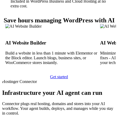
Included in WordPress Business and Cloud Hosting at no
extra cost.
Save hours managing WordPress with AI
AI Website Builder
AI Webs
Build a website in less than 1 minute with Elementor or
Minimize d
the Block editor. Launch blogs, business sites, or
fixes - AI
WooCommerce stores instantly.
your techn
Get started
Hostinger Connector
Infrastructure your AI agent can run
Connector plugs real hosting, domains and stores into your AI
workflow. Your agent builds, deploys, and manages while you stay
in control.