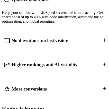
Keep your site fast with LiteSpeed servers and smart caching. Get a
speed boost of up to 40% with code minification, automatic image
optimization, and global rerouting.
No downtime, no lost visitors
Higher rankings and AI visibility
More conversions