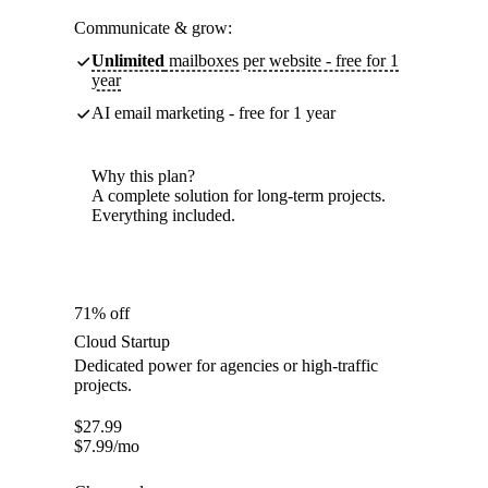
Communicate & grow:
Unlimited
mailboxes per website - free for 1
year
AI email marketing - free for 1 year
Why this plan?
A complete solution for long-term projects.
Everything included.
71% off
Cloud Startup
Dedicated power for agencies or high-traffic
projects.
$
27.99
$
7.99
/mo