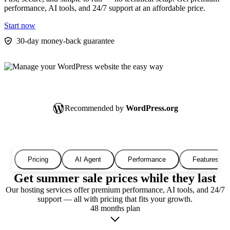
performance, AI tools, and 24/7 support at an affordable price.
Start now
30-day money-back guarantee
Recommended by
WordPress.org
Pricing
AI Agent
Performance
Features
Get summer sale prices while they last
Our hosting services offer premium performance, AI tools, and 24/7
support — all with pricing that fits your growth.
48 months plan