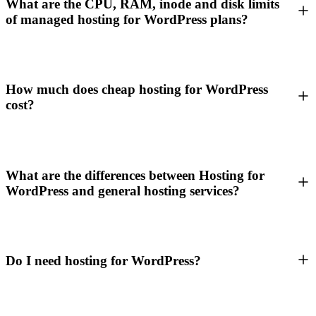
What are the CPU, RAM, inode and disk limits
of managed hosting for WordPress plans?
How much does cheap hosting for WordPress
cost?
What are the differences between Hosting for
WordPress and general hosting services?
Do I need hosting for WordPress?