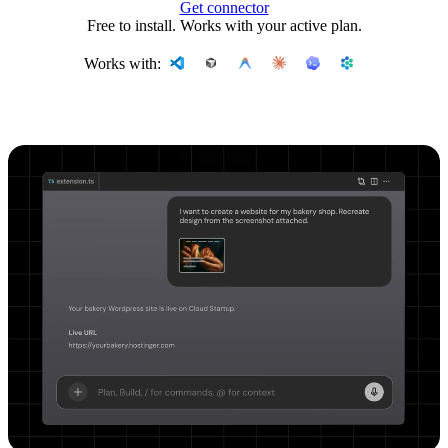
Get connector
Free to install. Works with your active plan.
Works with: