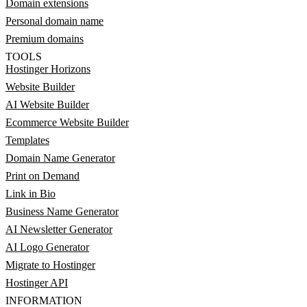
Domain extensions
Personal domain name
Premium domains
TOOLS
Hostinger Horizons
Website Builder
AI Website Builder
Ecommerce Website Builder
Templates
Domain Name Generator
Print on Demand
Link in Bio
Business Name Generator
AI Newsletter Generator
AI Logo Generator
Migrate to Hostinger
Hostinger API
INFORMATION