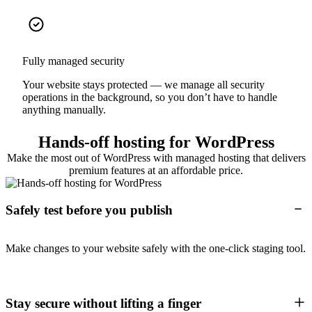
Fully managed security
Your website stays protected — we manage all security
operations in the background, so you don’t have to handle
anything manually.
Hands-off hosting for WordPress
Make the most out of WordPress with managed hosting that delivers
premium features at an affordable price.
Safely test before you publish
Make changes to your website safely with the one-click staging tool.
Stay secure without lifting a finger