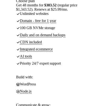
Choose plan
Get 48 months for
$383.52
(regular price
$1,343.52). Renews at $25.99/mo.
Unlimited websites
Domain - free for 1 year
100 GB NVMe storage
Daily and on demand backups
CDN included
Integrated ecommerce
AI tools
Priority 24/7 expert support
Build with:
WordPress
Node.js
Communicate & grow: