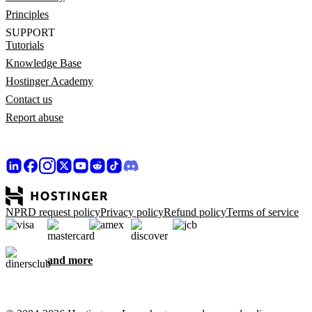
Principles
SUPPORT
Tutorials
Knowledge Base
Hostinger Academy
Contact us
Report abuse
NPRD request policy
Privacy policy
Refund policy
Terms of service
and more