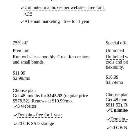
Unlimited mailboxes per website - free for 1
year
AI email marketing - free for 1 year
75% off
Special offer
Premium
Unlimited
Run websites smoothly. Great for creators
Unlimited
web
and small brands.
tools and pr
flexibility.
$
11.99
$
18.99
$
2.99
/mo
$
3.79
/mo
Choose plan
Choose plan
Get 48 months for
$143.52
(regular price
Get 48 month
$575.52). Renews at $10.99/mo.
$911.52). Re
3 websites
Unlimited
Domain - free for 1 year
Domain - f
20 GB SSD storage
50 GB NV