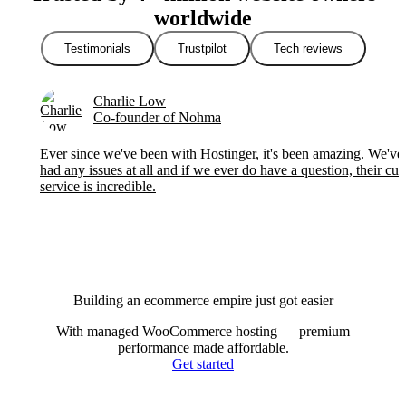
worldwide
Testimonials
Trustpilot
Tech reviews
Charlie Low
Co-founder of Nohma
Ever since we've been with Hostinger, it's been amazing. We've 
had any issues at all and if we ever do have a question, their cu
service is incredible.
Building an ecommerce empire just got easier
With managed WooCommerce hosting — premium
performance made affordable.
Get started