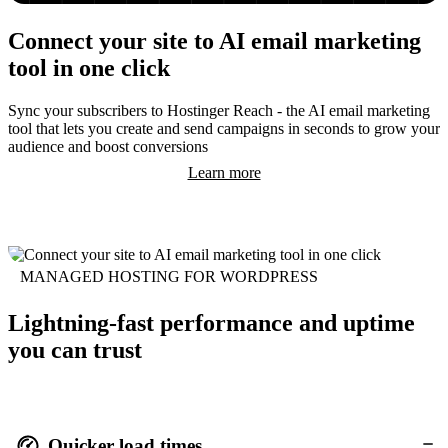
Connect your site to AI email marketing
tool in one click
Sync your subscribers to Hostinger Reach - the AI email marketing
tool that lets you create and send campaigns in seconds to grow your
audience and boost conversions
Learn more
MANAGED HOSTING FOR WORDPRESS
Lightning-fast performance and uptime
you can trust
Quicker load times