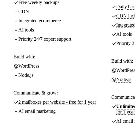
Free weekly backups
Daily back
CDN
CDN incl
Integrated ecommerce
Integrate
AI tools
AI tools
Priority 24/7 expert support
Priority 24
Build with:
Build with:
WordPress
WordPress
Node.js
Node.js
Communicate & grow:
Communicate
2 mailboxes per website - free for 1 year
Unlimited
AI email marketing
for 1 year
AI email m