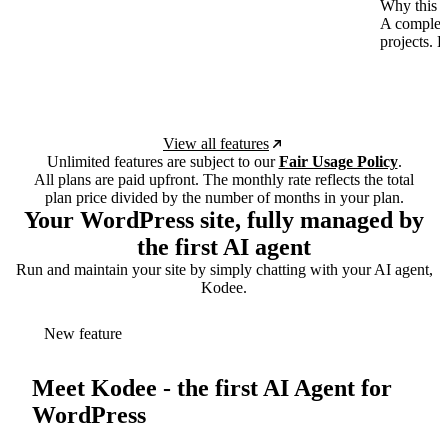
Why this p
A complete
projects. 
View all features
Unlimited features are subject to our
Fair Usage Policy
.
All plans are paid upfront. The monthly rate reflects the total
plan price divided by the number of months in your plan.
Your WordPress site, fully managed by
the first AI agent
Run and maintain your site by simply chatting with your AI agent,
Kodee.
New feature
Meet Kodee - the first AI Agent for
WordPress