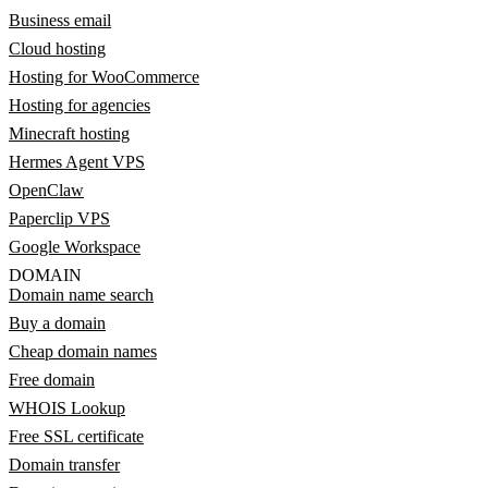
Business email
Cloud hosting
Hosting for WooCommerce
Hosting for agencies
Minecraft hosting
Hermes Agent VPS
OpenClaw
Paperclip VPS
Google Workspace
DOMAIN
Domain name search
Buy a domain
Cheap domain names
Free domain
WHOIS Lookup
Free SSL certificate
Domain transfer