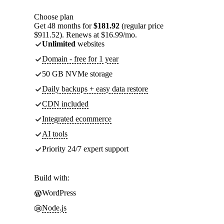
Choose plan
Get 48 months for
$181.92
(regular price
$911.52). Renews at $16.99/mo.
Unlimited
websites
Domain - free for 1 year
50 GB NVMe storage
Daily backups + easy data restore
CDN included
Integrated ecommerce
AI tools
Priority 24/7 expert support
Build with:
WordPress
Node.js