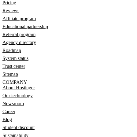
Pricing
Reviews
Affiliate program
Educational partnership
Referral program
Agency directory
Roadmap
System status
Trust center
Sitemap
COMPANY
About Hostinger
Our technology
Newsroom
Career
Blog
Student discount
Sustainability