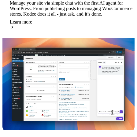
Manage your site via simple chat with the first AI agent for
WordPress. From publishing posts to managing WooCommerce
stores, Kodee does it all - just ask, and it’s done.
Learn more