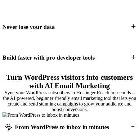
Never lose your data
Build faster with pro developer tools
Turn WordPress visitors into customers
with AI Email Marketing
Sync your WordPress subscribers to Hostinger Reach in seconds –
the AI-powered, beginner-friendly email marketing tool that lets you
create and send stunning campaigns to grow your audience and
boost conversions.
From WordPress to inbox in minutes