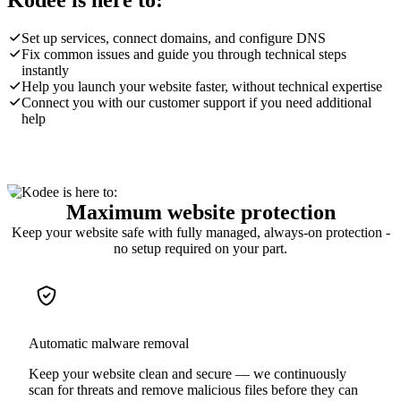
Kodee is here to:
Set up services, connect domains, and configure DNS
Fix common issues and guide you through technical steps
instantly
Help you launch your website faster, without technical expertise
Connect you with our customer support if you need additional
help
Maximum website protection
Keep your website safe with fully managed, always-on protection -
no setup required on your part.
Automatic malware removal
Keep your website clean and secure — we continuously
scan for threats and remove malicious files before they can