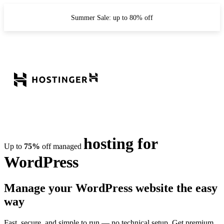
Summer Sale: up to 80% off
hosting for
Up to
75%
off managed
WordPress
Manage your WordPress website the easy
way
Fast, secure, and simple to run — no technical setup. Get premium