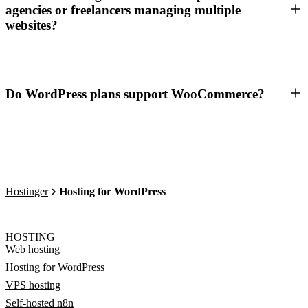
agencies or freelancers managing multiple
websites?
Do WordPress plans support WooCommerce?
Hostinger
Hosting for WordPress
HOSTING
Web hosting
Hosting for WordPress
VPS hosting
Self-hosted n8n