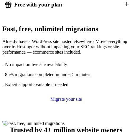
Free with your plan
Fast, free, unlimited migrations
Already have a WordPress site hosted elsewhere? Move everything
over to Hostinger without impacting your SEO rankings or site
performance — ecommerce sites included.
- No impact on live site availability
- 85% migrations completed in under 5 minutes
- Expert support available if needed
Migrate your site
Trusted by 4+ million website owners