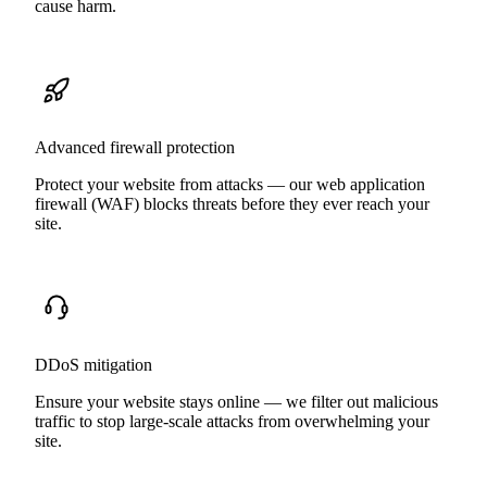
cause harm.
Advanced firewall protection
Protect your website from attacks — our web application
firewall (WAF) blocks threats before they ever reach your
site.
DDoS mitigation
Ensure your website stays online — we filter out malicious
traffic to stop large-scale attacks from overwhelming your
site.