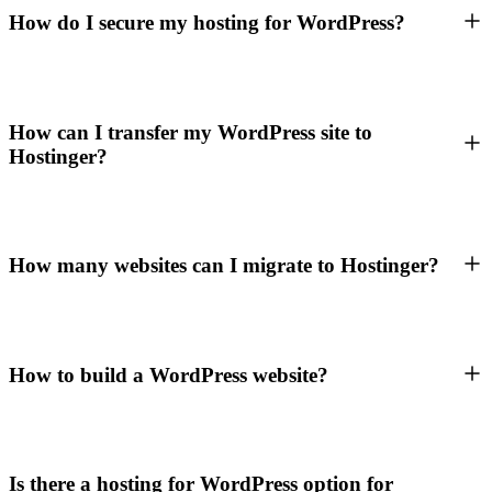
How do I secure my hosting for WordPress?
How can I transfer my WordPress site to
Hostinger?
How many websites can I migrate to Hostinger?
How to build a WordPress website?
Is there a hosting for WordPress option for