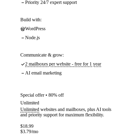
Priority 24/7 expert support
Build with:
WordPress
Node.js
Communicate & grow:
2 mailboxes per website - free for 1 year
AI email marketing
Special offer • 80% off
Unlimited
Unlimited
websites and mailboxes, plus AI tools
and priority support for maximum flexibility.
$
18.99
$
3.79
/mo