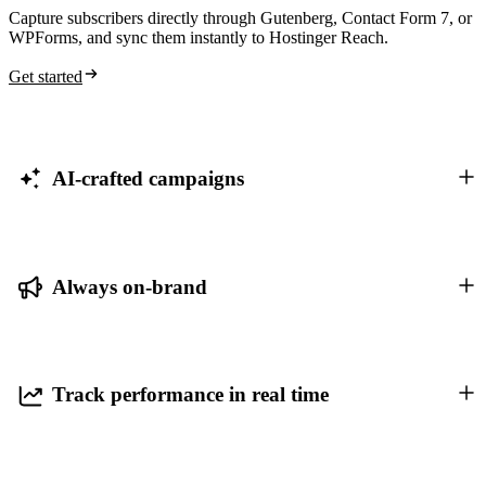
Capture subscribers directly through Gutenberg, Contact Form 7, or
WPForms, and sync them instantly to Hostinger Reach.
Get started
AI-crafted campaigns
Always on-brand
Track performance in real time