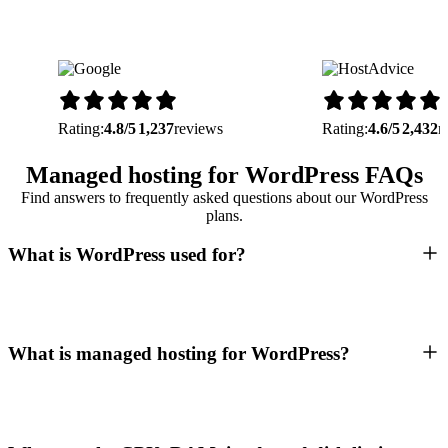
Rating:
4.8/5
1,237
reviews
Rating:
4.6/5
2,432
r
Managed hosting for WordPress FAQs
Find answers to frequently asked questions about our WordPress
plans.
What is WordPress used for?
What is managed hosting for WordPress?