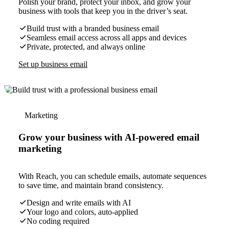
Polish your brand, protect your inbox, and grow your
business with tools that keep you in the driver’s seat.
Build trust with a branded business email
Seamless email access across all apps and devices
Private, protected, and always online
Set up business email
Marketing
Grow your business with AI-powered email
marketing
With Reach, you can schedule emails, automate sequences
to save time, and maintain brand consistency.
Design and write emails with AI
Your logo and colors, auto-applied
No coding required