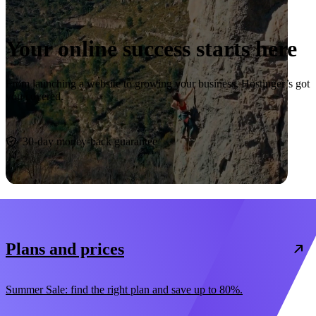
Your online success starts here
From launching a website to growing your business, Hostinger’s got
you covered.
Start now
30-day money-back guarantee
Plans and prices
Summer Sale: find the right plan and save up to 80%.