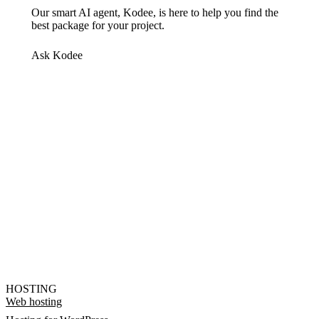
Our smart AI agent, Kodee, is here to help you find the
best package for your project.
Ask Kodee
HOSTING
Web hosting