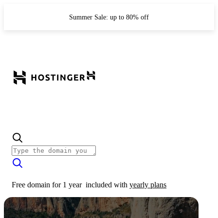
Summer Sale: up to 80% off
Free domain for 1 year
included with
yearly plans