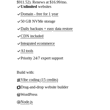
$911.52). Renews at $16.99/mo.
Unlimited
websites
Domain - free for 1 year
50 GB NVMe storage
Daily backups + easy data restore
CDN included
Integrated ecommerce
AI tools
Priority 24/7 expert support
Build with:
Vibe coding (15 credits)
Drag-and-drop website builder
WordPress
Node.js