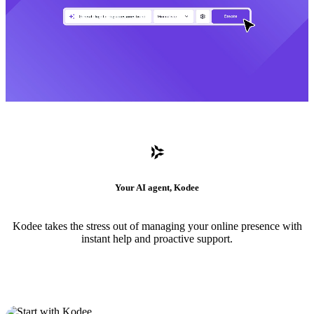
Your AI agent, Kodee
Kodee takes the stress out of managing your online presence with
instant help and proactive support.