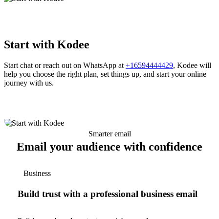
Start with Kodee
Start chat or reach out on WhatsApp at
+16594444429
, Kodee will
help you choose the right plan, set things up, and start your online
journey with us.
Smarter email
Email your audience with confidence
Business
Build trust with a professional business email