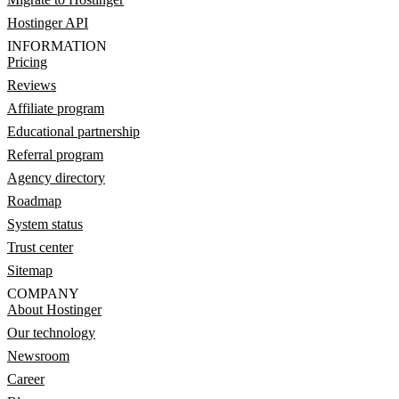
Hostinger API
INFORMATION
Pricing
Reviews
Affiliate program
Educational partnership
Referral program
Agency directory
Roadmap
System status
Trust center
Sitemap
COMPANY
About Hostinger
Our technology
Newsroom
Career