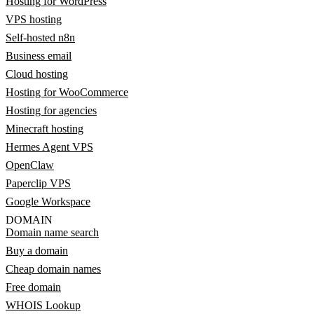
Hosting for WordPress
VPS hosting
Self-hosted n8n
Business email
Cloud hosting
Hosting for WooCommerce
Hosting for agencies
Minecraft hosting
Hermes Agent VPS
OpenClaw
Paperclip VPS
Google Workspace
DOMAIN
Domain name search
Buy a domain
Cheap domain names
Free domain
WHOIS Lookup