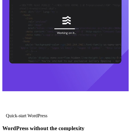
Quick-start WordPress
WordPress without the complexity