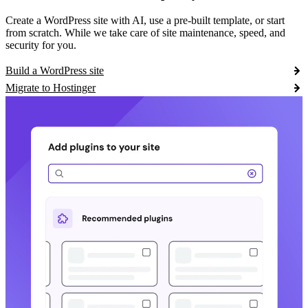
Create a WordPress site with AI, use a pre-built template, or start
from scratch. While we take care of site maintenance, speed, and
security for you.
Build a WordPress site
Migrate to Hostinger