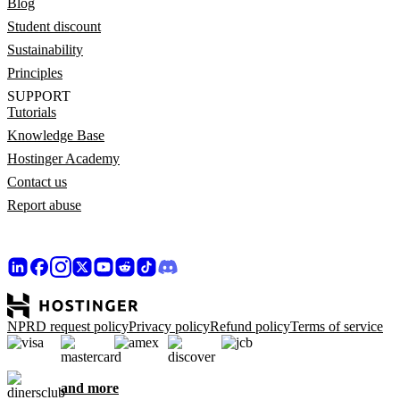
Blog
Student discount
Sustainability
Principles
SUPPORT
Tutorials
Knowledge Base
Hostinger Academy
Contact us
Report abuse
NPRD request policy
Privacy policy
Refund policy
Terms of service
and more