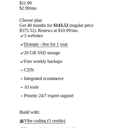
$
11.99
$
2.99
/mo
Choose plan
Get 48 months for
$143.52
(regular price
$575.52). Renews at $10.99/mo.
3 websites
Domain - free for 1 year
20 GB SSD storage
Free weekly backups
CDN
Integrated ecommerce
AI tools
Priority 24/7 expert support
Build with:
Vibe coding (5 credits)