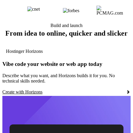
Build and launch
From idea to online, quicker and slicker
Hostinger Horizons
Vibe code your website or web app today
Describe what you want, and Horizons builds it for you. No
technical skills needed.
Create with Horizons