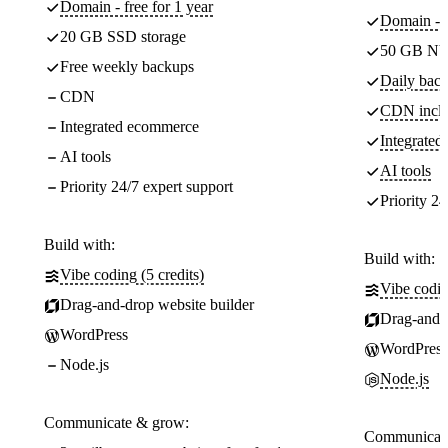
Domain - free for 1 year
Domain - f
20 GB SSD storage
50 GB NV
Free weekly backups
Daily back
CDN
CDN incl
Integrated ecommerce
Integrate
AI tools
AI tools
Priority 24/7 expert support
Priority 24
Build with:
Build with:
Vibe coding (5 credits)
Vibe codin
Drag-and-drop website builder
Drag-and-d
WordPress
WordPress
Node.js
Node.js
Communicate & grow:
Communicate