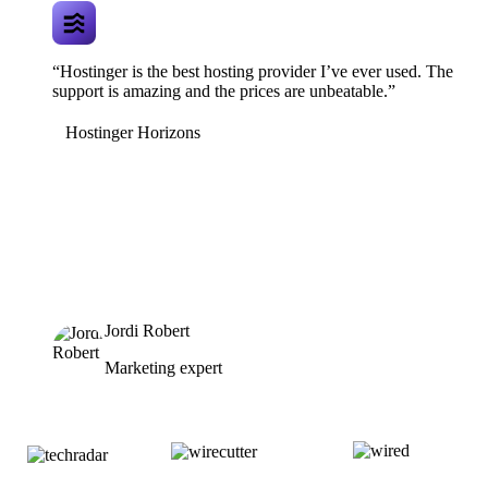
“Hostinger is the best hosting provider I’ve ever used. The
support is amazing and the prices are unbeatable.”
Hostinger Horizons
Jordi Robert
Marketing expert