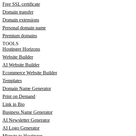
Free SSL certificate
Domain transfer
Domain extensions
Personal domain name
Premium domains
TOOLS
Hostinger Horizons
Website Builder
AI Website Builder
Ecommerce Website Builder
Templates
Domain Name Generator
Print on Demand
Link in Bio
Business Name Generator
AI Newsletter Generator
AI Logo Generator
Migrate to Hostinger