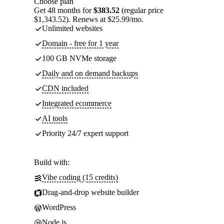
Choose plan
Get 48 months for
$383.52
(regular price
$1,343.52). Renews at $25.99/mo.
Unlimited websites
Domain - free for 1 year
100 GB NVMe storage
Daily and on demand backups
CDN included
Integrated ecommerce
AI tools
Priority 24/7 expert support
Build with:
Vibe coding (15 credits)
Drag-and-drop website builder
WordPress
Node.js