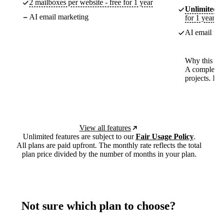
2 mailboxes per website - free for 1 year
Unlimited
AI email marketing
for 1 year
AI email m
Why this p
A complete
projects. 
View all features
Unlimited features are subject to our
Fair Usage Policy
.
All plans are paid upfront. The monthly rate reflects the total
plan price divided by the number of months in your plan.
Not sure which plan to choose?