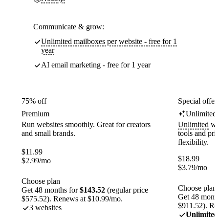
Communicate & grow:
Unlimited mailboxes per website - free for 1
year
AI email marketing - free for 1 year
75% off
Special offer
Premium
Unlimited
Run websites smoothly. Great for creators
Unlimited
web
and small brands.
tools and pr
flexibility.
$
11.99
$
18.99
$
2.99
/mo
$
3.79
/mo
Choose plan
Choose plan
Get 48 months for
$143.52
(regular price
Get 48 month
$575.52). Renews at $10.99/mo.
$911.52). Re
3 websites
Unlimited