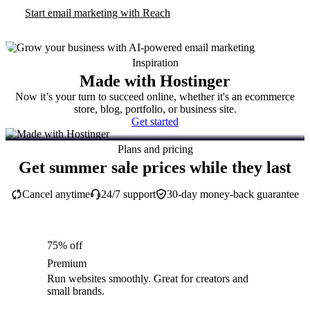
Start email marketing with Reach
Inspiration
Made with Hostinger
Now it’s your turn to succeed online, whether it's an ecommerce
store, blog, portfolio, or business site.
Get started
Plans and pricing
Get summer sale prices while they last
Cancel anytime
24/7 support
30-day money-back guarantee
75% off
Premium
Run websites smoothly. Great for creators and
small brands.