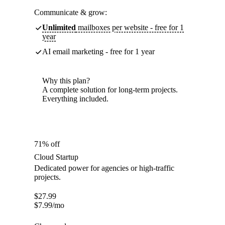
Communicate & grow:
Unlimited
mailboxes per website - free for 1
year
AI email marketing - free for 1 year
Why this plan?
A complete solution for long-term projects.
Everything included.
71% off
Cloud Startup
Dedicated power for agencies or high-traffic
projects.
$
27.99
$
7.99
/mo