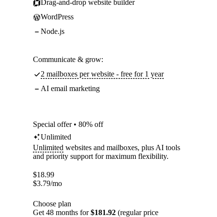
Drag-and-drop website builder
WordPress
Node.js
Communicate & grow:
2 mailboxes per website - free for 1 year
AI email marketing
Special offer • 80% off
Unlimited
Unlimited
websites and mailboxes, plus AI tools
and priority support for maximum flexibility.
$
18.99
$
3.79
/mo
Choose plan
Get 48 months for
$181.92
(regular price