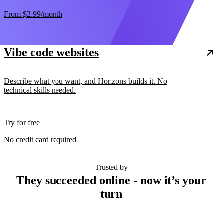
From
$2.99
/month
Vibe code websites
Describe what you want, and Horizons builds it. No
technical skills needed.
Try for free
No credit card required
Trusted by
They succeeded online - now it’s your
turn