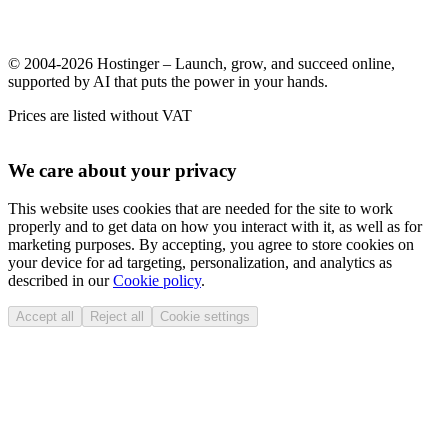
© 2004-2026 Hostinger – Launch, grow, and succeed online,
supported by AI that puts the power in your hands.
Prices are listed without VAT
We care about your privacy
This website uses cookies that are needed for the site to work
properly and to get data on how you interact with it, as well as for
marketing purposes. By accepting, you agree to store cookies on
your device for ad targeting, personalization, and analytics as
described in our
Cookie policy
.
Accept all
Reject all
Cookie settings