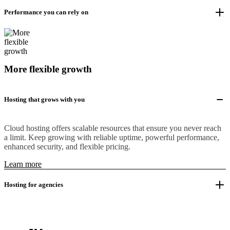
Performance you can rely on
More flexible growth
Hosting that grows with you
Cloud hosting offers scalable resources that ensure you never reach
a limit. Keep growing with reliable uptime, powerful performance,
enhanced security, and flexible pricing.
Learn more
Hosting for agencies