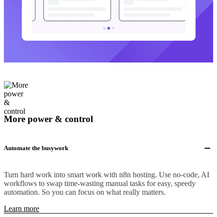
More power & control
Automate the busywork
Turn hard work into smart work with n8n hosting. Use no-code, AI
workflows to swap time-wasting manual tasks for easy, speedy
automation. So you can focus on what really matters.
Learn more