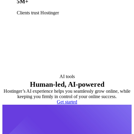
5M+
Clients trust Hostinger
AI tools
Human-led, AI-powered
Hostinger’s AI experience helps you seamlessly grow online, while
keeping you firmly in control of your online success.
Get started