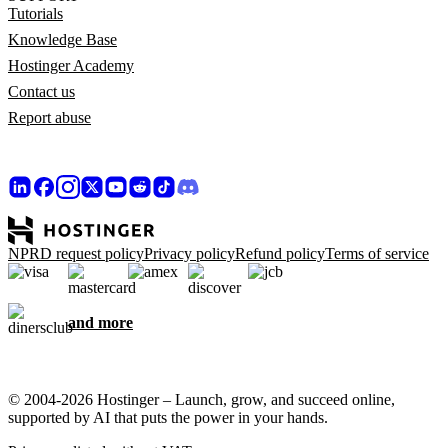
Tutorials
Knowledge Base
Hostinger Academy
Contact us
Report abuse
NPRD request policy
Privacy policy
Refund policy
Terms of service
and more
© 2004-2026 Hostinger – Launch, grow, and succeed online,
supported by AI that puts the power in your hands.