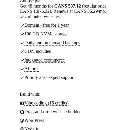
Choose plan
Get 48 months for
CAN$ 537.12
(regular price
CAN$ 1,876.32). Renews at CAN$ 36.29/mo.
Unlimited websites
Domain - free for 1 year
100 GB NVMe storage
Daily and on demand backups
CDN included
Integrated ecommerce
AI tools
Priority 24/7 expert support
Build with:
Vibe coding (15 credits)
Drag-and-drop website builder
WordPress
Node.js