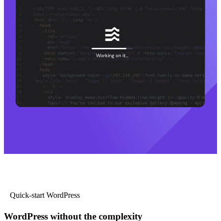
Quick-start WordPress
WordPress without the complexity