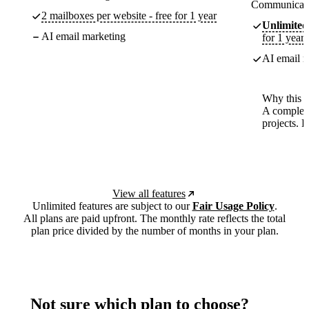
Communicate
2 mailboxes per website - free for 1 year
Unlimited
AI email marketing
for 1 year
AI email m
Why this p
A complete
projects. 
View all features
Unlimited features are subject to our
Fair Usage Policy
.
All plans are paid upfront. The monthly rate reflects the total
plan price divided by the number of months in your plan.
Not sure which plan to choose?