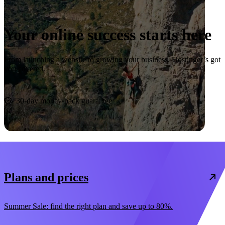
Your online success starts here
From launching a website to growing your business, Hostinger’s got
you covered.
Start now
30-day money-back guarantee
Plans and prices
Summer Sale: find the right plan and save up to 80%.