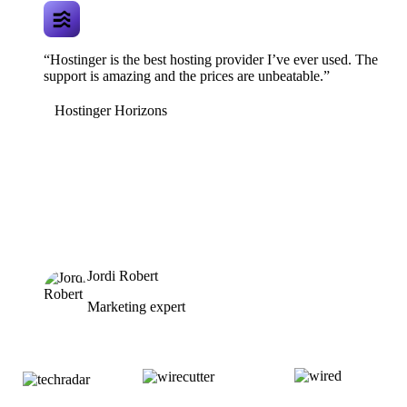
“Hostinger is the best hosting provider I’ve ever used. The
support is amazing and the prices are unbeatable.”
Hostinger Horizons
Jordi Robert
Marketing expert