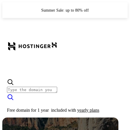
Summer Sale: up to 80% off
Free domain for 1 year
included with
yearly plans