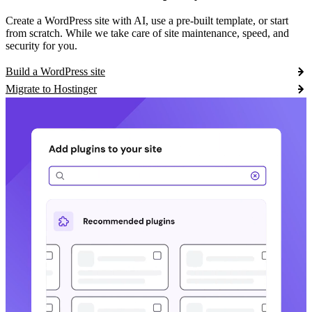
Create a WordPress site with AI, use a pre-built template, or start
from scratch. While we take care of site maintenance, speed, and
security for you.
Build a WordPress site
Migrate to Hostinger