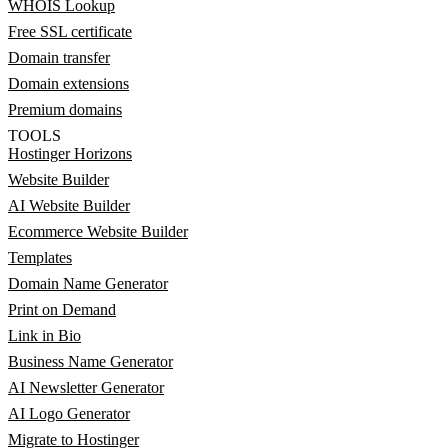
WHOIS Lookup
Free SSL certificate
Domain transfer
Domain extensions
Premium domains
TOOLS
Hostinger Horizons
Website Builder
AI Website Builder
Ecommerce Website Builder
Templates
Domain Name Generator
Print on Demand
Link in Bio
Business Name Generator
AI Newsletter Generator
AI Logo Generator
Migrate to Hostinger