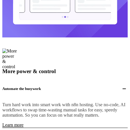
More power & control
Automate the busywork
Turn hard work into smart work with n8n hosting. Use no-code, AI
workflows to swap time-wasting manual tasks for easy, speedy
automation. So you can focus on what really matters.
Learn more