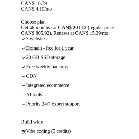
CAN$
16.79
CAN$
4.19
/mo
Choose plan
Get 48 months for
CAN$ 201.12
(regular price
CAN$ 805.92). Renews at CAN$ 15.39/mo.
3 websites
Domain - free for 1 year
20 GB SSD storage
Free weekly backups
CDN
Integrated ecommerce
AI tools
Priority 24/7 expert support
Build with:
Vibe coding (5 credits)