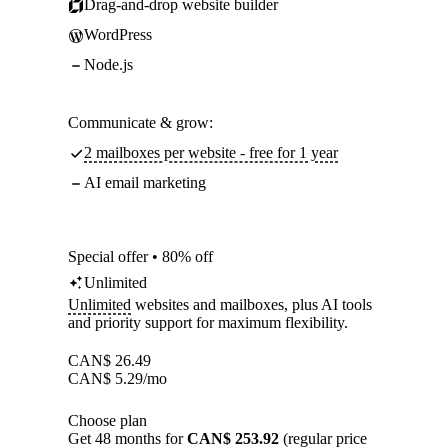
Drag-and-drop website builder
WordPress
Node.js
Communicate & grow:
2 mailboxes per website - free for 1 year
AI email marketing
Special offer • 80% off
Unlimited
Unlimited
websites and mailboxes, plus AI tools
and priority support for maximum flexibility.
CAN$
26.49
CAN$
5.29
/mo
Choose plan
Get 48 months for
CAN$ 253.92
(regular price