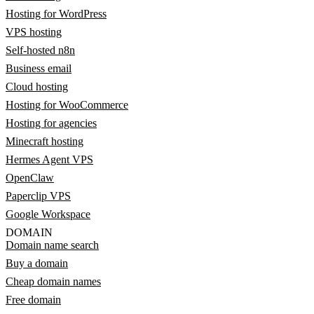
Hosting for WordPress
VPS hosting
Self-hosted n8n
Business email
Cloud hosting
Hosting for WooCommerce
Hosting for agencies
Minecraft hosting
Hermes Agent VPS
OpenClaw
Paperclip VPS
Google Workspace
DOMAIN
Domain name search
Buy a domain
Cheap domain names
Free domain