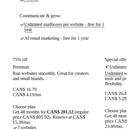
Communicate & grow:
Unlimited mailboxes per website - free for 1
year
AI email marketing - free for 1 year
75% off
Special offer
Premium
Unlimited
Run websites smoothly. Great for creators
Unlimited
web
and small brands.
tools and pr
flexibility.
CAN$
16.79
CAN$
26.49
CAN$
4.19
/mo
CAN$
5.29
/
Choose plan
Choose plan
Get 48 months for
CAN$ 201.12
(regular
Get 48 month
price CAN$ 805.92). Renews at CAN$
price CAN$ 
15.39/mo.
23.69/mo.
3 websites