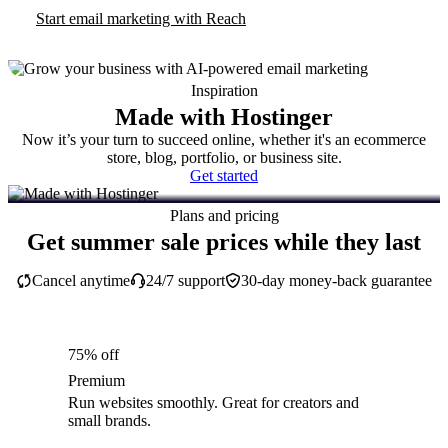
Start email marketing with Reach
Inspiration
Made with Hostinger
Now it’s your turn to succeed online, whether it's an ecommerce
store, blog, portfolio, or business site.
Get started
Plans and pricing
Get summer sale prices while they last
Cancel anytime
24/7 support
30-day money-back guarantee
75% off
Premium
Run websites smoothly. Great for creators and
small brands.