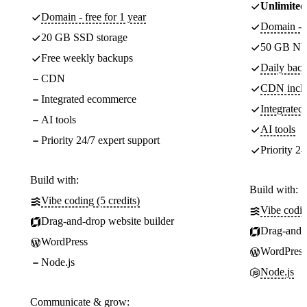
Unlimited
Domain - free for 1 year
Domain - f
20 GB SSD storage
50 GB NV
Free weekly backups
Daily back
CDN
CDN incl
Integrated ecommerce
Integrate
AI tools
AI tools
Priority 24/7 expert support
Priority 24
Build with:
Build with:
Vibe coding (5 credits)
Vibe codin
Drag-and-drop website builder
Drag-and-d
WordPress
WordPress
Node.js
Node.js
Communicate & grow: