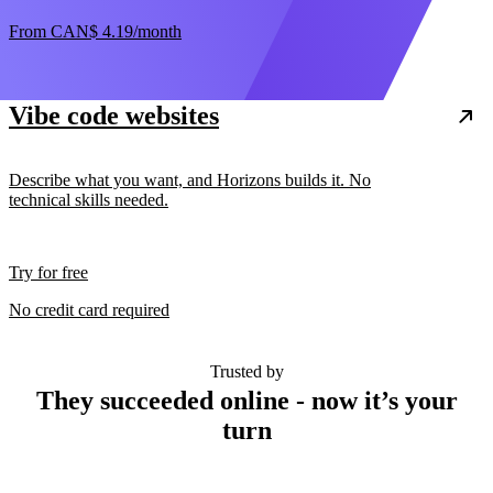
From
CAN$ 4.19
/month
Vibe code websites
Describe what you want, and Horizons builds it. No
technical skills needed.
Try for free
No credit card required
Trusted by
They succeeded online - now it’s your
turn