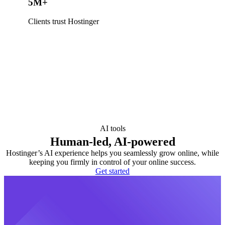
5M+
Clients trust Hostinger
AI tools
Human-led, AI-powered
Hostinger’s AI experience helps you seamlessly grow online, while
keeping you firmly in control of your online success.
Get started