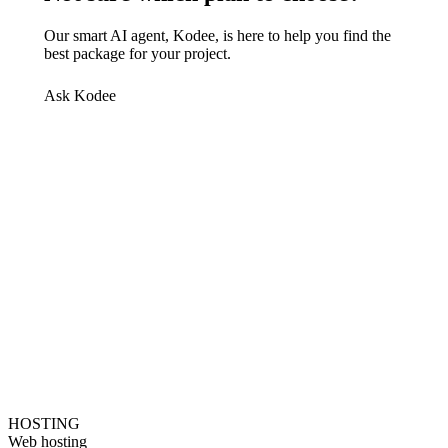
Our smart AI agent, Kodee, is here to help you find the
best package for your project.
Ask Kodee
HOSTING
Web hosting