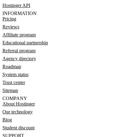
Hostinger API
INFORMATION
Pricing
Reviews
Affiliate program
Educational partnership
Referral program
Agency directory
Roadmap
System status
Trust center
Sitemap
COMPANY
About Hostinger
Our technology
Blog
Student discount
SUPPORT