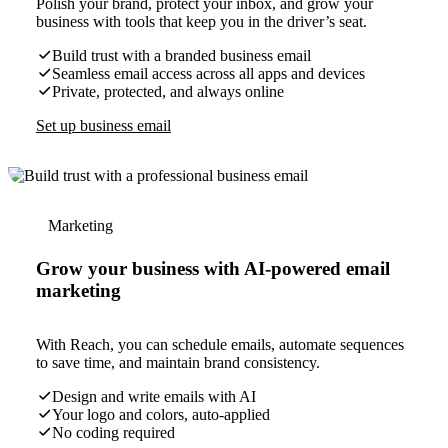
Polish your brand, protect your inbox, and grow your
business with tools that keep you in the driver’s seat.
Build trust with a branded business email
Seamless email access across all apps and devices
Private, protected, and always online
Set up business email
Marketing
Grow your business with AI-powered email
marketing
With Reach, you can schedule emails, automate sequences
to save time, and maintain brand consistency.
Design and write emails with AI
Your logo and colors, auto-applied
No coding required