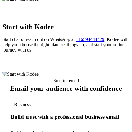
Start with Kodee
Start chat or reach out on WhatsApp at
+16594444429
, Kodee will
help you choose the right plan, set things up, and start your online
journey with us.
Smarter email
Email your audience with confidence
Business
Build trust with a professional business email