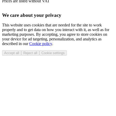
Prices are listed without VAT
We care about your privacy
This website uses cookies that are needed for the site to work
properly and to get data on how you interact with it, as well as for
marketing purposes. By accepting, you agree to store cookies on
your device for ad targeting, personalization, and analytics as
described in our
Cookie policy
.
Accept all
Reject all
Cookie settings