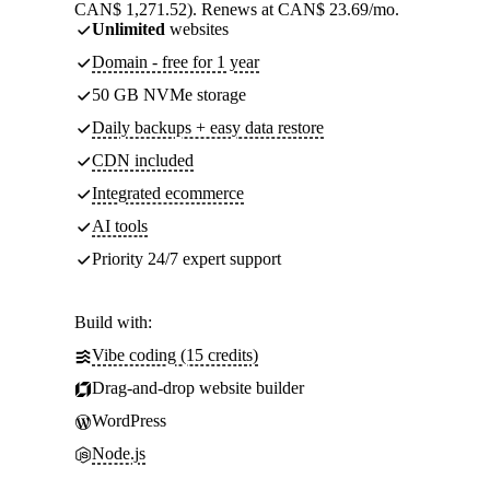
CAN$ 1,271.52). Renews at CAN$ 23.69/mo.
Unlimited
websites
Domain - free for 1 year
50 GB NVMe storage
Daily backups + easy data restore
CDN included
Integrated ecommerce
AI tools
Priority 24/7 expert support
Build with:
Vibe coding (15 credits)
Drag-and-drop website builder
WordPress
Node.js