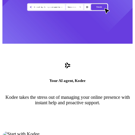
Your AI agent, Kodee
Kodee takes the stress out of managing your online presence with
instant help and proactive support.