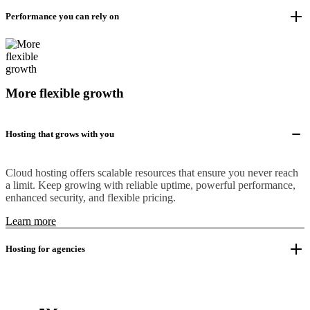
Performance you can rely on
More flexible growth
Hosting that grows with you
Cloud hosting offers scalable resources that ensure you never reach
a limit. Keep growing with reliable uptime, powerful performance,
enhanced security, and flexible pricing.
Learn more
Hosting for agencies