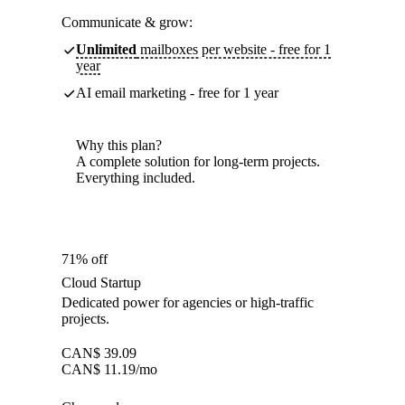
Communicate & grow:
Unlimited
mailboxes per website - free for 1
year
AI email marketing - free for 1 year
Why this plan?
A complete solution for long-term projects.
Everything included.
71% off
Cloud Startup
Dedicated power for agencies or high-traffic
projects.
CAN$
39.09
CAN$
11.19
/mo