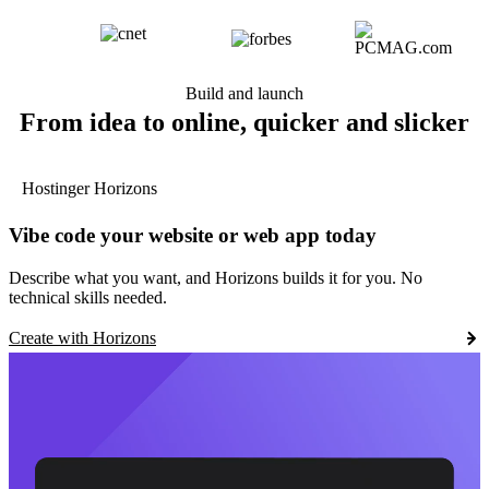
Build and launch
From idea to online, quicker and slicker
Hostinger Horizons
Vibe code your website or web app today
Describe what you want, and Horizons builds it for you. No
technical skills needed.
Create with Horizons