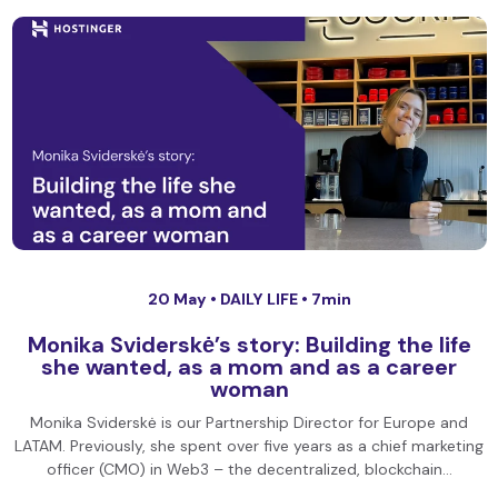
20 May •
DAILY LIFE
• 7min
Monika Sviderskė’s story: Building the life
she wanted, as a mom and as a career
woman
Monika Sviderskė is our Partnership Director for Europe and
LATAM. Previously, she spent over five years as a chief marketing
officer (CMO) in Web3 – the decentralized, blockchain…