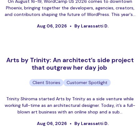
On August 16-19, WordCamp US 2026 comes to downtown
Phoenix, bringing together the developers, agencies, creators,
and contributors shaping the future of WordPress. This year's…
Aug 06, 2026
By Larassatti D.
Arts by Trinity: An architect’s side project
that outgrew her day job
Client Stories
Customer Spotlight
Trinity Shiroma started Arts by Trinity as a side venture while
working full-time as an architectural designer. Today, it’s a full-
blown art business with an online shop and a sub…
Aug 06, 2026
By Larassatti D.