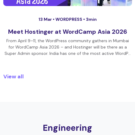
13 Mar •
WORDPRESS
• 3min
Meet Hostinger at WordCamp Asia 2026
From April 9–11, the WordPress community gathers in Mumbai
for WordCamp Asia 2026 – and Hostinger will be there as a
Super Admin sponsor. India has one of the most active WordP…
View all
Engineering