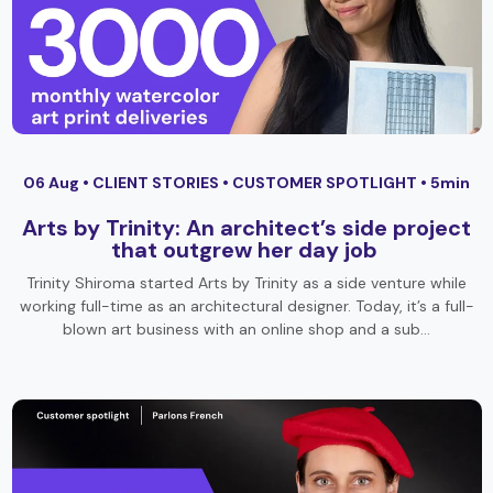
06 Aug •
CLIENT STORIES
•
CUSTOMER SPOTLIGHT
• 5min
Arts by Trinity: An architect’s side project
that outgrew her day job
Trinity Shiroma started Arts by Trinity as a side venture while
working full-time as an architectural designer. Today, it’s a full-
blown art business with an online shop and a sub…