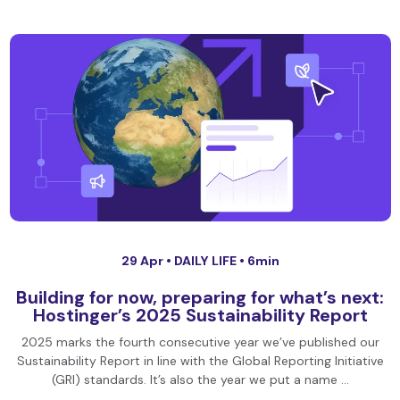
29 Apr •
DAILY LIFE
• 6min
Building for now, preparing for what’s next:
Hostinger’s 2025 Sustainability Report
2025 marks the fourth consecutive year we’ve published our
Sustainability Report in line with the Global Reporting Initiative
(GRI) standards. It’s also the year we put a name …