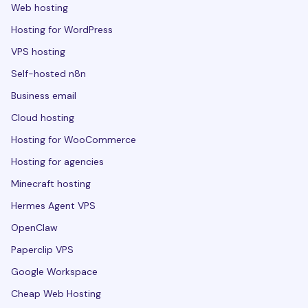
Web hosting
Hosting for WordPress
VPS hosting
Self-hosted n8n
Business email
Cloud hosting
Hosting for WooCommerce
Hosting for agencies
Minecraft hosting
Hermes Agent VPS
OpenClaw
Paperclip VPS
Google Workspace
Cheap Web Hosting