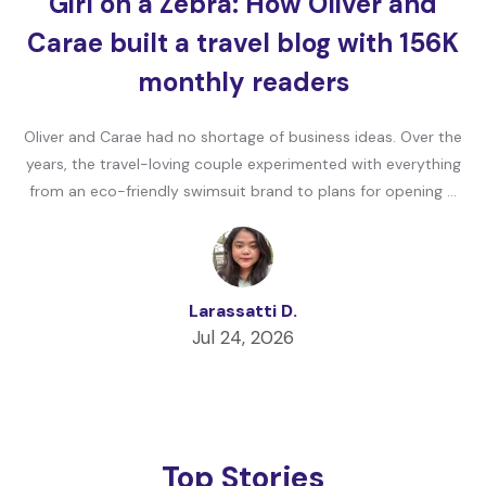
Girl on a Zebra: How Oliver and
Carae built a travel blog with 156K
monthly readers
Oliver and Carae had no shortage of business ideas. Over the
years, the travel-loving couple experimented with everything
from an eco-friendly swimsuit brand to plans for opening …
Larassatti D.
Jul 24, 2026
Top Stories