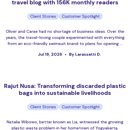
travel blog with 156K monthly readers
Client Stories
Customer Spotlight
Oliver and Carae had no shortage of business ideas. Over the
years, the travel-loving couple experimented with everything
from an eco-friendly swimsuit brand to plans for opening …
Jul 19, 2026
By Larassatti D.
Rajut Nusa: Transforming discarded plastic
bags into sustainable livelihoods
Client Stories
Customer Spotlight
Natalia Wibowo, better known as Lia, witnessed the growing
plastic waste problem in her hometown of Yogyakarta,