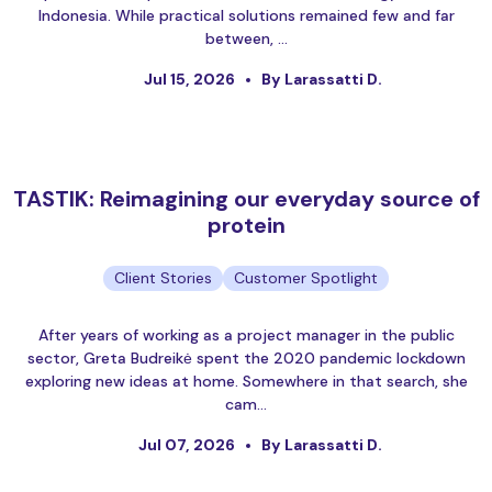
Indonesia. While practical solutions remained few and far
between, …
Jul 15, 2026
By Larassatti D.
TASTIK: Reimagining our everyday source of
protein
Client Stories
Customer Spotlight
After years of working as a project manager in the public
sector, Greta Budreikė spent the 2020 pandemic lockdown
exploring new ideas at home. Somewhere in that search, she
cam…
Jul 07, 2026
By Larassatti D.