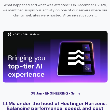
What happened and what was affected? On December 1, 2025,
we identified suspicious activity on one of our servers where our
clients’ websites were hosted. After investigation, …
08 Jan •
ENGINEERING
• 3min
LLMs under the hood of Hostinger Horizons:
Balancing performance, speed, and cost