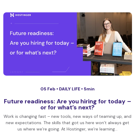
05 Feb •
DAILY LIFE
• 5min
Future readiness: Are you hiring for today –
or for what’s next?
Work is changing fast – new tools, new ways of teaming up, and
new expectations. The skills that got us here won’t always get
us where we’re going. At Hostinger, we’re learning…