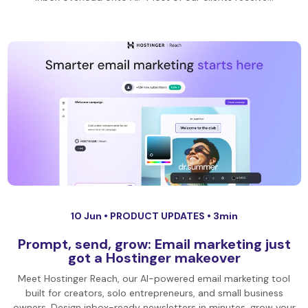
10 Jun •
PRODUCT UPDATES
• 3min
Prompt, send, grow: Email marketing just
got a Hostinger makeover
Meet Hostinger Reach, our AI-powered email marketing tool
built for creators, solo entrepreneurs, and small business
owners. Design inbox-ready newsletters in minutes, grow your