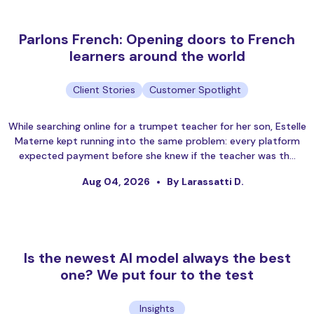
Parlons French: Opening doors to French
learners around the world
Client Stories
Customer Spotlight
While searching online for a trumpet teacher for her son, Estelle
Materne kept running into the same problem: every platform
expected payment before she knew if the teacher was th…
Aug 04, 2026
By Larassatti D.
Is the newest AI model always the best
one? We put four to the test
Insights