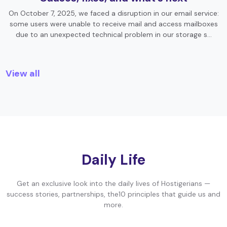
On October 7, 2025, we faced a disruption in our email service:
some users were unable to receive mail and access mailboxes
due to an unexpected technical problem in our storage s…
View all
Daily Life
Get an exclusive look into the daily lives of Hostigerians —
success stories, partnerships, the10 principles that guide us and
more.