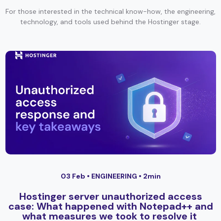
For those interested in the technical know-how, the engineering,
technology, and tools used behind the Hostinger stage.
03 Feb •
ENGINEERING
• 2min
Hostinger server unauthorized access
case: What happened with Notepad++ and
what measures we took to resolve it