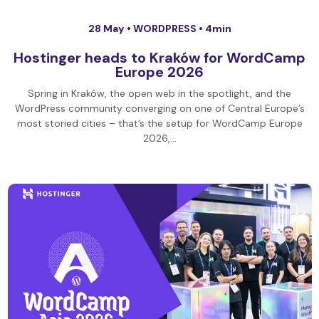
28 May •
WORDPRESS
• 4min
Hostinger heads to Kraków for WordCamp
Europe 2026
Spring in Kraków, the open web in the spotlight, and the
WordPress community converging on one of Central Europe’s
most storied cities – that’s the setup for WordCamp Europe
2026,…