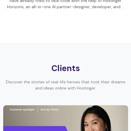
have already tried to vibe code with the help of Hostinger
Horizons, an all-in-one AI partner-designer, developer, and …
Clients
Discover the stories of real-life heroes that took their dreams
and ideas online with Hostinger.