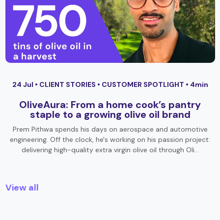
24 Jul •
CLIENT STORIES
•
CUSTOMER SPOTLIGHT
• 4min
OliveAura: From a home cook’s pantry
staple to a growing olive oil brand
Prem Pithwa spends his days on aerospace and automotive
engineering. Off the clock, he's working on his passion project:
delivering high-quality extra virgin olive oil through Oli…
View all