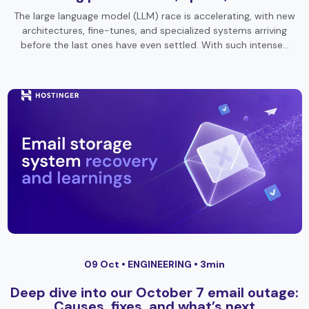
The large language model (LLM) race is accelerating, with new
architectures, fine-tunes, and specialized systems arriving
before the last ones have even settled. With such intense…
09 Oct •
ENGINEERING
• 3min
Deep dive into our October 7 email outage:
Causes, fixes, and what’s next