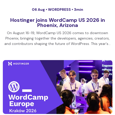
06 Aug •
WORDPRESS
• 3min
Hostinger joins WordCamp US 2026 in
Phoenix, Arizona
On August 16-19, WordCamp US 2026 comes to downtown
Phoenix, bringing together the developers, agencies, creators,
and contributors shaping the future of WordPress. This year's…