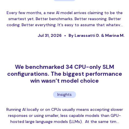
Every few months, a new AI model arrives claiming to be the
smartest yet. Better benchmarks. Better reasoning. Better
coding. Better everything. It's easy to assume that whatev…
Jul 31, 2026
By Larassatti D. & Marina M.
We benchmarked 34 CPU-only SLM
configurations. The biggest performance
win wasn’t model choice
Insights
Running AI locally or on CPUs usually means accepting slower
responses or using smaller, less capable models than GPU-
hosted large language models (LLMs). At the same tim…