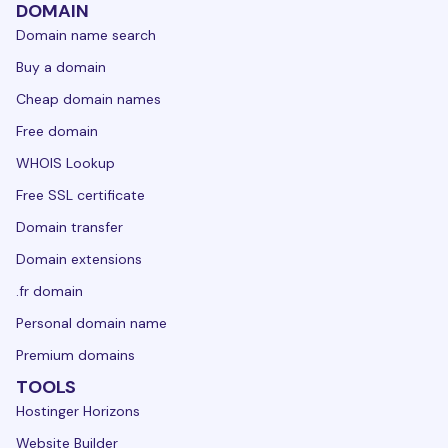
DOMAIN
Domain name search
Buy a domain
Cheap domain names
Free domain
WHOIS Lookup
Free SSL certificate
Domain transfer
Domain extensions
.fr domain
Personal domain name
Premium domains
TOOLS
Hostinger Horizons
Website Builder