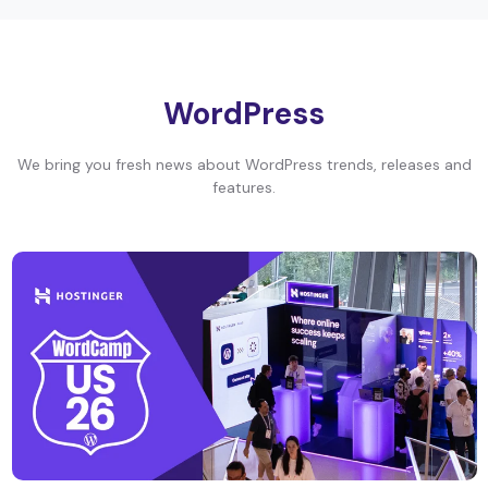
WordPress
We bring you fresh news about WordPress trends, releases and
features.