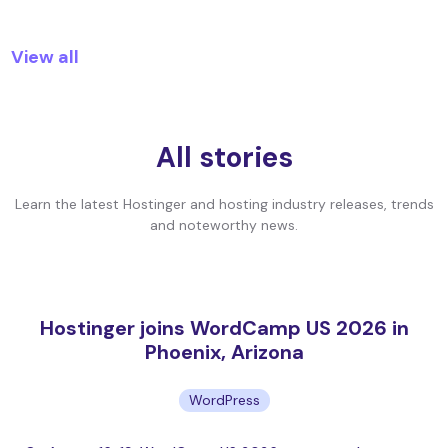
View all
All stories
Learn the latest Hostinger and hosting industry releases, trends
and noteworthy news.
Hostinger joins WordCamp US 2026 in
Phoenix, Arizona
WordPress