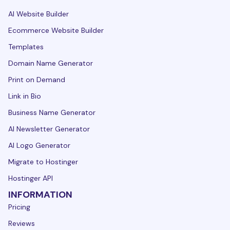
AI Website Builder
Ecommerce Website Builder
Templates
Domain Name Generator
Print on Demand
Link in Bio
Business Name Generator
AI Newsletter Generator
AI Logo Generator
Migrate to Hostinger
Hostinger API
INFORMATION
Pricing
Reviews