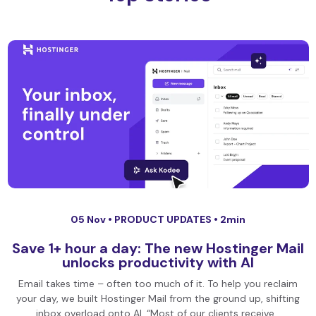
05 Nov •
PRODUCT UPDATES
• 2min
Save 1+ hour a day: The new Hostinger Mail
unlocks productivity with AI
Email takes time – often too much of it. To help you reclaim
your day, we built Hostinger Mail from the ground up, shifting
inbox overload onto AI. “Most of our clients receive…