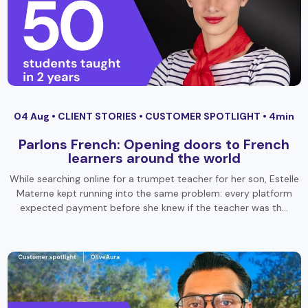
04 Aug •
CLIENT STORIES
•
CUSTOMER SPOTLIGHT
• 4min
Parlons French: Opening doors to French
learners around the world
While searching online for a trumpet teacher for her son, Estelle
Materne kept running into the same problem: every platform
expected payment before she knew if the teacher was th…