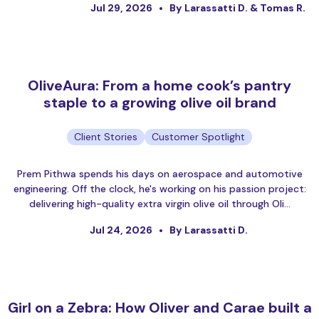
Jul 29, 2026
By Larassatti D. & Tomas R.
OliveAura: From a home cook’s pantry
staple to a growing olive oil brand
Client Stories
Customer Spotlight
Prem Pithwa spends his days on aerospace and automotive
engineering. Off the clock, he's working on his passion project:
delivering high-quality extra virgin olive oil through Oli…
Jul 24, 2026
By Larassatti D.
Girl on a Zebra: How Oliver and Carae built a