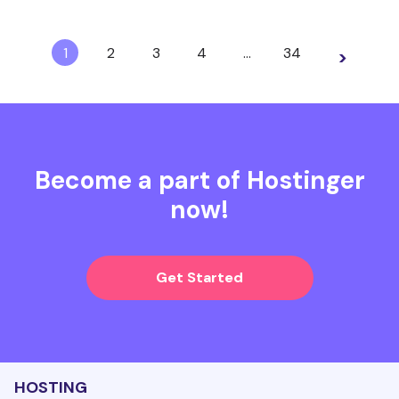
1
2
3
4
…
34
>
Become a part of Hostinger
now!
Get Started
HOSTING