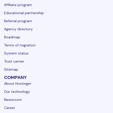
Affiliate program
Educational partnership
Referral program
Agency directory
Roadmap
Terms of migration
System status
Trust center
Sitemap
COMPANY
About Hostinger
Our technology
Newsroom
Career