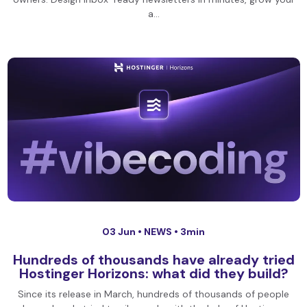
a…
03 Jun •
NEWS
• 3min
Hundreds of thousands have already tried
Hostinger Horizons: what did they build?
Since its release in March, hundreds of thousands of people