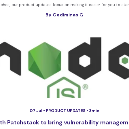
nches, our product updates focus on making it easier for you to start
By Gediminas G
07 Jul •
PRODUCT UPDATES
• 3min
th Patchstack to bring vulnerability managem