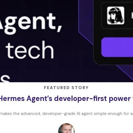
FEATURED STORY
Hermes Agent’s developer-first power
makes the advanced, developer-grade AI agent simple enough for a