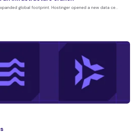
expanded global footprint. Hostinger opened a new data ce…
es