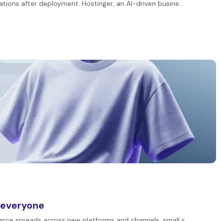
ations after deployment. Hostinger, an AI-driven busine…
 everyone
merce spreads across new platforms and channels, small s…