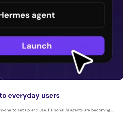
 to everyday users
nyone to set up and use. Personal AI agents are becoming…