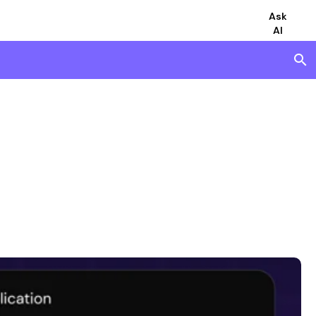
Ask
AI
search