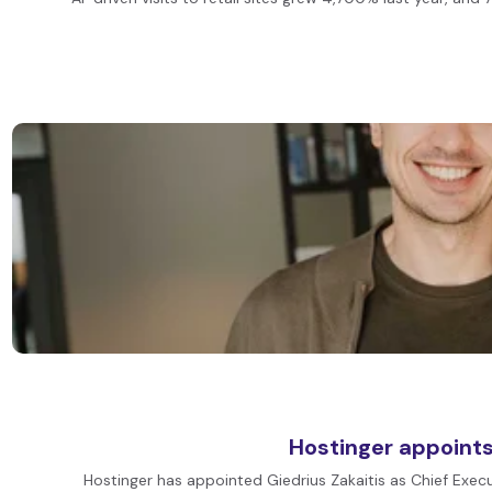
Hostinger appoints
Hostinger has appointed Giedrius Zakaitis as Chief Execu