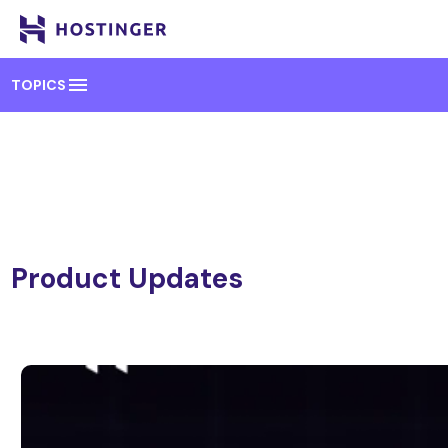
menu
TOPICS
Product Updates