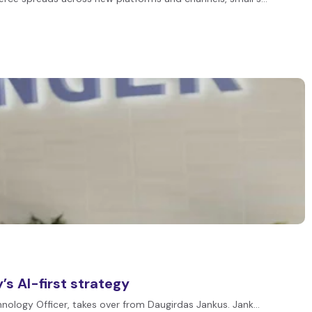
s AI-first strategy
chnology Officer, takes over from Daugirdas Jankus. Jank…