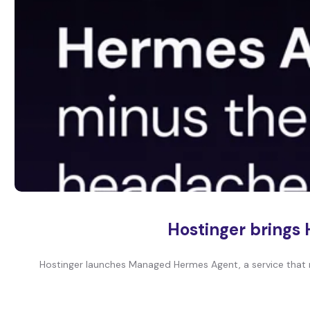
Hostinger brings 
Hostinger launches Managed Hermes Agent, a service that 