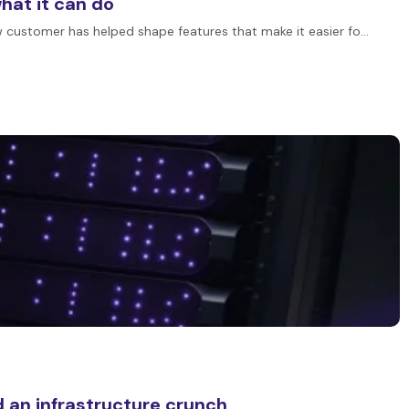
at it can do
customer has helped shape features that make it easier fo…
 an infrastructure crunch