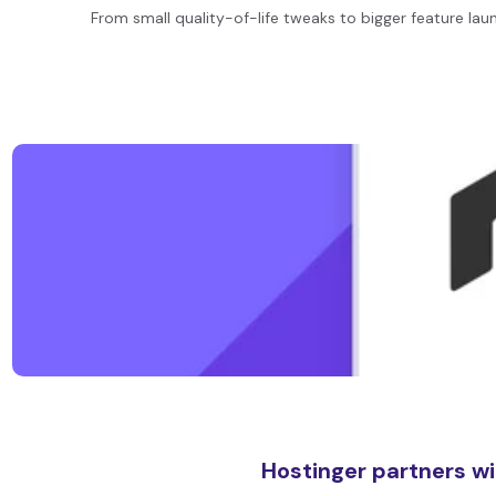
From small quality-of-life tweaks to bigger feature lau
Hostinger partners wi