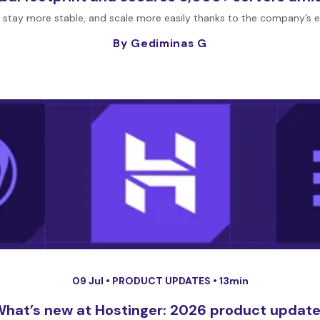
 stay more stable, and scale more easily thanks to the company’s 
By Gediminas G
09 Jul •
PRODUCT UPDATES
• 13min
hat’s new at Hostinger: 2026 product updat