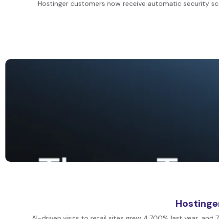
Hostinger customers now receive automatic security scan
Hostinge
AI-driven visits to retail sites grew 4,700% last year, 