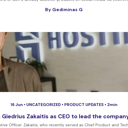
By Gediminas G
16 Jun •
UNCATEGORIZED
•
PRODUCT UPDATES
• 2min
 Giedrius Zakaitis as CEO to lead the company’
tive Officer. Zakaitis, who recently served as Chief Product and Te