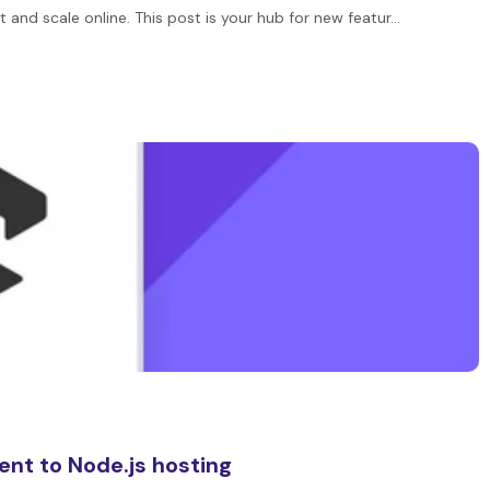
 and scale online. This post is your hub for new featur…
ent to Node.js hosting