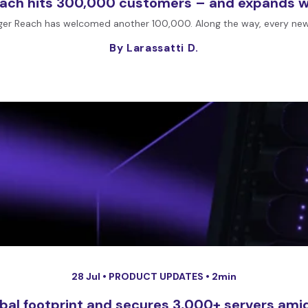
each hits 300,000 customers – and expands wh
ger Reach has welcomed another 100,000. Along the way, every new 
By Larassatti D.
28 Jul •
PRODUCT UPDATES
• 2min
obal footprint and secures 3,000+ servers amid