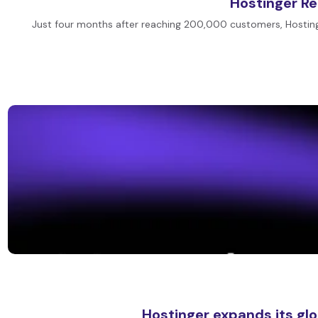
Hostinger R
Just four months after reaching 200,000 customers, Hostin
Hostinger expands its gl