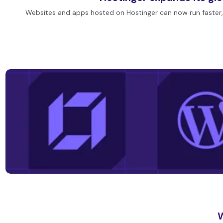
Websites and apps hosted on Hostinger can now run faster,
W