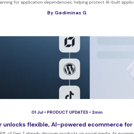
ning for application dependencies, helping protect AI-built applic
By Gediminas G
01 Jul •
PRODUCT UPDATES
• 2min
r unlocks flexible, AI-powered ecommerce for
and 76% of Gen Z already discover products on social media. As ecom