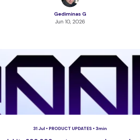
Gediminas G
Jun 10, 2026
31 Jul •
PRODUCT UPDATES
• 3min