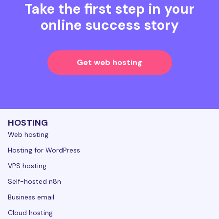
Take the first step in your
online success story
Get web hosting
HOSTING
Web hosting
Hosting for WordPress
VPS hosting
Self-hosted n8n
Business email
Cloud hosting