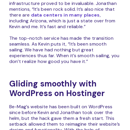
infrastructure proved to be invaluable. Jonathan
mentions, “It’s been rock solid. It’s also nice that
there are
data centers in many places
,
including Arizona, which is just a state over from
Kevin and me. It’s fast and reliable.”
The top-notch service has made the transition
seamless. As Kevin puts it, “It’s been smooth
sailing. We have had nothing but great
experiences thus far. When it’s smooth sailing, you
don’t realize how good you have it.”
Gliding smoothly with
WordPress on Hostinger
Be-Mag’s website has been built on WordPress
since before Kevin and Jonathan took over the
helm, but the hack gave them a fresh start. This
setback allowed them to reimagine their website’s
design and functionality. With the help of