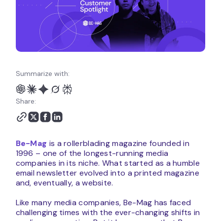
Summarize with:
Share:
Be-Mag
is a rollerblading magazine founded in
1996 – one of the longest-running media
companies in its niche. What started as a humble
email newsletter evolved into a printed magazine
and, eventually, a website.
Like many media companies, Be-Mag has faced
challenging times with the ever-changing shifts in