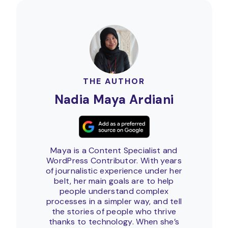
THE AUTHOR
Nadia Maya Ardiani
Maya is a Content Specialist and
WordPress Contributor. With years
of journalistic experience under her
belt, her main goals are to help
people understand complex
processes in a simpler way, and tell
the stories of people who thrive
thanks to technology. When she’s