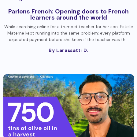
Parlons French: Opening doors to French
learners around the world
While searching online for a trumpet teacher for her son, Estelle
Materne kept running into the same problem: every platform
expected payment before she knew if the teacher was th…
By Larassatti D.