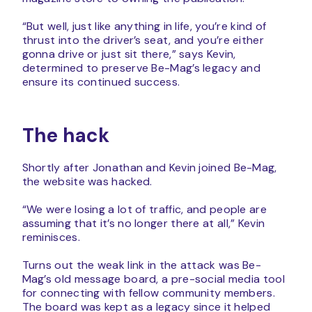
“But well, just like anything in life, you’re kind of
thrust into the driver’s seat, and you’re either
gonna drive or just sit there,” says Kevin,
determined to preserve Be-Mag’s legacy and
ensure its continued success.
The hack
Shortly after Jonathan and Kevin joined Be-Mag,
the website was hacked.
“We were losing a lot of traffic, and people are
assuming that it’s no longer there at all,” Kevin
reminisces.
Turns out the weak link in the attack was Be-
Mag’s old message board, a pre-social media tool
for connecting with fellow community members.
The board was kept as a legacy since it helped