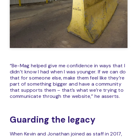
“Be-Mag helped give me confidence in ways that I
didn’t know I had when I was younger. If we can do
that for someone else, make them feel like they’re
part of something bigger and have a community
that supports them – that’s what we’re trying to
communicate through the website,” he asserts.
Guarding the legacy
When Kevin and Jonathan joined as staff in 2017,