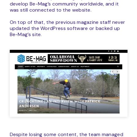
develop Be-Mag’s community worldwide, and it
was still connected to the website.
On top of that, the previous magazine staff never
updated the WordPress software or backed up
Be-Mag’s site.
Despite losing some content, the team managed