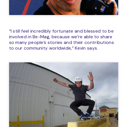
“I still feel incredibly fortunate and blessed to be
involved in Be-Mag, because we’re able to share
so many people’s stories and their contributions
to our community worldwide,” Kevin says.