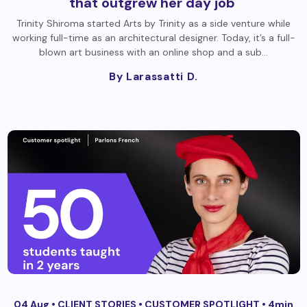
that outgrew her day job
Trinity Shiroma started Arts by Trinity as a side venture while
working full-time as an architectural designer. Today, it’s a full-
blown art business with an online shop and a sub…
By Larassatti D.
04 Aug •
CLIENT STORIES
•
CUSTOMER SPOTLIGHT
• 4min