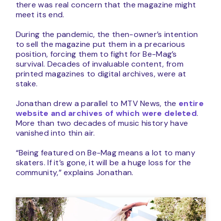
there was real concern that the magazine might
meet its end.
During the pandemic, the then-owner’s intention
to sell the magazine put them in a precarious
position, forcing them to fight for Be-Mag’s
survival. Decades of invaluable content, from
printed magazines to digital archives, were at
stake.
Jonathan drew a parallel to MTV News, the
entire
website and archives of which were deleted
.
More than two decades of music history have
vanished into thin air.
“Being featured on Be-Mag means a lot to many
skaters. If it’s gone, it will be a huge loss for the
community,” explains Jonathan.