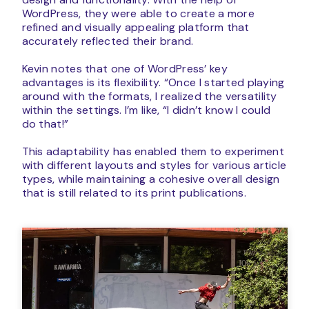
WordPress, they were able to create a more
refined and visually appealing platform that
accurately reflected their brand.
Kevin notes that one of WordPress’ key
advantages is its flexibility. “Once I started playing
around with the formats, I realized the versatility
within the settings. I’m like, “I didn’t know I could
do that!”
This adaptability has enabled them to experiment
with different layouts and styles for various article
types, while maintaining a cohesive overall design
that is still related to its print publications.