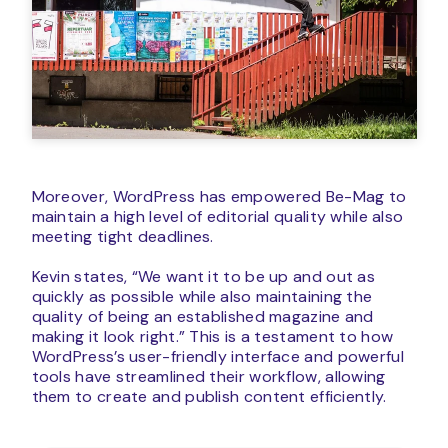
Moreover, WordPress has empowered Be-Mag to
maintain a high level of editorial quality while also
meeting tight deadlines.
Kevin states, “We want it to be up and out as
quickly as possible while also maintaining the
quality of being an established magazine and
making it look right.” This is a testament to how
WordPress’s user-friendly interface and powerful
tools have streamlined their workflow, allowing
them to create and publish content efficiently.