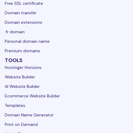
Free SSL certificate
Domain transfer
Domain extensions
.fr domain
Personal domain name
Premium domains
TOOLS
Hostinger Horizons
Website Builder
AI Website Builder
Ecommerce Website Builder
Templates
Domain Name Generator
Print on Demand