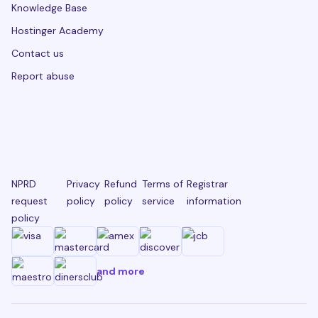
Knowledge Base
Hostinger Academy
Contact us
Report abuse
NPRD
Privacy
Refund
Terms of
Registrar
request
policy
policy
service
information
policy
and more