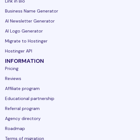
Link in Bio
Business Name Generator
AI Newsletter Generator
AI Logo Generator
Migrate to Hostinger
Hostinger API
INFORMATION
Pricing
Reviews
Affiliate program
Educational partnership
Referral program
Agency directory
Roadmap
Terms of migration