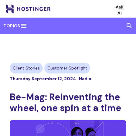
Ask
AI
menu
search
TOPICS
Client Stories
Customer Spotlight
Thursday September 12, 2024
Nadia
Be-Mag: Reinventing the
wheel, one spin at a time