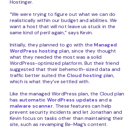
Hostinger.
“We were trying to figure out what we can do
realistically within our budget and abilities. We
want a host that will not leave us stuck in the
same kind of peril again,” says Kevin.
Initially, they planned to go with the
Managed
WordPress hosting
plan, since they thought
what they needed the most was a solid
WordPress-optimized platform. But their friend
suggested that their behemoth-sized data and
traffic better suited the
Cloud hosting
plan,
which is what they’ve settled with.
Like the managed WordPress plan, the Cloud plan
has
automatic WordPress updates
and a
malware scanner
. These features can help
prevent security incidents and let Jonathan and
Kevin focus on tasks other than maintaining their
site, such as revamping Be-Mag’s content.