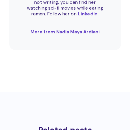
not writing, you can find her
watching sci-fi movies while eating
ramen. Follow her on
LinkedIn
.
More from Nadia Maya Ardiani