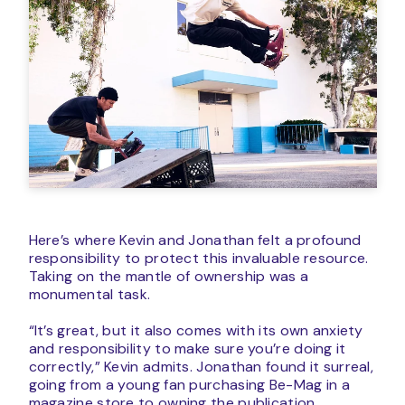
Here’s where Kevin and Jonathan felt a profound
responsibility to protect this invaluable resource.
Taking on the mantle of ownership was a
monumental task.
“It’s great, but it also comes with its own anxiety
and responsibility to make sure you’re doing it
correctly,” Kevin admits. Jonathan found it surreal,
going from a young fan purchasing Be-Mag in a
magazine store to owning the publication.