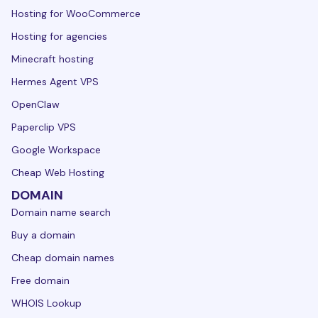
Hosting for WooCommerce
Hosting for agencies
Minecraft hosting
Hermes Agent VPS
OpenClaw
Paperclip VPS
Google Workspace
Cheap Web Hosting
DOMAIN
Domain name search
Buy a domain
Cheap domain names
Free domain
WHOIS Lookup