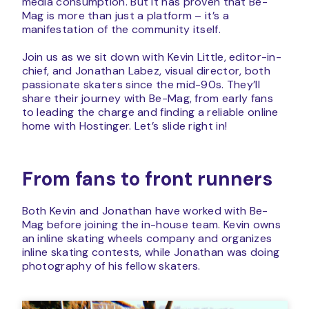
media consumption. But it has proven that Be-
Mag is more than just a platform – it’s a
manifestation of the community itself.
Join us as we sit down with Kevin Little, editor-in-
chief, and Jonathan Labez, visual director, both
passionate skaters since the mid-90s. They’ll
share their journey with Be-Mag, from early fans
to leading the charge and finding a reliable online
home with Hostinger. Let’s slide right in!
From fans to front runners
Both Kevin and Jonathan have worked with Be-
Mag before joining the in-house team. Kevin owns
an inline skating wheels company and organizes
inline skating contests, while Jonathan was doing
photography of his fellow skaters.