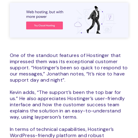
One of the standout features of Hostinger that
impressed them was its exceptional customer
support. “Hostinger’s been so quick to respond to
our messages,” Jonathan notes, “It’s nice to have
support day and night”.
Kevin adds, “The support’s been the top bar for
us.” He also appreciates Hostinger’s user-friendly
interface and how the customer success team
explains the solution in an easy-to-understand
way, using layperson’s terms.
In terms of technical capabilities, Hostinger’s
WordPress-friendly platform and robust