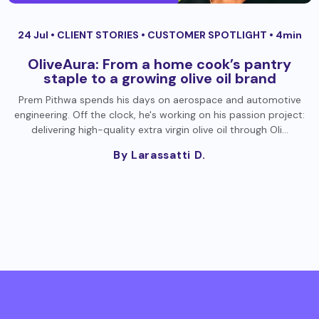
24 Jul •
CLIENT STORIES
•
CUSTOMER SPOTLIGHT
• 4min
OliveAura: From a home cook’s pantry
staple to a growing olive oil brand
Prem Pithwa spends his days on aerospace and automotive
engineering. Off the clock, he's working on his passion project:
delivering high-quality extra virgin olive oil through Oli…
By Larassatti D.