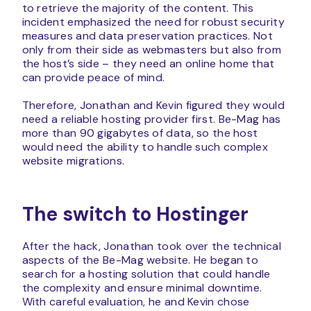
to retrieve the majority of the content. This
incident emphasized the need for robust security
measures and data preservation practices. Not
only from their side as webmasters but also from
the host’s side – they need an online home that
can provide peace of mind.
Therefore, Jonathan and Kevin figured they would
need a reliable hosting provider first. Be-Mag has
more than 90 gigabytes of data, so the host
would need the ability to handle such complex
website migrations.
The switch to Hostinger
After the hack, Jonathan took over the technical
aspects of the Be-Mag website. He began to
search for a hosting solution that could handle
the complexity and ensure minimal downtime.
With careful evaluation, he and Kevin chose