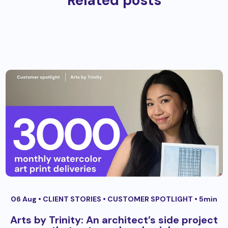
Related posts
06 Aug •
CLIENT STORIES
•
CUSTOMER SPOTLIGHT
• 5min
Arts by Trinity: An architect’s side project