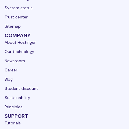
System status
Trust center
Sitemap
COMPANY
About Hostinger
Our technology
Newsroom
Career
Blog
Student discount
Sustainability
Principles
SUPPORT
Tutorials