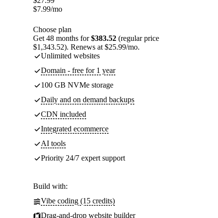
$
27.99
$
7.99
/mo
Choose plan
Get 48 months for
$383.52
(regular price
$1,343.52). Renews at $25.99/mo.
Unlimited websites
Domain - free for 1 year
100 GB NVMe storage
Daily and on demand backups
CDN included
Integrated ecommerce
AI tools
Priority 24/7 expert support
Build with:
Vibe coding (15 credits)
Drag-and-drop website builder