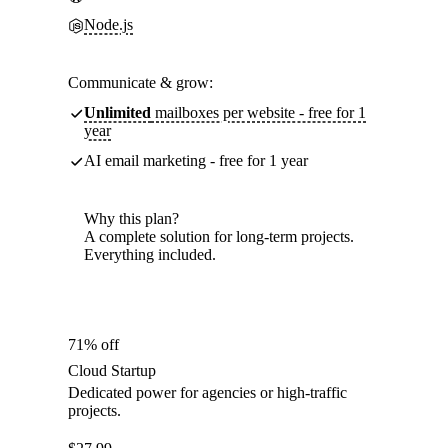
Node.js
Communicate & grow:
Unlimited
mailboxes per website - free for 1
year
AI email marketing - free for 1 year
Why this plan?
A complete solution for long-term projects.
Everything included.
71% off
Cloud Startup
Dedicated power for agencies or high-traffic
projects.