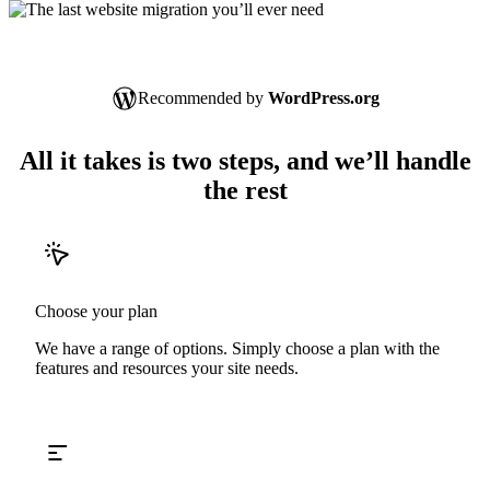
Recommended by
WordPress.org
All it takes is two steps, and we’ll handle
the rest
Choose your plan
We have a range of options. Simply choose a plan with the
features and resources your site needs.