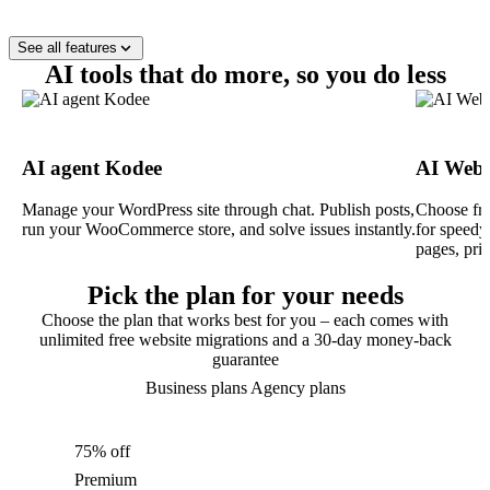
See all features
AI tools that do more, so you do less
AI agent Kodee
AI Webs
Manage your WordPress site through chat. Publish posts,
Choose fro
run your WooCommerce store, and solve issues instantly.
for speedy
pages, pri
Pick the plan for your needs
Choose the plan that works best for you – each comes with
unlimited free website migrations and a 30-day money-back
guarantee
Business plans
Agency plans
75% off
Premium