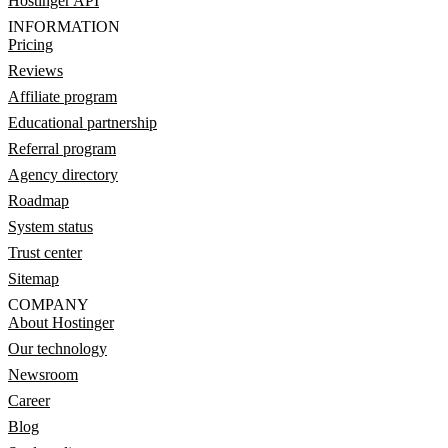
Hostinger API
INFORMATION
Pricing
Reviews
Affiliate program
Educational partnership
Referral program
Agency directory
Roadmap
System status
Trust center
Sitemap
COMPANY
About Hostinger
Our technology
Newsroom
Career
Blog