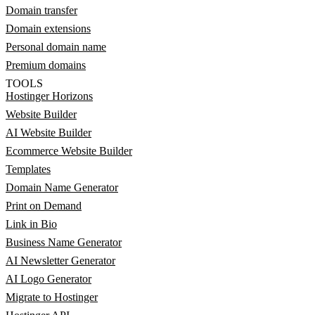
Domain transfer
Domain extensions
Personal domain name
Premium domains
TOOLS
Hostinger Horizons
Website Builder
AI Website Builder
Ecommerce Website Builder
Templates
Domain Name Generator
Print on Demand
Link in Bio
Business Name Generator
AI Newsletter Generator
AI Logo Generator
Migrate to Hostinger