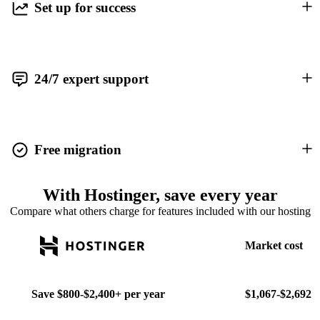
Set up for success
24/7 expert support
Free migration
With Hostinger, save every year
Compare what others charge for features included with our hosting
Market cost
Save
$800-$2,400+
per year
$1,067-$2,692 