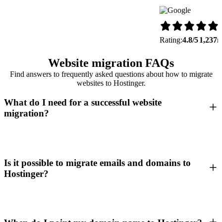
Rating:
4.8/5
1,237
r
Website migration FAQs
Find answers to frequently asked questions about how to migrate
websites to Hostinger.
What do I need for a successful website
migration?
Is it possible to migrate emails and domains to
Hostinger?