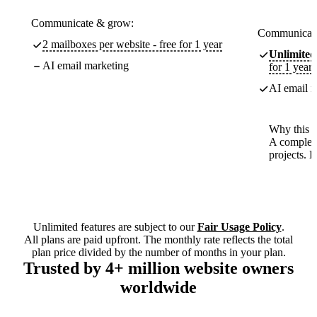
Communicate & grow:
Communicate
2 mailboxes per website - free for 1 year
Unlimited
AI email marketing
for 1 year
AI email m
Why this p
A complete
projects. 
Unlimited features are subject to our
Fair Usage Policy
.
All plans are paid upfront. The monthly rate reflects the total
plan price divided by the number of months in your plan.
Trusted by 4+ million website owners
worldwide