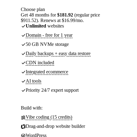
Choose plan
Get 48 months for
$181.92
(regular price
$911.52). Renews at $16.99/mo.
Unlimited
websites
Domain - free for 1 year
50 GB NVMe storage
Daily backups + easy data restore
CDN included
Integrated ecommerce
AI tools
Priority 24/7 expert support
Build with:
Vibe coding (15 credits)
Drag-and-drop website builder
WordPress