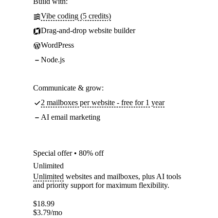
Build with:
Vibe coding (5 credits)
Drag-and-drop website builder
WordPress
Node.js
Communicate & grow:
2 mailboxes per website - free for 1 year
AI email marketing
Special offer • 80% off
Unlimited
Unlimited
websites and mailboxes, plus AI tools
and priority support for maximum flexibility.
$
18.99
$
3.79
/mo