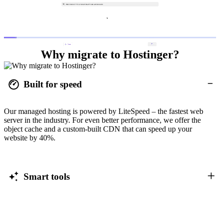
Why migrate to Hostinger?
Built for speed
Our managed hosting is powered by LiteSpeed – the fastest web
server in the industry. For even better performance, we offer the
object cache and a custom-built CDN that can speed up your
website by 40%.
Smart tools