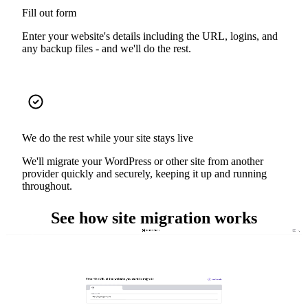
Fill out form
Enter your website's details including the URL, logins, and
any backup files - and we'll do the rest.
We do the rest while your site stays live
We'll migrate your WordPress or other site from another
provider quickly and securely, keeping it up and running
throughout.
See how site migration works