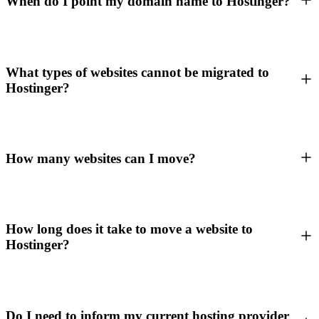
When do I point my domain name to Hostinger?
What types of websites cannot be migrated to
Hostinger?
How many websites can I move?
How long does it take to move a website to
Hostinger?
Do I need to inform my current hosting provider