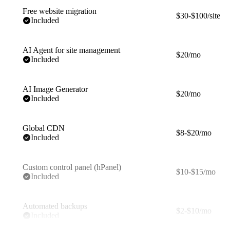
Free website migration
$30-$100/site
Included
AI Agent for site management
$20/mo
Included
AI Image Generator
$20/mo
Included
Global CDN
$8-$20/mo
Included
Custom control panel (hPanel)
$10-$15/mo
Included
Automated backups
$2-$10/mo
Included