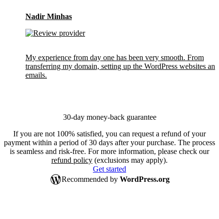
Nadir Minhas
My experience from day one has been very smooth. From
transferring my domain, setting up the WordPress websites and
emails.
30-day money-back guarantee
If you are not 100% satisfied, you can request a refund of your
payment within a period of 30 days after your purchase. The process
is seamless and risk-free. For more information, please check our
refund policy
(exclusions may apply).
Get started
Recommended by
WordPress.org