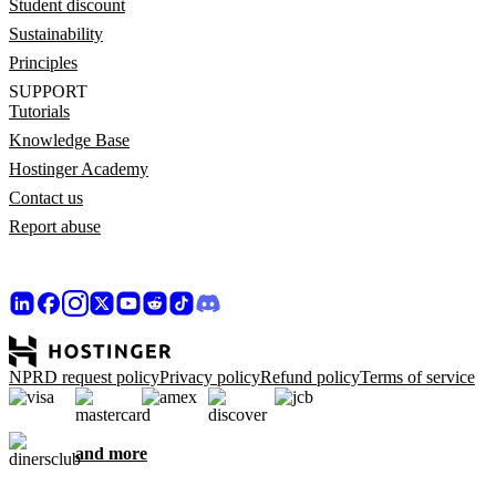
Student discount
Sustainability
Principles
SUPPORT
Tutorials
Knowledge Base
Hostinger Academy
Contact us
Report abuse
NPRD request policy
Privacy policy
Refund policy
Terms of service
and more