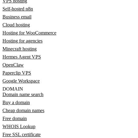
VPS hosting
Self-hosted n8n
Business email
Cloud hosting
Hosting for WooCommerce
Hosting for agencies
Minecraft hosting
Hermes Agent VPS
OpenClaw
Paperclip VPS
Google Workspace
DOMAIN
Domain name search
Buy a domain
Cheap domain names
Free domain
WHOIS Lookup
Free SSL certificate