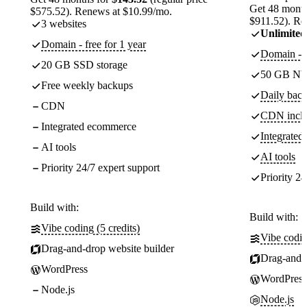
Get 48 month
$575.52). Renews at $10.99/mo.
$911.52). Re
3 websites
Unlimited
Domain - free for 1 year
Domain - f
20 GB SSD storage
50 GB NV
Free weekly backups
Daily back
CDN
CDN incl
Integrated ecommerce
Integrate
AI tools
AI tools
Priority 24/7 expert support
Priority 24
Build with:
Build with:
Vibe coding (5 credits)
Vibe codin
Drag-and-drop website builder
Drag-and-d
WordPress
WordPress
Node.js
Node.js