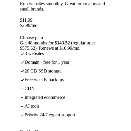
Run websites smoothly. Great for creators and
small brands.
$
11.99
$
2.99
/mo
Choose plan
Get 48 months for
$143.52
(regular price
$575.52). Renews at $10.99/mo.
3 websites
Domain - free for 1 year
20 GB SSD storage
Free weekly backups
CDN
Integrated ecommerce
AI tools
Priority 24/7 expert support