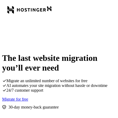
The last website migration
you’ll ever need
Migrate an unlimited number of websites for free
AI automates your site migration without hassle or downtime
24/7 customer support
Migrate for free
30-day money-back guarantee