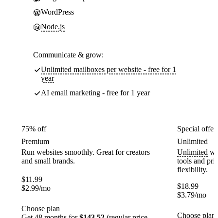
WordPress
Node.js
Communicate & grow:
Unlimited mailboxes per website - free for 1
year
AI email marketing - free for 1 year
75% off
Special offer
Premium
Unlimited
Run websites smoothly. Great for creators
Unlimited
web
and small brands.
tools and pr
flexibility.
$
11.99
$
18.99
$
2.99
/mo
$
3.79
/mo
Choose plan
Choose plan
Get 48 months for
$143.52
(regular price