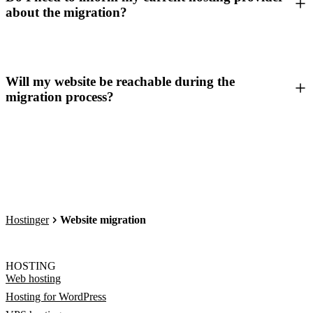
about the migration?
Will my website be reachable during the
migration process?
Hostinger
Website migration
HOSTING
Web hosting
Hosting for WordPress