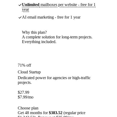
Unlimited
mailboxes per website - free for 1
year
AI email marketing - free for 1 year
Why this plan?
A complete solution for long-term projects.
Everything included.
71% off
Cloud Startup
Dedicated power for agencies or high-traffic
projects.
$
27.99
$
7.99
/mo
Choose plan
Get 48 months for
$383.52
(regular price