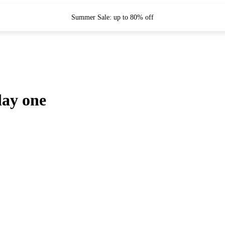
Summer Sale: up to 80% off
day one