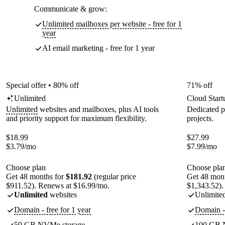
Communicate & grow:
Unlimited mailboxes per website - free for 1
year
AI email marketing - free for 1 year
Special offer • 80% off
71% off
Unlimited
Cloud Start
Unlimited
websites and mailboxes, plus AI tools
Dedicated p
and priority support for maximum flexibility.
projects.
$
18.99
$
27.99
$
3.79
/mo
$
7.99
/mo
Choose plan
Choose pla
Get 48 months for
$181.92
(regular price
Get 48 mon
$911.52). Renews at $16.99/mo.
$1,343.52).
Unlimited
websites
Unlimite
Domain - free for 1 year
Domain - 
50 GB NVMe storage
100 GB 