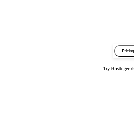
Pricing
Try Hostinger r