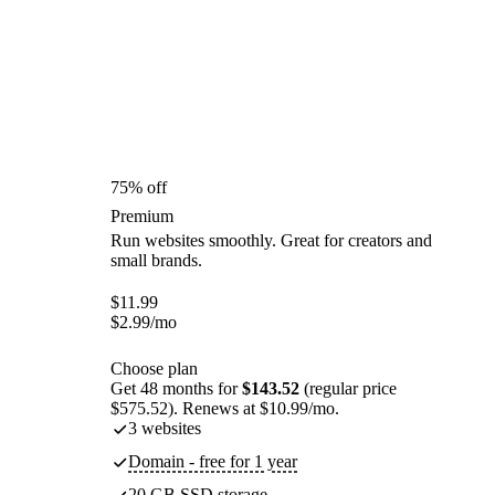
75% off
Premium
Run websites smoothly. Great for creators and
small brands.
$
11.99
$
2.99
/mo
Choose plan
Get 48 months for
$143.52
(regular price
$575.52). Renews at $10.99/mo.
3 websites
Domain - free for 1 year
20 GB SSD storage