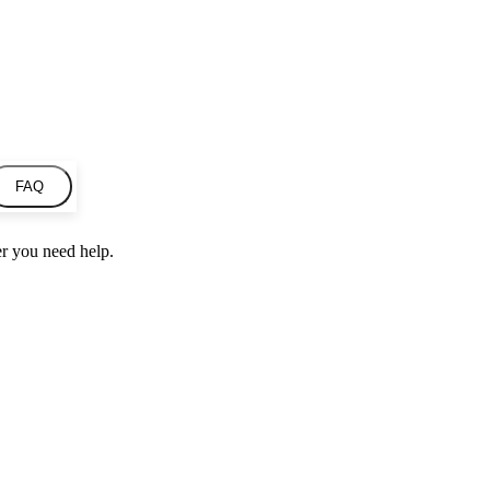
FAQ
r you need help.