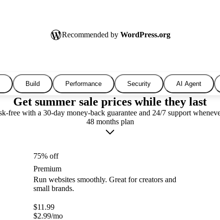
Recommended by
WordPress.org
Build
Performance
Security
AI Agent
Get summer sale prices while they last
isk-free with a 30-day money-back guarantee and 24/7 support wheneve
48 months plan
75% off
Premium
Run websites smoothly. Great for creators and
small brands.
$
11.99
$
2.99
/mo