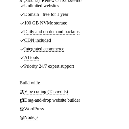
$1,343.52). Renews at $25.99/mo.
Unlimited websites
Domain - free for 1 year
100 GB NVMe storage
Daily and on demand backups
CDN included
Integrated ecommerce
AI tools
Priority 24/7 expert support
Build with:
Vibe coding (15 credits)
Drag-and-drop website builder
WordPress
Node.js