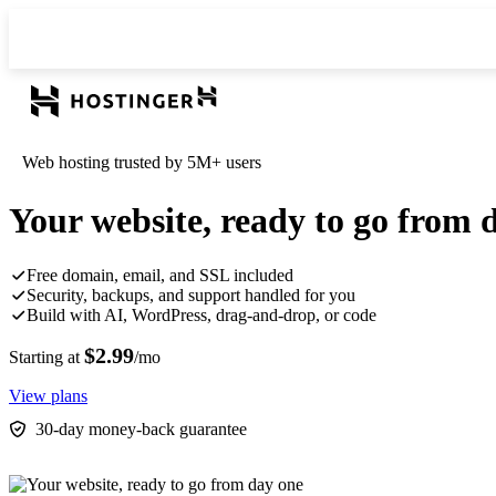
Web hosting trusted by 5M+ users
Your website, ready to go from 
Free domain, email, and SSL included
Security, backups, and support handled for you
Build with AI, WordPress, drag-and-drop, or code
$2.99
Starting at
/mo
View plans
30-day money-back guarantee