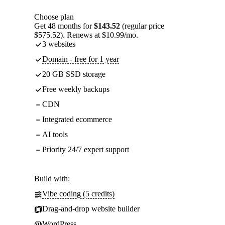
Choose plan
Get 48 months for
$143.52
(regular price
$575.52). Renews at $10.99/mo.
3 websites
Domain - free for 1 year
20 GB SSD storage
Free weekly backups
CDN
Integrated ecommerce
AI tools
Priority 24/7 expert support
Build with:
Vibe coding (5 credits)
Drag-and-drop website builder
WordPress