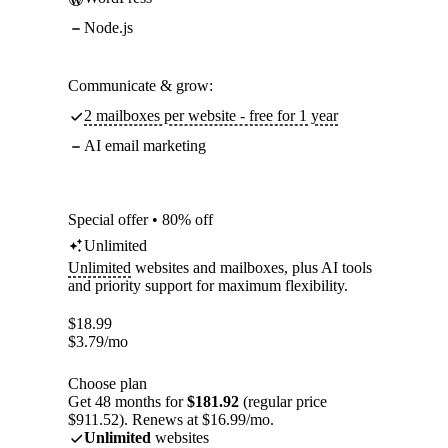
Node.js
Communicate & grow:
2 mailboxes per website - free for 1 year
AI email marketing
Special offer • 80% off
Unlimited
Unlimited
websites and mailboxes, plus AI tools
and priority support for maximum flexibility.
$
18.99
$
3.79
/mo
Choose plan
Get 48 months for
$181.92
(regular price
$911.52). Renews at $16.99/mo.
Unlimited
websites