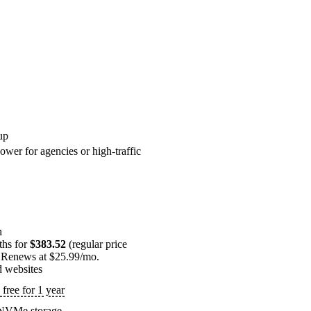
up
ower for agencies or high-traffic
n
ths for
$383.52
(regular price
 Renews at $25.99/mo.
d websites
free for 1 year
NVMe storage