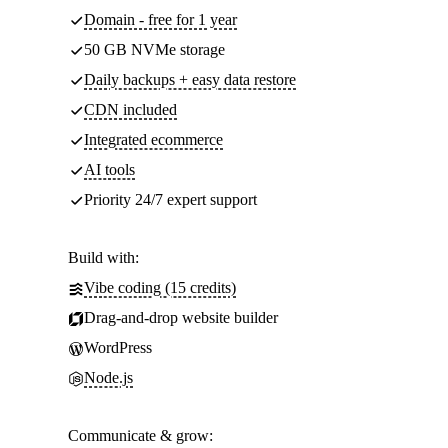
Domain - free for 1 year
50 GB NVMe storage
Daily backups + easy data restore
CDN included
Integrated ecommerce
AI tools
Priority 24/7 expert support
Build with:
Vibe coding (15 credits)
Drag-and-drop website builder
WordPress
Node.js
Communicate & grow: