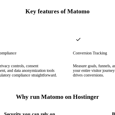
Key features of Matomo
mpliance
Conversion Tracking
privacy controls, consent
Measure goals, funnels, an
nt, and data anonymization tools
your entire visitor journe
latory compliance straightforward.
drives conversions.
Why run Matomo on Hostinger
Security you can rely on
B