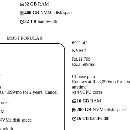
32 GB
RAM
400 GB
NVMe disk space
32 TB
bandwidth
MOST POPULAR
69% off
KVM 4
Rs.
11,799
Rs.
3,699
/mo
o
Choose plan
Renews at Rs.8,099/mo for 2 y
n
anytime.
s.4,099/mo for 2 years. Cancel
4
vCPU cores
16 GB
RAM
ores
200 GB
NVMe disk space
AM
16 TB
bandwidth
VMe disk space
dwidth