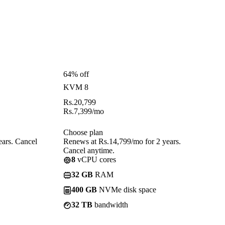
64% off
KVM 8
Rs.
20,799
Rs.
7,399
/mo
Choose plan
ears. Cancel
Renews at Rs.14,799/mo for 2 years.
Cancel anytime.
8
vCPU cores
32 GB
RAM
400 GB
NVMe disk space
32 TB
bandwidth