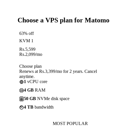
Choose a VPS plan for Matomo
63% off
KVM 1
Rs.
5,599
Rs.
2,099
/mo
Choose plan
Renews at Rs.3,399/mo for 2 years. Cancel
anytime.
1
vCPU core
4 GB
RAM
50 GB
NVMe disk space
4 TB
bandwidth
MOST POPULAR