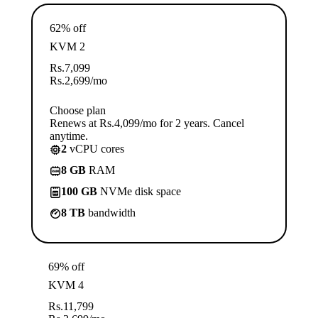
62% off
KVM 2
Rs.
7,099
Rs.
2,699
/mo
Choose plan
Renews at Rs.4,099/mo for 2 years. Cancel
anytime.
2
vCPU cores
8 GB
RAM
100 GB
NVMe disk space
8 TB
bandwidth
69% off
KVM 4
Rs.
11,799