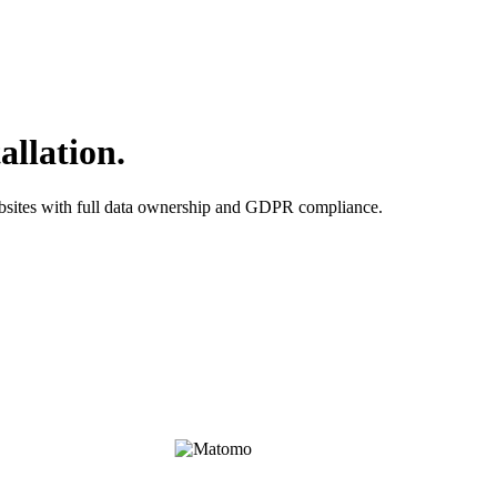
allation.
ebsites with full data ownership and GDPR compliance.