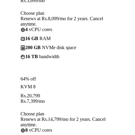
Rs.
3,699
/mo
Choose plan
Renews at Rs.8,099/mo for 2 years. Cancel
anytime.
4
vCPU cores
16 GB
RAM
200 GB
NVMe disk space
16 TB
bandwidth
64% off
KVM 8
Rs.
20,799
Rs.
7,399
/mo
Choose plan
Renews at Rs.14,799/mo for 2 years. Cancel
anytime.
8
vCPU cores