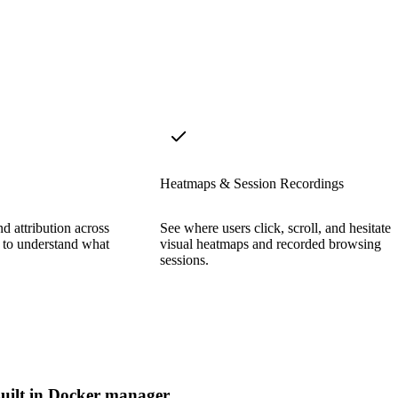
Heatmaps & Session Recordings
d attribution across
See where users click, scroll, and hesitate 
y to understand what
visual heatmaps and recorded browsing
sessions.
uilt in Docker manager