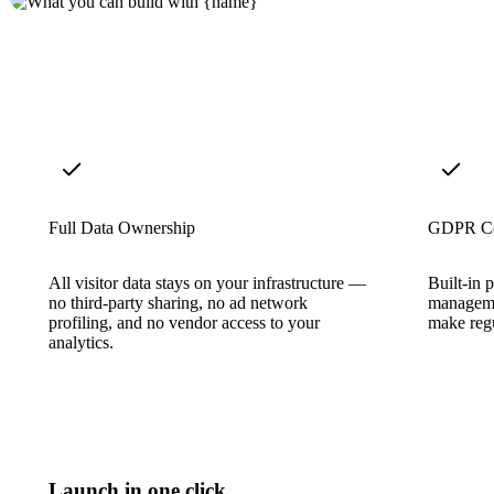
Full Data Ownership
GDPR Co
All visitor data stays on your infrastructure —
Built-in 
no third-party sharing, no ad network
manageme
profiling, and no vendor access to your
make regu
analytics.
Launch in one click