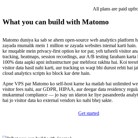
All plans are paid upfr
What you can build with Matomo
Matomo duniya ka sab se ahem open-source web analytics platform ha
zayada mumalik mein 1 million se zayada websites istemal karti hain.
ke muqable mein privacy-first option ke tor par, yeh tafseeli visitor an
tracking, heatmaps, session recordings, aur A/B testing faraham karta 
100% data aapki apni infrastructure par mehfooz rakhta hai. Koi teesr
visitor data hasil nahi karti, aur tracking us waqt bhi durust rehti hai j
cloud analytics scripts ko block kar dete hain.
Apne VPS par Matomo ko self-host karne ka matlab hai unlimited web
visitor fees nahi, aur GDPR, HIPAA, aur deegar data residency regula
mukammal compliance — jo isay un idaron ke liye pasandeeda analyti
hai jo visitor data ko external vendors ko nahi bhej sakte.
Get started