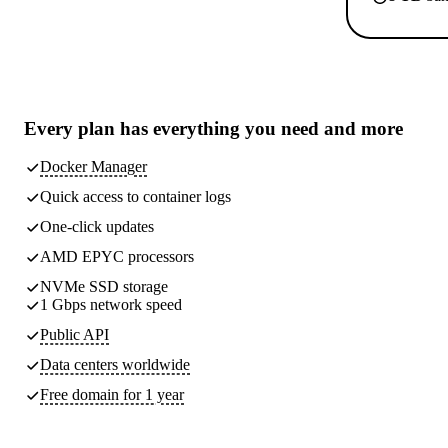
Every plan has
everything you need
and more
Docker Manager
Quick access to container logs
One-click updates
AMD EPYC processors
NVMe SSD storage
1 Gbps network speed
Public API
Data centers worldwide
Free domain for 1 year