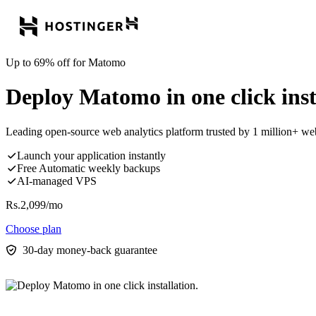
Up to 69% off for Matomo
Deploy Matomo in one click inst
Leading open-source web analytics platform trusted by 1 million+ w
Launch your application instantly
Free Automatic weekly backups
AI-managed VPS
Rs.
2,099
/mo
Choose plan
30-day money-back guarantee