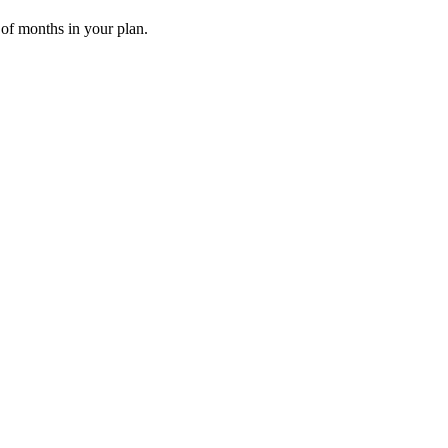
 of months in your plan.