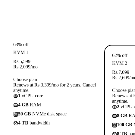
63% off
KVM 1
62% off
Rs.
5,599
KVM 2
Rs.
2,099
/mo
Rs.
7,099
Rs.
2,699
/m
Choose plan
Renews at Rs.3,399/mo for 2 years. Cancel
anytime.
Choose pla
1
vCPU core
Renews at R
anytime.
4 GB
RAM
2
vCPU c
50 GB
NVMe disk space
8 GB
R
4 TB
bandwidth
100 GB
N
8 TB
ban