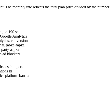
ont. The monthly rate reflects the total plan price divided by the number
i, jo 190 se
 Google Analytics
alytics, conversion
hai, jabke aapka
i party aapka
ab ad blockers
sites, koi per-
tions ki
cs platform banata