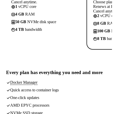
Cancel anytime.
Choose plan
1
vCPU core
Renews at Rs
Cancel anyti
4 GB
RAM
2
vCPU co
50 GB
NVMe disk space
8 GB
RA
4 TB
bandwidth
100 GB
N
8 TB
band
Every plan has
everything you need
and more
Docker Manager
Quick access to container logs
One-click updates
AMD EPYC processors
NVMe SSD storage