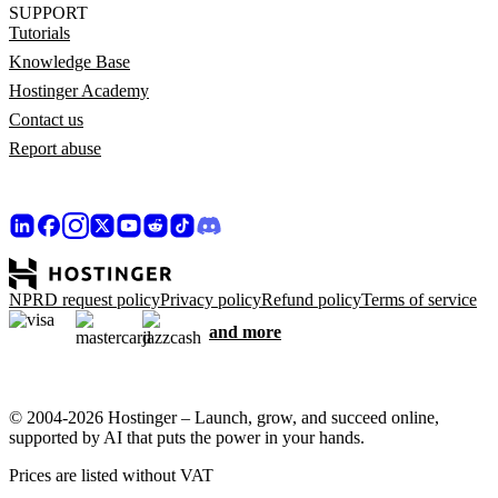
SUPPORT
Tutorials
Knowledge Base
Hostinger Academy
Contact us
Report abuse
NPRD request policy
Privacy policy
Refund policy
Terms of service
and more
© 2004-2026 Hostinger – Launch, grow, and succeed online,
supported by AI that puts the power in your hands.
Prices are listed without VAT