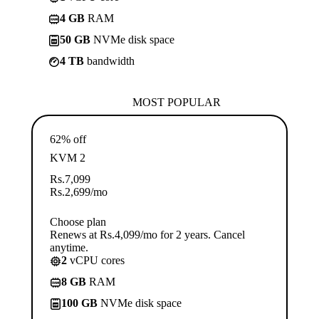
4 GB
RAM
50 GB
NVMe disk space
4 TB
bandwidth
MOST POPULAR
62% off
KVM 2
Rs.
7,099
Rs.
2,699
/mo
Choose plan
Renews at Rs.4,099/mo for 2 years. Cancel
anytime.
2
vCPU cores
8 GB
RAM
100 GB
NVMe disk space