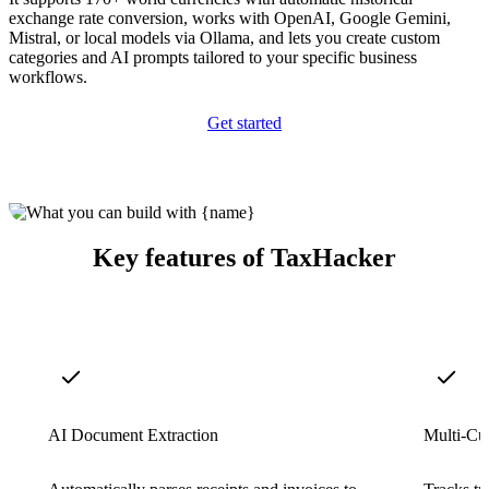
exchange rate conversion, works with OpenAI, Google Gemini,
Mistral, or local models via Ollama, and lets you create custom
categories and AI prompts tailored to your specific business
workflows.
Get started
Key features of TaxHacker
AI Document Extraction
Multi-Cu