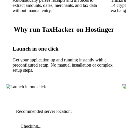
Automatically parses receipts and invoices to
Tracks tr
extract amounts, dates, merchants, and tax data
14 crypto
without manual entry.
exchange 
Why run TaxHacker on Hostinger
Launch in one click
Get your application up and running instantly with a
preconfigured setup. No manual installation or complex
setup steps.
Recommended server location:
Checking...