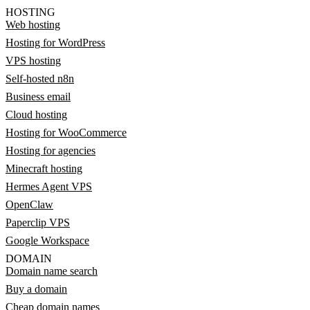
HOSTING
Web hosting
Hosting for WordPress
VPS hosting
Self-hosted n8n
Business email
Cloud hosting
Hosting for WooCommerce
Hosting for agencies
Minecraft hosting
Hermes Agent VPS
OpenClaw
Paperclip VPS
Google Workspace
DOMAIN
Domain name search
Buy a domain
Cheap domain names