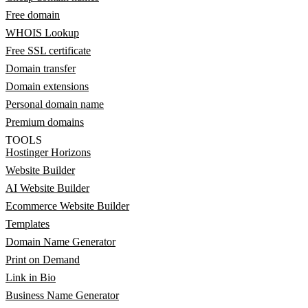
Free domain
WHOIS Lookup
Free SSL certificate
Domain transfer
Domain extensions
Personal domain name
Premium domains
TOOLS
Hostinger Horizons
Website Builder
AI Website Builder
Ecommerce Website Builder
Templates
Domain Name Generator
Print on Demand
Link in Bio
Business Name Generator