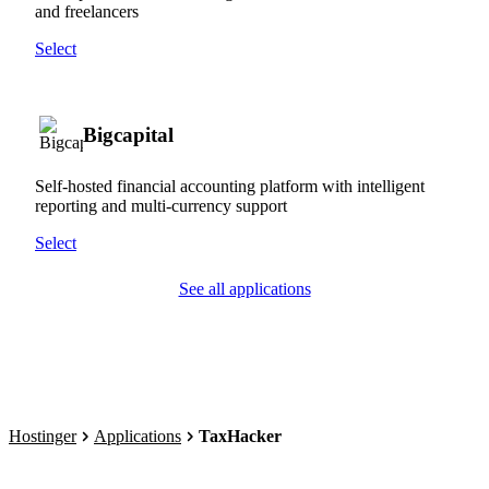
and freelancers
Select
Bigcapital
Self-hosted financial accounting platform with intelligent
reporting and multi-currency support
Select
See all applications
Hostinger
Applications
TaxHacker