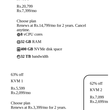
Rs.
20,799
Rs.
7,399
/mo
Choose plan
Renews at Rs.14,799/mo for 2 years. Cancel
anytime.
8
vCPU cores
32 GB
RAM
400 GB
NVMe disk space
32 TB
bandwidth
63% off
KVM 1
62% off
Rs.
5,599
KVM 2
Rs.
2,099
/mo
Rs.
7,099
Rs.
2,699
/mo
Choose plan
Renews at Rs.3,399/mo for 2 years.