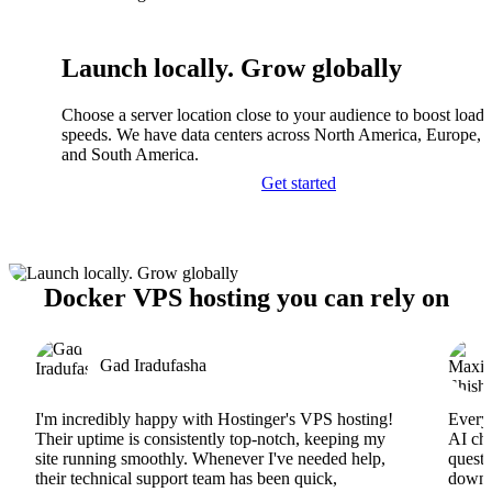
Launch locally. Grow globally
Choose a server location close to your audience to boost load
speeds. We have data centers across North America, Europe, A
and South America.
Get started
Docker VPS hosting you can rely on
Gad Iradufasha
I'm incredibly happy with Hostinger's VPS hosting!
Everyt
Their uptime is consistently top-notch, keeping my
AI cha
site running smoothly. Whenever I've needed help,
questi
their technical support team has been quick,
downs