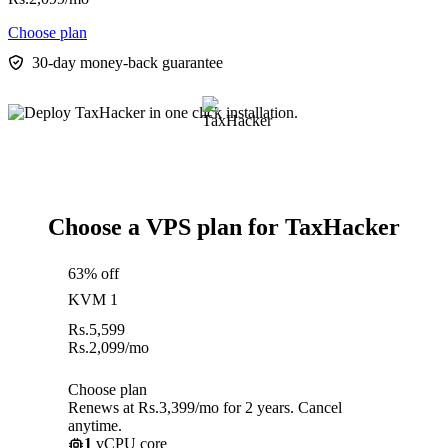
Choose plan
30-day money-back guarantee
Choose a VPS plan for TaxHacker
63% off
KVM 1
Rs.
5,599
Rs.
2,099
/mo
Choose plan
Renews at Rs.3,399/mo for 2 years. Cancel
anytime.
1
vCPU core