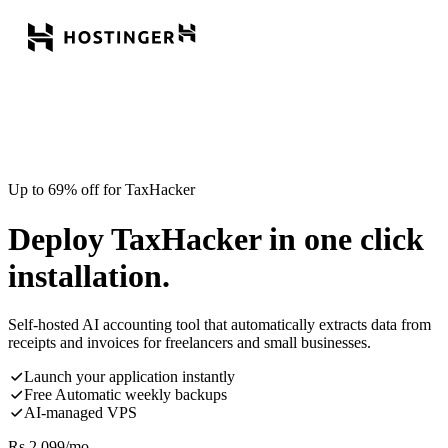
Up to 69% off for TaxHacker
Deploy TaxHacker in one click
installation.
Self-hosted AI accounting tool that automatically extracts data from
receipts and invoices for freelancers and small businesses.
Launch your application instantly
Free Automatic weekly backups
AI-managed VPS
Rs.
2,099
/mo