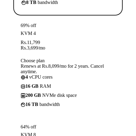
8 TB
bandwidth
69% off
KVM 4
Rs.
11,799
Rs.
3,699
/mo
Choose plan
Renews at Rs.8,099/mo for 2 years. Cancel
anytime.
4
vCPU cores
16 GB
RAM
200 GB
NVMe disk space
16 TB
bandwidth
64% off
KVM 8