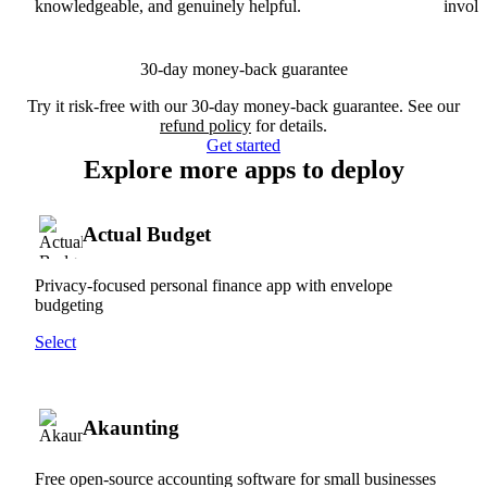
knowledgeable, and genuinely helpful.
involv
30-day money-back guarantee
Try it risk-free with our 30-day money-back guarantee. See our
refund policy
for details.
Get started
Explore more apps to deploy
Actual Budget
Privacy-focused personal finance app with envelope
budgeting
Select
Akaunting
Free open-source accounting software for small businesses