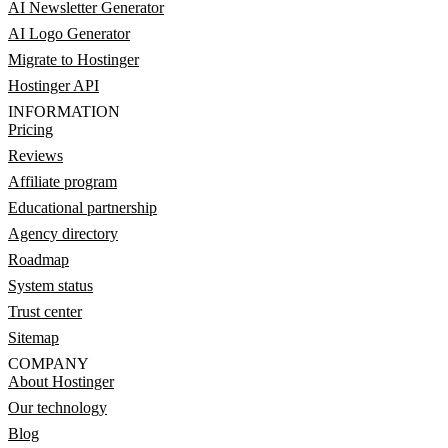
AI Newsletter Generator
AI Logo Generator
Migrate to Hostinger
Hostinger API
INFORMATION
Pricing
Reviews
Affiliate program
Educational partnership
Agency directory
Roadmap
System status
Trust center
Sitemap
COMPANY
About Hostinger
Our technology
Blog