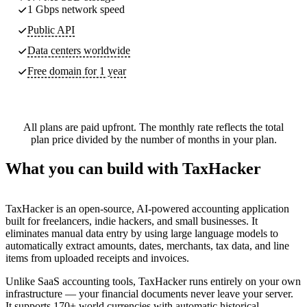
1 Gbps network speed
Public API
Data centers worldwide
Free domain for 1 year
All plans are paid upfront. The monthly rate reflects the total
plan price divided by the number of months in your plan.
What you can build with TaxHacker
TaxHacker is an open-source, AI-powered accounting application
built for freelancers, indie hackers, and small businesses. It
eliminates manual data entry by using large language models to
automatically extract amounts, dates, merchants, tax data, and line
items from uploaded receipts and invoices.
Unlike SaaS accounting tools, TaxHacker runs entirely on your own
infrastructure — your financial documents never leave your server.
It supports 170+ world currencies with automatic historical