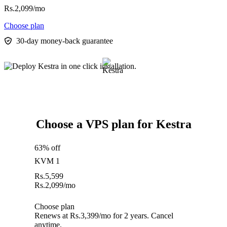
Rs.
2,099
/mo
Choose plan
30-day money-back guarantee
Choose a VPS plan for Kestra
63% off
KVM 1
Rs.
5,599
Rs.
2,099
/mo
Choose plan
Renews at Rs.3,399/mo for 2 years. Cancel
anytime.