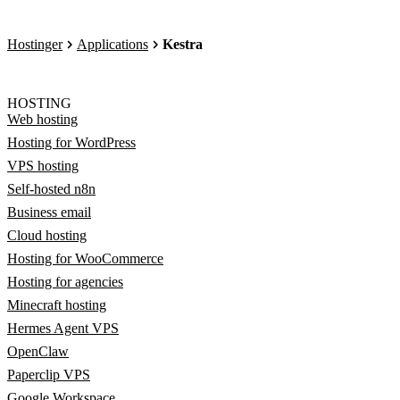
Hostinger
Applications
Kestra
HOSTING
Web hosting
Hosting for WordPress
VPS hosting
Self-hosted n8n
Business email
Cloud hosting
Hosting for WooCommerce
Hosting for agencies
Minecraft hosting
Hermes Agent VPS
OpenClaw
Paperclip VPS
Google Workspace