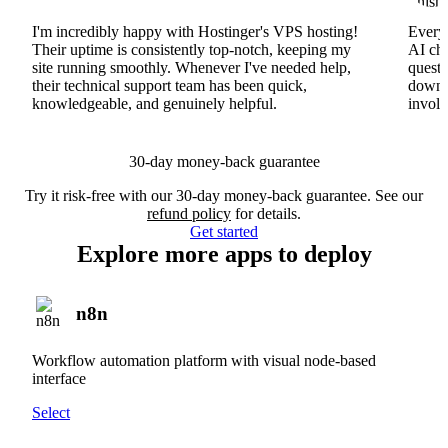
I'm incredibly happy with Hostinger's VPS hosting!
Everyt
Their uptime is consistently top-notch, keeping my
AI cha
site running smoothly. Whenever I've needed help,
questi
their technical support team has been quick,
downs
knowledgeable, and genuinely helpful.
involv
30-day money-back guarantee
Try it risk-free with our 30-day money-back guarantee. See our
refund policy
for details.
Get started
Explore more apps to deploy
n8n
Workflow automation platform with visual node-based
interface
Select