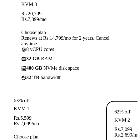
KVM 8
Rs.
20,799
Rs.
7,399
/mo
Choose plan
Renews at Rs.14,799/mo for 2 years. Cancel
anytime.
8
vCPU cores
32 GB
RAM
400 GB
NVMe disk space
32 TB
bandwidth
63% off
KVM 1
62% off
Rs.
5,599
KVM 2
Rs.
2,099
/mo
Rs.
7,099
Rs.
2,699
/mo
Choose plan