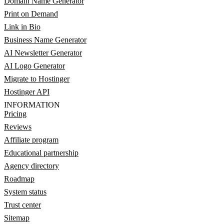
Domain Name Generator
Print on Demand
Link in Bio
Business Name Generator
AI Newsletter Generator
AI Logo Generator
Migrate to Hostinger
Hostinger API
INFORMATION
Pricing
Reviews
Affiliate program
Educational partnership
Agency directory
Roadmap
System status
Trust center
Sitemap