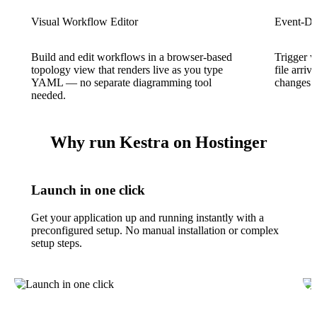
Visual Workflow Editor
Event-Dr
Build and edit workflows in a browser-based
Trigger 
topology view that renders live as you type
file arri
YAML — no separate diagramming tool
changes w
needed.
Why run Kestra on Hostinger
Launch in one click
Get your application up and running instantly with a
preconfigured setup. No manual installation or complex
setup steps.