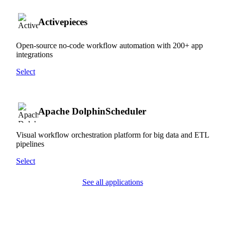
Activepieces
Open-source no-code workflow automation with 200+ app
integrations
Select
Apache DolphinScheduler
Visual workflow orchestration platform for big data and ETL
pipelines
Select
See all applications