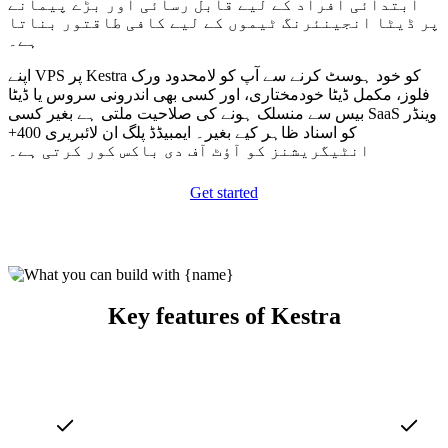
ابتدائی افراد کے لیے قابل رسائی اور بڑے پیمانے
پر ڈیٹا انجینئرنگ ٹیموں کے لیے کافی طاقتور بناتا
ہے۔
اپنے VPS پر Kestra کو خود ہوسٹ کرنے سے آپ کو لامحدود ورک
فلوز، مکمل ڈیٹا خودمختاری، اور کسی بھی اندرونی سروس یا ڈیٹا
بیس سے منسلک ہونے کی صلاحیت ملتی ہے بغیر کسی SaaS وینڈر
کو اسناد ظاہر کیے بغیر۔ ایمبیڈڈ پلگ ان لائبریری 400+
انٹیگریشنز کو آؤٹ آف دی باکس کور کرتی ہے۔
Get started
Key features of Kestra