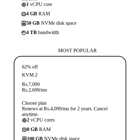
1
vCPU core
4 GB
RAM
50 GB
NVMe disk space
4 TB
bandwidth
MOST POPULAR
62% off
KVM 2
Rs.
7,099
Rs.
2,699
/mo
Choose plan
Renews at Rs.4,099/mo for 2 years. Cancel
anytime.
2
vCPU cores
8 GB
RAM
100 GB
NVMe disk space