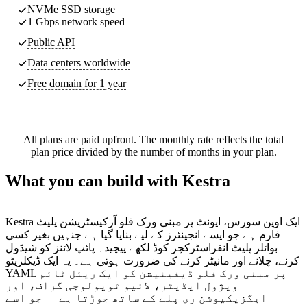
NVMe SSD storage
1 Gbps network speed
Public API
Data centers worldwide
Free domain for 1 year
All plans are paid upfront. The monthly rate reflects the total
plan price divided by the number of months in your plan.
What you can build with Kestra
Kestra ایک اوپن سورس، ایونٹ پر مبنی ورک فلو آرکیسٹریشن پلیٹ
فارم ہے جو ایسے انجینئرز کے لیے بنایا گیا ہے جنہیں بغیر کسی
بوائلر پلیٹ انفراسٹرکچر کوڈ لکھے پیچیدہ پائپ لائنز کو شیڈول
کرنے، چلانے اور مانیٹر کرنے کی ضرورت ہوتی ہے۔ یہ ایک ڈیکلریٹو
YAML پر مبنی ورک فلو ڈیفینیشن کو ایک ریئل ٹائم
ویژول ایڈیٹر، لائیو ٹوپولوجی گراف، اور
ایگزیکیوشن ری پلے کے ساتھ جوڑتا ہے — جو اسے