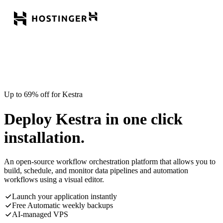
Up to 69% off for Kestra
Deploy Kestra in one click
installation.
An open-source workflow orchestration platform that allows you to
build, schedule, and monitor data pipelines and automation
workflows using a visual editor.
Launch your application instantly
Free Automatic weekly backups
AI-managed VPS