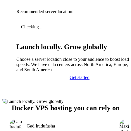
Recommended server location:
Checking...
Launch locally. Grow globally
Choose a server location close to your audience to boost load
speeds. We have data centers across North America, Europe, A
and South America.
Get started
Docker VPS hosting you can rely on
Gad Iradufasha