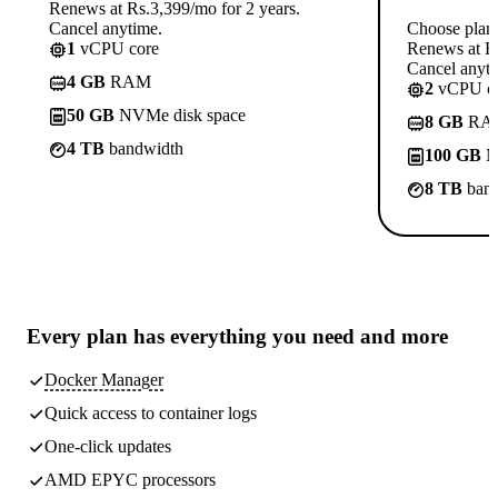
Renews at Rs.3,399/mo for 2 years.
Cancel anytime.
Choose plan
1
vCPU core
Renews at Rs
Cancel anyti
4 GB
RAM
2
vCPU co
50 GB
NVMe disk space
8 GB
RA
4 TB
bandwidth
100 GB
N
8 TB
band
Every plan has
everything you need
and more
Docker Manager
Quick access to container logs
One-click updates
AMD EPYC processors