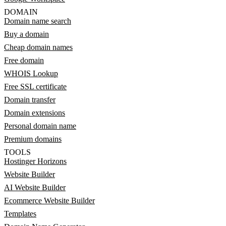
DOMAIN
Domain name search
Buy a domain
Cheap domain names
Free domain
WHOIS Lookup
Free SSL certificate
Domain transfer
Domain extensions
Personal domain name
Premium domains
TOOLS
Hostinger Horizons
Website Builder
AI Website Builder
Ecommerce Website Builder
Templates