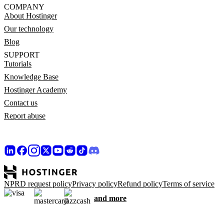
COMPANY
About Hostinger
Our technology
Blog
SUPPORT
Tutorials
Knowledge Base
Hostinger Academy
Contact us
Report abuse
NPRD request policy
Privacy policy
Refund policy
Terms of service
and more