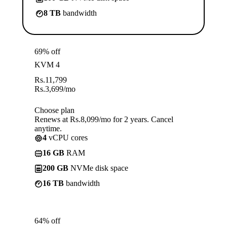
8 TB
bandwidth
69% off
KVM 4
Rs.
11,799
Rs.
3,699
/mo
Choose plan
Renews at Rs.8,099/mo for 2 years. Cancel
anytime.
4
vCPU cores
16 GB
RAM
200 GB
NVMe disk space
16 TB
bandwidth
64% off