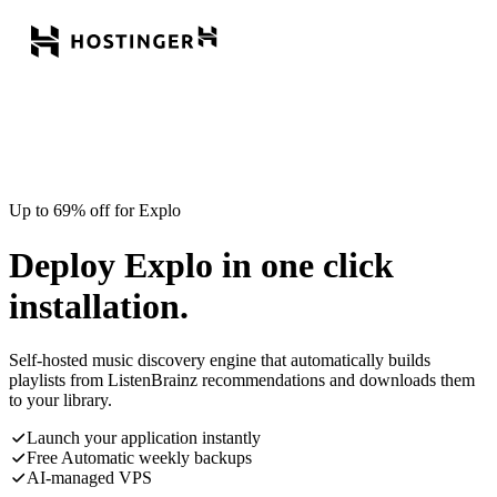
Up to 69% off for Explo
Deploy Explo in one click
installation.
Self-hosted music discovery engine that automatically builds
playlists from ListenBrainz recommendations and downloads them
to your library.
Launch your application instantly
Free Automatic weekly backups
AI-managed VPS