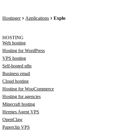
Hostinger
Applications
Explo
HOSTING
Web hosting
Hosting for WordPress
VPS hosting
Self-hosted n8n
Business email
Cloud hosting
Hosting for WooCommerce
Hosting for agencies
Minecraft hosting
Hermes Agent VPS
OpenClaw
Paperclip VPS