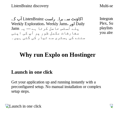
ListenBrainz discovery
Multi-ser
Integrate
آپ کے ListenBrainz اکاؤنٹ سے براہ راست
Plex, Sub
Weekly Exploration، Weekly Jams، اور Daily
playlists
Jams پلے لسٹس حاصل کرتا ہے — یہ
you alrea
سفارشات مکمل طور پر آپ کی اپنی
سننے کی ہسٹری سے تیار کی گئی ہیں۔
Why run Explo on Hostinger
Launch in one click
Get your application up and running instantly with a
preconfigured setup. No manual installation or complex
setup steps.