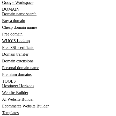
Google Workspace
DOMAIN
Domain name search
Buy a domain
Cheap domain names
Free domain
WHOIS Lookup
Free SSL certificate
Domain transfer
Domain extensions
Personal domain name
Premium domains
TOOLS
Hostinger Horizons
Website Builder
AI Website Builder
Ecommerce Website Builder
Templates