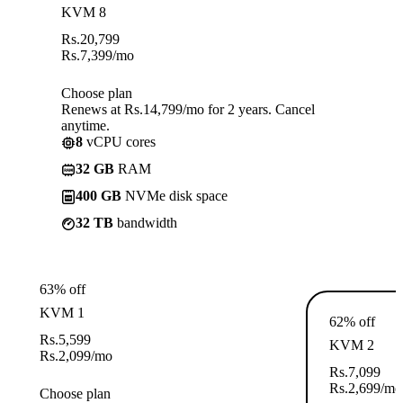
KVM 8
Rs.
20,799
Rs.
7,399
/mo
Choose plan
Renews at Rs.14,799/mo for 2 years. Cancel
anytime.
8
vCPU cores
32 GB
RAM
400 GB
NVMe disk space
32 TB
bandwidth
63% off
KVM 1
62% off
Rs.
5,599
KVM 2
Rs.
2,099
/mo
Rs.
7,099
Rs.
2,699
/mo
Choose plan