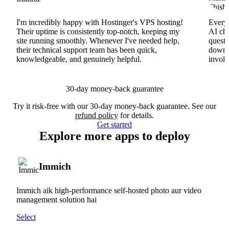
I'm incredibly happy with Hostinger's VPS hosting!
Everyt
Their uptime is consistently top-notch, keeping my
AI cha
site running smoothly. Whenever I've needed help,
questi
their technical support team has been quick,
downs
knowledgeable, and genuinely helpful.
involv
30-day money-back guarantee
Try it risk-free with our 30-day money-back guarantee. See our
refund policy
for details.
Get started
Explore more apps to deploy
Immich
Immich aik high-performance self-hosted photo aur video
management solution hai
Select