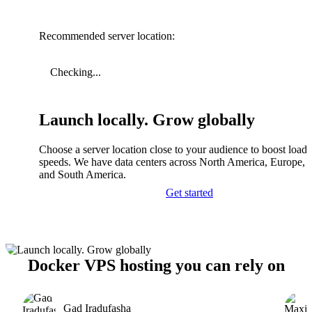
Recommended server location:
Checking...
Launch locally. Grow globally
Choose a server location close to your audience to boost load
speeds. We have data centers across North America, Europe, A
and South America.
Get started
Docker VPS hosting you can rely on
Gad Iradufasha