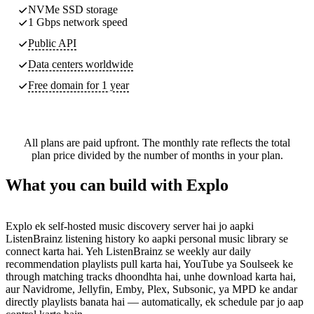
NVMe SSD storage
1 Gbps network speed
Public API
Data centers worldwide
Free domain for 1 year
All plans are paid upfront. The monthly rate reflects the total
plan price divided by the number of months in your plan.
What you can build with Explo
Explo ek self-hosted music discovery server hai jo aapki
ListenBrainz listening history ko aapki personal music library se
connect karta hai. Yeh ListenBrainz se weekly aur daily
recommendation playlists pull karta hai, YouTube ya Soulseek ke
through matching tracks dhoondhta hai, unhe download karta hai,
aur Navidrome, Jellyfin, Emby, Plex, Subsonic, ya MPD ke andar
directly playlists banata hai — automatically, ek schedule par jo aap