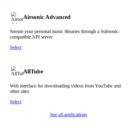
Airsonic Advanced
Stream your personal music libraries through a Subsonic-
compatible API server
Select
AllTube
Web interface for downloading videos from YouTube and
other sites
Select
See all applications