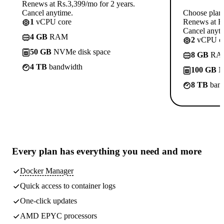
Renews at Rs.3,399/mo for 2 years.
Cancel anytime.
Choose plan
1
vCPU core
Renews at Rs
Cancel anyti
4 GB
RAM
2
vCPU co
50 GB
NVMe disk space
8 GB
RA
4 TB
bandwidth
100 GB
N
8 TB
band
Every plan has
everything you need
and more
Docker Manager
Quick access to container logs
One-click updates
AMD EPYC processors