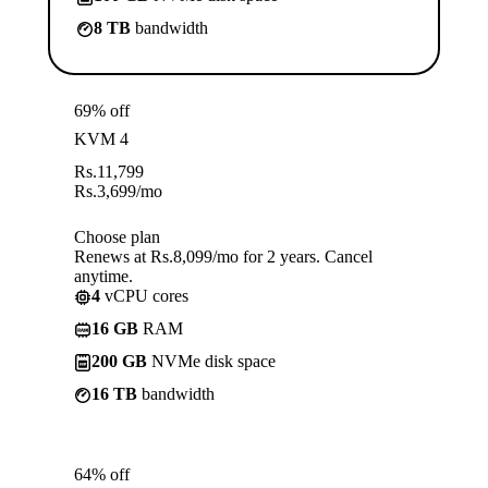
8 TB
bandwidth
69% off
KVM 4
Rs.
11,799
Rs.
3,699
/mo
Choose plan
Renews at Rs.8,099/mo for 2 years. Cancel
anytime.
4
vCPU cores
16 GB
RAM
200 GB
NVMe disk space
16 TB
bandwidth
64% off