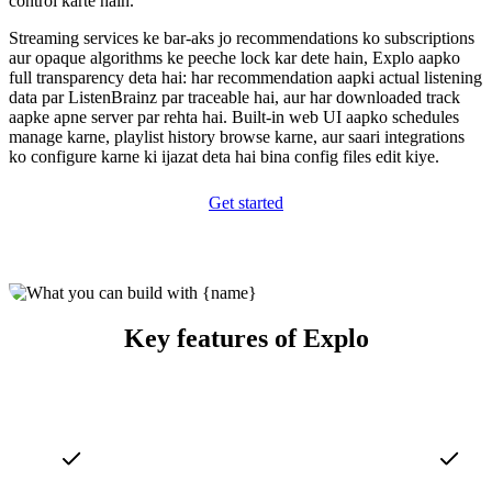
control karte hain.
Streaming services ke bar-aks jo recommendations ko subscriptions
aur opaque algorithms ke peeche lock kar dete hain, Explo aapko
full transparency deta hai: har recommendation aapki actual listening
data par ListenBrainz par traceable hai, aur har downloaded track
aapke apne server par rehta hai. Built-in web UI aapko schedules
manage karne, playlist history browse karne, aur saari integrations
ko configure karne ki ijazat deta hai bina config files edit kiye.
Get started
Key features of Explo