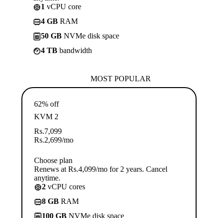
1
vCPU core
4 GB
RAM
50 GB
NVMe disk space
4 TB
bandwidth
MOST POPULAR
62% off
KVM 2
Rs.
7,099
Rs.
2,699
/mo
Choose plan
Renews at Rs.4,099/mo for 2 years. Cancel
anytime.
2
vCPU cores
8 GB
RAM
100 GB
NVMe disk space