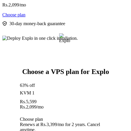
Rs.
2,099
/mo
Choose plan
30-day money-back guarantee
Choose a VPS plan for Explo
63% off
KVM 1
Rs.
5,599
Rs.
2,099
/mo
Choose plan
Renews at Rs.3,399/mo for 2 years. Cancel
anytime.