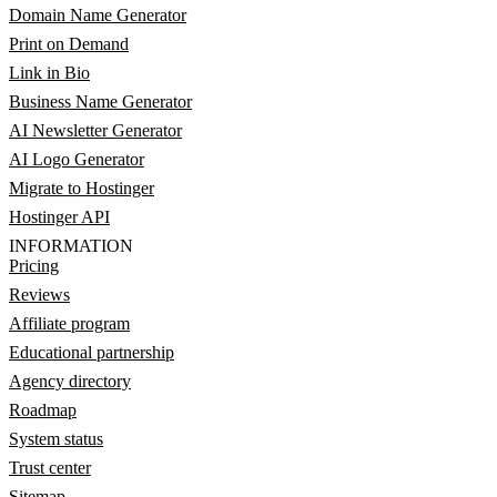
Domain Name Generator
Print on Demand
Link in Bio
Business Name Generator
AI Newsletter Generator
AI Logo Generator
Migrate to Hostinger
Hostinger API
INFORMATION
Pricing
Reviews
Affiliate program
Educational partnership
Agency directory
Roadmap
System status
Trust center
Sitemap