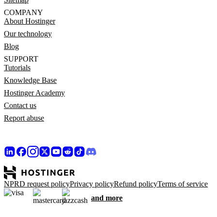
COMPANY
About Hostinger
Our technology
Blog
SUPPORT
Tutorials
Knowledge Base
Hostinger Academy
Contact us
Report abuse
NPRD request policy
Privacy policy
Refund policy
Terms of service
and more