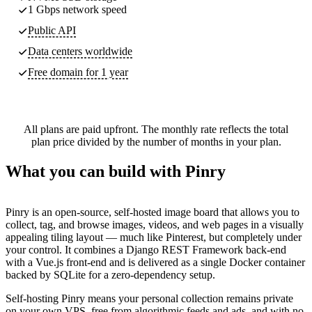
1 Gbps network speed
Public API
Data centers worldwide
Free domain for 1 year
All plans are paid upfront. The monthly rate reflects the total
plan price divided by the number of months in your plan.
What you can build with Pinry
Pinry is an open-source, self-hosted image board that allows you to
collect, tag, and browse images, videos, and web pages in a visually
appealing tiling layout — much like Pinterest, but completely under
your control. It combines a Django REST Framework back-end
with a Vue.js front-end and is delivered as a single Docker container
backed by SQLite for a zero-dependency setup.
Self-hosting Pinry means your personal collection remains private
on your own VPS, free from algorithmic feeds and ads, and with no