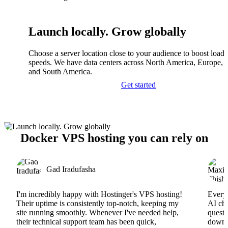
Launch locally. Grow globally
Choose a server location close to your audience to boost load
speeds. We have data centers across North America, Europe, A
and South America.
Get started
Docker VPS hosting you can rely on
Gad Iradufasha
I'm incredibly happy with Hostinger's VPS hosting!
Everyt
Their uptime is consistently top-notch, keeping my
AI cha
site running smoothly. Whenever I've needed help,
questi
their technical support team has been quick,
downs