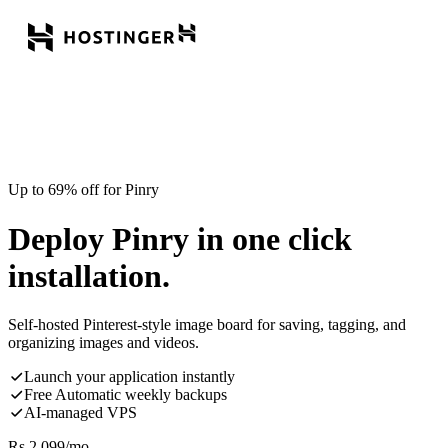
Up to 69% off for Pinry
Deploy Pinry in one click
installation.
Self-hosted Pinterest-style image board for saving, tagging, and
organizing images and videos.
Launch your application instantly
Free Automatic weekly backups
AI-managed VPS
Rs.
2,099
/mo