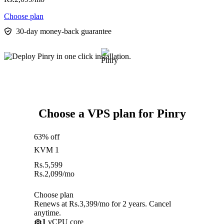
Choose plan
30-day money-back guarantee
Choose a VPS plan for Pinry
63% off
KVM 1
Rs.
5,599
Rs.
2,099
/mo
Choose plan
Renews at Rs.3,399/mo for 2 years. Cancel
anytime.
1
vCPU core