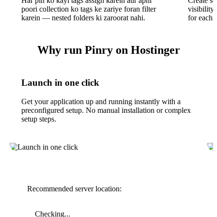
Har pin ko kayi tags assign karein aur apni
Create se
poori collection ko tags ke zariye foran filter
visibility
karein — nested folders ki zaroorat nahi.
for each 
Why run Pinry on Hostinger
Launch in one click
Get your application up and running instantly with a
preconfigured setup. No manual installation or complex
setup steps.
Recommended server location:
Checking...