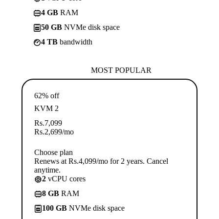
4 GB
RAM
50 GB
NVMe disk space
4 TB
bandwidth
MOST POPULAR
62% off
KVM 2
Rs.
7,099
Rs.
2,699
/mo
Choose plan
Renews at Rs.4,099/mo for 2 years. Cancel
anytime.
2
vCPU cores
8 GB
RAM
100 GB
NVMe disk space