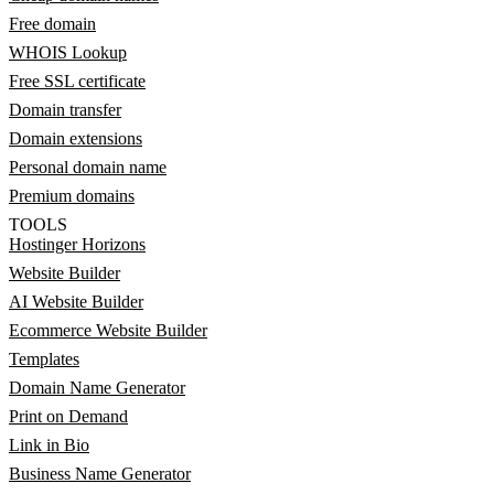
Free domain
WHOIS Lookup
Free SSL certificate
Domain transfer
Domain extensions
Personal domain name
Premium domains
TOOLS
Hostinger Horizons
Website Builder
AI Website Builder
Ecommerce Website Builder
Templates
Domain Name Generator
Print on Demand
Link in Bio
Business Name Generator