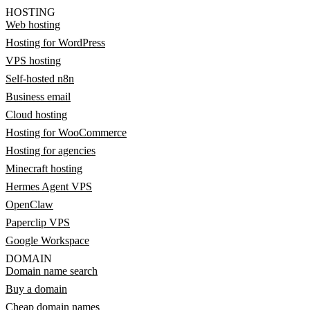
HOSTING
Web hosting
Hosting for WordPress
VPS hosting
Self-hosted n8n
Business email
Cloud hosting
Hosting for WooCommerce
Hosting for agencies
Minecraft hosting
Hermes Agent VPS
OpenClaw
Paperclip VPS
Google Workspace
DOMAIN
Domain name search
Buy a domain
Cheap domain names