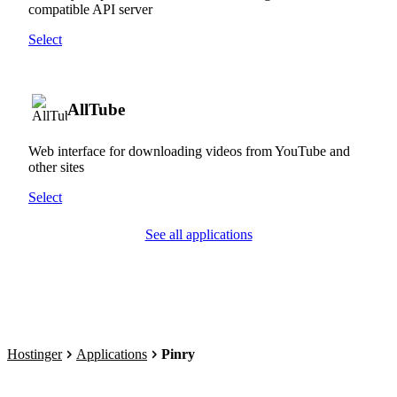
compatible API server
Select
AllTube
Web interface for downloading videos from YouTube and
other sites
Select
See all applications
Hostinger
Applications
Pinry