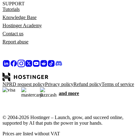
SUPPORT
Tutorials
Knowledge Base
Hostinger Academy
Contact us
Report abuse
NPRD request policy
Privacy policy
Refund policy
Terms of service
and more
© 2004-2026 Hostinger – Launch, grow, and succeed online,
supported by AI that puts the power in your hands.
Prices are listed without VAT