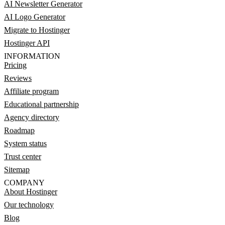
AI Newsletter Generator
AI Logo Generator
Migrate to Hostinger
Hostinger API
INFORMATION
Pricing
Reviews
Affiliate program
Educational partnership
Agency directory
Roadmap
System status
Trust center
Sitemap
COMPANY
About Hostinger
Our technology
Blog