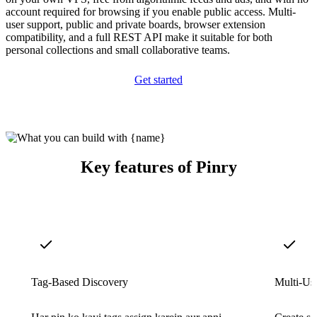
account required for browsing if you enable public access. Multi-
user support, public and private boards, browser extension
compatibility, and a full REST API make it suitable for both
personal collections and small collaborative teams.
Get started
Key features of Pinry
Tag-Based Discovery
Multi-Us