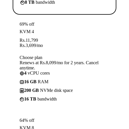
8 TB
bandwidth
69% off
KVM 4
Rs.
11,799
Rs.
3,699
/mo
Choose plan
Renews at Rs.8,099/mo for 2 years. Cancel
anytime.
4
vCPU cores
16 GB
RAM
200 GB
NVMe disk space
16 TB
bandwidth
64% off
KVM 8