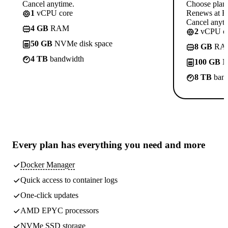
Cancel anytime.
Choose plan
1
vCPU core
Renews at Rs
Cancel anyti
4 GB
RAM
2
vCPU co
50 GB
NVMe disk space
8 GB
RA
4 TB
bandwidth
100 GB
N
8 TB
band
Every plan has
everything you need
and more
Docker Manager
Quick access to container logs
One-click updates
AMD EPYC processors
NVMe SSD storage