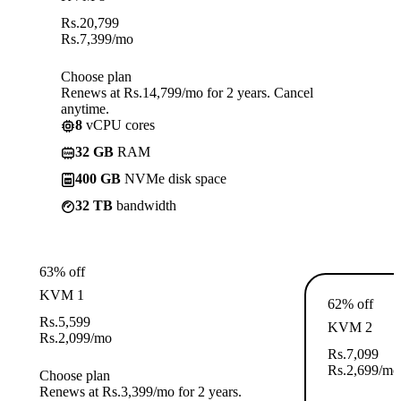
Rs.
20,799
Rs.
7,399
/mo
Choose plan
Renews at Rs.14,799/mo for 2 years. Cancel
anytime.
8
vCPU cores
32 GB
RAM
400 GB
NVMe disk space
32 TB
bandwidth
63% off
KVM 1
62% off
Rs.
5,599
KVM 2
Rs.
2,099
/mo
Rs.
7,099
Rs.
2,699
/mo
Choose plan
Renews at Rs.3,399/mo for 2 years.