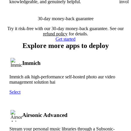
knowledgeable, and genuinely helpful.
involv
30-day money-back guarantee
Try it risk-free with our 30-day money-back guarantee. See our
refund policy
for details.
Get started
Explore more apps to deploy
Immich
Immich aik high-performance self-hosted photo aur video
management solution hai
Select
Airsonic Advanced
Stream your personal music libraries through a Subsonic-