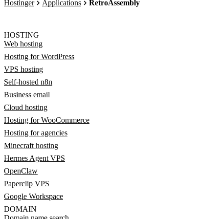
Hostinger
Applications
RetroAssembly
HOSTING
Web hosting
Hosting for WordPress
VPS hosting
Self-hosted n8n
Business email
Cloud hosting
Hosting for WooCommerce
Hosting for agencies
Minecraft hosting
Hermes Agent VPS
OpenClaw
Paperclip VPS
Google Workspace
DOMAIN
Domain name search