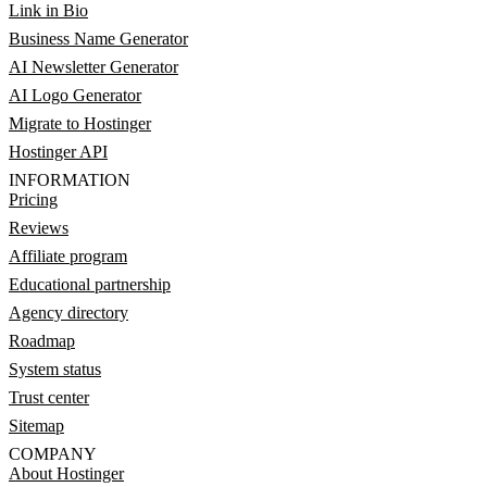
Link in Bio
Business Name Generator
AI Newsletter Generator
AI Logo Generator
Migrate to Hostinger
Hostinger API
INFORMATION
Pricing
Reviews
Affiliate program
Educational partnership
Agency directory
Roadmap
System status
Trust center
Sitemap
COMPANY
About Hostinger