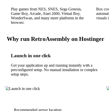
Play games from NES, SNES, Sega Genesis,
Box cove
Game Boy, Arcade, Atari 2600, Virtual Boy,
automatic
WonderSwan, and many more platforms in the
visuals i
browser.
Why run RetroAssembly on Hostinger
Launch in one click
Get your application up and running instantly with a
preconfigured setup. No manual installation or complex
setup steps.
Recommended server location: