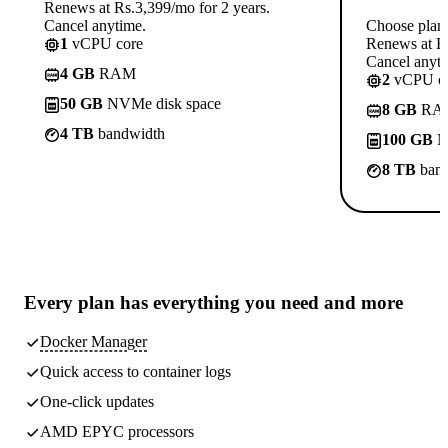
Renews at Rs.3,399/mo for 2 years.
Cancel anytime.
Choose plan
1
vCPU core
Renews at Rs
Cancel anyti
4 GB
RAM
2
vCPU co
50 GB
NVMe disk space
8 GB
RA
4 TB
bandwidth
100 GB
N
8 TB
band
Every plan has
everything you need
and more
Docker Manager
Quick access to container logs
One-click updates
AMD EPYC processors