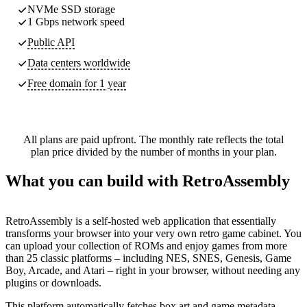
NVMe SSD storage
1 Gbps network speed
Public API
Data centers worldwide
Free domain for 1 year
All plans are paid upfront. The monthly rate reflects the total
plan price divided by the number of months in your plan.
What you can build with RetroAssembly
RetroAssembly is a self-hosted web application that essentially
transforms your browser into your very own retro game cabinet. You
can upload your collection of ROMs and enjoy games from more
than 25 classic platforms – including NES, SNES, Genesis, Game
Boy, Arcade, and Atari – right in your browser, without needing any
plugins or downloads.
This platform automatically fetches box art and game metadata,