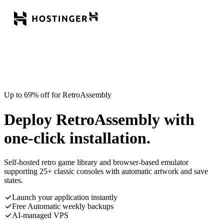
Up to 69% off for RetroAssembly
Deploy RetroAssembly with
one-click installation.
Self-hosted retro game library and browser-based emulator
supporting 25+ classic consoles with automatic artwork and save
states.
Launch your application instantly
Free Automatic weekly backups
AI-managed VPS