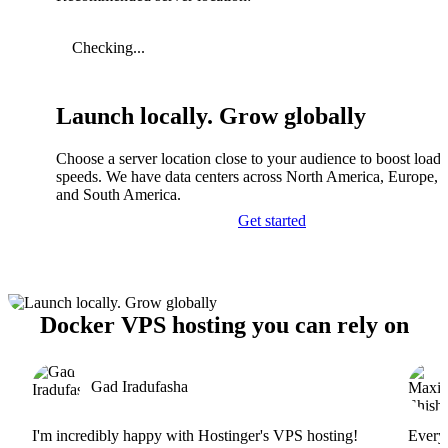
Checking...
Launch locally. Grow globally
Choose a server location close to your audience to boost load
speeds. We have data centers across North America, Europe, A
and South America.
Get started
Docker VPS hosting you can rely on
Gad Iradufasha
I'm incredibly happy with Hostinger's VPS hosting!
Everyt