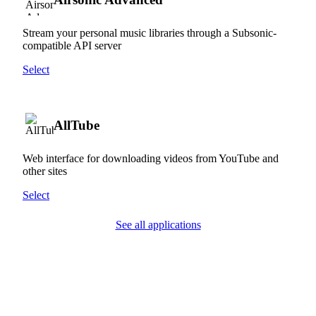
Stream your personal music libraries through a Subsonic-
compatible API server
Select
AllTube
Web interface for downloading videos from YouTube and
other sites
Select
See all applications