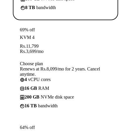
8 TB
bandwidth
69% off
KVM 4
Rs.
11,799
Rs.
3,699
/mo
Choose plan
Renews at Rs.8,099/mo for 2 years. Cancel
anytime.
4
vCPU cores
16 GB
RAM
200 GB
NVMe disk space
16 TB
bandwidth
64% off