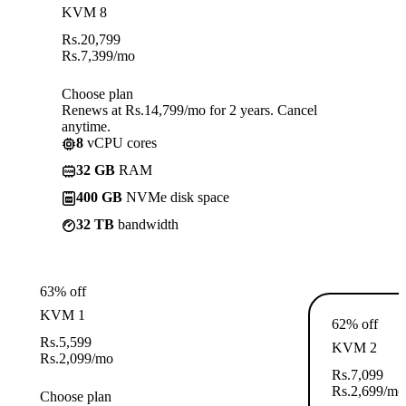
KVM 8
Rs.
20,799
Rs.
7,399
/mo
Choose plan
Renews at Rs.14,799/mo for 2 years. Cancel
anytime.
8
vCPU cores
32 GB
RAM
400 GB
NVMe disk space
32 TB
bandwidth
63% off
KVM 1
62% off
Rs.
5,599
KVM 2
Rs.
2,099
/mo
Rs.
7,099
Rs.
2,699
/mo
Choose plan