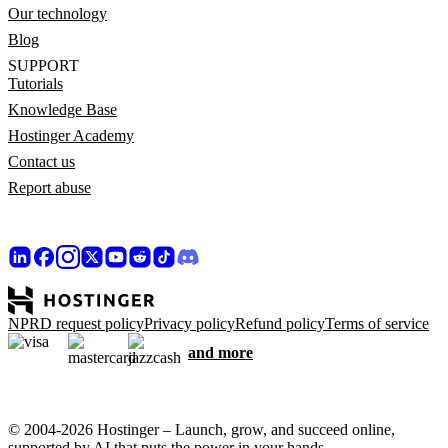
Our technology
Blog
SUPPORT
Tutorials
Knowledge Base
Hostinger Academy
Contact us
Report abuse
NPRD request policy
Privacy policy
Refund policy
Terms of service
and more
© 2004-2026 Hostinger – Launch, grow, and succeed online,
supported by AI that puts the power in your hands.