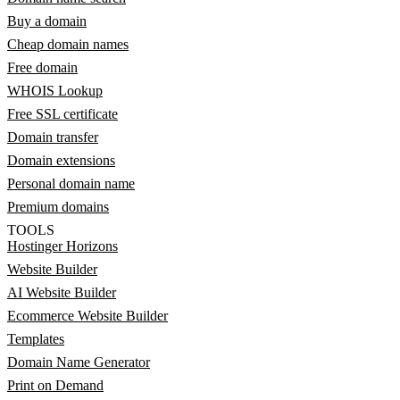
Buy a domain
Cheap domain names
Free domain
WHOIS Lookup
Free SSL certificate
Domain transfer
Domain extensions
Personal domain name
Premium domains
TOOLS
Hostinger Horizons
Website Builder
AI Website Builder
Ecommerce Website Builder
Templates
Domain Name Generator
Print on Demand