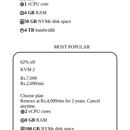
1
vCPU core
4 GB
RAM
50 GB
NVMe disk space
4 TB
bandwidth
MOST POPULAR
62% off
KVM 2
Rs.
7,099
Rs.
2,699
/mo
Choose plan
Renews at Rs.4,099/mo for 2 years. Cancel
anytime.
2
vCPU cores
8 GB
RAM
100 GB
NVMe disk space