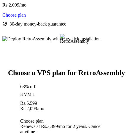
Rs.
2,099
/mo
Choose plan
30-day money-back guarantee
Choose a VPS plan for RetroAssembly
63% off
KVM 1
Rs.
5,599
Rs.
2,099
/mo
Choose plan
Renews at Rs.3,399/mo for 2 years. Cancel
anytime.