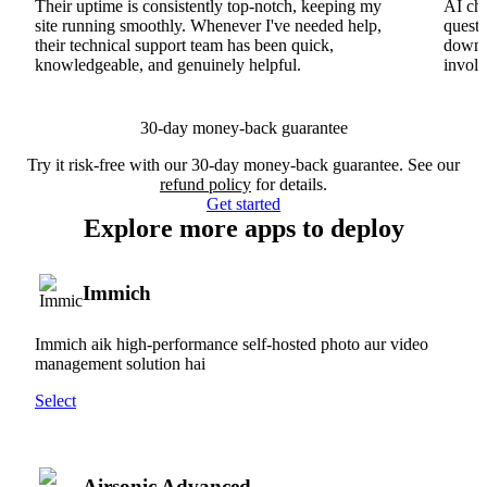
Their uptime is consistently top-notch, keeping my
AI cha
site running smoothly. Whenever I've needed help,
questi
their technical support team has been quick,
downs
knowledgeable, and genuinely helpful.
involv
30-day money-back guarantee
Try it risk-free with our 30-day money-back guarantee. See our
refund policy
for details.
Get started
Explore more apps to deploy
Immich
Immich aik high-performance self-hosted photo aur video
management solution hai
Select
Airsonic Advanced