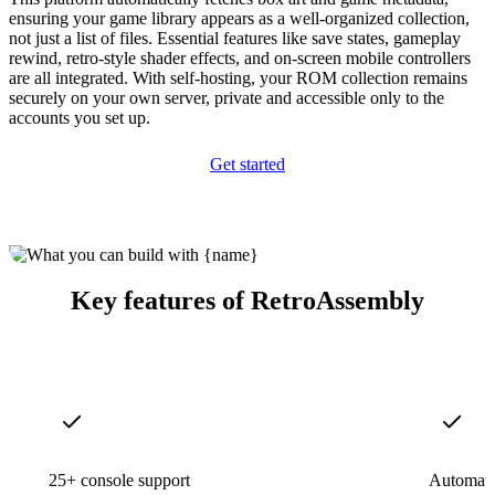
ensuring your game library appears as a well-organized collection,
not just a list of files. Essential features like save states, gameplay
rewind, retro-style shader effects, and on-screen mobile controllers
are all integrated. With self-hosting, your ROM collection remains
securely on your own server, private and accessible only to the
accounts you set up.
Get started
Key features of RetroAssembly
25+ console support
Automatic