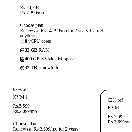
Rs.
20,799
Rs.
7,399
/mo
Choose plan
Renews at Rs.14,799/mo for 2 years. Cancel
anytime.
8
vCPU cores
32 GB
RAM
400 GB
NVMe disk space
32 TB
bandwidth
63% off
KVM 1
62% off
Rs.
5,599
KVM 2
Rs.
2,099
/mo
Rs.
7,099
Rs.
2,699
/mo
Choose plan
Renews at Rs.3,399/mo for 2 years.