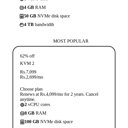
4 GB
RAM
50 GB
NVMe disk space
4 TB
bandwidth
MOST POPULAR
62% off
KVM 2
Rs.
7,099
Rs.
2,699
/mo
Choose plan
Renews at Rs.4,099/mo for 2 years. Cancel
anytime.
2
vCPU cores
8 GB
RAM
100 GB
NVMe disk space