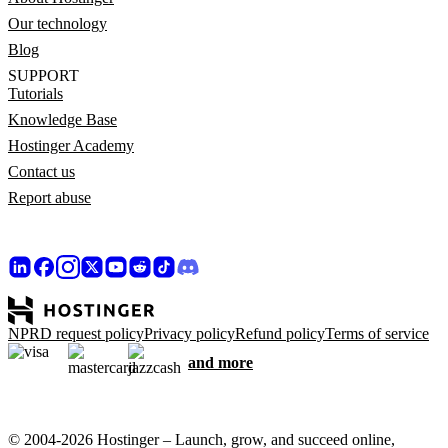
Our technology
Blog
SUPPORT
Tutorials
Knowledge Base
Hostinger Academy
Contact us
Report abuse
NPRD request policy
Privacy policy
Refund policy
Terms of service
and more
© 2004-2026 Hostinger – Launch, grow, and succeed online,