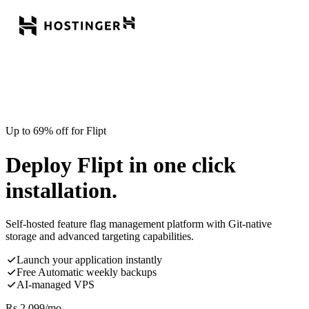
Up to 69% off for Flipt
Deploy Flipt in one click
installation.
Self-hosted feature flag management platform with Git-native
storage and advanced targeting capabilities.
Launch your application instantly
Free Automatic weekly backups
AI-managed VPS
Rs.
2,099
/mo