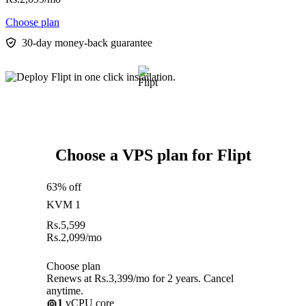
Choose plan
30-day money-back guarantee
Choose a VPS plan for Flipt
63% off
KVM 1
Rs.
5,599
Rs.
2,099
/mo
Choose plan
Renews at Rs.3,399/mo for 2 years. Cancel
anytime.
1
vCPU core