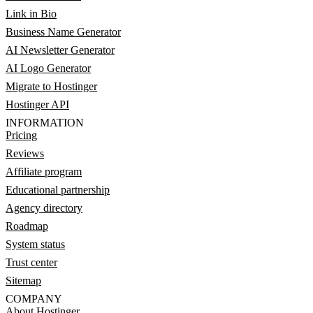
Link in Bio
Business Name Generator
AI Newsletter Generator
AI Logo Generator
Migrate to Hostinger
Hostinger API
INFORMATION
Pricing
Reviews
Affiliate program
Educational partnership
Agency directory
Roadmap
System status
Trust center
Sitemap
COMPANY
About Hostinger