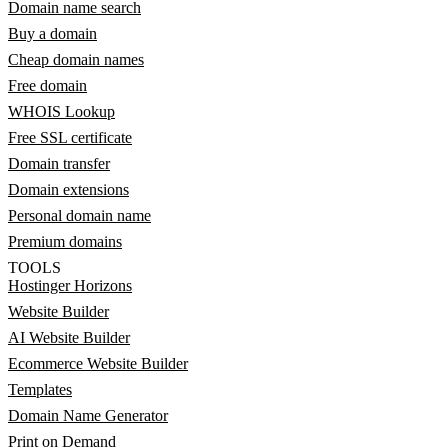
Domain name search
Buy a domain
Cheap domain names
Free domain
WHOIS Lookup
Free SSL certificate
Domain transfer
Domain extensions
Personal domain name
Premium domains
TOOLS
Hostinger Horizons
Website Builder
AI Website Builder
Ecommerce Website Builder
Templates
Domain Name Generator
Print on Demand