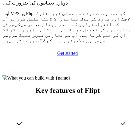
دوبارہ تعیناتیوں کی ضرورت کے۔
اپنے VPS پر Flipt کو خود ہوسٹ کرنے سے حساس فیچر فلیگ
لاجک اور صارف کو ہدف بنانے والا ڈیٹا مکمل طور پر آپ
کے انفراسٹرکچر کے اندر رہتا ہے، جو سیکیورٹی
پالیسیوں کی تعمیل کو یقینی بناتا ہے اور وینڈر لاک
ان کو ختم کرتا ہے۔ آپ کو تجارتی فیچر فلیگ سروسز
جیسی ہی صلاحیتیں بہت کم لاگت پر ملتی ہیں۔
Get started
Key features of Flipt