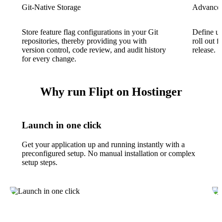
Git-Native Storage
Advanced
Store feature flag configurations in your Git
Define us
repositories, thereby providing you with
roll out f
version control, code review, and audit history
release.
for every change.
Why run Flipt on Hostinger
Launch in one click
Get your application up and running instantly with a
preconfigured setup. No manual installation or complex
setup steps.