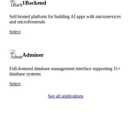
1Backend
Self-hosted platform for building AI apps with microservices
and microfrontends
Select
Adminer
Full-featured database management interface supporting 11+
database systems
Select
See all applications