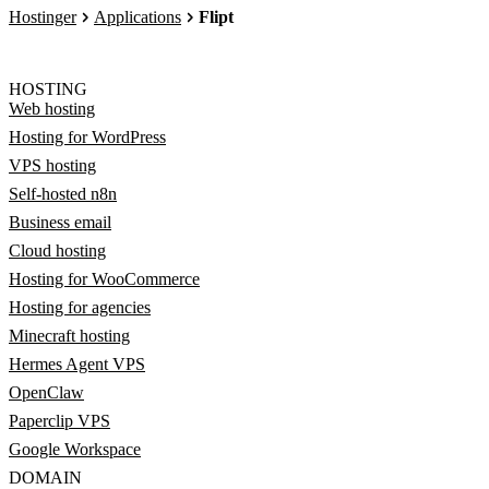
Hostinger
Applications
Flipt
HOSTING
Web hosting
Hosting for WordPress
VPS hosting
Self-hosted n8n
Business email
Cloud hosting
Hosting for WooCommerce
Hosting for agencies
Minecraft hosting
Hermes Agent VPS
OpenClaw
Paperclip VPS
Google Workspace
DOMAIN