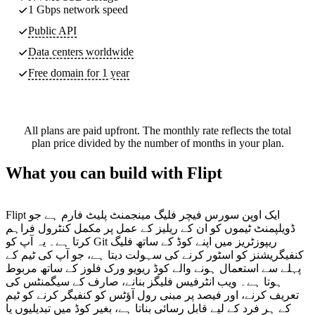
1 Gbps network speed
Public API
Data centers worldwide
Free domain for 1 year
All plans are paid upfront. The monthly rate reflects the total
plan price divided by the number of months in your plan.
What you can build with Flipt
Flipt ایک اوپن سورس فیچر فلیگ مینجمنٹ پلیٹ فارم ہے جو
ڈویلپمنٹ ٹیموں کو ان کے ریلیز کے عمل پر مکمل کنٹرول فراہم
کرتا ہے۔ یہ آپ کو Git ریپوزٹریز میں اپنے کوڈ کے ساتھ فلیگ
کنفیگریشنز کو اسٹور کرنے کی سہولت دیتا ہے، جو آپ کی ٹیم کے
پہلے سے استعمال ہونے والے کوڈ ریویو ورک فلوز کے ساتھ مربوط
ہوتا ہے۔ ویب انٹرفیس فلیگز بنانے، صارف کے سیگمنٹس کی
تعریف کرنے، اور فیصد پر مبنی رول آؤٹس کو کنفیگر کرنے کو ٹیم
کے ہر فرد کے لیے قابل رسائی بناتا ہے، بغیر کوڈ میں تبدیلیوں یا