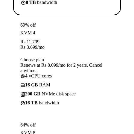
8 TB
bandwidth
69% off
KVM 4
Rs.
11,799
Rs.
3,699
/mo
Choose plan
Renews at Rs.8,099/mo for 2 years. Cancel
anytime.
4
vCPU cores
16 GB
RAM
200 GB
NVMe disk space
16 TB
bandwidth
64% off
KVM 8