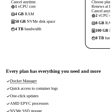
Cancel anytime.
Choose plan
1
vCPU core
Renews at Rs
Cancel anyti
4 GB
RAM
2
vCPU co
50 GB
NVMe disk space
8 GB
RA
4 TB
bandwidth
100 GB
N
8 TB
band
Every plan has
everything you need
and more
Docker Manager
Quick access to container logs
One-click updates
AMD EPYC processors
NVMe SSD storage