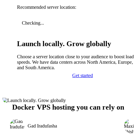
Recommended server location:
Checking...
Launch locally. Grow globally
Choose a server location close to your audience to boost load
speeds. We have data centers across North America, Europe, A
and South America.
Get started
Docker VPS hosting you can rely on
Gad Iradufasha