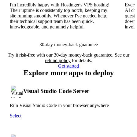
I'm incredibly happy with Hostinger's VPS hosting!
Everyt
Their uptime is consistently top-notch, keeping my
AI cha
site running smoothly. Whenever I've needed help,
questi
their technical support team has been quick,
downs
knowledgeable, and genuinely helpful.
involv
30-day money-back guarantee
Try it risk-free with our 30-day money-back guarantee. See our
refund policy
for details.
Get started
Explore more apps to deploy
Visual Studio Code Server
Run Visual Studio Code in your browser anywhere
Select