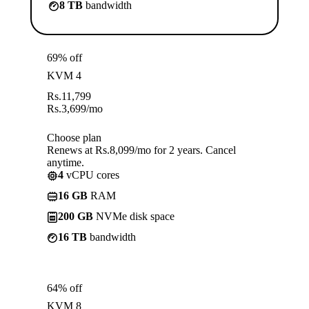
8 TB
bandwidth
69% off
KVM 4
Rs.
11,799
Rs.
3,699
/mo
Choose plan
Renews at Rs.8,099/mo for 2 years. Cancel
anytime.
4
vCPU cores
16 GB
RAM
200 GB
NVMe disk space
16 TB
bandwidth
64% off
KVM 8