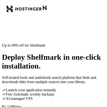
Up to 69% off for Shelfmark
Deploy Shelfmark in one-click
installation.
Self-hosted book and audiobook search platform that finds and
downloads titles from multiple sources into your library.
Launch your application instantly
Free Automatic weekly backups
AI-managed VPS
Rs.
2,099
/mo