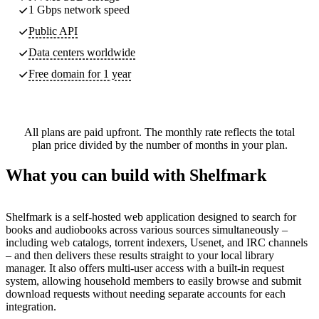
1 Gbps network speed
Public API
Data centers worldwide
Free domain for 1 year
All plans are paid upfront. The monthly rate reflects the total
plan price divided by the number of months in your plan.
What you can build with Shelfmark
Shelfmark is a self-hosted web application designed to search for
books and audiobooks across various sources simultaneously –
including web catalogs, torrent indexers, Usenet, and IRC channels
– and then delivers these results straight to your local library
manager. It also offers multi-user access with a built-in request
system, allowing household members to easily browse and submit
download requests without needing separate accounts for each
integration.