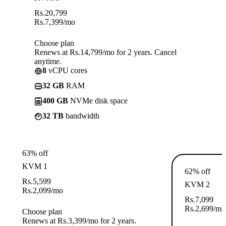
Rs.
20,799
Rs.
7,399
/mo
Choose plan
Renews at Rs.14,799/mo for 2 years. Cancel
anytime.
8
vCPU cores
32 GB
RAM
400 GB
NVMe disk space
32 TB
bandwidth
63% off
KVM 1
62% off
Rs.
5,599
KVM 2
Rs.
2,099
/mo
Rs.
7,099
Rs.
2,699
/mo
Choose plan
Renews at Rs.3,399/mo for 2 years.