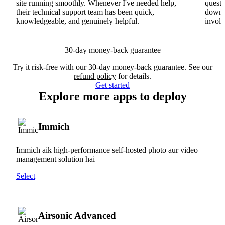
site running smoothly. Whenever I've needed help,
questi
their technical support team has been quick,
downs
knowledgeable, and genuinely helpful.
involv
30-day money-back guarantee
Try it risk-free with our 30-day money-back guarantee. See our
refund policy
for details.
Get started
Explore more apps to deploy
Immich
Immich aik high-performance self-hosted photo aur video
management solution hai
Select
Airsonic Advanced