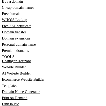
Buy a domain
Cheap domain names
Free domain
WHOIS Lookup
Free SSL certificate
Domain transfer
Domain extensions
Personal domain name
Premium domains
TOOLS
Hostinger Horizons
Website Builder
AI Website Builder
Ecommerce Website Builder
Templates
Domain Name Generator
Print on Demand
Link in Bio