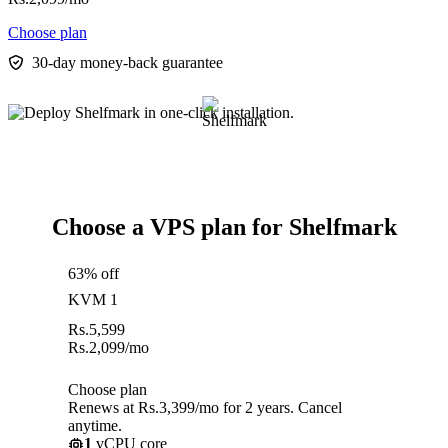
Choose plan
30-day money-back guarantee
Choose a VPS plan for Shelfmark
63% off
KVM 1
Rs.
5,599
Rs.
2,099
/mo
Choose plan
Renews at Rs.3,399/mo for 2 years. Cancel
anytime.
1
vCPU core