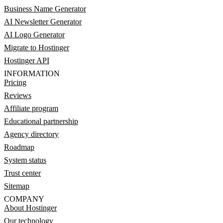
Business Name Generator
AI Newsletter Generator
AI Logo Generator
Migrate to Hostinger
Hostinger API
INFORMATION
Pricing
Reviews
Affiliate program
Educational partnership
Agency directory
Roadmap
System status
Trust center
Sitemap
COMPANY
About Hostinger
Our technology