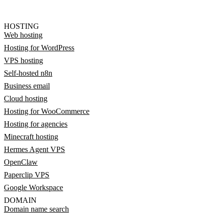
HOSTING
Web hosting
Hosting for WordPress
VPS hosting
Self-hosted n8n
Business email
Cloud hosting
Hosting for WooCommerce
Hosting for agencies
Minecraft hosting
Hermes Agent VPS
OpenClaw
Paperclip VPS
Google Workspace
DOMAIN
Domain name search