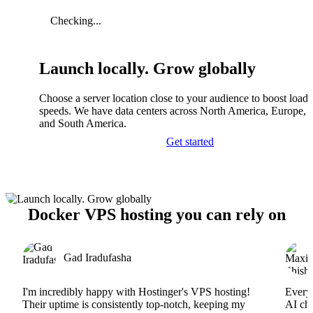
Checking...
Launch locally. Grow globally
Choose a server location close to your audience to boost load
speeds. We have data centers across North America, Europe, A
and South America.
Get started
Docker VPS hosting you can rely on
Gad Iradufasha
I'm incredibly happy with Hostinger's VPS hosting!
Everyt
Their uptime is consistently top-notch, keeping my
AI cha