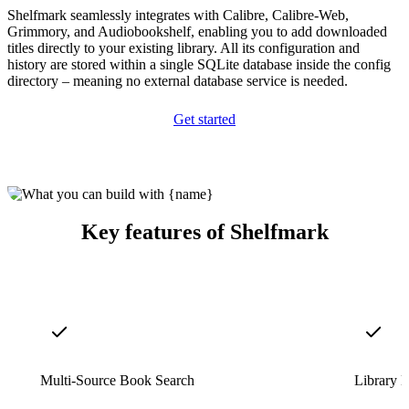
Shelfmark seamlessly integrates with Calibre, Calibre-Web,
Grimmory, and Audiobookshelf, enabling you to add downloaded
titles directly to your existing library. All its configuration and
history are stored within a single SQLite database inside the config
directory – meaning no external database service is needed.
Get started
Key features of Shelfmark
Multi-Source Book Search
Library M