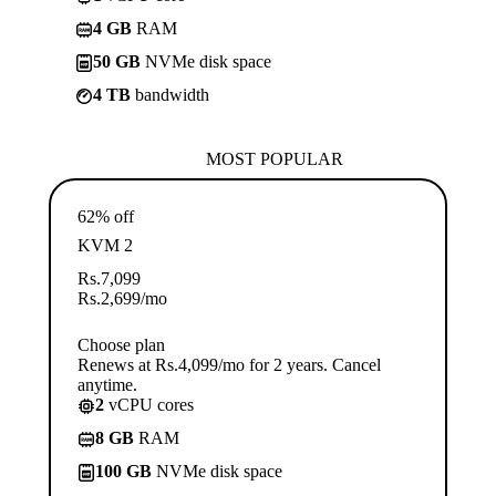
4 GB
RAM
50 GB
NVMe disk space
4 TB
bandwidth
MOST POPULAR
62% off
KVM 2
Rs.
7,099
Rs.
2,699
/mo
Choose plan
Renews at Rs.4,099/mo for 2 years. Cancel
anytime.
2
vCPU cores
8 GB
RAM
100 GB
NVMe disk space