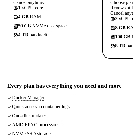
Cancel anytime.
Choose plan
1
vCPU core
Renews at Rs
Cancel anyti
4 GB
RAM
2
vCPU co
50 GB
NVMe disk space
8 GB
RA
4 TB
bandwidth
100 GB
N
8 TB
band
Every plan has
everything you need
and more
Docker Manager
Quick access to container logs
One-click updates
AMD EPYC processors
NVMe SSD storage