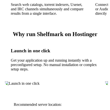
Search web catalogs, torrent indexers, Usenet,
Connect 
and IRC channels simultaneously and compare
or Audio
results from a single interface.
directly i
Why run Shelfmark on Hostinger
Launch in one click
Get your application up and running instantly with a
preconfigured setup. No manual installation or complex
setup steps.
Recommended server location: