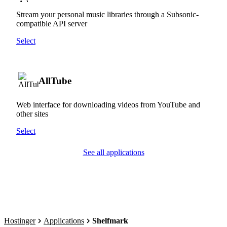
Stream your personal music libraries through a Subsonic-
compatible API server
Select
AllTube
Web interface for downloading videos from YouTube and
other sites
Select
See all applications
Hostinger
Applications
Shelfmark