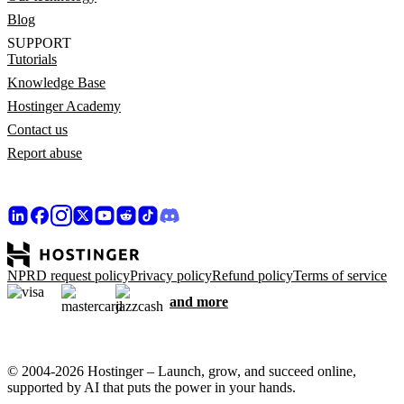
Blog
SUPPORT
Tutorials
Knowledge Base
Hostinger Academy
Contact us
Report abuse
NPRD request policy
Privacy policy
Refund policy
Terms of service
and more
© 2004-2026 Hostinger – Launch, grow, and succeed online,
supported by AI that puts the power in your hands.