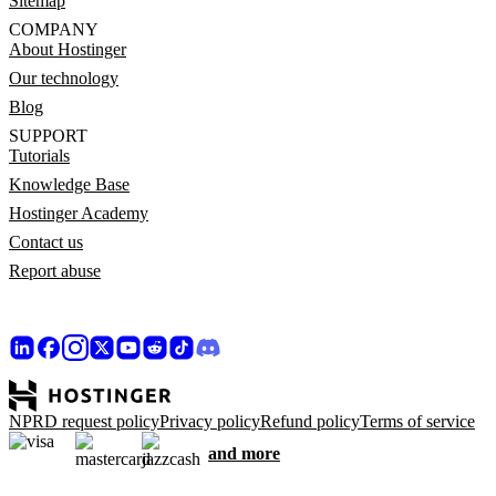
Sitemap
COMPANY
About Hostinger
Our technology
Blog
SUPPORT
Tutorials
Knowledge Base
Hostinger Academy
Contact us
Report abuse
NPRD request policy
Privacy policy
Refund policy
Terms of service
and more