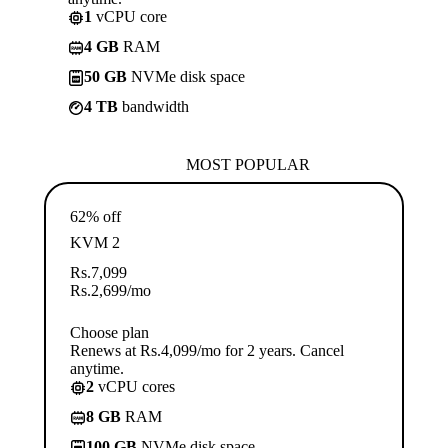
1
vCPU core
4 GB
RAM
50 GB
NVMe disk space
4 TB
bandwidth
MOST POPULAR
62% off
KVM 2
Rs.
7,099
Rs.
2,699
/mo
Choose plan
Renews at Rs.4,099/mo for 2 years. Cancel
anytime.
2
vCPU cores
8 GB
RAM
100 GB
NVMe disk space