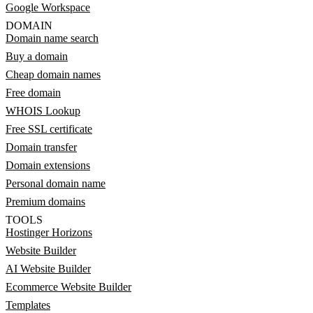
Google Workspace
DOMAIN
Domain name search
Buy a domain
Cheap domain names
Free domain
WHOIS Lookup
Free SSL certificate
Domain transfer
Domain extensions
Personal domain name
Premium domains
TOOLS
Hostinger Horizons
Website Builder
AI Website Builder
Ecommerce Website Builder
Templates