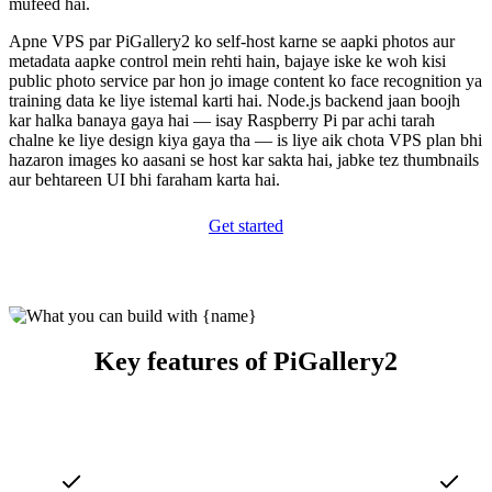
mufeed hai.
Apne VPS par PiGallery2 ko self-host karne se aapki photos aur
metadata aapke control mein rehti hain, bajaye iske ke woh kisi
public photo service par hon jo image content ko face recognition ya
training data ke liye istemal karti hai. Node.js backend jaan boojh
kar halka banaya gaya hai — isay Raspberry Pi par achi tarah
chalne ke liye design kiya gaya tha — is liye aik chota VPS plan bhi
hazaron images ko aasani se host kar sakta hai, jabke tez thumbnails
aur behtareen UI bhi faraham karta hai.
Get started
Key features of PiGallery2