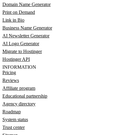
Domain Name Generator
Print on Demand
Link in Bio
Business Name Generator
AI Newsletter Generator
AI Logo Generator
Migrate to Hostinger
Hostinger API
INFORMATION
Pricing
Reviews
Affiliate program
Educational partnership
Agency directory
Roadmap
System status
Trust center