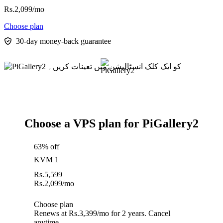
Rs.
2,099
/mo
Choose plan
30-day money-back guarantee
Choose a VPS plan for PiGallery2
63% off
KVM 1
Rs.
5,599
Rs.
2,099
/mo
Choose plan
Renews at Rs.3,399/mo for 2 years. Cancel
anytime.