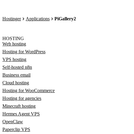
Hostinger
Applications
PiGallery2
HOSTING
Web hosting
Hosting for WordPress
VPS hosting
Self-hosted n8n
Business email
Cloud hosting
Hosting for WooCommerce
Hosting for agencies
Minecraft hosting
Hermes Agent VPS
OpenClaw
Paperclip VPS