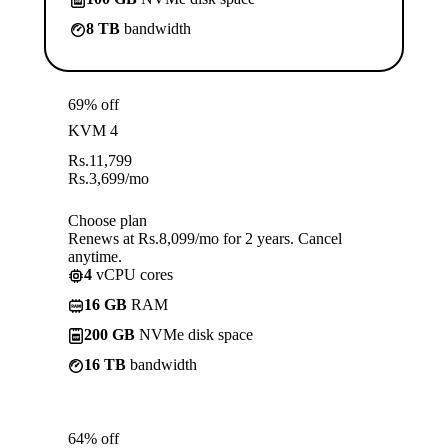
8 TB
bandwidth
69% off
KVM 4
Rs.
11,799
Rs.
3,699
/mo
Choose plan
Renews at Rs.8,099/mo for 2 years. Cancel
anytime.
4
vCPU cores
16 GB
RAM
200 GB
NVMe disk space
16 TB
bandwidth
64% off