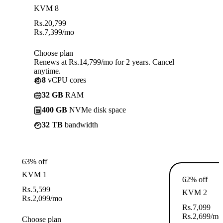
KVM 8
Rs.
20,799
Rs.
7,399
/mo
Choose plan
Renews at Rs.14,799/mo for 2 years. Cancel
anytime.
8
vCPU cores
32 GB
RAM
400 GB
NVMe disk space
32 TB
bandwidth
63% off
KVM 1
62% off
Rs.
5,599
KVM 2
Rs.
2,099
/mo
Rs.
7,099
Rs.
2,699
/mo
Choose plan