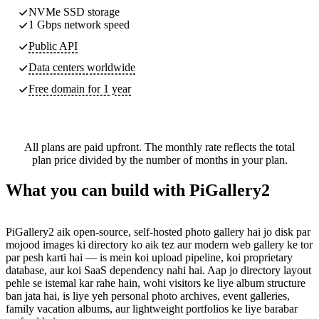
NVMe SSD storage
1 Gbps network speed
Public API
Data centers worldwide
Free domain for 1 year
All plans are paid upfront. The monthly rate reflects the total
plan price divided by the number of months in your plan.
What you can build with PiGallery2
PiGallery2 aik open-source, self-hosted photo gallery hai jo disk par
mojood images ki directory ko aik tez aur modern web gallery ke tor
par pesh karti hai — is mein koi upload pipeline, koi proprietary
database, aur koi SaaS dependency nahi hai. Aap jo directory layout
pehle se istemal kar rahe hain, wohi visitors ke liye album structure
ban jata hai, is liye yeh personal photo archives, event galleries,
family vacation albums, aur lightweight portfolios ke liye barabar