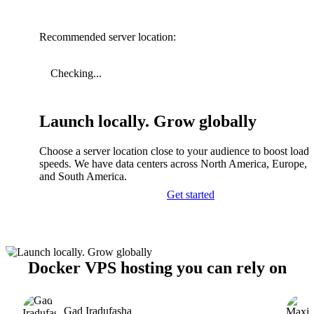
Recommended server location:
Checking...
Launch locally. Grow globally
Choose a server location close to your audience to boost load
speeds. We have data centers across North America, Europe, A
and South America.
Get started
Docker VPS hosting you can rely on
Gad Iradufasha