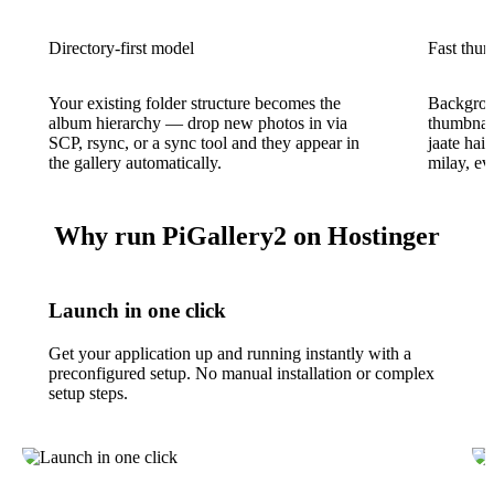
Directory-first model
Fast thum
Your existing folder structure becomes the
Backgroun
album hierarchy — drop new photos in via
thumbnail
SCP, rsync, or a sync tool and they appear in
jaate hai
the gallery automatically.
milay, ev
Why run PiGallery2 on Hostinger
Launch in one click
Get your application up and running instantly with a
preconfigured setup. No manual installation or complex
setup steps.