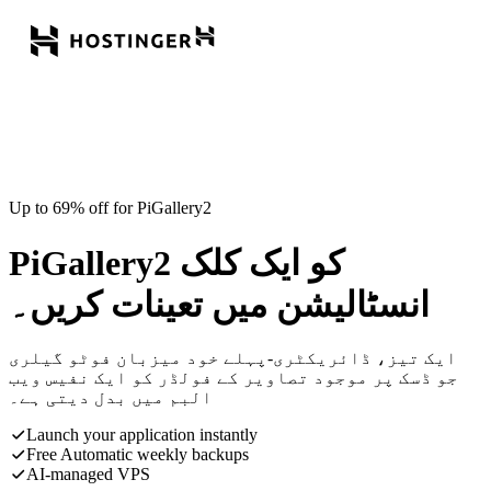
Up to 69% off for PiGallery2
PiGallery2 کو ایک کلک
انسٹالیشن میں تعینات کریں۔
ایک تیز، ڈائریکٹری-پہلے خود میزبان فوٹو گیلری
جو ڈسک پر موجود تصاویر کے فولڈر کو ایک نفیس ویب
البم میں بدل دیتی ہے۔
Launch your application instantly
Free Automatic weekly backups
AI-managed VPS