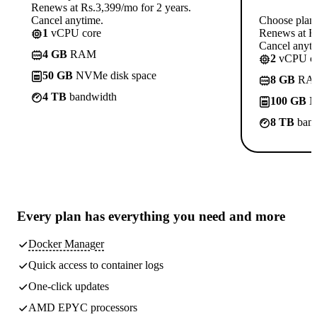
Renews at Rs.3,399/mo for 2 years.
Cancel anytime.
Choose plan
1
vCPU core
Renews at Rs
Cancel anyti
4 GB
RAM
2
vCPU co
50 GB
NVMe disk space
8 GB
RA
4 TB
bandwidth
100 GB
N
8 TB
band
Every plan has
everything you need
and more
Docker Manager
Quick access to container logs
One-click updates
AMD EPYC processors