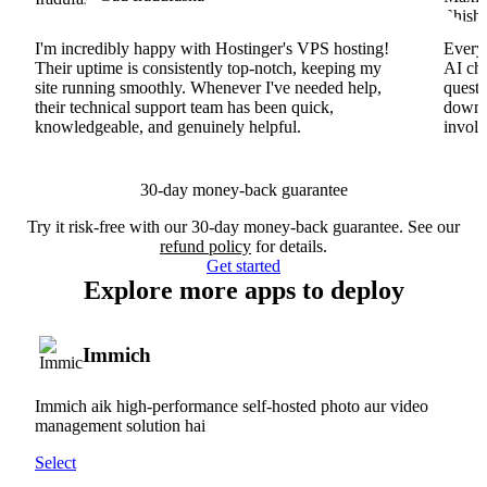
I'm incredibly happy with Hostinger's VPS hosting!
Everyt
Their uptime is consistently top-notch, keeping my
AI cha
site running smoothly. Whenever I've needed help,
questi
their technical support team has been quick,
downs
knowledgeable, and genuinely helpful.
involv
30-day money-back guarantee
Try it risk-free with our 30-day money-back guarantee. See our
refund policy
for details.
Get started
Explore more apps to deploy
Immich
Immich aik high-performance self-hosted photo aur video
management solution hai
Select