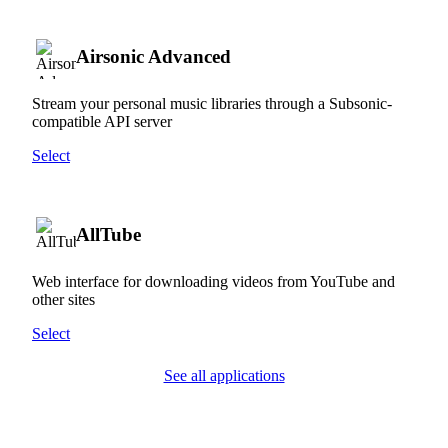
Airsonic Advanced
Stream your personal music libraries through a Subsonic-
compatible API server
Select
AllTube
Web interface for downloading videos from YouTube and
other sites
Select
See all applications