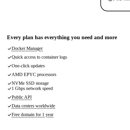
Every plan has
everything you need
and more
Docker Manager
Quick access to container logs
One-click updates
AMD EPYC processors
NVMe SSD storage
1 Gbps network speed
Public API
Data centers worldwide
Free domain for 1 year