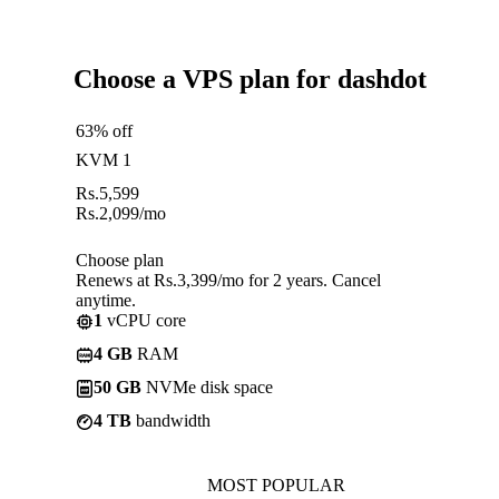
Choose a VPS plan for dashdot
63% off
KVM 1
Rs.
5,599
Rs.
2,099
/mo
Choose plan
Renews at Rs.3,399/mo for 2 years. Cancel
anytime.
1
vCPU core
4 GB
RAM
50 GB
NVMe disk space
4 TB
bandwidth
MOST POPULAR