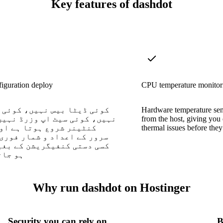
Key features of dashdot
iguration deploy
CPU temperature monitor
یٹا بیس نہیں، کوئی ایجنٹس
Hardware temperature sens
کوئی سیٹ اپ وزرڈ نہیں — ایک
from the host, giving you
 شروع ہوتا ہے اور آپ کے
thermal issues before they
ے اعداد و شمار فوری طور پر
تی کنفیگریشن کے بغیر ظاہر
ے ہیں۔
Why run dashdot on Hostinger
Security you can rely on
B