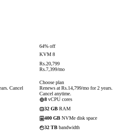
64% off
KVM 8
Rs.
20,799
Rs.
7,399
/mo
Choose plan
ears. Cancel
Renews at Rs.14,799/mo for 2 years.
Cancel anytime.
8
vCPU cores
32 GB
RAM
400 GB
NVMe disk space
32 TB
bandwidth