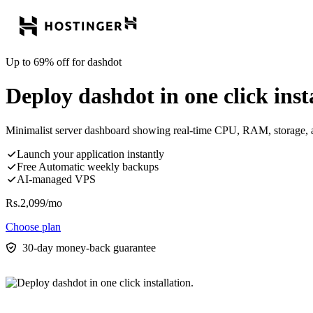
Up to 69% off for dashdot
Deploy dashdot in one click insta
Minimalist server dashboard showing real-time CPU, RAM, storage, a
Launch your application instantly
Free Automatic weekly backups
AI-managed VPS
Rs.
2,099
/mo
Choose plan
30-day money-back guarantee