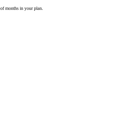
 of months in your plan.