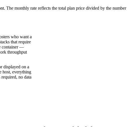
ont. The monthly rate reflects the total plan price divided by the number
hosters who want a
tacks that require
le container —
work throughput
or displayed on a
e host, everything
 required, no data