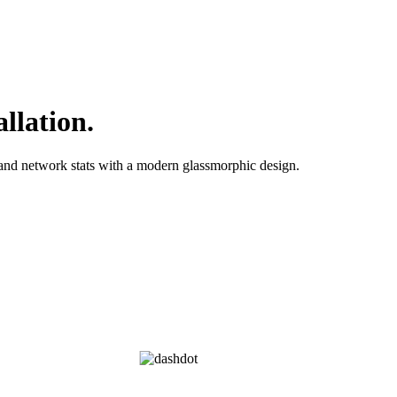
llation.
nd network stats with a modern glassmorphic design.