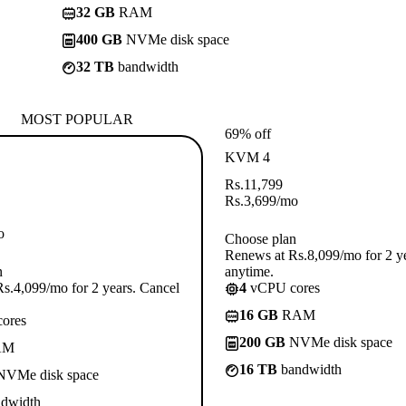
32 GB
RAM
400 GB
NVMe disk space
32 TB
bandwidth
MOST POPULAR
69% off
KVM 4
Rs.
11,799
Rs.
3,699
/mo
o
Choose plan
Renews at Rs.8,099/mo for 2 y
n
anytime.
s.4,099/mo for 2 years. Cancel
4
vCPU cores
16 GB
RAM
ores
200 GB
NVMe disk space
AM
16 TB
bandwidth
VMe disk space
dwidth