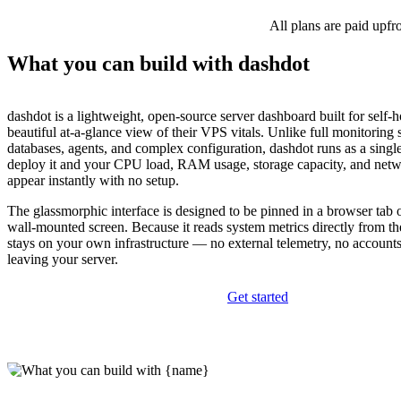
All plans are paid upfr
What you can build with dashdot
dashdot is a lightweight, open-source server dashboard built for self-
beautiful at-a-glance view of their VPS vitals. Unlike full monitoring s
databases, agents, and complex configuration, dashdot runs as a sing
deploy it and your CPU load, RAM usage, storage capacity, and net
appear instantly with no setup.
The glassmorphic interface is designed to be pinned in a browser tab 
wall-mounted screen. Because it reads system metrics directly from th
stays on your own infrastructure — no external telemetry, no accounts
leaving your server.
Get started