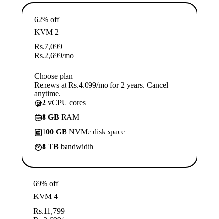
62% off
KVM 2
Rs.
7,099
Rs.
2,699
/mo
Choose plan
Renews at Rs.4,099/mo for 2 years. Cancel
anytime.
2
vCPU cores
8 GB
RAM
100 GB
NVMe disk space
8 TB
bandwidth
69% off
KVM 4
Rs.
11,799