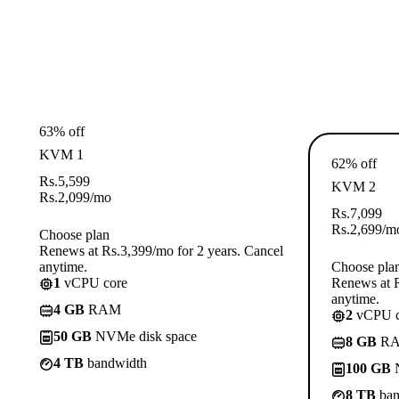
63% off
KVM 1
62% off
Rs.
5,599
KVM 2
Rs.
2,099
/mo
Rs.
7,099
Rs.
2,699
/m
Choose plan
Renews at Rs.3,399/mo for 2 years. Cancel
anytime.
Choose pla
1
vCPU core
Renews at R
anytime.
4 GB
RAM
2
vCPU c
50 GB
NVMe disk space
8 GB
R
4 TB
bandwidth
100 GB
N
8 TB
ban