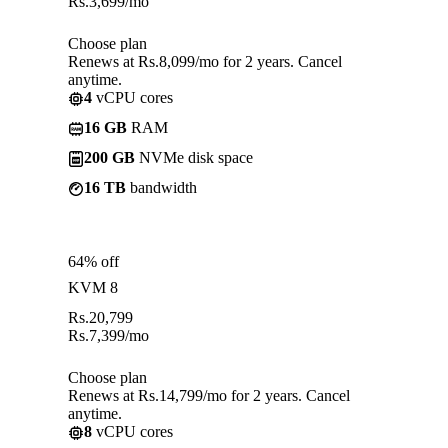
Rs.
3,699
/mo
Choose plan
Renews at Rs.8,099/mo for 2 years. Cancel
anytime.
4
vCPU cores
16 GB
RAM
200 GB
NVMe disk space
16 TB
bandwidth
64% off
KVM 8
Rs.
20,799
Rs.
7,399
/mo
Choose plan
Renews at Rs.14,799/mo for 2 years. Cancel
anytime.
8
vCPU cores