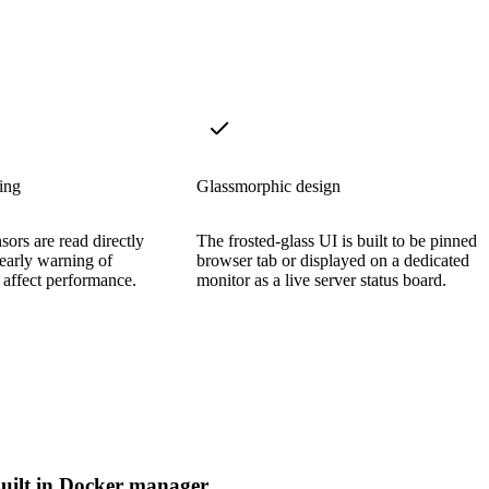
ing
Glassmorphic design
ors are read directly
The frosted-glass UI is built to be pinned i
 early warning of
browser tab or displayed on a dedicated
 affect performance.
monitor as a live server status board.
uilt in Docker manager