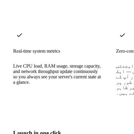
Real-time system metrics
Zero-conf
Live CPU load, RAM usage, storage capacity,
کوئی ڈ
and network throughput update continuously
نہیں، 
so you always see your server's current state at
کنٹینر
a glance.
سرور ک
کسی دس
ہو جات
Launch in one click