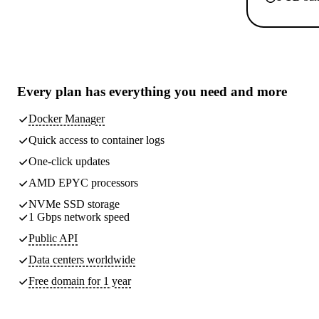
Every plan has
everything you need
and more
Docker Manager
Quick access to container logs
One-click updates
AMD EPYC processors
NVMe SSD storage
1 Gbps network speed
Public API
Data centers worldwide
Free domain for 1 year