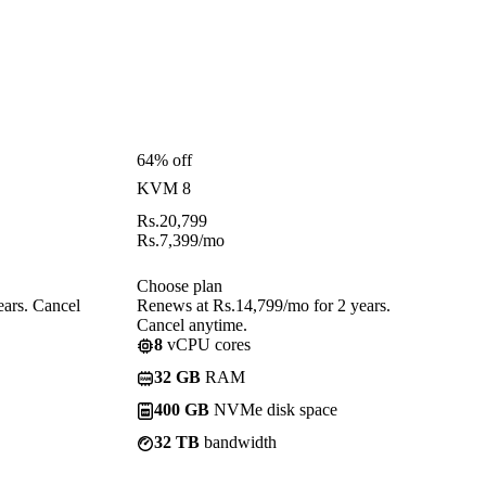
64% off
KVM 8
Rs.
20,799
Rs.
7,399
/mo
Choose plan
ears. Cancel
Renews at Rs.14,799/mo for 2 years.
Cancel anytime.
8
vCPU cores
32 GB
RAM
400 GB
NVMe disk space
32 TB
bandwidth