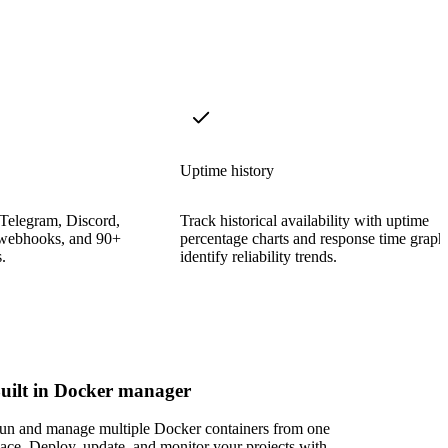
Uptime history
 Telegram, Discord,
Track historical availability with uptime
 webhooks, and 90+
percentage charts and response time graph
.
identify reliability trends.
uilt in Docker manager
un and manage multiple Docker containers from one
lace. Deploy, update, and monitor your projects with