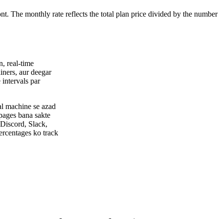
ont. The monthly rate reflects the total plan price divided by the number
, real-time
ners, aur deegar
 intervals par
al machine se azad
 pages bana sakte
 Discord, Slack,
ercentages ko track