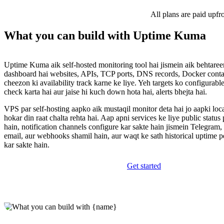
All plans are paid upfr
What you can build with Uptime Kuma
Uptime Kuma aik self-hosted monitoring tool hai jismein aik behtareen
dashboard hai websites, APIs, TCP ports, DNS records, Docker contai
cheezon ki availability track karne ke liye. Yeh targets ko configurable
check karta hai aur jaise hi kuch down hota hai, alerts bhejta hai.
VPS par self-hosting aapko aik mustaqil monitor deta hai jo aapki loc
hokar din raat chalta rehta hai. Aap apni services ke liye public status
hain, notification channels configure kar sakte hain jismein Telegram,
email, aur webhooks shamil hain, aur waqt ke sath historical uptime p
kar sakte hain.
Get started