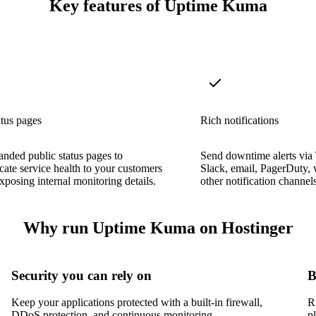
Key features of Uptime Kuma
atus pages
Rich notifications
anded public status pages to
Send downtime alerts via
te service health to your customers
Slack, email, PagerDuty,
xposing internal monitoring details.
other notification channels
Why run Uptime Kuma on Hostinger
Security you can rely on
B
Keep your applications protected with a built-in firewall,
R
DDoS protection, and continuous monitoring.
p