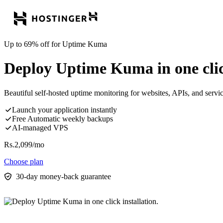
Up to 69% off for Uptime Kuma
Deploy Uptime Kuma in one click
Beautiful self-hosted uptime monitoring for websites, APIs, and servic
Launch your application instantly
Free Automatic weekly backups
AI-managed VPS
Rs.
2,099
/mo
Choose plan
30-day money-back guarantee