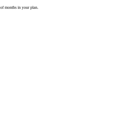
 of months in your plan.