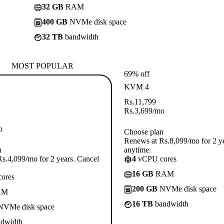
32 GB
RAM
400 GB
NVMe disk space
32 TB
bandwidth
MOST POPULAR
69% off
KVM 4
Rs.
11,799
Rs.
3,699
/mo
o
Choose plan
Renews at Rs.8,099/mo for 2 y
n
anytime.
s.4,099/mo for 2 years. Cancel
4
vCPU cores
16 GB
RAM
ores
200 GB
NVMe disk space
AM
16 TB
bandwidth
VMe disk space
dwidth