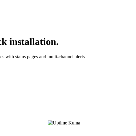
 installation.
es with status pages and multi-channel alerts.