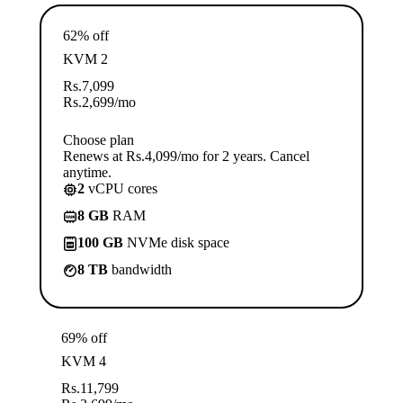
62% off
KVM 2
Rs.
7,099
Rs.
2,699
/mo
Choose plan
Renews at Rs.4,099/mo for 2 years. Cancel
anytime.
2
vCPU cores
8 GB
RAM
100 GB
NVMe disk space
8 TB
bandwidth
69% off
KVM 4
Rs.
11,799