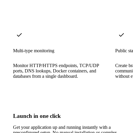
Multi-type monitoring
Public st
Monitor HTTP/HTTPS endpoints, TCP/UDP
Create br
ports, DNS lookups, Docker containers, and
communica
databases from a single dashboard.
without e
Launch in one click
Get your application up and running instantly with a
preconfigured setup. No manual installation or complex