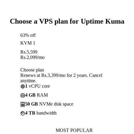
Choose a VPS plan for Uptime Kuma
63% off
KVM 1
Rs.
5,599
Rs.
2,099
/mo
Choose plan
Renews at Rs.3,399/mo for 2 years. Cancel
anytime.
1
vCPU core
4 GB
RAM
50 GB
NVMe disk space
4 TB
bandwidth
MOST POPULAR