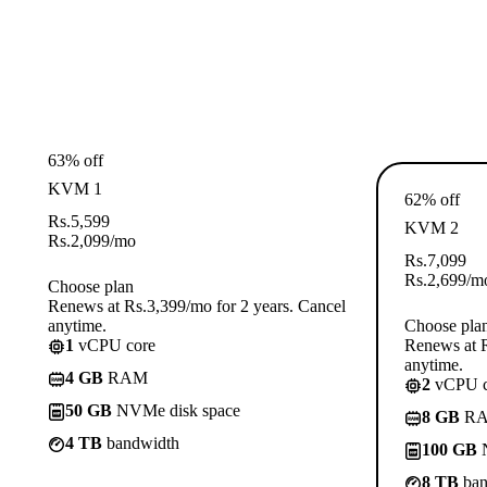
63% off
KVM 1
62% off
Rs.
5,599
KVM 2
Rs.
2,099
/mo
Rs.
7,099
Rs.
2,699
/m
Choose plan
Renews at Rs.3,399/mo for 2 years. Cancel
anytime.
Choose pla
1
vCPU core
Renews at R
anytime.
4 GB
RAM
2
vCPU c
50 GB
NVMe disk space
8 GB
R
4 TB
bandwidth
100 GB
N
8 TB
ban