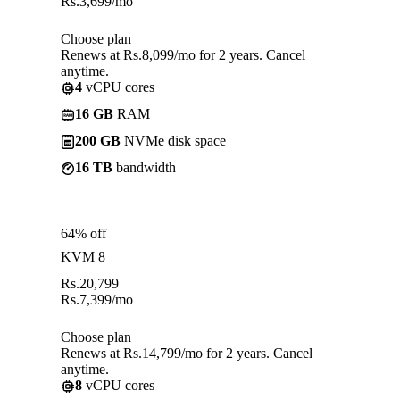
Rs.
3,699
/mo
Choose plan
Renews at Rs.8,099/mo for 2 years. Cancel
anytime.
4
vCPU cores
16 GB
RAM
200 GB
NVMe disk space
16 TB
bandwidth
64% off
KVM 8
Rs.
20,799
Rs.
7,399
/mo
Choose plan
Renews at Rs.14,799/mo for 2 years. Cancel
anytime.
8
vCPU cores