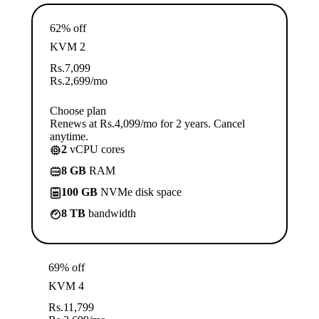
62% off
KVM 2
Rs.
7,099
Rs.
2,699
/mo
Choose plan
Renews at Rs.4,099/mo for 2 years. Cancel
anytime.
2
vCPU cores
8 GB
RAM
100 GB
NVMe disk space
8 TB
bandwidth
69% off
KVM 4
Rs.
11,799