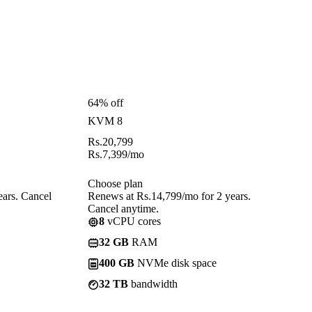
64% off
KVM 8
Rs.
20,799
Rs.
7,399
/mo
Choose plan
ears. Cancel
Renews at Rs.14,799/mo for 2 years.
Cancel anytime.
8
vCPU cores
32 GB
RAM
400 GB
NVMe disk space
32 TB
bandwidth