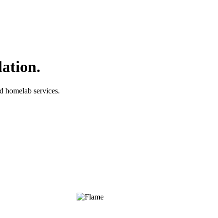
lation.
nd homelab services.