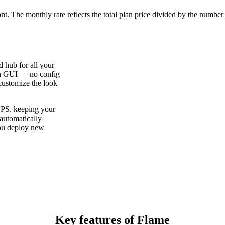
ont. The monthly rate reflects the total plan price divided by the number
d hub for all your
in GUI — no config
 customize the look
VPS, keeping your
 automatically
you deploy new
Key features of Flame