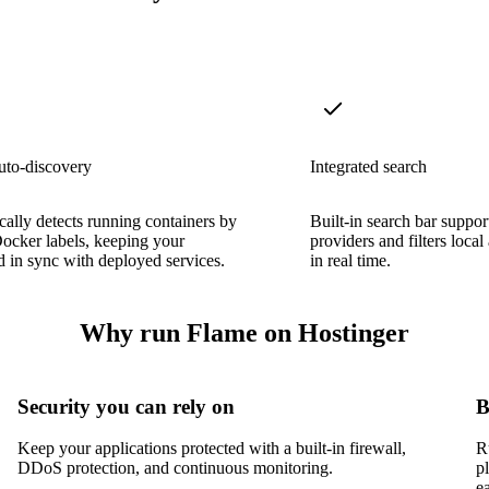
uto-discovery
Integrated search
ally detects running containers by
Built-in search bar suppo
ocker labels, keeping your
providers and filters loc
 in sync with deployed services.
in real time.
Why run Flame on Hostinger
Security you can rely on
B
Keep your applications protected with a built-in firewall,
R
DDoS protection, and continuous monitoring.
p
e