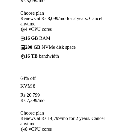
Rs.
3,699
/mo
Choose plan
Renews at Rs.8,099/mo for 2 years. Cancel
anytime.
4
vCPU cores
16 GB
RAM
200 GB
NVMe disk space
16 TB
bandwidth
64% off
KVM 8
Rs.
20,799
Rs.
7,399
/mo
Choose plan
Renews at Rs.14,799/mo for 2 years. Cancel
anytime.
8
vCPU cores