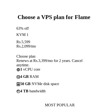
Choose a VPS plan for Flame
63% off
KVM 1
Rs.
5,599
Rs.
2,099
/mo
Choose plan
Renews at Rs.3,399/mo for 2 years. Cancel
anytime.
1
vCPU core
4 GB
RAM
50 GB
NVMe disk space
4 TB
bandwidth
MOST POPULAR