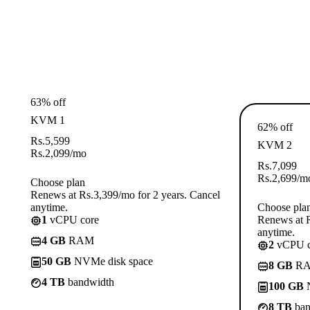
63% off
KVM 1
62% off
Rs.
5,599
KVM 2
Rs.
2,099
/mo
Rs.
7,099
Rs.
2,699
/m
Choose plan
Renews at Rs.3,399/mo for 2 years. Cancel
anytime.
Choose pla
1
vCPU core
Renews at R
anytime.
4 GB
RAM
2
vCPU c
50 GB
NVMe disk space
8 GB
R
4 TB
bandwidth
100 GB
N
8 TB
ban