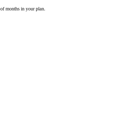
 of months in your plan.