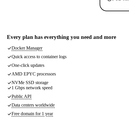
Every plan has
everything you need
and more
Docker Manager
Quick access to container logs
One-click updates
AMD EPYC processors
NVMe SSD storage
1 Gbps network speed
Public API
Data centers worldwide
Free domain for 1 year