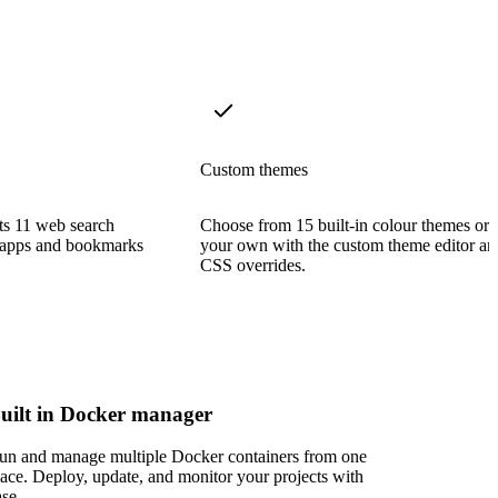
Custom themes
rts 11 web search
Choose from 15 built-in colour themes or 
al apps and bookmarks
your own with the custom theme editor an
CSS overrides.
uilt in Docker manager
un and manage multiple Docker containers from one
lace. Deploy, update, and monitor your projects with
ase.