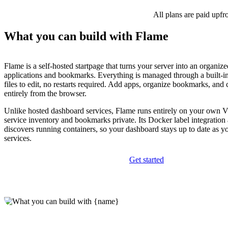
All plans are paid upfr
What you can build with Flame
Flame is a self-hosted startpage that turns your server into an organize
applications and bookmarks. Everything is managed through a built-
files to edit, no restarts required. Add apps, organize bookmarks, and
entirely from the browser.
Unlike hosted dashboard services, Flame runs entirely on your own 
service inventory and bookmarks private. Its Docker label integration
discovers running containers, so your dashboard stays up to date as 
services.
Get started