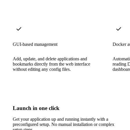
GUI-based management
Docker a
Add, update, and delete applications and
Automatic
bookmarks directly from the web interface
reading D
without editing any config files.
dashboard
Launch in one click
Get your application up and running instantly with a
preconfigured setup. No manual installation or complex
setup steps.