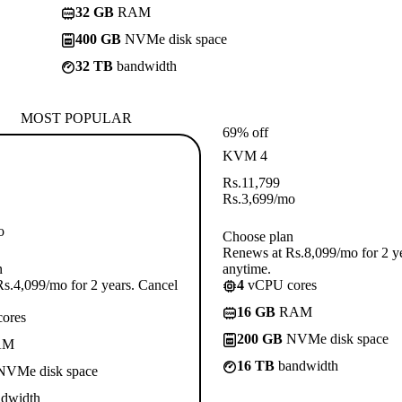
32 GB
RAM
400 GB
NVMe disk space
32 TB
bandwidth
MOST POPULAR
69% off
KVM 4
Rs.
11,799
Rs.
3,699
/mo
o
Choose plan
Renews at Rs.8,099/mo for 2 y
n
anytime.
s.4,099/mo for 2 years. Cancel
4
vCPU cores
16 GB
RAM
ores
200 GB
NVMe disk space
AM
16 TB
bandwidth
VMe disk space
dwidth