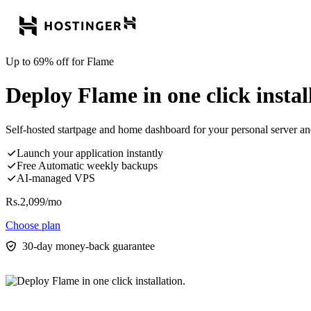
Up to 69% off for Flame
Deploy Flame in one click instal
Self-hosted startpage and home dashboard for your personal server a
Launch your application instantly
Free Automatic weekly backups
AI-managed VPS
Rs.
2,099
/mo
Choose plan
30-day money-back guarantee