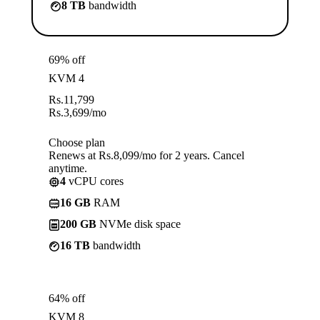
8 TB
bandwidth
69% off
KVM 4
Rs.
11,799
Rs.
3,699
/mo
Choose plan
Renews at Rs.8,099/mo for 2 years. Cancel
anytime.
4
vCPU cores
16 GB
RAM
200 GB
NVMe disk space
16 TB
bandwidth
64% off
KVM 8