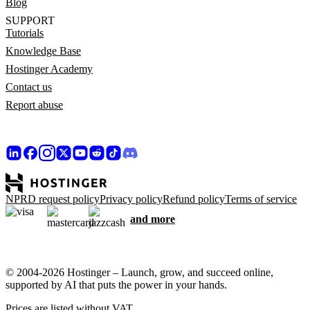
Blog
SUPPORT
Tutorials
Knowledge Base
Hostinger Academy
Contact us
Report abuse
NPRD request policy
Privacy policy
Refund policy
Terms of service
and more
© 2004-2026 Hostinger – Launch, grow, and succeed online,
supported by AI that puts the power in your hands.
Prices are listed without VAT