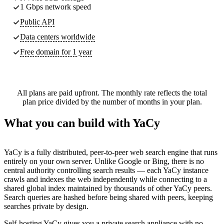
1 Gbps network speed
Public API
Data centers worldwide
Free domain for 1 year
All plans are paid upfront. The monthly rate reflects the total
plan price divided by the number of months in your plan.
What you can build with YaCy
YaCy is a fully distributed, peer-to-peer web search engine that runs
entirely on your own server. Unlike Google or Bing, there is no
central authority controlling search results — each YaCy instance
crawls and indexes the web independently while connecting to a
shared global index maintained by thousands of other YaCy peers.
Search queries are hashed before being shared with peers, keeping
searches private by design.
Self-hosting YaCy gives you a private search appliance with no