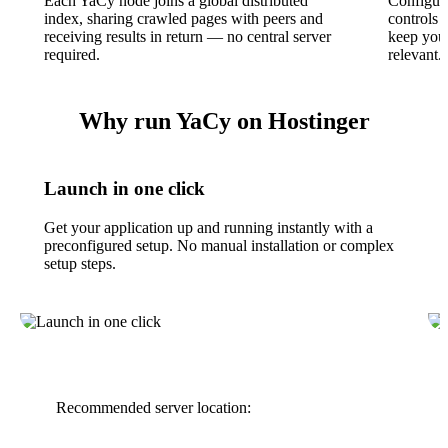
Each YaCy node joins a global distributed
Configura
index, sharing crawled pages with peers and
controls 
receiving results in return — no central server
keep your
required.
relevant.
Why run YaCy on Hostinger
Launch in one click
Get your application up and running instantly with a
preconfigured setup. No manual installation or complex
setup steps.
Recommended server location: