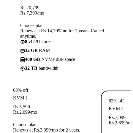
Rs.
20,799
Rs.
7,399
/mo
Choose plan
Renews at Rs.14,799/mo for 2 years. Cancel
anytime.
8
vCPU cores
32 GB
RAM
400 GB
NVMe disk space
32 TB
bandwidth
63% off
KVM 1
62% off
Rs.
5,599
KVM 2
Rs.
2,099
/mo
Rs.
7,099
Rs.
2,699
/mo
Choose plan
Renews at Rs.3,399/mo for 2 years.