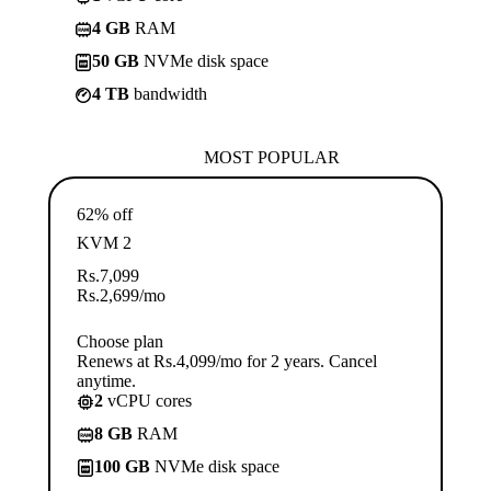
4 GB
RAM
50 GB
NVMe disk space
4 TB
bandwidth
MOST POPULAR
62% off
KVM 2
Rs.
7,099
Rs.
2,699
/mo
Choose plan
Renews at Rs.4,099/mo for 2 years. Cancel
anytime.
2
vCPU cores
8 GB
RAM
100 GB
NVMe disk space