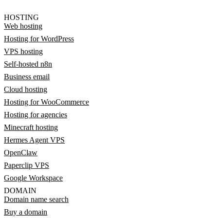
HOSTING
Web hosting
Hosting for WordPress
VPS hosting
Self-hosted n8n
Business email
Cloud hosting
Hosting for WooCommerce
Hosting for agencies
Minecraft hosting
Hermes Agent VPS
OpenClaw
Paperclip VPS
Google Workspace
DOMAIN
Domain name search
Buy a domain