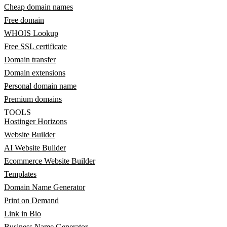
Cheap domain names
Free domain
WHOIS Lookup
Free SSL certificate
Domain transfer
Domain extensions
Personal domain name
Premium domains
TOOLS
Hostinger Horizons
Website Builder
AI Website Builder
Ecommerce Website Builder
Templates
Domain Name Generator
Print on Demand
Link in Bio
Business Name Generator