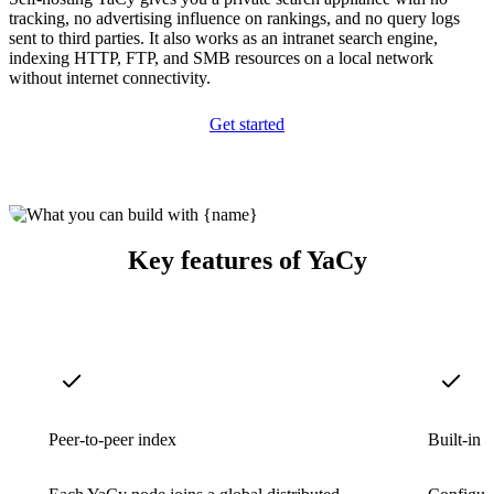
tracking, no advertising influence on rankings, and no query logs
sent to third parties. It also works as an intranet search engine,
indexing HTTP, FTP, and SMB resources on a local network
without internet connectivity.
Get started
Key features of YaCy
Peer-to-peer index
Built-in 