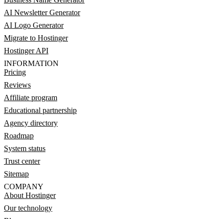
AI Newsletter Generator
AI Logo Generator
Migrate to Hostinger
Hostinger API
INFORMATION
Pricing
Reviews
Affiliate program
Educational partnership
Agency directory
Roadmap
System status
Trust center
Sitemap
COMPANY
About Hostinger
Our technology