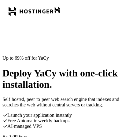
Up to 69% off for YaCy
Deploy YaCy with one-click
installation.
Self-hosted, peer-to-peer web search engine that indexes and
searches the web without central servers or tracking.
Launch your application instantly
Free Automatic weekly backups
AI-managed VPS
Rs.
2,099
/mo