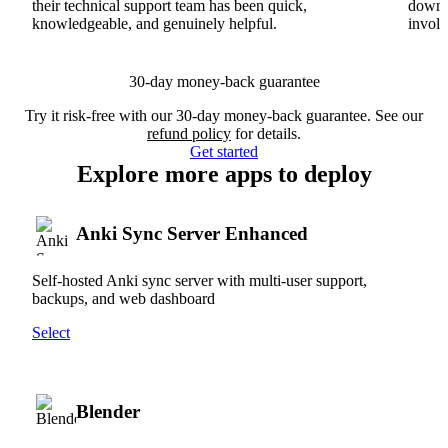
their technical support team has been quick,
downs
knowledgeable, and genuinely helpful.
involv
30-day money-back guarantee
Try it risk-free with our 30-day money-back guarantee. See our
refund policy
for details.
Get started
Explore more apps to deploy
Anki Sync Server Enhanced
Self-hosted Anki sync server with multi-user support,
backups, and web dashboard
Select
Blender