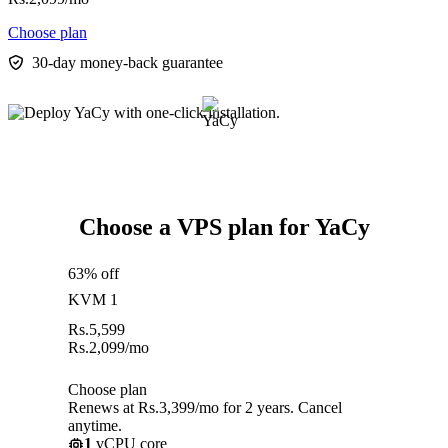
Choose plan
30-day money-back guarantee
Choose a VPS plan for YaCy
63% off
KVM 1
Rs.
5,599
Rs.
2,099
/mo
Choose plan
Renews at Rs.3,399/mo for 2 years. Cancel
anytime.
1
vCPU core