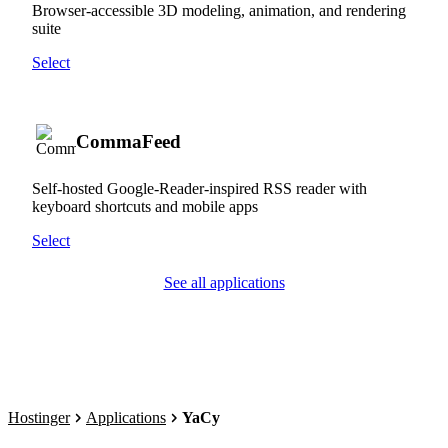
Browser-accessible 3D modeling, animation, and rendering
suite
Select
CommaFeed
Self-hosted Google-Reader-inspired RSS reader with
keyboard shortcuts and mobile apps
Select
See all applications
Hostinger
Applications
YaCy