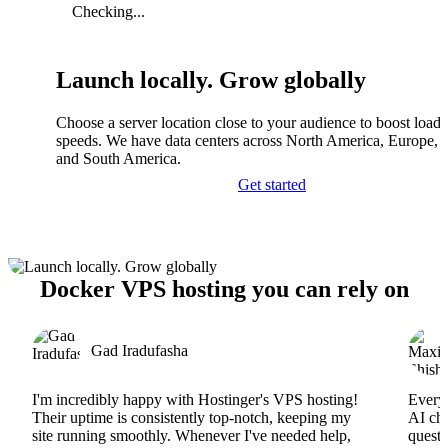
Checking...
Launch locally. Grow globally
Choose a server location close to your audience to boost load
speeds. We have data centers across North America, Europe, A
and South America.
Get started
Docker VPS hosting you can rely on
Gad Iradufasha
I'm incredibly happy with Hostinger's VPS hosting!
Everyt
Their uptime is consistently top-notch, keeping my
AI cha
site running smoothly. Whenever I've needed help,
questi