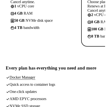
Cancel anytime.
Choose plan
1
vCPU core
Renews at Rs
Cancel anyti
4 GB
RAM
2
vCPU co
50 GB
NVMe disk space
8 GB
RA
4 TB
bandwidth
100 GB
N
8 TB
band
Every plan has
everything you need
and more
Docker Manager
Quick access to container logs
One-click updates
AMD EPYC processors
NVMe SSD storage