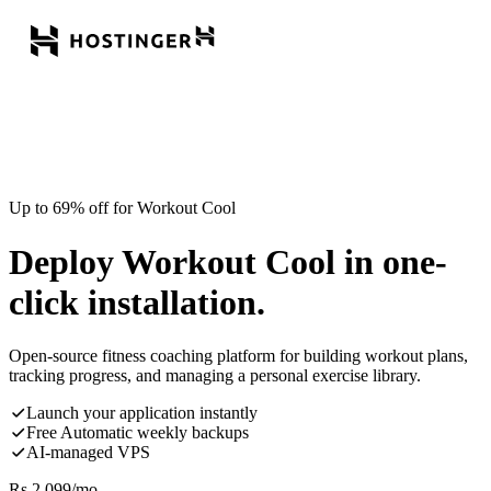
Up to 69% off for Workout Cool
Deploy Workout Cool in one-
click installation.
Open-source fitness coaching platform for building workout plans,
tracking progress, and managing a personal exercise library.
Launch your application instantly
Free Automatic weekly backups
AI-managed VPS
Rs.
2,099
/mo