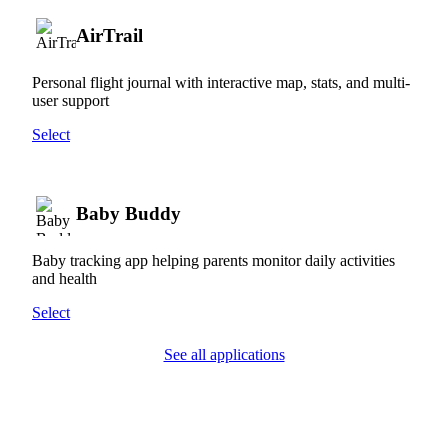
AirTrail
Personal flight journal with interactive map, stats, and multi-
user support
Select
Baby Buddy
Baby tracking app helping parents monitor daily activities
and health
Select
See all applications