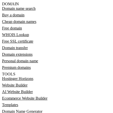
DOMAIN
Domain name search
Buy a domain
Cheap domain names
Free domain
WHOIS Lookup
Free SSL certificate
Domain transfer
Domain extensions
Personal domain name
Premium domains
TOOLS
Hostinger Horizons
Website Builder
AI Website Builder
Ecommerce Website Builder
Templates
Domain Name Generator