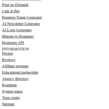
Print on Demand
Link in Bio
Business Name Generator
AI Newsletter Generator
AI Logo Generator
Migrate to Hostinger
Hostinger API
INFORMATION
Pricing
Reviews
Affiliate program
Educational partnership
Agency directory
Roadmap
System status
Trust center
Sitemap