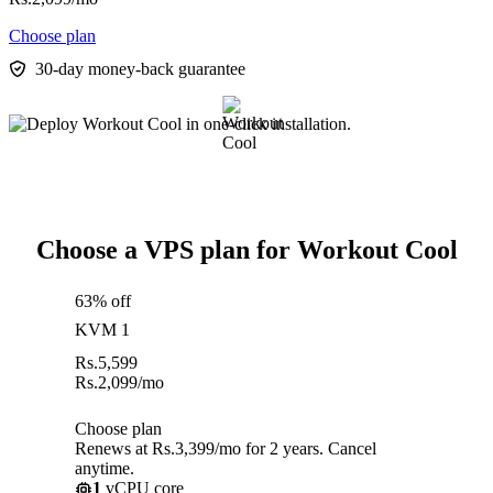
Choose plan
30-day money-back guarantee
Choose a VPS plan for Workout Cool
63% off
KVM 1
Rs.
5,599
Rs.
2,099
/mo
Choose plan
Renews at Rs.3,399/mo for 2 years. Cancel
anytime.
1
vCPU core