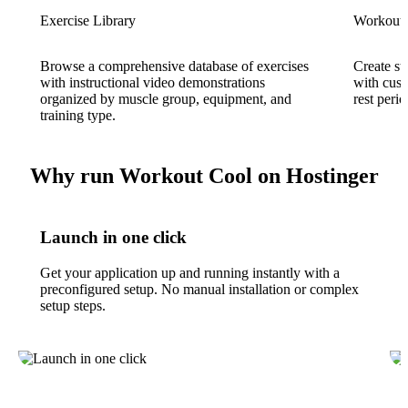
Exercise Library
Workout 
Browse a comprehensive database of exercises
Create st
with instructional video demonstrations
with cust
organized by muscle group, equipment, and
rest perio
training type.
Why run Workout Cool on Hostinger
Launch in one click
Get your application up and running instantly with a
preconfigured setup. No manual installation or complex
setup steps.