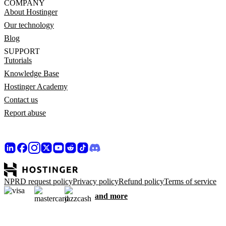
COMPANY
About Hostinger
Our technology
Blog
SUPPORT
Tutorials
Knowledge Base
Hostinger Academy
Contact us
Report abuse
NPRD request policy
Privacy policy
Refund policy
Terms of service
and more