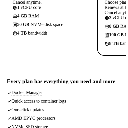
Cancel anytime.
Choose plan
1
vCPU core
Renews at Rs
Cancel anyti
4 GB
RAM
2
vCPU co
50 GB
NVMe disk space
8 GB
RA
4 TB
bandwidth
100 GB
N
8 TB
band
Every plan has
everything you need
and more
Docker Manager
Quick access to container logs
One-click updates
AMD EPYC processors
NVMe SSD storage