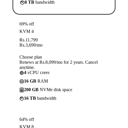
8 TB
bandwidth
69% off
KVM 4
Rs.
11,799
Rs.
3,699
/mo
Choose plan
Renews at Rs.8,099/mo for 2 years. Cancel
anytime.
4
vCPU cores
16 GB
RAM
200 GB
NVMe disk space
16 TB
bandwidth
64% off
KVM 8