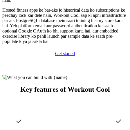
hain.
Hosted fitness apps ke bar-aks jo historical data ko subscriptions ke
peechay lock kar dete hain, Workout Cool aap ki apni infrastructure
par aik PostgreSQL database mein saari training history store karta
hai. Yeh platform email aur password authentication ke saath
optional Google OAuth ko bhi support karta hai, aur embedded
exercise library ko pehli launch par sample data ke saath pre-
populate kiya ja sakta hai.
Get started
Key features of Workout Cool