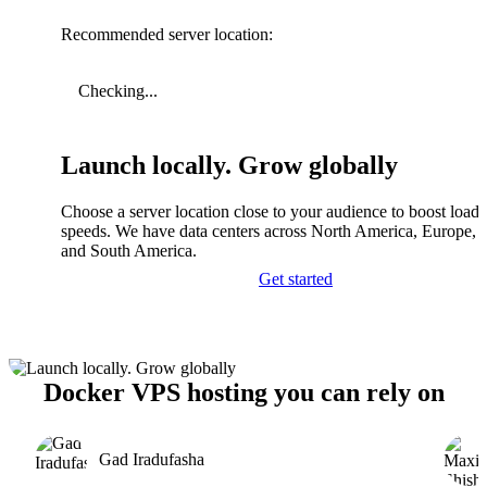
Recommended server location:
Checking...
Launch locally. Grow globally
Choose a server location close to your audience to boost load
speeds. We have data centers across North America, Europe, A
and South America.
Get started
Docker VPS hosting you can rely on
Gad Iradufasha