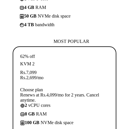
4 GB
RAM
50 GB
NVMe disk space
4 TB
bandwidth
MOST POPULAR
62% off
KVM 2
Rs.
7,099
Rs.
2,699
/mo
Choose plan
Renews at Rs.4,099/mo for 2 years. Cancel
anytime.
2
vCPU cores
8 GB
RAM
100 GB
NVMe disk space