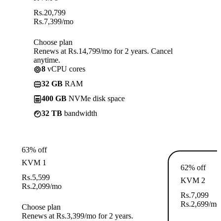
Rs.
20,799
Rs.
7,399
/mo
Choose plan
Renews at Rs.14,799/mo for 2 years. Cancel
anytime.
8
vCPU cores
32 GB
RAM
400 GB
NVMe disk space
32 TB
bandwidth
63% off
KVM 1
62% off
Rs.
5,599
KVM 2
Rs.
2,099
/mo
Rs.
7,099
Rs.
2,699
/mo
Choose plan
Renews at Rs.3,399/mo for 2 years.