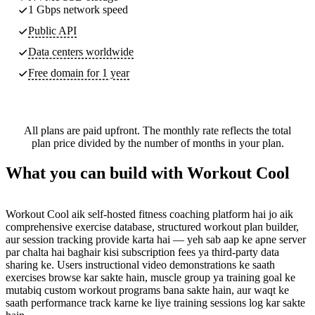
1 Gbps network speed
Public API
Data centers worldwide
Free domain for 1 year
All plans are paid upfront. The monthly rate reflects the total
plan price divided by the number of months in your plan.
What you can build with Workout Cool
Workout Cool aik self-hosted fitness coaching platform hai jo aik
comprehensive exercise database, structured workout plan builder,
aur session tracking provide karta hai — yeh sab aap ke apne server
par chalta hai baghair kisi subscription fees ya third-party data
sharing ke. Users instructional video demonstrations ke saath
exercises browse kar sakte hain, muscle group ya training goal ke
mutabiq custom workout programs bana sakte hain, aur waqt ke
saath performance track karne ke liye training sessions log kar sakte