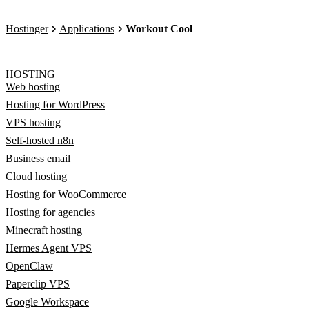
Hostinger
Applications
Workout Cool
HOSTING
Web hosting
Hosting for WordPress
VPS hosting
Self-hosted n8n
Business email
Cloud hosting
Hosting for WooCommerce
Hosting for agencies
Minecraft hosting
Hermes Agent VPS
OpenClaw
Paperclip VPS
Google Workspace