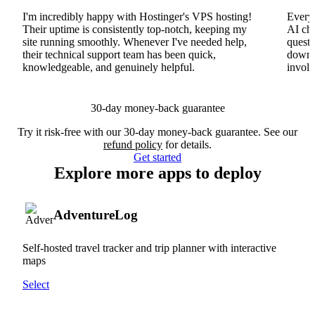
I'm incredibly happy with Hostinger's VPS hosting!
Everyt
Their uptime is consistently top-notch, keeping my
AI cha
site running smoothly. Whenever I've needed help,
questi
their technical support team has been quick,
downs
knowledgeable, and genuinely helpful.
involv
30-day money-back guarantee
Try it risk-free with our 30-day money-back guarantee. See our
refund policy
for details.
Get started
Explore more apps to deploy
AdventureLog
Self-hosted travel tracker and trip planner with interactive
maps
Select