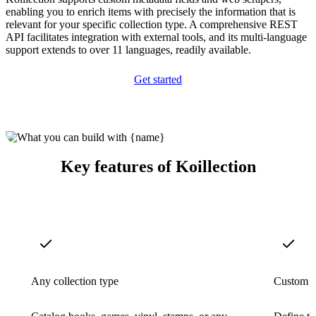
enabling you to enrich items with precisely the information that is
relevant for your specific collection type. A comprehensive REST
API facilitates integration with external tools, and its multi-language
support extends to over 11 languages, readily available.
Get started
Key features of Koillection
Any collection type
Custom m