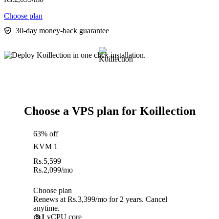
Choose plan
30-day money-back guarantee
Choose a VPS plan for Koillection
63% off
KVM 1
Rs.
5,599
Rs.
2,099
/mo
Choose plan
Renews at Rs.3,399/mo for 2 years. Cancel
anytime.
1
vCPU core