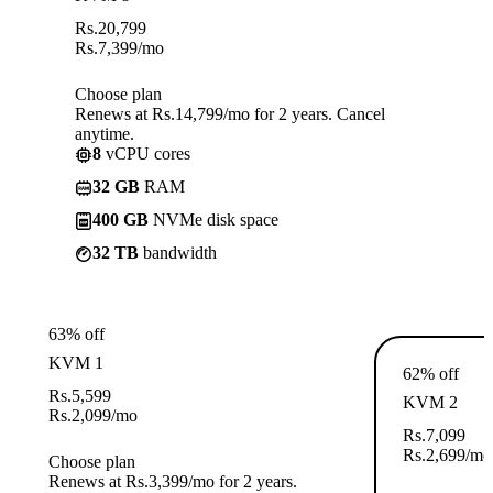
Rs.
20,799
Rs.
7,399
/mo
Choose plan
Renews at Rs.14,799/mo for 2 years. Cancel
anytime.
8
vCPU cores
32 GB
RAM
400 GB
NVMe disk space
32 TB
bandwidth
63% off
KVM 1
62% off
Rs.
5,599
KVM 2
Rs.
2,099
/mo
Rs.
7,099
Rs.
2,699
/mo
Choose plan
Renews at Rs.3,399/mo for 2 years.