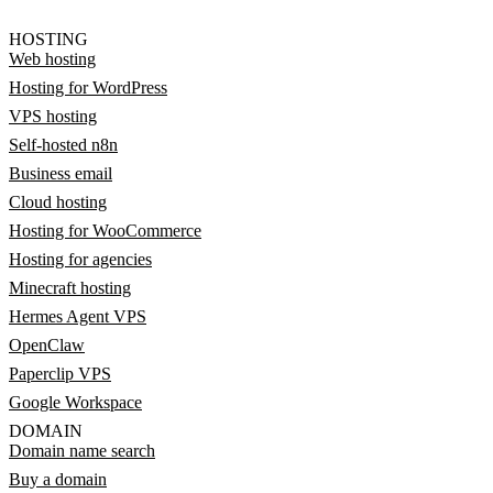
HOSTING
Web hosting
Hosting for WordPress
VPS hosting
Self-hosted n8n
Business email
Cloud hosting
Hosting for WooCommerce
Hosting for agencies
Minecraft hosting
Hermes Agent VPS
OpenClaw
Paperclip VPS
Google Workspace
DOMAIN
Domain name search
Buy a domain