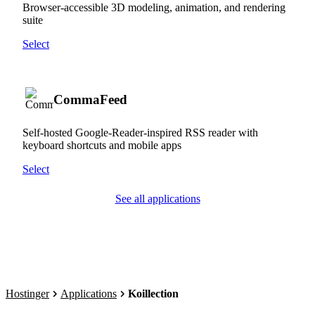
Browser-accessible 3D modeling, animation, and rendering
suite
Select
CommaFeed
Self-hosted Google-Reader-inspired RSS reader with
keyboard shortcuts and mobile apps
Select
See all applications
Hostinger
Applications
Koillection