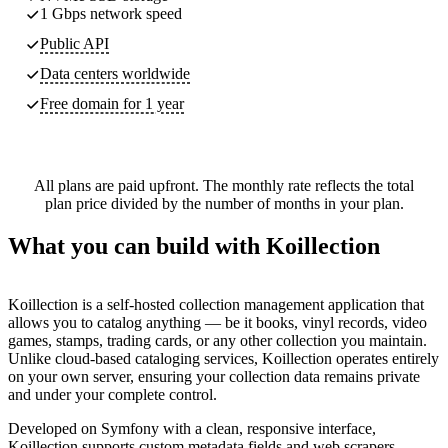
1 Gbps network speed
Public API
Data centers worldwide
Free domain for 1 year
All plans are paid upfront. The monthly rate reflects the total
plan price divided by the number of months in your plan.
What you can build with Koillection
Koillection is a self-hosted collection management application that
allows you to catalog anything — be it books, vinyl records, video
games, stamps, trading cards, or any other collection you maintain.
Unlike cloud-based cataloging services, Koillection operates entirely
on your own server, ensuring your collection data remains private
and under your complete control.
Developed on Symfony with a clean, responsive interface,
Koillection supports custom metadata fields and web scrapers,