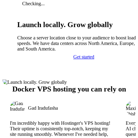
Checking...
Launch locally. Grow globally
Choose a server location close to your audience to boost load
speeds. We have data centers across North America, Europe, A
and South America.
Get started
Docker VPS hosting you can rely on
Gad Iradufasha
I'm incredibly happy with Hostinger's VPS hosting!
Everyt
Their uptime is consistently top-notch, keeping my
AI cha
site running smoothly. Whenever I've needed help,
questi