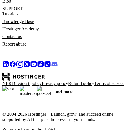
Blog
SUPPORT
Tutorials
Knowledge Base
Hostinger Academy
Contact us
Report abuse
NPRD request policy
Privacy policy
Refund policy
Terms of service
and more
© 2004-2026 Hostinger – Launch, grow, and succeed online,
supported by AI that puts the power in your hands.
Prices are listed without VAT