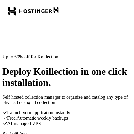
Up to 69% off for Koillection
Deploy Koillection in one click
installation.
Self-hosted collection manager to organize and catalog any type of
physical or digital collection.
Launch your application instantly
Free Automatic weekly backups
AI-managed VPS
Rs.
2,099
/mo