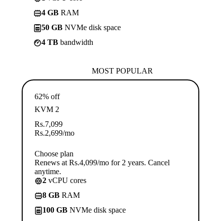
4 GB
RAM
50 GB
NVMe disk space
4 TB
bandwidth
MOST POPULAR
62% off
KVM 2
Rs.
7,099
Rs.
2,699
/mo
Choose plan
Renews at Rs.4,099/mo for 2 years. Cancel
anytime.
2
vCPU cores
8 GB
RAM
100 GB
NVMe disk space