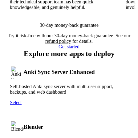
their technical support team has been quick,
downs
knowledgeable, and genuinely helpful.
involv
30-day money-back guarantee
Try it risk-free with our 30-day money-back guarantee. See our
refund policy
for details.
Get started
Explore more apps to deploy
Anki Sync Server Enhanced
Self-hosted Anki sync server with multi-user support,
backups, and web dashboard
Select
Blender