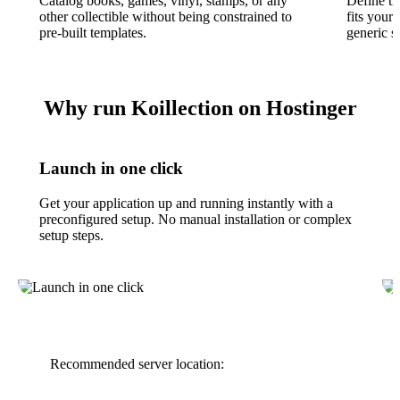
Catalog books, games, vinyl, stamps, or any
Define th
other collectible without being constrained to
fits your 
pre-built templates.
generic 
Why run Koillection on Hostinger
Launch in one click
Get your application up and running instantly with a
preconfigured setup. No manual installation or complex
setup steps.
Recommended server location: