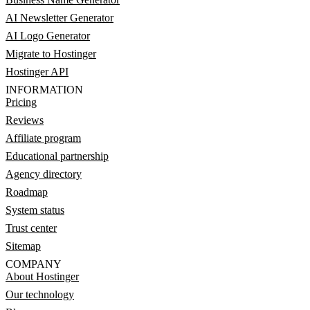
AI Newsletter Generator
AI Logo Generator
Migrate to Hostinger
Hostinger API
INFORMATION
Pricing
Reviews
Affiliate program
Educational partnership
Agency directory
Roadmap
System status
Trust center
Sitemap
COMPANY
About Hostinger
Our technology