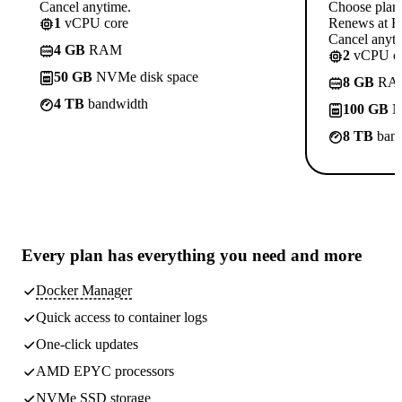
Cancel anytime.
Choose plan
1
vCPU core
Renews at Rs
Cancel anyti
4 GB
RAM
2
vCPU co
50 GB
NVMe disk space
8 GB
RA
4 TB
bandwidth
100 GB
N
8 TB
band
Every plan has
everything you need
and more
Docker Manager
Quick access to container logs
One-click updates
AMD EPYC processors
NVMe SSD storage