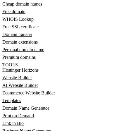
Cheap domain names
Free domain
WHOIS Lookup
Free SSL certificate
Domain transfer
Domain extensions
Personal domain name
Premium domains
TOOLS
Hostinger Horizons
Website Builder
AI Website Builder
Ecommerce Website Builder
Templates
Domain Name Generator
Print on Demand
Link in Bio
Business Name Generator