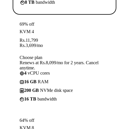
8 TB
bandwidth
69% off
KVM 4
Rs.
11,799
Rs.
3,699
/mo
Choose plan
Renews at Rs.8,099/mo for 2 years. Cancel
anytime.
4
vCPU cores
16 GB
RAM
200 GB
NVMe disk space
16 TB
bandwidth
64% off
KVM 8