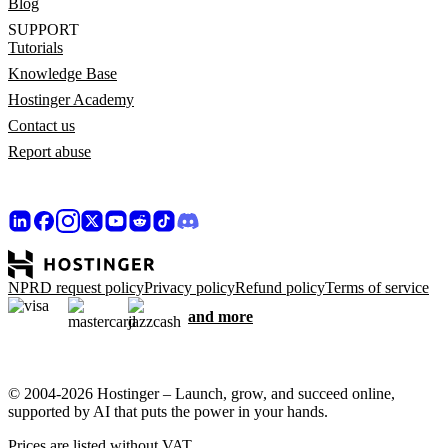
Blog
SUPPORT
Tutorials
Knowledge Base
Hostinger Academy
Contact us
Report abuse
NPRD request policy
Privacy policy
Refund policy
Terms of service
and more
© 2004-2026 Hostinger – Launch, grow, and succeed online,
supported by AI that puts the power in your hands.
Prices are listed without VAT