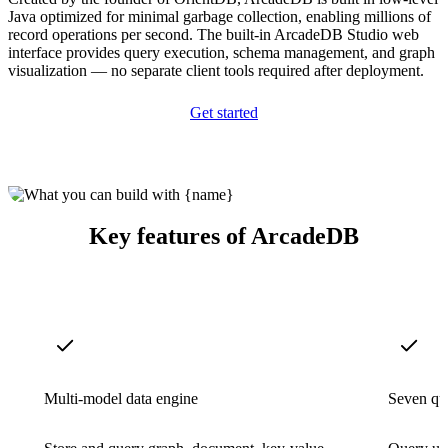
Java optimized for minimal garbage collection, enabling millions of
record operations per second. The built-in ArcadeDB Studio web
interface provides query execution, schema management, and graph
visualization — no separate client tools required after deployment.
Get started
Key features of ArcadeDB
Multi-model data engine
Seven qu