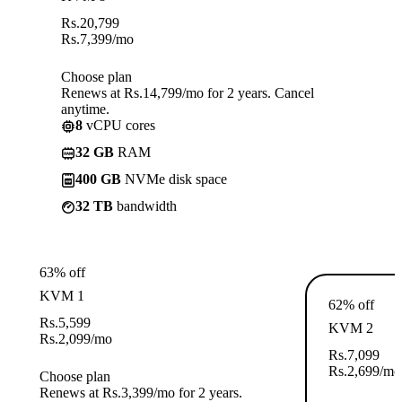
Rs.
20,799
Rs.
7,399
/mo
Choose plan
Renews at Rs.14,799/mo for 2 years. Cancel
anytime.
8
vCPU cores
32 GB
RAM
400 GB
NVMe disk space
32 TB
bandwidth
63% off
KVM 1
62% off
Rs.
5,599
KVM 2
Rs.
2,099
/mo
Rs.
7,099
Rs.
2,699
/mo
Choose plan
Renews at Rs.3,399/mo for 2 years.