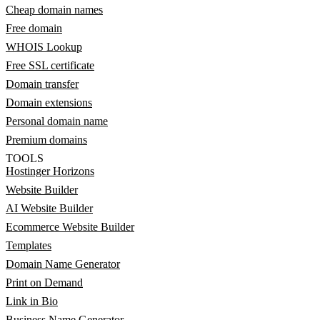
Cheap domain names
Free domain
WHOIS Lookup
Free SSL certificate
Domain transfer
Domain extensions
Personal domain name
Premium domains
TOOLS
Hostinger Horizons
Website Builder
AI Website Builder
Ecommerce Website Builder
Templates
Domain Name Generator
Print on Demand
Link in Bio
Business Name Generator