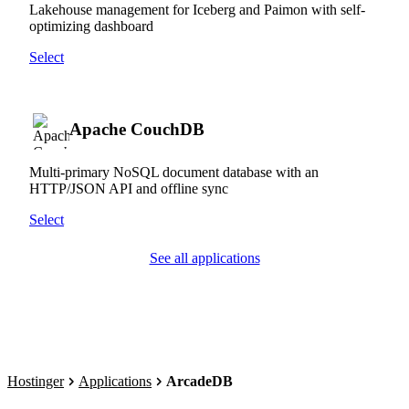
Lakehouse management for Iceberg and Paimon with self-
optimizing dashboard
Select
Apache CouchDB
Multi-primary NoSQL document database with an
HTTP/JSON API and offline sync
Select
See all applications
Hostinger
Applications
ArcadeDB