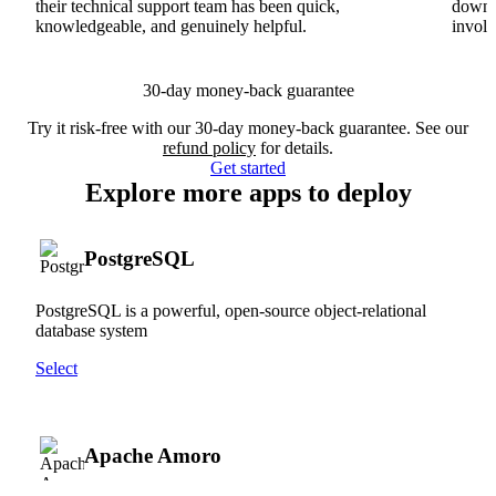
their technical support team has been quick,
downs
knowledgeable, and genuinely helpful.
involv
30-day money-back guarantee
Try it risk-free with our 30-day money-back guarantee. See our
refund policy
for details.
Get started
Explore more apps to deploy
PostgreSQL
PostgreSQL is a powerful, open-source object-relational
database system
Select
Apache Amoro