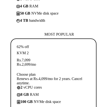
4 GB
RAM
50 GB
NVMe disk space
4 TB
bandwidth
MOST POPULAR
62% off
KVM 2
Rs.
7,099
Rs.
2,699
/mo
Choose plan
Renews at Rs.4,099/mo for 2 years. Cancel
anytime.
2
vCPU cores
8 GB
RAM
100 GB
NVMe disk space