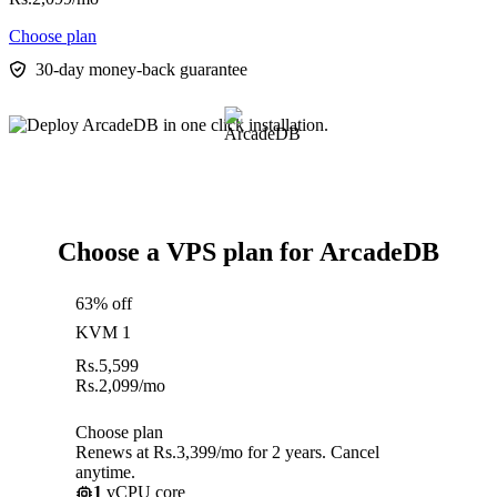
Choose plan
30-day money-back guarantee
Choose a VPS plan for ArcadeDB
63% off
KVM 1
Rs.
5,599
Rs.
2,099
/mo
Choose plan
Renews at Rs.3,399/mo for 2 years. Cancel
anytime.
1
vCPU core