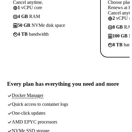
Cancel anytime.
Choose plan
1
vCPU core
Renews at Rs
Cancel anyti
4 GB
RAM
2
vCPU co
50 GB
NVMe disk space
8 GB
RA
4 TB
bandwidth
100 GB
N
8 TB
band
Every plan has
everything you need
and more
Docker Manager
Quick access to container logs
One-click updates
AMD EPYC processors
NVMe SSD storage