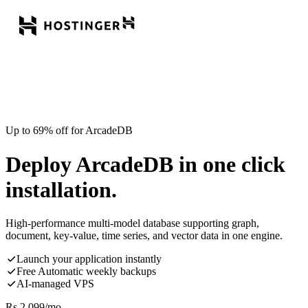
Up to 69% off for ArcadeDB
Deploy ArcadeDB in one click
installation.
High-performance multi-model database supporting graph,
document, key-value, time series, and vector data in one engine.
Launch your application instantly
Free Automatic weekly backups
AI-managed VPS
Rs.
2,099
/mo