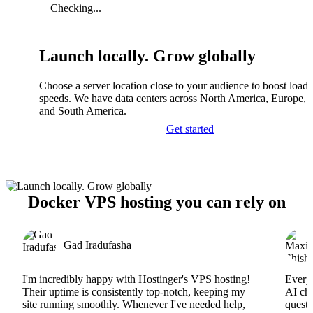
Checking...
Launch locally. Grow globally
Choose a server location close to your audience to boost load
speeds. We have data centers across North America, Europe, A
and South America.
Get started
Docker VPS hosting you can rely on
Gad Iradufasha
I'm incredibly happy with Hostinger's VPS hosting!
Everyt
Their uptime is consistently top-notch, keeping my
AI cha
site running smoothly. Whenever I've needed help,
questi