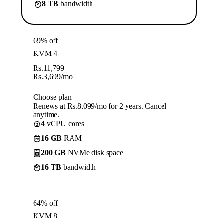
8 TB
bandwidth
69% off
KVM 4
Rs.
11,799
Rs.
3,699
/mo
Choose plan
Renews at Rs.8,099/mo for 2 years. Cancel
anytime.
4
vCPU cores
16 GB
RAM
200 GB
NVMe disk space
16 TB
bandwidth
64% off
KVM 8