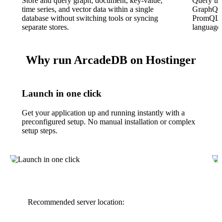
Store and query graph, document, key-value,
Query us
time series, and vector data within a single
GraphQL
database without switching tools or syncing
PromQL, 
separate stores.
language 
Why run ArcadeDB on Hostinger
Launch in one click
Get your application up and running instantly with a
preconfigured setup. No manual installation or complex
setup steps.
Recommended server location: