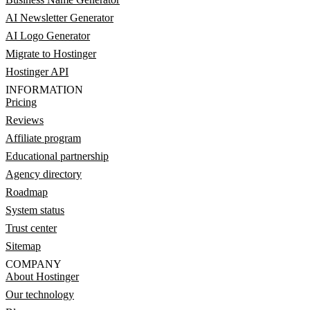
AI Newsletter Generator
AI Logo Generator
Migrate to Hostinger
Hostinger API
INFORMATION
Pricing
Reviews
Affiliate program
Educational partnership
Agency directory
Roadmap
System status
Trust center
Sitemap
COMPANY
About Hostinger
Our technology