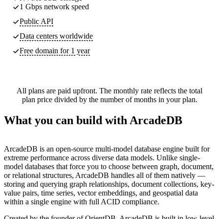
1 Gbps network speed
Public API
Data centers worldwide
Free domain for 1 year
All plans are paid upfront. The monthly rate reflects the total
plan price divided by the number of months in your plan.
What you can build with ArcadeDB
ArcadeDB is an open-source multi-model database engine built for
extreme performance across diverse data models. Unlike single-
model databases that force you to choose between graph, document,
or relational structures, ArcadeDB handles all of them natively —
storing and querying graph relationships, document collections, key-
value pairs, time series, vector embeddings, and geospatial data
within a single engine with full ACID compliance.
Created by the founder of OrientDB, ArcadeDB is built in low-level