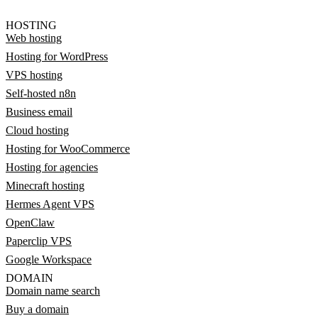
HOSTING
Web hosting
Hosting for WordPress
VPS hosting
Self-hosted n8n
Business email
Cloud hosting
Hosting for WooCommerce
Hosting for agencies
Minecraft hosting
Hermes Agent VPS
OpenClaw
Paperclip VPS
Google Workspace
DOMAIN
Domain name search
Buy a domain