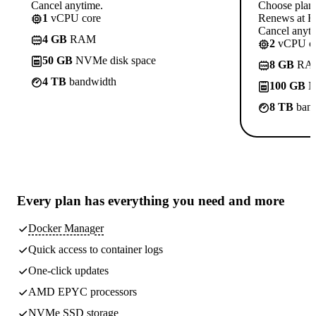
Cancel anytime.
Choose plan
1
vCPU core
Renews at Rs
Cancel anyti
4 GB
RAM
2
vCPU co
50 GB
NVMe disk space
8 GB
RA
4 TB
bandwidth
100 GB
N
8 TB
band
Every plan has
everything you need
and more
Docker Manager
Quick access to container logs
One-click updates
AMD EPYC processors
NVMe SSD storage