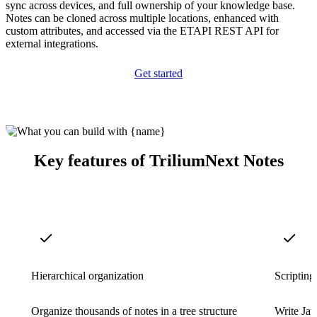
sync across devices, and full ownership of your knowledge base.
Notes can be cloned across multiple locations, enhanced with
custom attributes, and accessed via the ETAPI REST API for
external integrations.
Get started
Key features of TriliumNext Notes
Hierarchical organization
Scripting
Organize thousands of notes in a tree structure
Write Jav