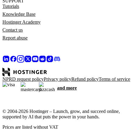
SUPPORT
Tutorials
Knowledge Base
Hostinger Academy
Contact us
Report abuse
NPRD request policy
Privacy policy
Refund policy
Terms of service
and more
© 2004-2026 Hostinger – Launch, grow, and succeed online,
supported by AI that puts the power in your hands.
Prices are listed without VAT