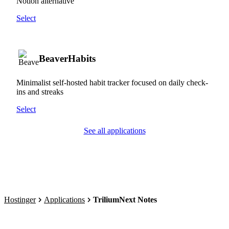
Notion alternative
Select
BeaverHabits
Minimalist self-hosted habit tracker focused on daily check-
ins and streaks
Select
See all applications
Hostinger
Applications
TriliumNext Notes