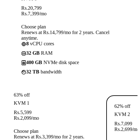
Rs.
20,799
Rs.
7,399
/mo
Choose plan
Renews at Rs.14,799/mo for 2 years. Cancel
anytime.
8
vCPU cores
32 GB
RAM
400 GB
NVMe disk space
32 TB
bandwidth
63% off
KVM 1
62% off
Rs.
5,599
KVM 2
Rs.
2,099
/mo
Rs.
7,099
Rs.
2,699
/mo
Choose plan
Renews at Rs.3,399/mo for 2 years.