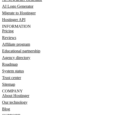
AI Logo Generator
Migrate to Hostinger
Hostinger API
INFORMATION
Pricing
Reviews
Affiliate program
Educational partnership
Agency directory
Roadmap
System status
Trust center
Sitemap
COMPANY
About Hostinger
Our technology
Blog