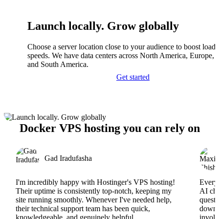
Launch locally. Grow globally
Choose a server location close to your audience to boost load
speeds. We have data centers across North America, Europe, A
and South America.
Get started
Docker VPS hosting you can rely on
Gad Iradufasha
I'm incredibly happy with Hostinger's VPS hosting!
Everyt
Their uptime is consistently top-notch, keeping my
AI cha
site running smoothly. Whenever I've needed help,
questi
their technical support team has been quick,
downs
knowledgeable, and genuinely helpful.
involv