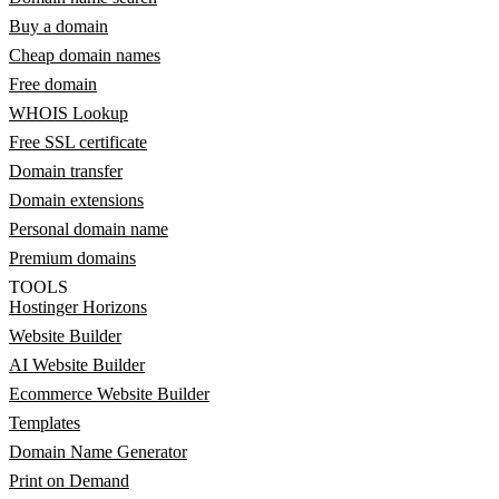
Buy a domain
Cheap domain names
Free domain
WHOIS Lookup
Free SSL certificate
Domain transfer
Domain extensions
Personal domain name
Premium domains
TOOLS
Hostinger Horizons
Website Builder
AI Website Builder
Ecommerce Website Builder
Templates
Domain Name Generator
Print on Demand