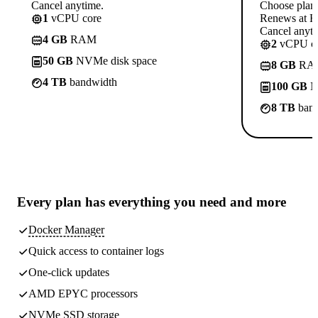
Cancel anytime.
Choose plan
1
vCPU core
Renews at Rs
Cancel anyti
4 GB
RAM
2
vCPU co
50 GB
NVMe disk space
8 GB
RA
4 TB
bandwidth
100 GB
N
8 TB
band
Every plan has
everything you need
and more
Docker Manager
Quick access to container logs
One-click updates
AMD EPYC processors
NVMe SSD storage