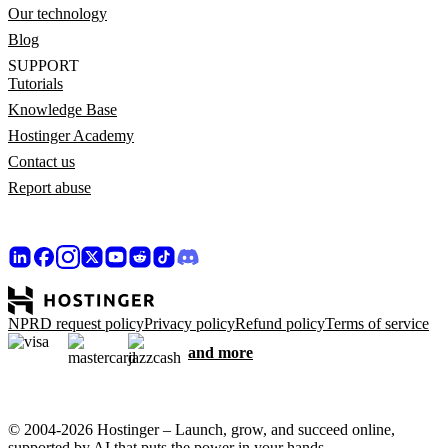
Our technology
Blog
SUPPORT
Tutorials
Knowledge Base
Hostinger Academy
Contact us
Report abuse
NPRD request policy
Privacy policy
Refund policy
Terms of service
and more
© 2004-2026 Hostinger – Launch, grow, and succeed online,
supported by AI that puts the power in your hands.