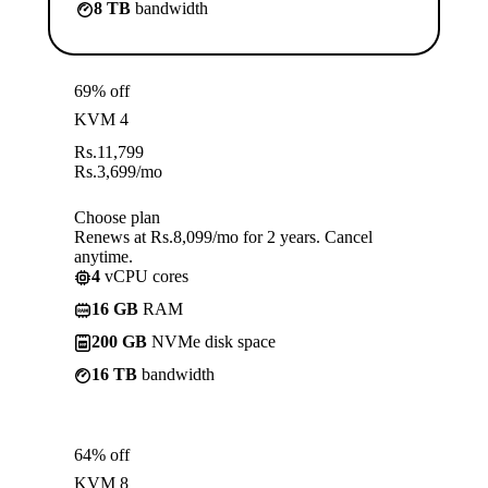
8 TB
bandwidth
69% off
KVM 4
Rs.
11,799
Rs.
3,699
/mo
Choose plan
Renews at Rs.8,099/mo for 2 years. Cancel
anytime.
4
vCPU cores
16 GB
RAM
200 GB
NVMe disk space
16 TB
bandwidth
64% off
KVM 8