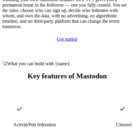
permanent home in the fediverse — one you fully control. You set
the rules, choose who can sign up, decide who federates with
whom, and own the data, with no advertising, no algorithmic
timeline, and no third-party platform that can change the terms
tomorrow.
Get started
Key features of Mastodon
ActivityPub federation
Chronolog