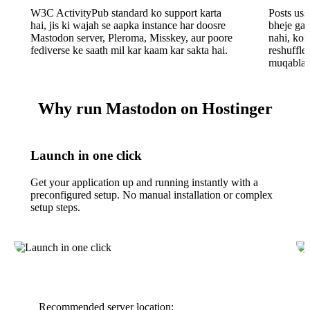
W3C ActivityPub standard ko support karta
Posts ussi
hai, jis ki wajah se aapka instance har doosre
bheje gay
Mastodon server, Pleroma, Misskey, aur poore
nahi, koi
fediverse ke saath mil kar kaam kar sakta hai.
reshuffle
muqabla 
Why run Mastodon on Hostinger
Launch in one click
Get your application up and running instantly with a
preconfigured setup. No manual installation or complex
setup steps.
Recommended server location: