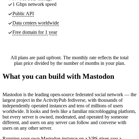
1 Gbps network speed
Public API
Data centers worldwide
Free domain for 1 year
All plans are paid upfront. The monthly rate reflects the total
plan price divided by the number of months in your plan.
What you can build with Mastodon
Mastodon is the leading open-source federated social network — the
largest project in the ActivityPub fediverse, with thousands of
independently operated instances and tens of millions of users
worldwide. It looks and feels like a familiar microblogging platform,
but every server is owned, moderated, and operated by someone
different, and users on any server can follow and converse with
users on any other server.
Running your own Mastodon instance on a VPS gives you a