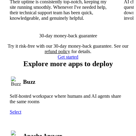
Their uptime is consistently top-notch, keeping my
AI cha
site running smoothly. Whenever I've needed help,
questi
their technical support team has been quick,
downs
knowledgeable, and genuinely helpful.
involv
30-day money-back guarantee
Try it risk-free with our 30-day money-back guarantee. See our
refund policy
for details.
Get started
Explore more apps to deploy
Buzz
Self-hosted workspace where humans and AI agents share
the same rooms
Select
Apache Answer