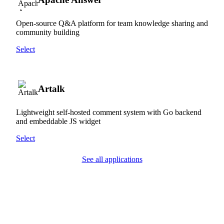
Open-source Q&A platform for team knowledge sharing and
community building
Select
Artalk
Lightweight self-hosted comment system with Go backend
and embeddable JS widget
Select
See all applications