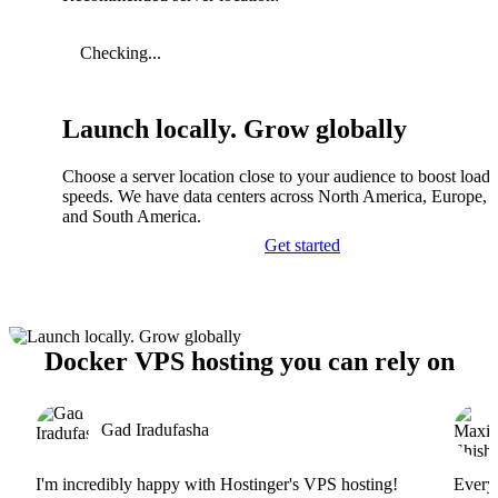
Checking...
Launch locally. Grow globally
Choose a server location close to your audience to boost load
speeds. We have data centers across North America, Europe, A
and South America.
Get started
Docker VPS hosting you can rely on
Gad Iradufasha
I'm incredibly happy with Hostinger's VPS hosting!
Everyt