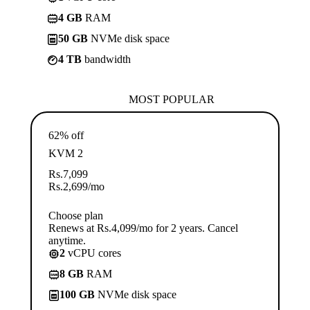
4 GB
RAM
50 GB
NVMe disk space
4 TB
bandwidth
MOST POPULAR
62% off
KVM 2
Rs.
7,099
Rs.
2,699
/mo
Choose plan
Renews at Rs.4,099/mo for 2 years. Cancel
anytime.
2
vCPU cores
8 GB
RAM
100 GB
NVMe disk space