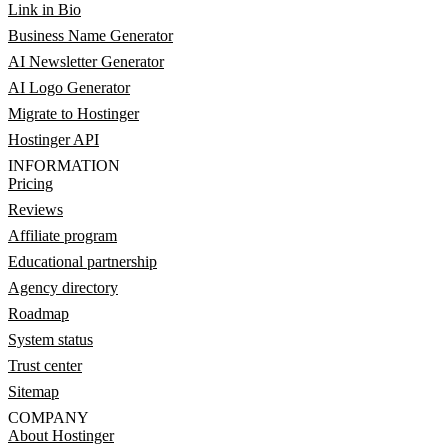
Link in Bio
Business Name Generator
AI Newsletter Generator
AI Logo Generator
Migrate to Hostinger
Hostinger API
INFORMATION
Pricing
Reviews
Affiliate program
Educational partnership
Agency directory
Roadmap
System status
Trust center
Sitemap
COMPANY
About Hostinger