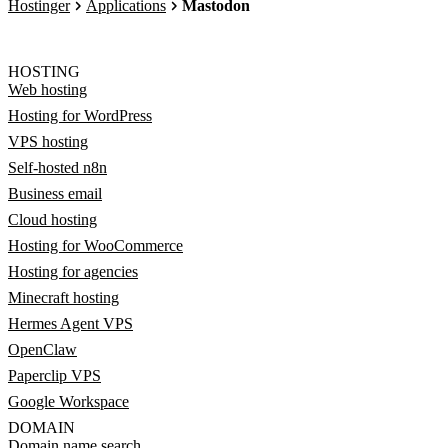
Hostinger
Applications
Mastodon
HOSTING
Web hosting
Hosting for WordPress
VPS hosting
Self-hosted n8n
Business email
Cloud hosting
Hosting for WooCommerce
Hosting for agencies
Minecraft hosting
Hermes Agent VPS
OpenClaw
Paperclip VPS
Google Workspace
DOMAIN
Domain name search