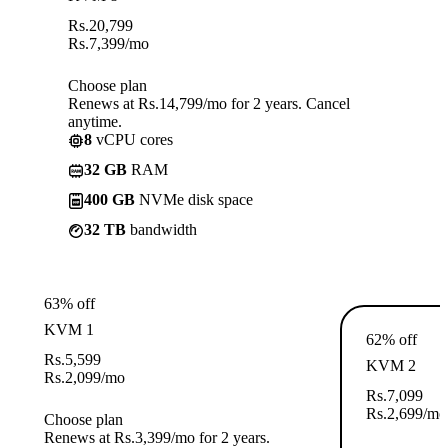
Rs.
20,799
Rs.
7,399
/mo
Choose plan
Renews at Rs.14,799/mo for 2 years. Cancel
anytime.
8
vCPU cores
32 GB
RAM
400 GB
NVMe disk space
32 TB
bandwidth
63% off
KVM 1
62% off
Rs.
5,599
KVM 2
Rs.
2,099
/mo
Rs.
7,099
Rs.
2,699
/mo
Choose plan
Renews at Rs.3,399/mo for 2 years.