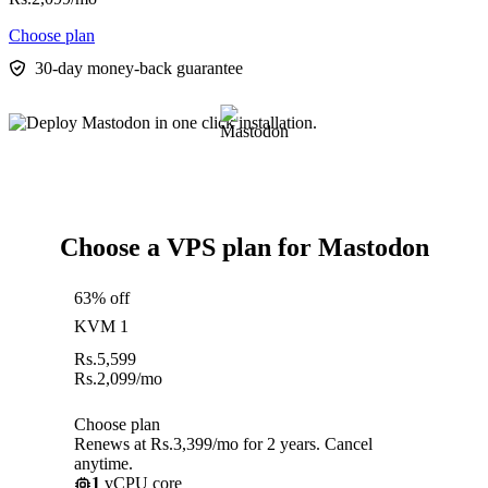
Choose plan
30-day money-back guarantee
Choose a VPS plan for Mastodon
63% off
KVM 1
Rs.
5,599
Rs.
2,099
/mo
Choose plan
Renews at Rs.3,399/mo for 2 years. Cancel
anytime.
1
vCPU core