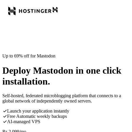
Up to 69% off for Mastodon
Deploy Mastodon in one click
installation.
Self-hosted, federated microblogging platform that connects to a
global network of independently owned servers.
Launch your application instantly
Free Automatic weekly backups
AI-managed VPS
Rs.
2,099
/mo