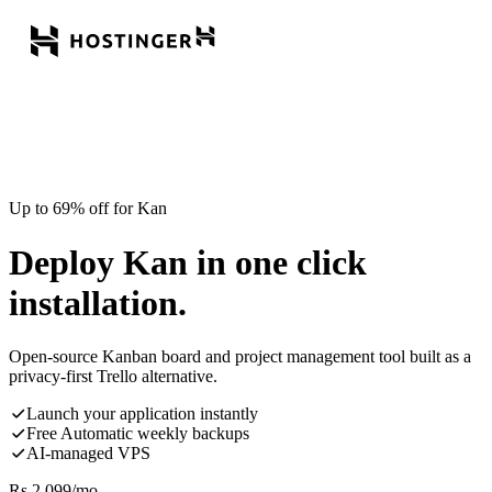
Up to 69% off for Kan
Deploy Kan in one click
installation.
Open-source Kanban board and project management tool built as a
privacy-first Trello alternative.
Launch your application instantly
Free Automatic weekly backups
AI-managed VPS
Rs.
2,099
/mo