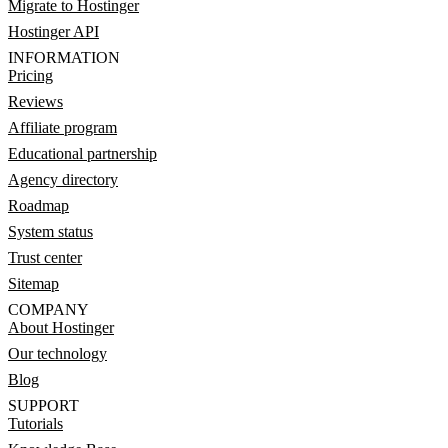
Migrate to Hostinger
Hostinger API
INFORMATION
Pricing
Reviews
Affiliate program
Educational partnership
Agency directory
Roadmap
System status
Trust center
Sitemap
COMPANY
About Hostinger
Our technology
Blog
SUPPORT
Tutorials