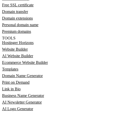
Free SSL certificate
Domain transfer
Domain extensions
Personal domain name
Premium domains
TOOLS
Hostinger Horizons
Website Builder
AI Website Builder
Ecommerce Website Builder
Templates
Domain Name Generator
Print on Demand
Link in Bio
Business Name Generator
AI Newsletter Generator
AI Logo Generator