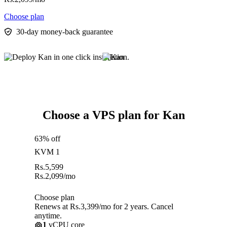
Choose plan
30-day money-back guarantee
Choose a VPS plan for Kan
63% off
KVM 1
Rs.
5,599
Rs.
2,099
/mo
Choose plan
Renews at Rs.3,399/mo for 2 years. Cancel
anytime.
1
vCPU core