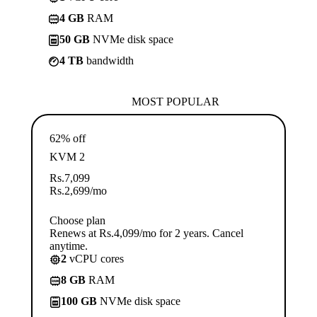
4 GB
RAM
50 GB
NVMe disk space
4 TB
bandwidth
MOST POPULAR
62% off
KVM 2
Rs.
7,099
Rs.
2,699
/mo
Choose plan
Renews at Rs.4,099/mo for 2 years. Cancel
anytime.
2
vCPU cores
8 GB
RAM
100 GB
NVMe disk space