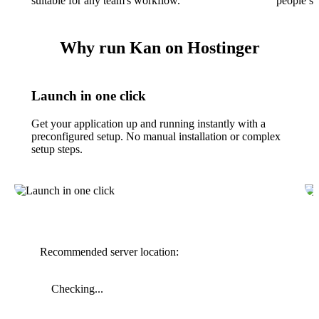
suitable for any team's workflow.
people see
Why run Kan on Hostinger
Launch in one click
Get your application up and running instantly with a
preconfigured setup. No manual installation or complex
setup steps.
Recommended server location:
Checking...