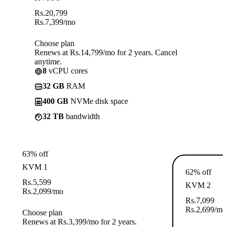
Rs.
20,799
Rs.
7,399
/mo
Choose plan
Renews at Rs.14,799/mo for 2 years. Cancel
anytime.
8
vCPU cores
32 GB
RAM
400 GB
NVMe disk space
32 TB
bandwidth
63% off
KVM 1
62% off
Rs.
5,599
KVM 2
Rs.
2,099
/mo
Rs.
7,099
Rs.
2,699
/mo
Choose plan
Renews at Rs.3,399/mo for 2 years.