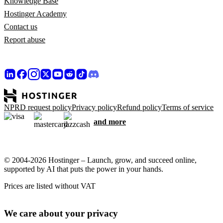
Knowledge Base
Hostinger Academy
Contact us
Report abuse
NPRD request policy
Privacy policy
Refund policy
Terms of service
and more
© 2004-2026 Hostinger – Launch, grow, and succeed online,
supported by AI that puts the power in your hands.
Prices are listed without VAT
We care about your privacy