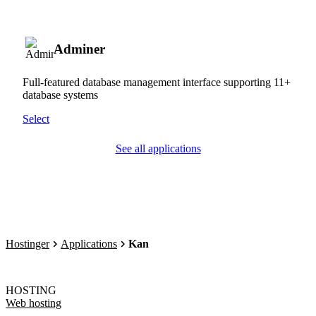
Adminer
Full-featured database management interface supporting 11+
database systems
Select
See all applications
Hostinger
Applications
Kan
HOSTING
Web hosting