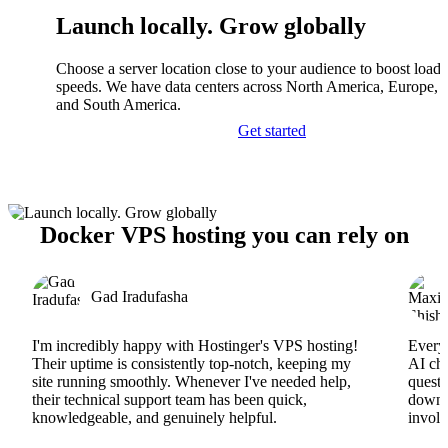
Launch locally. Grow globally
Choose a server location close to your audience to boost load
speeds. We have data centers across North America, Europe, A
and South America.
Get started
Docker VPS hosting you can rely on
Gad Iradufasha
I'm incredibly happy with Hostinger's VPS hosting!
Everyt
Their uptime is consistently top-notch, keeping my
AI cha
site running smoothly. Whenever I've needed help,
questi
their technical support team has been quick,
downs
knowledgeable, and genuinely helpful.
involv