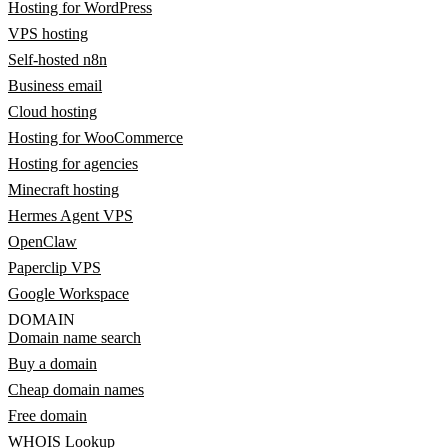
Hosting for WordPress
VPS hosting
Self-hosted n8n
Business email
Cloud hosting
Hosting for WooCommerce
Hosting for agencies
Minecraft hosting
Hermes Agent VPS
OpenClaw
Paperclip VPS
Google Workspace
DOMAIN
Domain name search
Buy a domain
Cheap domain names
Free domain
WHOIS Lookup