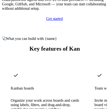
Google, GitHub, and Microsoft — your team can start collaborating
without additional setup.
Get started
Key features of Kan
Kanban boards
Team wo
Organize your work across boards and cards
Invite me
using labels, filters, and drag-and-drop,
board visi