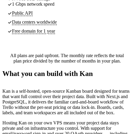
1 Gbps network speed
Public API
Data centers worldwide
Free domain for 1 year
All plans are paid upfront. The monthly rate reflects the total
plan price divided by the number of months in your plan.
What you can build with Kan
Kan is a self-hosted, open-source Kanban board designed for teams
that want full control over their project data. Built with Next.js and
PostgreSQL, it delivers the familiar card-and-board workflow of
Trello without the per-seat pricing or data lock-in. Boards, cards,
labels, and team workspaces are all included out of the box.
Hosting Kan on your own VPS means your project data stays
private and on infrastructure you control. With support for
email/password sign-in and over 20 OAuth providers — including