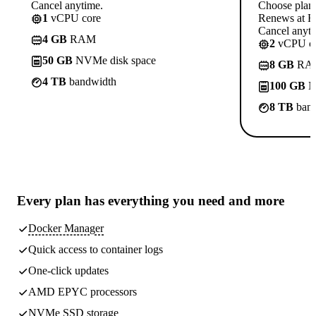
Cancel anytime.
Choose plan
1
vCPU core
Renews at Rs
Cancel anyti
4 GB
RAM
2
vCPU co
50 GB
NVMe disk space
8 GB
RA
4 TB
bandwidth
100 GB
N
8 TB
band
Every plan has
everything you need
and more
Docker Manager
Quick access to container logs
One-click updates
AMD EPYC processors
NVMe SSD storage