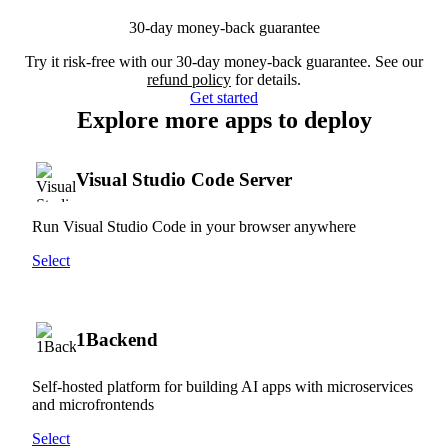
30-day money-back guarantee
Try it risk-free with our 30-day money-back guarantee. See our
refund policy
for details.
Get started
Explore more apps to deploy
Visual Studio Code Server
Run Visual Studio Code in your browser anywhere
Select
1Backend
Self-hosted platform for building AI apps with microservices
and microfrontends
Select