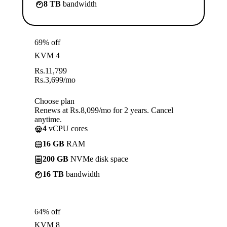
8 TB
bandwidth
69% off
KVM 4
Rs.
11,799
Rs.
3,699
/mo
Choose plan
Renews at Rs.8,099/mo for 2 years. Cancel
anytime.
4
vCPU cores
16 GB
RAM
200 GB
NVMe disk space
16 TB
bandwidth
64% off
KVM 8