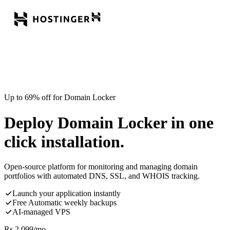
Up to 69% off for Domain Locker
Deploy Domain Locker in one
click installation.
Open-source platform for monitoring and managing domain
portfolios with automated DNS, SSL, and WHOIS tracking.
Launch your application instantly
Free Automatic weekly backups
AI-managed VPS
Rs.
2,099
/mo