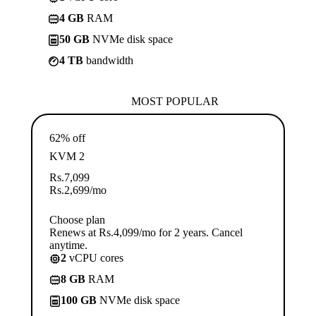
4 GB
RAM
50 GB
NVMe disk space
4 TB
bandwidth
MOST POPULAR
62% off
KVM 2
Rs.
7,099
Rs.
2,699
/mo
Choose plan
Renews at Rs.4,099/mo for 2 years. Cancel
anytime.
2
vCPU cores
8 GB
RAM
100 GB
NVMe disk space