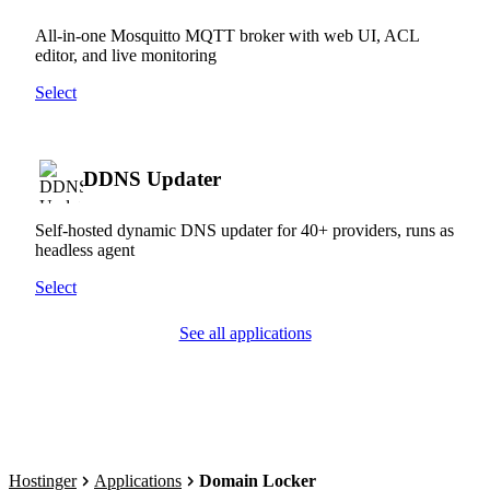
All-in-one Mosquitto MQTT broker with web UI, ACL
editor, and live monitoring
Select
DDNS Updater
Self-hosted dynamic DNS updater for 40+ providers, runs as
headless agent
Select
See all applications
Hostinger
Applications
Domain Locker