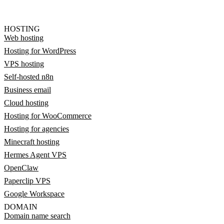
HOSTING
Web hosting
Hosting for WordPress
VPS hosting
Self-hosted n8n
Business email
Cloud hosting
Hosting for WooCommerce
Hosting for agencies
Minecraft hosting
Hermes Agent VPS
OpenClaw
Paperclip VPS
Google Workspace
DOMAIN
Domain name search