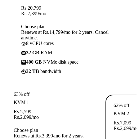
Rs.
20,799
Rs.
7,399
/mo
Choose plan
Renews at Rs.14,799/mo for 2 years. Cancel
anytime.
8
vCPU cores
32 GB
RAM
400 GB
NVMe disk space
32 TB
bandwidth
63% off
KVM 1
62% off
Rs.
5,599
KVM 2
Rs.
2,099
/mo
Rs.
7,099
Rs.
2,699
/mo
Choose plan
Renews at Rs.3,399/mo for 2 years.