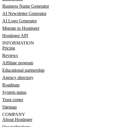
Business Name Generator
AI Newsletter Generator
AI Logo Generator
Migrate to Hostinger
Hostinger API
INFORMATION
Pricing
Reviews
Affiliate program
Educational partnership
Agency directory
Roadmap
System status
Trust center
Sitemap
COMPANY
About Hostinger
Our technology