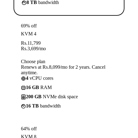
8 TB
bandwidth
69% off
KVM 4
Rs.
11,799
Rs.
3,699
/mo
Choose plan
Renews at Rs.8,099/mo for 2 years. Cancel
anytime.
4
vCPU cores
16 GB
RAM
200 GB
NVMe disk space
16 TB
bandwidth
64% off
KVM 8