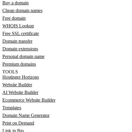
Buy a domain
Cheap domain names
Free domain
WHOIS Lookup
Free SSL certificate
Domain transfer
Domain extensions
Personal domain name
Premium domains
TOOLS
Hostinger Horizons
Website Builder
AI Website Builder
Ecommerce Website Builder
Templates
Domain Name Generator
Print on Demand
Link in Bio