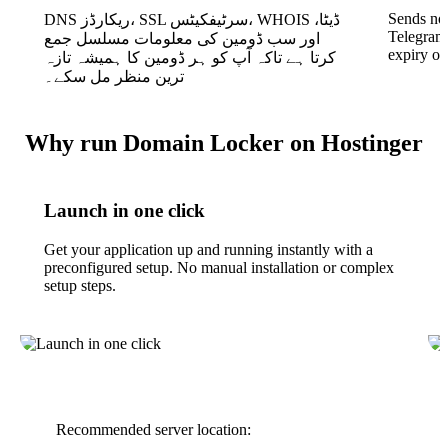
Sends not
DNS ریکارڈز، SSL سرٹیفکیٹس، WHOIS ڈیٹا،
Telegram
اور سب ڈومین کی معلومات مسلسل جمع
expiry o
کرتا ہے تاکہ آپ کو ہر ڈومین کا ہمیشہ تازہ
ترین منظر مل سکے۔
Why run Domain Locker on Hostinger
Launch in one click
Get your application up and running instantly with a
preconfigured setup. No manual installation or complex
setup steps.
Recommended server location: