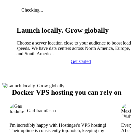
Checking...
Launch locally. Grow globally
Choose a server location close to your audience to boost load
speeds. We have data centers across North America, Europe, A
and South America.
Get started
Docker VPS hosting you can rely on
Gad Iradufasha
I'm incredibly happy with Hostinger's VPS hosting!
Everyt
Their uptime is consistently top-notch, keeping my
AI cha