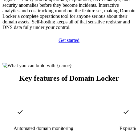
security anomalies before they become incidents. Interactive
analytics and cost tracking round out the feature set, making Domain
Locker a complete operations tool for anyone serious about their
domain assets. Self-hosting keeps all of that sensitive registrar and
DNS data fully under your control.
Get started
Key features of Domain Locker
Automated domain monitoring
Expiratio