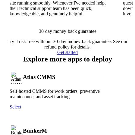
site running smoothly. Whenever I've needed help,
questi
their technical support team has been quick,
downs
knowledgeable, and genuinely helpful.
involv
30-day money-back guarantee
Try it risk-free with our 30-day money-back guarantee. See our
refund policy
for details.
Get started
Explore more apps to deploy
Atlas CMMS
Self-hosted CMMS for work orders, preventive
maintenance, and asset tracking
Select
BunkerM