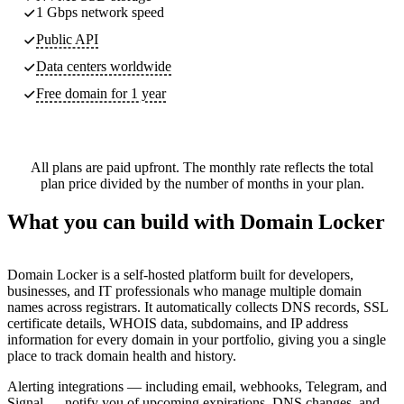
1 Gbps network speed
Public API
Data centers worldwide
Free domain for 1 year
All plans are paid upfront. The monthly rate reflects the total
plan price divided by the number of months in your plan.
What you can build with Domain Locker
Domain Locker is a self-hosted platform built for developers,
businesses, and IT professionals who manage multiple domain
names across registrars. It automatically collects DNS records, SSL
certificate details, WHOIS data, subdomains, and IP address
information for every domain in your portfolio, giving you a single
place to track domain health and history.
Alerting integrations — including email, webhooks, Telegram, and
Signal — notify you of upcoming expirations, DNS changes, and