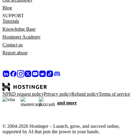
Blog
SUPPORT
Tutorials
Knowledge Base
Hostinger Academy
Contact us
Report abuse
NPRD request policy
Privacy policy
Refund policy
Terms of service
and more
© 2004-2026 Hostinger – Launch, grow, and succeed online,
supported by AI that puts the power in your hands.