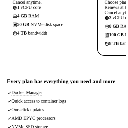
Cancel anytime.
Choose plan
1
vCPU core
Renews at Rs
Cancel anyti
4 GB
RAM
2
vCPU co
50 GB
NVMe disk space
8 GB
RA
4 TB
bandwidth
100 GB
N
8 TB
band
Every plan has
everything you need
and more
Docker Manager
Quick access to container logs
One-click updates
AMD EPYC processors
NVMe SSD storage