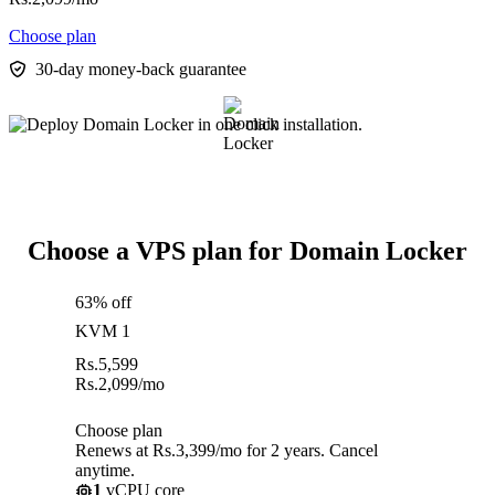
Choose plan
30-day money-back guarantee
Choose a VPS plan for Domain Locker
63% off
KVM 1
Rs.
5,599
Rs.
2,099
/mo
Choose plan
Renews at Rs.3,399/mo for 2 years. Cancel
anytime.
1
vCPU core