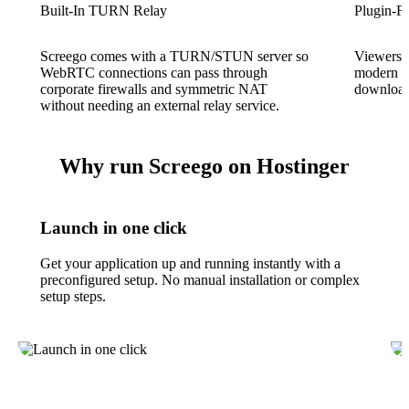
Built-In TURN Relay
Plugin-Fr
Screego comes with a TURN/STUN server so
Viewers j
WebRTC connections can pass through
modern b
corporate firewalls and symmetric NAT
download,
without needing an external relay service.
Why run Screego on Hostinger
Launch in one click
Get your application up and running instantly with a
preconfigured setup. No manual installation or complex
setup steps.