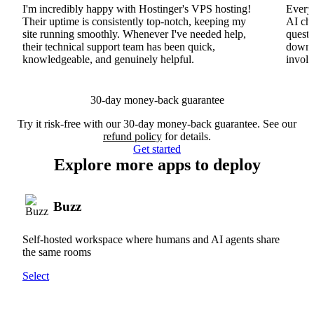
I'm incredibly happy with Hostinger's VPS hosting!
Everyt
Their uptime is consistently top-notch, keeping my
AI cha
site running smoothly. Whenever I've needed help,
questi
their technical support team has been quick,
downs
knowledgeable, and genuinely helpful.
involv
30-day money-back guarantee
Try it risk-free with our 30-day money-back guarantee. See our
refund policy
for details.
Get started
Explore more apps to deploy
Buzz
Self-hosted workspace where humans and AI agents share
the same rooms
Select