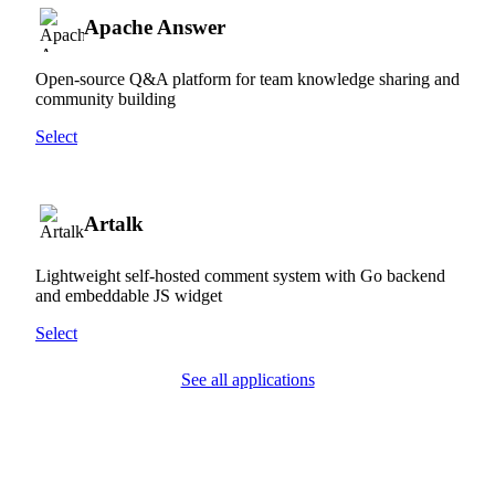
Apache Answer
Open-source Q&A platform for team knowledge sharing and
community building
Select
Artalk
Lightweight self-hosted comment system with Go backend
and embeddable JS widget
Select
See all applications