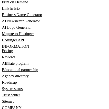
Print on Demand
Link in Bio
Business Name Generator
AI Newsletter Generator
AI Logo Generator
Migrate to Hostinger
Hostinger API
INFORMATION
Pricing
Reviews
Affiliate program
Educational partnership
Agency directory
Roadmap
System status
Trust center
Sitemap
COMPANY