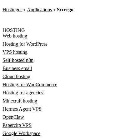
Hostinger
Applications
Screego
HOSTING
Web hosting
Hosting for WordPress
VPS hosting
Self-hosted n8n
Business email
Cloud hosting
Hosting for WooCommerce
Hosting for agencies
Minecraft hosting
Hermes Agent VPS
OpenClaw
Paperclip VPS
Google Workspace