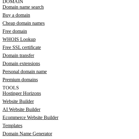
DOMAIN
Domain name search
Buy a domain
Cheap domain names
Free domain
WHOIS Lookup
Free SSL certificate
Domain transfer
Domain extensions
Personal domain name
Premium domains
TOOLS
Hostinger Horizons
Website Builder
AI Website Builder
Ecommerce Website Builder
Templates
Domain Name Generator