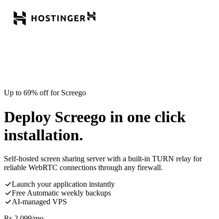
Up to 69% off for Screego
Deploy Screego in one click
installation.
Self-hosted screen sharing server with a built-in TURN relay for
reliable WebRTC connections through any firewall.
Launch your application instantly
Free Automatic weekly backups
AI-managed VPS
Rs.
2,099
/mo