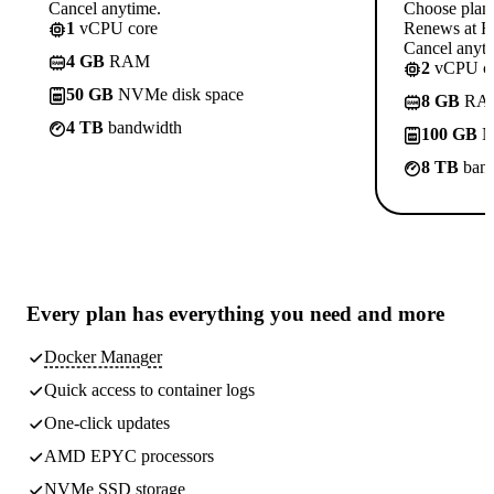
Cancel anytime.
Choose plan
1
vCPU core
Renews at Rs
Cancel anyti
4 GB
RAM
2
vCPU co
50 GB
NVMe disk space
8 GB
RA
4 TB
bandwidth
100 GB
N
8 TB
band
Every plan has
everything you need
and more
Docker Manager
Quick access to container logs
One-click updates
AMD EPYC processors
NVMe SSD storage