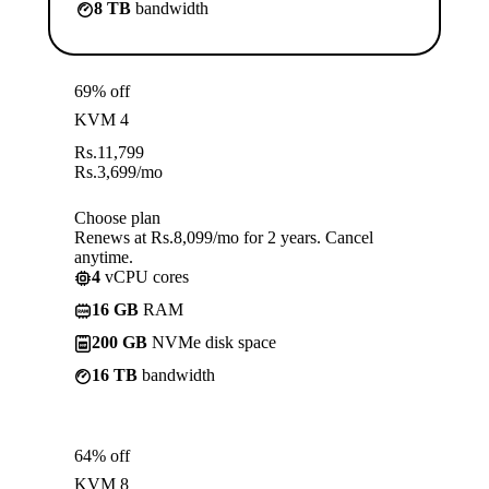
8 TB
bandwidth
69% off
KVM 4
Rs.
11,799
Rs.
3,699
/mo
Choose plan
Renews at Rs.8,099/mo for 2 years. Cancel
anytime.
4
vCPU cores
16 GB
RAM
200 GB
NVMe disk space
16 TB
bandwidth
64% off
KVM 8