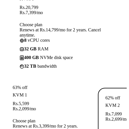
Rs.
20,799
Rs.
7,399
/mo
Choose plan
Renews at Rs.14,799/mo for 2 years. Cancel
anytime.
8
vCPU cores
32 GB
RAM
400 GB
NVMe disk space
32 TB
bandwidth
63% off
KVM 1
62% off
Rs.
5,599
KVM 2
Rs.
2,099
/mo
Rs.
7,099
Rs.
2,699
/mo
Choose plan
Renews at Rs.3,399/mo for 2 years.