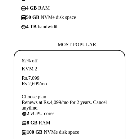
4 GB
RAM
50 GB
NVMe disk space
4 TB
bandwidth
MOST POPULAR
62% off
KVM 2
Rs.
7,099
Rs.
2,699
/mo
Choose plan
Renews at Rs.4,099/mo for 2 years. Cancel
anytime.
2
vCPU cores
8 GB
RAM
100 GB
NVMe disk space