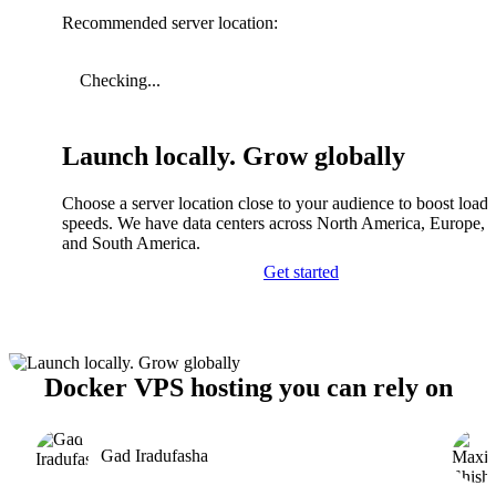
Recommended server location:
Checking...
Launch locally. Grow globally
Choose a server location close to your audience to boost load
speeds. We have data centers across North America, Europe, A
and South America.
Get started
Docker VPS hosting you can rely on
Gad Iradufasha