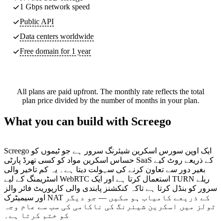
1 Gbps network speed
Public API
Data centers worldwide
Free domain for 1 year
All plans are paid upfront. The monthly rate reflects the total
plan price divided by the number of months in your plan.
What you can build with Screego
Screego ایک اوپن سورس اسکرین شیئرنگ سرور ہے جو ٹیموں کو
حساس اسکرین مواد کو کسی تھرڈ پارٹی SaaS کے ذریعے روٹ کیے
بغیر دور سے تعاون کرنے کی سہولت دیتا ہے۔ یہ کم تاخیر والی
اسٹریمنگ کے لیے WebRTC استعمال کرتا ہے اور ایک TURN ریلے
سرور کو بنڈل کرتا ہے تاکہ کنکشنز پابندی والی کارپوریٹ فائر والز
اور سیمیٹرک NAT کے ذریعے کامیاب ہو سکیں — جو دیگر
ٹولز میں اسکرین شیئرنگ کی ناکامی کی سب سے عام وجہ
کو ختم کرتا ہے۔