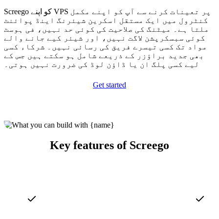
Screego کو اپنے VPS پر تعینات کرنے سے آپ کو اپنے مکمل
کنٹرول میں ایک مستقل اسکرین شیئرنگ اینڈ پوائنٹ
ملتا ہے۔ میٹنگ کی صلاحیت کی کوئی حد نہیں، فی ہوسٹ
کوئی سبسکرپشن لاگت نہیں، اور شیئر کیے جانے والے
مواد تک کسی تیسرے فریق کی رسائی نہیں۔ شرکاء کسی
بھی جدید براؤزر کے ذریعے شامل ہو سکتے ہیں جس کے
لیے کسی پلگ ان یا ڈاؤن لوڈ کی ضرورت نہیں ہوتی۔
Get started
Key features of Screego