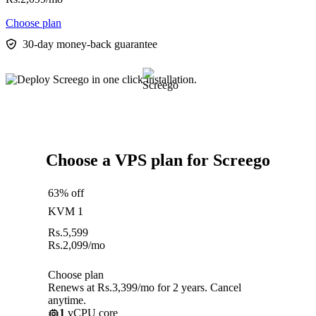
Choose plan
30-day money-back guarantee
Choose a VPS plan for Screego
63% off
KVM 1
Rs.
5,599
Rs.
2,099
/mo
Choose plan
Renews at Rs.3,399/mo for 2 years. Cancel
anytime.
1
vCPU core