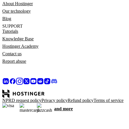
About Hostinger
Our technology
Blog
SUPPORT
Tutorials
Knowledge Base
Hostinger Academy
Contact us
Report abuse
NPRD request policy
Privacy policy
Refund policy
Terms of service
and more