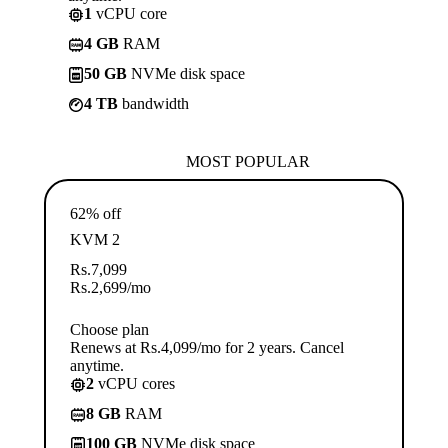
1
vCPU core
4 GB
RAM
50 GB
NVMe disk space
4 TB
bandwidth
MOST POPULAR
62% off
KVM 2
Rs.
7,099
Rs.
2,699
/mo
Choose plan
Renews at Rs.4,099/mo for 2 years. Cancel
anytime.
2
vCPU cores
8 GB
RAM
100 GB
NVMe disk space