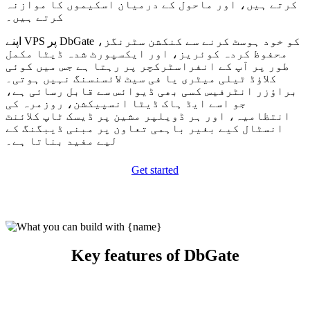
کرتے ہیں، اور ماحول کے درمیان اسکیموں کا موازنہ
کرتے ہیں۔
اپنے VPS پر DbGate کو خود ہوسٹ کرنے سے کنکشن سٹرنگز،
محفوظ کردہ کوئریز، اور ایکسپورٹ شدہ ڈیٹا مکمل
طور پر آپ کے انفراسٹرکچر پر رہتا ہے جس میں کوئی
کلاؤڈ ٹیلی میٹری یا فی سیٹ لائسنسنگ نہیں ہوتی۔
براؤزر انٹرفیس کسی بھی ڈیوائس سے قابل رسائی ہے،
جو اسے ایڈ ہاک ڈیٹا انسپیکشن، روزمرہ کی
انتظامیہ، اور ہر ڈویلپر مشین پر ڈیسک ٹاپ کلائنٹ
انسٹال کیے بغیر باہمی تعاون پر مبنی ڈیبگنگ کے
لیے مفید بناتا ہے۔
Get started
Key features of DbGate