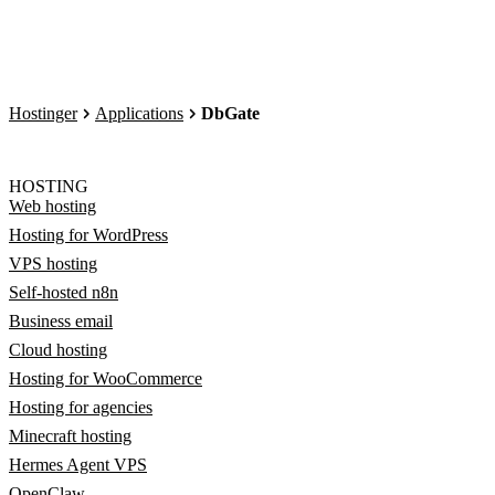
Hostinger
Applications
DbGate
HOSTING
Web hosting
Hosting for WordPress
VPS hosting
Self-hosted n8n
Business email
Cloud hosting
Hosting for WooCommerce
Hosting for agencies
Minecraft hosting
Hermes Agent VPS
OpenClaw