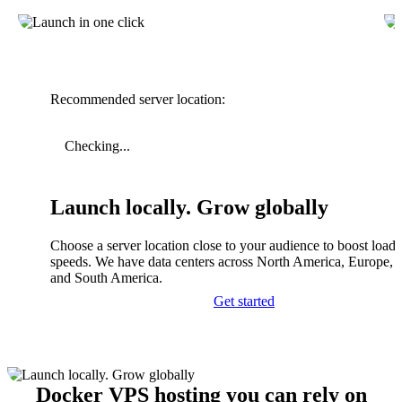
Recommended server location:
Checking...
Launch locally. Grow globally
Choose a server location close to your audience to boost load
speeds. We have data centers across North America, Europe, A
and South America.
Get started
Docker VPS hosting you can rely on