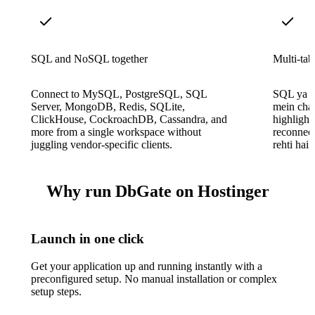
SQL and NoSQL together
Multi-tab
Connect to MySQL, PostgreSQL, SQL
SQL ya M
Server, MongoDB, Redis, SQLite,
mein chal
ClickHouse, CockroachDB, Cassandra, and
highlighti
more from a single workspace without
reconnect
juggling vendor-specific clients.
rehti hai.
Why run DbGate on Hostinger
Launch in one click
Get your application up and running instantly with a
preconfigured setup. No manual installation or complex
setup steps.