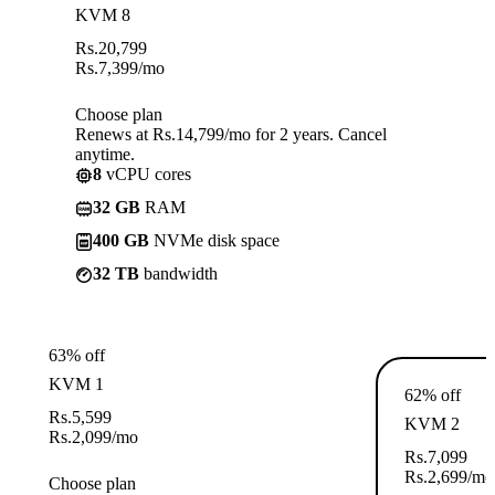
KVM 8
Rs.
20,799
Rs.
7,399
/mo
Choose plan
Renews at Rs.14,799/mo for 2 years. Cancel
anytime.
8
vCPU cores
32 GB
RAM
400 GB
NVMe disk space
32 TB
bandwidth
63% off
KVM 1
62% off
Rs.
5,599
KVM 2
Rs.
2,099
/mo
Rs.
7,099
Rs.
2,699
/mo
Choose plan