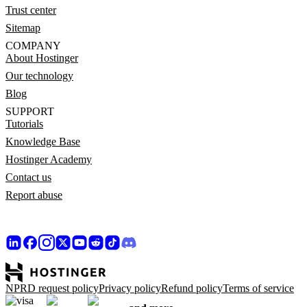
Trust center
Sitemap
COMPANY
About Hostinger
Our technology
Blog
SUPPORT
Tutorials
Knowledge Base
Hostinger Academy
Contact us
Report abuse
NPRD request policy
Privacy policy
Refund policy
Terms of service