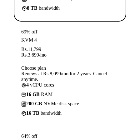
8 TB
bandwidth
69% off
KVM 4
Rs.
11,799
Rs.
3,699
/mo
Choose plan
Renews at Rs.8,099/mo for 2 years. Cancel
anytime.
4
vCPU cores
16 GB
RAM
200 GB
NVMe disk space
16 TB
bandwidth
64% off