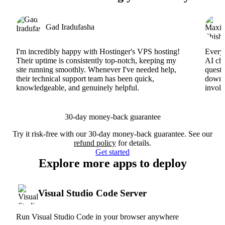
Gad Iradufasha
I'm incredibly happy with Hostinger's VPS hosting!
Everyt
Their uptime is consistently top-notch, keeping my
AI cha
site running smoothly. Whenever I've needed help,
questi
their technical support team has been quick,
downs
knowledgeable, and genuinely helpful.
involv
30-day money-back guarantee
Try it risk-free with our 30-day money-back guarantee. See our
refund policy
for details.
Get started
Explore more apps to deploy
Visual Studio Code Server
Run Visual Studio Code in your browser anywhere