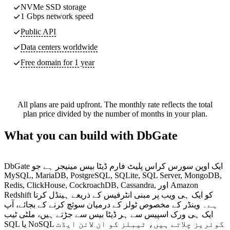
NVMe SSD storage
1 Gbps network speed
Public API
Data centers worldwide
Free domain for 1 year
All plans are paid upfront. The monthly rate reflects the total
plan price divided by the number of months in your plan.
What you can build with DbGate
DbGate ایک اوپن سورس کراس پلیٹ فارم ڈیٹا بیس مینیجر ہے جو
MySQL, MariaDB, PostgreSQL, SQLite, SQL Server, MongoDB,
Redis, ClickHouse, CockroachDB, Cassandra, اور Amazon
Redshift کو ایک ہی ویب پر مبنی انٹرفیس کے ذریعے ہینڈل کرتا
ہے۔ وینڈر کے مخصوص ٹولز کے درمیان سوئچ کرنے کے بجائے، آپ
ایک ہی ورک اسپیس سے ہر ڈیٹا بیس سے جڑتے ہیں، ملٹی ٹیب
SQL یا NoSQL کوئریز چلاتے ہیں، ٹیبلز کو ان لائن ایڈٹ