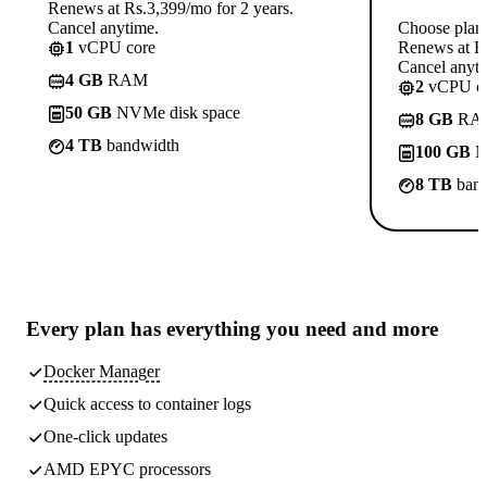
Renews at Rs.3,399/mo for 2 years.
Cancel anytime.
Choose plan
1
vCPU core
Renews at Rs
Cancel anyti
4 GB
RAM
2
vCPU co
50 GB
NVMe disk space
8 GB
RA
4 TB
bandwidth
100 GB
N
8 TB
band
Every plan has
everything you need
and more
Docker Manager
Quick access to container logs
One-click updates
AMD EPYC processors