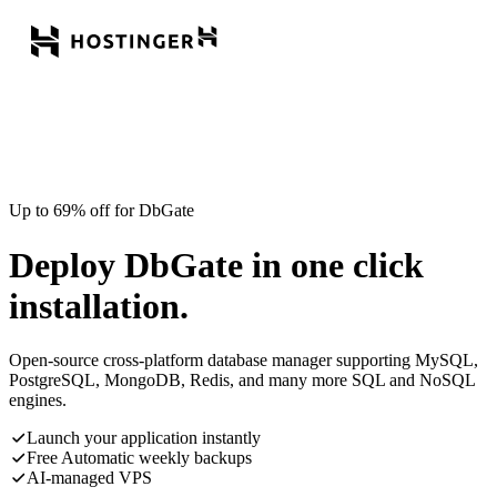
Up to 69% off for DbGate
Deploy DbGate in one click
installation.
Open-source cross-platform database manager supporting MySQL,
PostgreSQL, MongoDB, Redis, and many more SQL and NoSQL
engines.
Launch your application instantly
Free Automatic weekly backups
AI-managed VPS