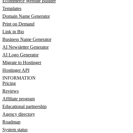
Ecommerce Website Builder
Templates
Domain Name Generator
Print on Demand
Link in Bio
Business Name Generator
AI Newsletter Generator
AI Logo Generator
Migrate to Hostinger
Hostinger API
INFORMATION
Pricing
Reviews
Affiliate program
Educational partnership
Agency directory
Roadmap
System status