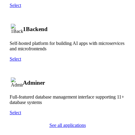
Select
1Backend
Self-hosted platform for building AI apps with microservices
and microfrontends
Select
Adminer
Full-featured database management interface supporting 11+
database systems
Select
See all applications