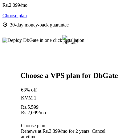
Rs.
2,099
/mo
Choose plan
30-day money-back guarantee
Choose a VPS plan for DbGate
63% off
KVM 1
Rs.
5,599
Rs.
2,099
/mo
Choose plan
Renews at Rs.3,399/mo for 2 years. Cancel
anytime.