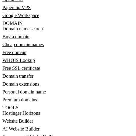
Paperclip VPS
Google Workspace
DOMAIN
Domain name search
Buy a domain
Cheap domain names
Free domain
WHOIS Lookup
Free SSL certificate
Domain transfer
Domain extensions
Personal domain name
Premium domains
TOOLS
Hostinger Horizons
Website Builder
AI Website Builder