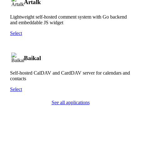
Artalk
Lightweight self-hosted comment system with Go backend
and embeddable JS widget
Select
Baikal
Self-hosted CalDAV and CardDAV server for calendars and
contacts
Select
See all applications