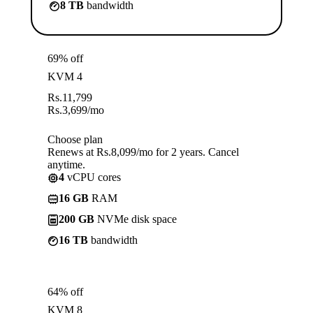
8 TB
bandwidth
69% off
KVM 4
Rs.
11,799
Rs.
3,699
/mo
Choose plan
Renews at Rs.8,099/mo for 2 years. Cancel
anytime.
4
vCPU cores
16 GB
RAM
200 GB
NVMe disk space
16 TB
bandwidth
64% off
KVM 8