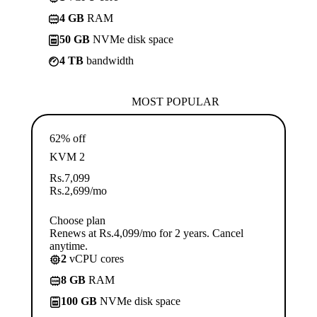
4 GB
RAM
50 GB
NVMe disk space
4 TB
bandwidth
MOST POPULAR
62% off
KVM 2
Rs.
7,099
Rs.
2,699
/mo
Choose plan
Renews at Rs.4,099/mo for 2 years. Cancel
anytime.
2
vCPU cores
8 GB
RAM
100 GB
NVMe disk space