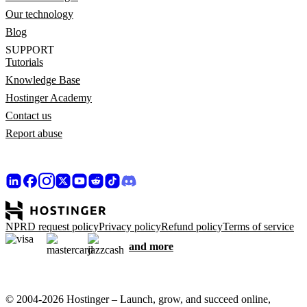
Our technology
Blog
SUPPORT
Tutorials
Knowledge Base
Hostinger Academy
Contact us
Report abuse
NPRD request policy
Privacy policy
Refund policy
Terms of service
and more
© 2004-2026 Hostinger – Launch, grow, and succeed online,