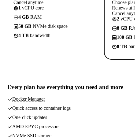
Cancel anytime.
Choose plan
1
vCPU core
Renews at Rs
Cancel anyti
4 GB
RAM
2
vCPU co
50 GB
NVMe disk space
8 GB
RA
4 TB
bandwidth
100 GB
N
8 TB
band
Every plan has
everything you need
and more
Docker Manager
Quick access to container logs
One-click updates
AMD EPYC processors
NVMe SSD storage