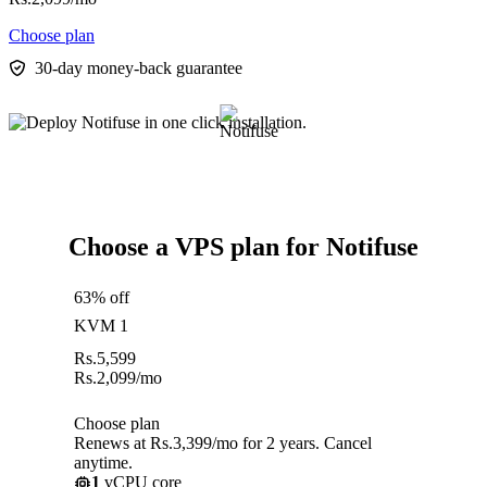
Choose plan
30-day money-back guarantee
Choose a VPS plan for Notifuse
63% off
KVM 1
Rs.
5,599
Rs.
2,099
/mo
Choose plan
Renews at Rs.3,399/mo for 2 years. Cancel
anytime.
1
vCPU core