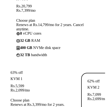
Rs.
20,799
Rs.
7,399
/mo
Choose plan
Renews at Rs.14,799/mo for 2 years. Cancel
anytime.
8
vCPU cores
32 GB
RAM
400 GB
NVMe disk space
32 TB
bandwidth
63% off
KVM 1
62% off
Rs.
5,599
KVM 2
Rs.
2,099
/mo
Rs.
7,099
Rs.
2,699
/mo
Choose plan
Renews at Rs.3,399/mo for 2 years.