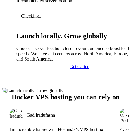
Recommended server location:
Checking...
Launch locally. Grow globally
Choose a server location close to your audience to boost load
speeds. We have data centers across North America, Europe, A
and South America.
Get started
Docker VPS hosting you can rely on
Gad Iradufasha
I'm incredibly happy with Hostinger's VPS hosting!
Everyt