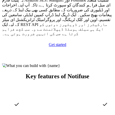
یہ پلیٹ فارم Amazon SES، Mailgun، اور Postmark سمیت متعدد
ای میل فراہم کنندگان کو سپورٹ کرتا ہے، تاکہ آپ اپنے اخراجات
اور ڈیلیوری کی ضروریات کے مطابق کسی بھی بیک اینڈ کے ذریعے
پیغامات بھیج سکیں۔ ایک ڈریگ اینڈ ڈراپ کمپین ایڈیٹر، سامعین کی
تقسیم، اوپن اور کلک ٹریکنگ، اور پروگرامیٹک ٹرانزیکشنل ای میلز
کے لیے ایک REST API مارکیٹرز اور ڈویلپرز دونوں کو
ایک ہی سیلف ہوسٹڈ ڈیپلائمنٹ سے وہ سب کچھ فراہم
کرتا ہے جس کی انہیں ضرورت ہوتی ہے۔
Get started
Key features of Notifuse