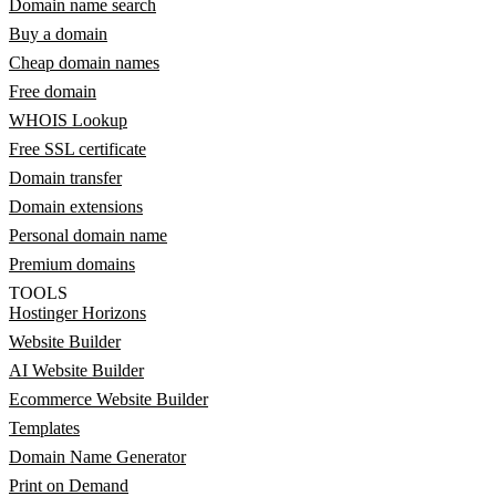
Domain name search
Buy a domain
Cheap domain names
Free domain
WHOIS Lookup
Free SSL certificate
Domain transfer
Domain extensions
Personal domain name
Premium domains
TOOLS
Hostinger Horizons
Website Builder
AI Website Builder
Ecommerce Website Builder
Templates
Domain Name Generator
Print on Demand