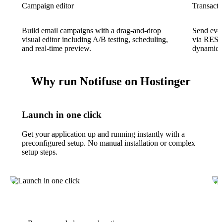
Campaign editor
Transacti
Build email campaigns with a drag-and-drop
Send even
visual editor including A/B testing, scheduling,
via REST
and real-time preview.
dynamic p
Why run Notifuse on Hostinger
Launch in one click
Get your application up and running instantly with a
preconfigured setup. No manual installation or complex
setup steps.