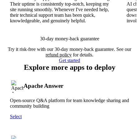
Their uptime is consistently top-notch, keeping my
AI cha
site running smoothly. Whenever I've needed help,
questi
their technical support team has been quick,
downs
knowledgeable, and genuinely helpful.
involv
30-day money-back guarantee
Try it risk-free with our 30-day money-back guarantee. See our
refund policy
for details.
Get started
Explore more apps to deploy
Apache Answer
Open-source Q&A platform for team knowledge sharing and
community building
Select