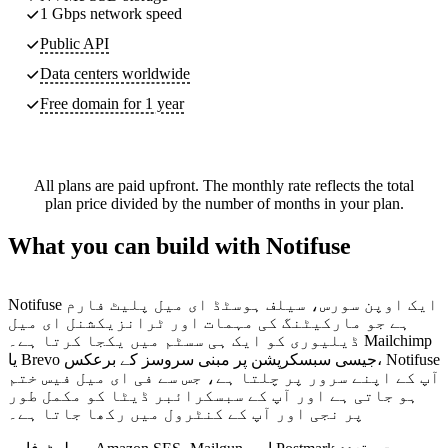
1 Gbps network speed
Public API
Data centers worldwide
Free domain for 1 year
All plans are paid upfront. The monthly rate reflects the total
plan price divided by the number of months in your plan.
What you can build with Notifuse
Notifuse ایک اوپن سورس، سیلف ہوسٹڈ ای میل پلیٹ فارم
ہے جو مارکیٹنگ کی مہمات اور ٹرانزیکشنل ای میل
ڈیلیوری کو ایک ہی سسٹم میں یکجا کرتا ہے۔ Mailchimp
یا Brevo جیسی سبسکرپشن پر مبنی سروسز کے برعکس، Notifuse
آپ کے اپنے سرور پر چلتا ہے، جس سے فی ای میل فیس ختم
ہو جاتی ہے اور آپ کے سبسکرائبر ڈیٹا کو مکمل طور
پر نجی اور آپ کے کنٹرول میں رکھا جاتا ہے۔