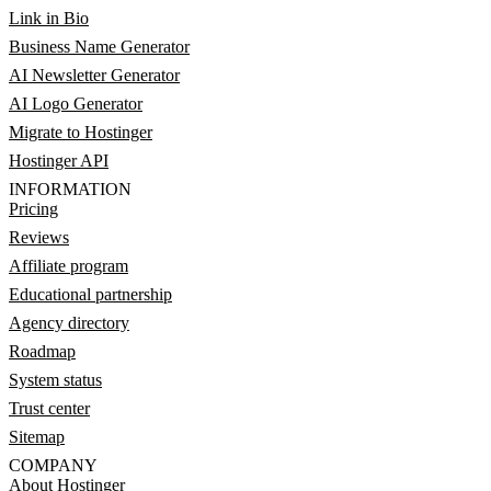
Link in Bio
Business Name Generator
AI Newsletter Generator
AI Logo Generator
Migrate to Hostinger
Hostinger API
INFORMATION
Pricing
Reviews
Affiliate program
Educational partnership
Agency directory
Roadmap
System status
Trust center
Sitemap
COMPANY
About Hostinger