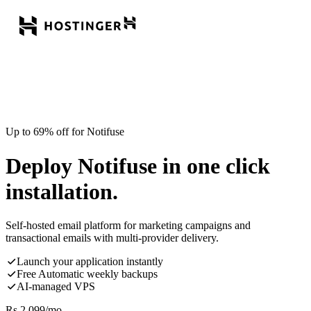
Up to 69% off for Notifuse
Deploy Notifuse in one click
installation.
Self-hosted email platform for marketing campaigns and
transactional emails with multi-provider delivery.
Launch your application instantly
Free Automatic weekly backups
AI-managed VPS
Rs.
2,099
/mo