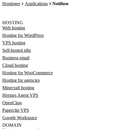
Hostinger
Applications
Notifuse
HOSTING
Web hosting
Hosting for WordPress
VPS hosting
Self-hosted n8n
Business email
Cloud hosting
Hosting for WooCommerce
Hosting for agencies
Minecraft hosting
Hermes Agent VPS
OpenClaw
Paperclip VPS
Google Workspace
DOMAIN