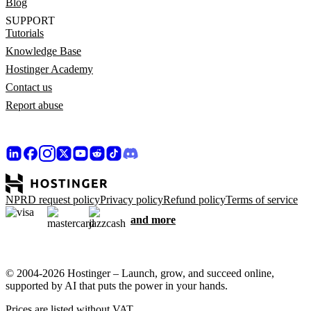
Blog
SUPPORT
Tutorials
Knowledge Base
Hostinger Academy
Contact us
Report abuse
NPRD request policy
Privacy policy
Refund policy
Terms of service
and more
© 2004-2026 Hostinger – Launch, grow, and succeed online,
supported by AI that puts the power in your hands.
Prices are listed without VAT