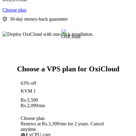
Choose plan
30-day money-back guarantee
Choose a VPS plan for OxiCloud
63% off
KVM 1
Rs.
5,599
Rs.
2,099
/mo
Choose plan
Renews at Rs.3,399/mo for 2 years. Cancel
anytime.
1
vCPU core