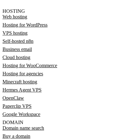
HOSTING
Web hosting
Hosting for WordPress
VPS hosting
Self-hosted n8n
Business email
Cloud hosting
Hosting for WooCommerce
Hosting for agencies
Minecraft hosting
Hermes Agent VPS
OpenClaw
Paperclip VPS
Google Workspace
DOMAIN
Domain name search
Buy a domain