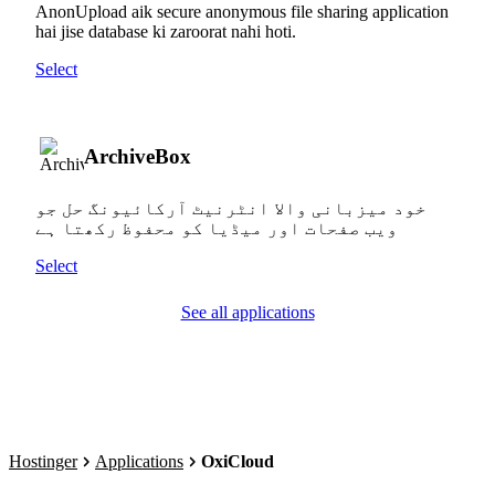
AnonUpload aik secure anonymous file sharing application
hai jise database ki zaroorat nahi hoti.
Select
ArchiveBox
خود میزبانی والا انٹرنیٹ آرکائیونگ حل جو
ویب صفحات اور میڈیا کو محفوظ رکھتا ہے
Select
See all applications
Hostinger
Applications
OxiCloud