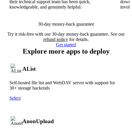
their technical support team has been quick,
downs
knowledgeable, and genuinely helpful.
involv
30-day money-back guarantee
Try it risk-free with our 30-day money-back guarantee. See our
refund policy
for details.
Get started
Explore more apps to deploy
AList
Self-hosted file list and WebDAV server with support for
30+ storage backends
Select
AnonUpload