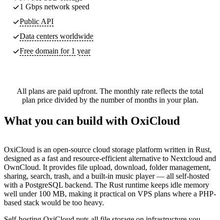
1 Gbps network speed
Public API
Data centers worldwide
Free domain for 1 year
All plans are paid upfront. The monthly rate reflects the total
plan price divided by the number of months in your plan.
What you can build with OxiCloud
OxiCloud is an open-source cloud storage platform written in Rust,
designed as a fast and resource-efficient alternative to Nextcloud and
OwnCloud. It provides file upload, download, folder management,
sharing, search, trash, and a built-in music player — all self-hosted
with a PostgreSQL backend. The Rust runtime keeps idle memory
well under 100 MB, making it practical on VPS plans where a PHP-
based stack would be too heavy.
Self-hosting OxiCloud puts all file storage on infrastructure you