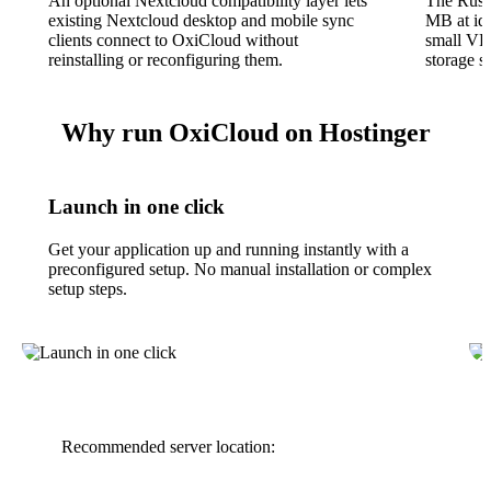
An optional Nextcloud compatibility layer lets
The Rust
existing Nextcloud desktop and mobile sync
MB at idl
clients connect to OxiCloud without
small VP
reinstalling or reconfiguring them.
storage 
Why run OxiCloud on Hostinger
Launch in one click
Get your application up and running instantly with a
preconfigured setup. No manual installation or complex
setup steps.
Recommended server location: