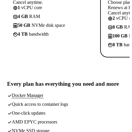
Cancel anytime.
Choose plan
1
vCPU core
Renews at Rs
Cancel anyti
4 GB
RAM
2
vCPU co
50 GB
NVMe disk space
8 GB
RA
4 TB
bandwidth
100 GB
N
8 TB
band
Every plan has
everything you need
and more
Docker Manager
Quick access to container logs
One-click updates
AMD EPYC processors
NVMe SSD storage