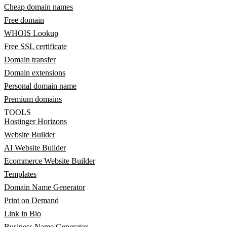
Cheap domain names
Free domain
WHOIS Lookup
Free SSL certificate
Domain transfer
Domain extensions
Personal domain name
Premium domains
TOOLS
Hostinger Horizons
Website Builder
AI Website Builder
Ecommerce Website Builder
Templates
Domain Name Generator
Print on Demand
Link in Bio
Business Name Generator