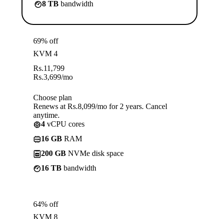
8 TB
bandwidth
69% off
KVM 4
Rs.
11,799
Rs.
3,699
/mo
Choose plan
Renews at Rs.8,099/mo for 2 years. Cancel
anytime.
4
vCPU cores
16 GB
RAM
200 GB
NVMe disk space
16 TB
bandwidth
64% off
KVM 8