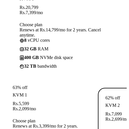
Rs.
20,799
Rs.
7,399
/mo
Choose plan
Renews at Rs.14,799/mo for 2 years. Cancel
anytime.
8
vCPU cores
32 GB
RAM
400 GB
NVMe disk space
32 TB
bandwidth
63% off
KVM 1
62% off
Rs.
5,599
KVM 2
Rs.
2,099
/mo
Rs.
7,099
Rs.
2,699
/mo
Choose plan
Renews at Rs.3,399/mo for 2 years.