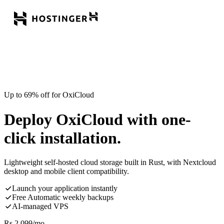
Up to 69% off for OxiCloud
Deploy OxiCloud with one-
click installation.
Lightweight self-hosted cloud storage built in Rust, with Nextcloud
desktop and mobile client compatibility.
Launch your application instantly
Free Automatic weekly backups
AI-managed VPS
Rs.
2,099
/mo