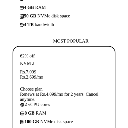
4 GB
RAM
50 GB
NVMe disk space
4 TB
bandwidth
MOST POPULAR
62% off
KVM 2
Rs.
7,099
Rs.
2,699
/mo
Choose plan
Renews at Rs.4,099/mo for 2 years. Cancel
anytime.
2
vCPU cores
8 GB
RAM
100 GB
NVMe disk space