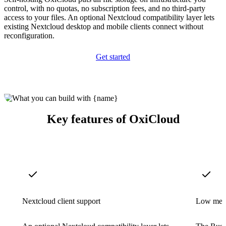
control, with no quotas, no subscription fees, and no third-party
access to your files. An optional Nextcloud compatibility layer lets
existing Nextcloud desktop and mobile clients connect without
reconfiguration.
Get started
Key features of OxiCloud
Nextcloud client support
Low memo