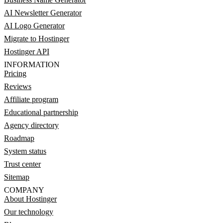
AI Newsletter Generator
AI Logo Generator
Migrate to Hostinger
Hostinger API
INFORMATION
Pricing
Reviews
Affiliate program
Educational partnership
Agency directory
Roadmap
System status
Trust center
Sitemap
COMPANY
About Hostinger
Our technology