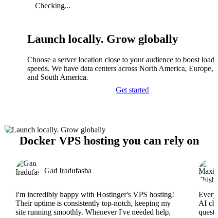
Checking...
Launch locally. Grow globally
Choose a server location close to your audience to boost load
speeds. We have data centers across North America, Europe, A
and South America.
Get started
Docker VPS hosting you can rely on
Gad Iradufasha
I'm incredibly happy with Hostinger's VPS hosting!
Everyt
Their uptime is consistently top-notch, keeping my
AI cha
site running smoothly. Whenever I've needed help,
questi