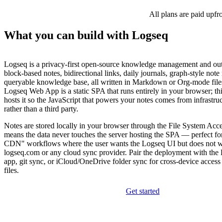
All plans are paid upfr
What you can build with Logseq
Logseq is a privacy-first open-source knowledge management and ou
block-based notes, bidirectional links, daily journals, graph-style note 
queryable knowledge base, all written in Markdown or Org-mode file
Logseq Web App is a static SPA that runs entirely in your browser; thi
hosts it so the JavaScript that powers your notes comes from infrastru
rather than a third party.
Notes are stored locally in your browser through the File System Acc
means the data never touches the server hosting the SPA — perfect fo
CDN" workflows where the user wants the Logseq UI but does not w
logseq.com or any cloud sync provider. Pair the deployment with the
app, git sync, or iCloud/OneDrive folder sync for cross-device access
files.
Get started