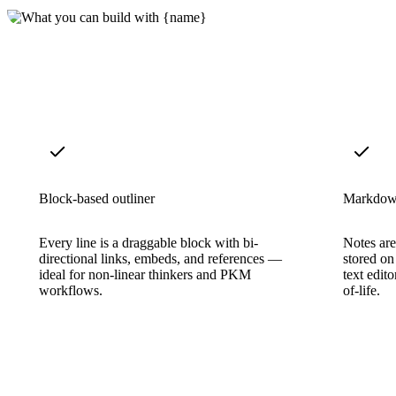
Block-based outliner
Markdow
Every line is a draggable block with bi-
Notes ar
directional links, embeds, and references —
stored on
ideal for non-linear thinkers and PKM
text edit
workflows.
of-life.