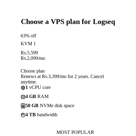
Choose a VPS plan for Logseq
63% off
KVM 1
Rs.
5,599
Rs.
2,099
/mo
Choose plan
Renews at Rs.3,399/mo for 2 years. Cancel
anytime.
1
vCPU core
4 GB
RAM
50 GB
NVMe disk space
4 TB
bandwidth
MOST POPULAR