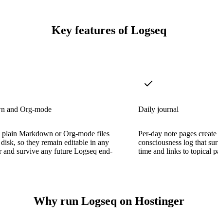
Key features of Logseq
n and Org-mode
Daily journal
e plain Markdown or Org-mode files
Per-day note pages create
 disk, so they remain editable in any
consciousness log that sur
or and survive any future Logseq end-
time and links to topical p
Why run Logseq on Hostinger