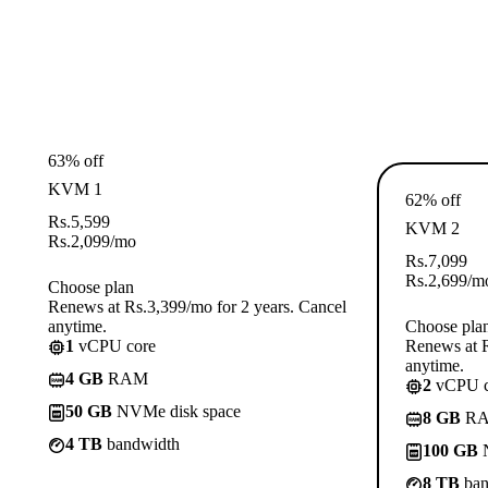
63% off
KVM 1
62% off
Rs.
5,599
KVM 2
Rs.
2,099
/mo
Rs.
7,099
Rs.
2,699
/m
Choose plan
Renews at Rs.3,399/mo for 2 years. Cancel
anytime.
Choose pla
1
vCPU core
Renews at R
anytime.
4 GB
RAM
2
vCPU c
50 GB
NVMe disk space
8 GB
R
4 TB
bandwidth
100 GB
N
8 TB
ban