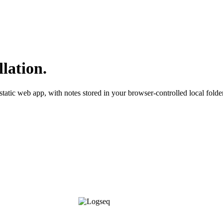
llation.
static web app, with notes stored in your browser-controlled local folder