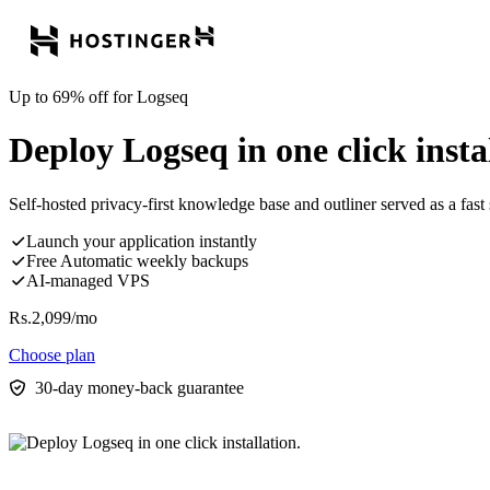
Up to 69% off for Logseq
Deploy Logseq in one click insta
Self-hosted privacy-first knowledge base and outliner served as a fast 
Launch your application instantly
Free Automatic weekly backups
AI-managed VPS
Rs.
2,099
/mo
Choose plan
30-day money-back guarantee