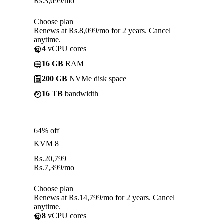
Rs.
3,699
/mo
Choose plan
Renews at Rs.8,099/mo for 2 years. Cancel
anytime.
4
vCPU cores
16 GB
RAM
200 GB
NVMe disk space
16 TB
bandwidth
64% off
KVM 8
Rs.
20,799
Rs.
7,399
/mo
Choose plan
Renews at Rs.14,799/mo for 2 years. Cancel
anytime.
8
vCPU cores