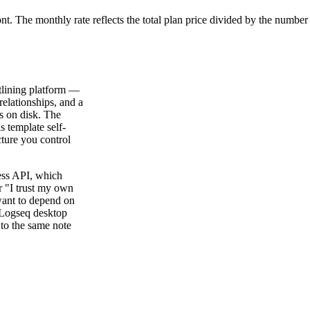
ont. The monthly rate reflects the total plan price divided by the number
tlining platform —
relationships, and a
s on disk. The
s template self-
cture you control
ess API, which
r "I trust my own
ant to depend on
 Logseq desktop
 to the same note