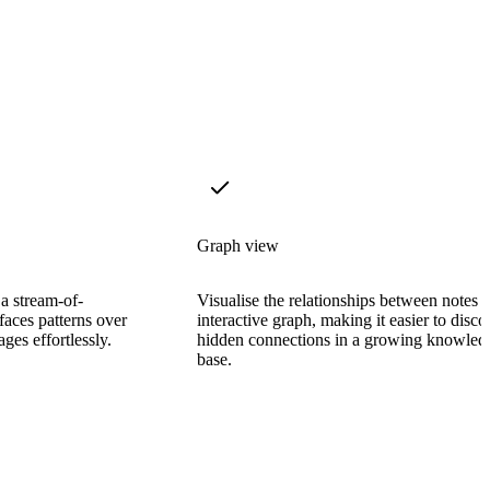
Graph view
 a stream-of-
Visualise the relationships between notes 
faces patterns over
interactive graph, making it easier to disco
ages effortlessly.
hidden connections in a growing knowled
base.