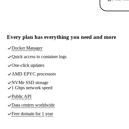
Every plan has
everything you need
and more
Docker Manager
Quick access to container logs
One-click updates
AMD EPYC processors
NVMe SSD storage
1 Gbps network speed
Public API
Data centers worldwide
Free domain for 1 year