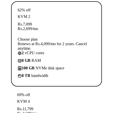
62% off
KVM 2
Rs.
7,099
Rs.
2,699
/mo
Choose plan
Renews at Rs.4,099/mo for 2 years. Cancel
anytime.
2
vCPU cores
8 GB
RAM
100 GB
NVMe disk space
8 TB
bandwidth
69% off
KVM 4
Rs.
11,799