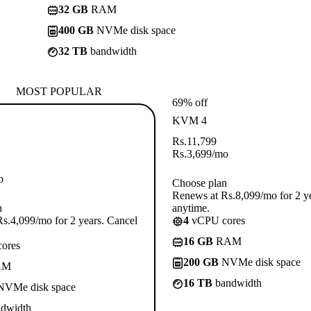
32 GB
RAM
400 GB
NVMe disk space
32 TB
bandwidth
MOST POPULAR
69% off
KVM 4
Rs.
11,799
Rs.
3,699
/mo
o
Choose plan
Renews at Rs.8,099/mo for 2 y
n
anytime.
s.4,099/mo for 2 years. Cancel
4
vCPU cores
16 GB
RAM
ores
200 GB
NVMe disk space
AM
16 TB
bandwidth
VMe disk space
dwidth