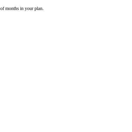
 of months in your plan.