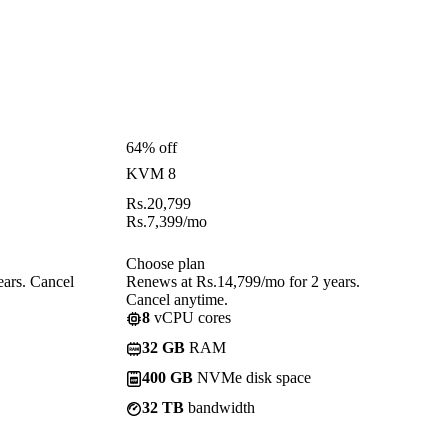
64% off
KVM 8
Rs.
20,799
Rs.
7,399
/mo
Choose plan
ears. Cancel
Renews at Rs.14,799/mo for 2 years.
Cancel anytime.
8
vCPU cores
32 GB
RAM
400 GB
NVMe disk space
32 TB
bandwidth