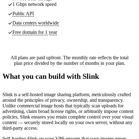
1 Gbps network speed
Public API
Data centers worldwide
Free domain for 1 year
All plans are paid upfront. The monthly rate reflects the total
plan price divided by the number of months in your plan.
What you can build with Slink
Slink is a self-hosted image sharing platform, meticulously crafted
around the principles of privacy, ownership, and transparency.
Unlike commercial image hosts that typically scan uploads for
advertising, claim broad license rights, or arbitrarily impose content
policies, Slink ensures you retain complete control over your visual
content — securely stored locally on your own server, without any
third-party access.
Self-hosting Slink on your VPS ensures that your images never