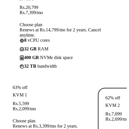
Rs.
20,799
Rs.
7,399
/mo
Choose plan
Renews at Rs.14,799/mo for 2 years. Cancel
anytime.
8
vCPU cores
32 GB
RAM
400 GB
NVMe disk space
32 TB
bandwidth
63% off
KVM 1
62% off
Rs.
5,599
KVM 2
Rs.
2,099
/mo
Rs.
7,099
Rs.
2,699
/mo
Choose plan
Renews at Rs.3,399/mo for 2 years.