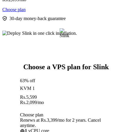
Choose plan
30-day money-back guarantee
Choose a VPS plan for Slink
63% off
KVM 1
Rs.
5,599
Rs.
2,099
/mo
Choose plan
Renews at Rs.3,399/mo for 2 years. Cancel
anytime.
1
vCPU core