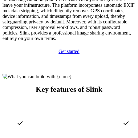
leave your infrastructure. The platform incorporates automatic EXIF
metadata stripping, which diligently removes GPS coordinates,
device information, and timestamps from every upload, thereby
safeguarding privacy by default. Moreover, with its configurable
compression, user approval workflows, and robust password
policies, Slink provides a professional image sharing environment,
entirely on your own terms.
Get started
Key features of Slink