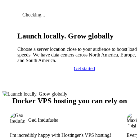
Checking...
Launch locally. Grow globally
Choose a server location close to your audience to boost load
speeds. We have data centers across North America, Europe, A
and South America.
Get started
Docker VPS hosting you can rely on
Gad Iradufasha
I'm incredibly happy with Hostinger's VPS hosting!
Everyt