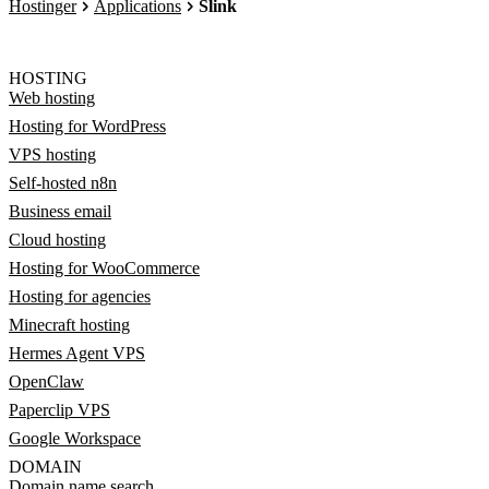
Hostinger
Applications
Slink
HOSTING
Web hosting
Hosting for WordPress
VPS hosting
Self-hosted n8n
Business email
Cloud hosting
Hosting for WooCommerce
Hosting for agencies
Minecraft hosting
Hermes Agent VPS
OpenClaw
Paperclip VPS
Google Workspace
DOMAIN
Domain name search