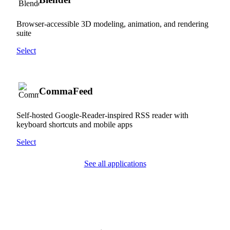
Browser-accessible 3D modeling, animation, and rendering
suite
Select
CommaFeed
Self-hosted Google-Reader-inspired RSS reader with
keyboard shortcuts and mobile apps
Select
See all applications