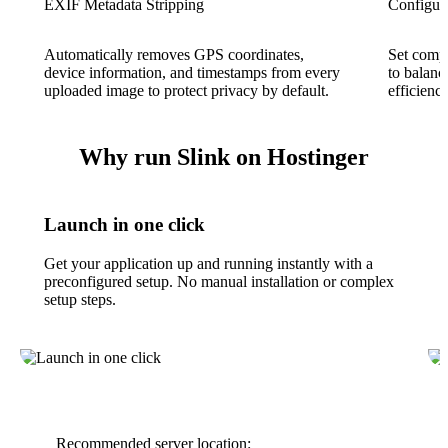
EXIF Metadata Stripping
Configur
Automatically removes GPS coordinates,
Set compr
device information, and timestamps from every
to balanc
uploaded image to protect privacy by default.
efficienc
Why run Slink on Hostinger
Launch in one click
Get your application up and running instantly with a
preconfigured setup. No manual installation or complex
setup steps.
Recommended server location: