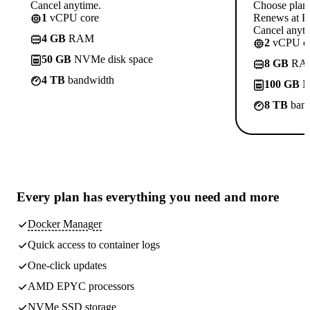
Cancel anytime.
Choose plan
1
vCPU core
Renews at Rs
Cancel anyti
4 GB
RAM
2
vCPU co
50 GB
NVMe disk space
8 GB
RA
4 TB
bandwidth
100 GB
N
8 TB
band
Every plan has
everything you need
and more
Docker Manager
Quick access to container logs
One-click updates
AMD EPYC processors
NVMe SSD storage