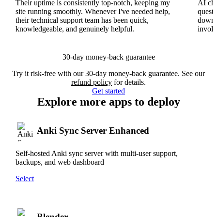
Their uptime is consistently top-notch, keeping my
AI cha
site running smoothly. Whenever I've needed help,
questi
their technical support team has been quick,
downs
knowledgeable, and genuinely helpful.
involv
30-day money-back guarantee
Try it risk-free with our 30-day money-back guarantee. See our
refund policy
for details.
Get started
Explore more apps to deploy
Anki Sync Server Enhanced
Self-hosted Anki sync server with multi-user support,
backups, and web dashboard
Select
Blender