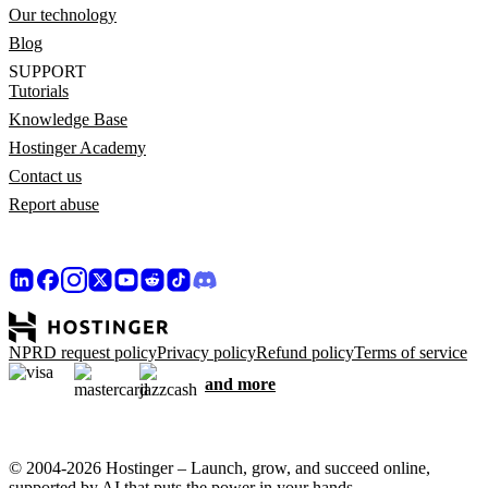
Our technology
Blog
SUPPORT
Tutorials
Knowledge Base
Hostinger Academy
Contact us
Report abuse
NPRD request policy
Privacy policy
Refund policy
Terms of service
and more
© 2004-2026 Hostinger – Launch, grow, and succeed online,
supported by AI that puts the power in your hands.