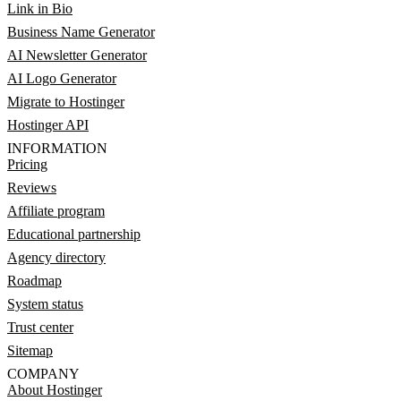
Link in Bio
Business Name Generator
AI Newsletter Generator
AI Logo Generator
Migrate to Hostinger
Hostinger API
INFORMATION
Pricing
Reviews
Affiliate program
Educational partnership
Agency directory
Roadmap
System status
Trust center
Sitemap
COMPANY
About Hostinger