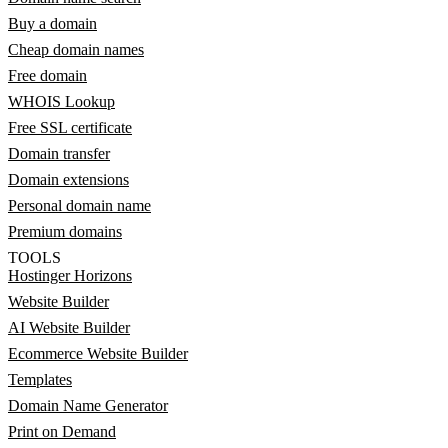
Buy a domain
Cheap domain names
Free domain
WHOIS Lookup
Free SSL certificate
Domain transfer
Domain extensions
Personal domain name
Premium domains
TOOLS
Hostinger Horizons
Website Builder
AI Website Builder
Ecommerce Website Builder
Templates
Domain Name Generator
Print on Demand