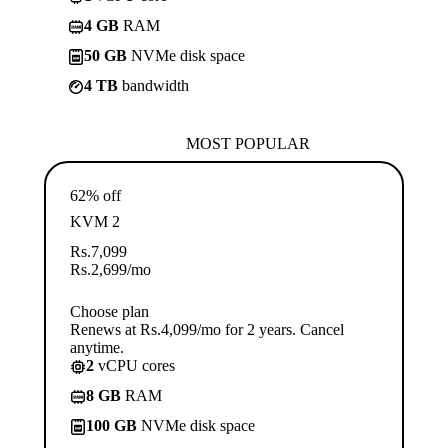
4 GB
RAM
50 GB
NVMe disk space
4 TB
bandwidth
MOST POPULAR
62% off
KVM 2
Rs.
7,099
Rs.
2,699
/mo
Choose plan
Renews at Rs.4,099/mo for 2 years. Cancel
anytime.
2
vCPU cores
8 GB
RAM
100 GB
NVMe disk space