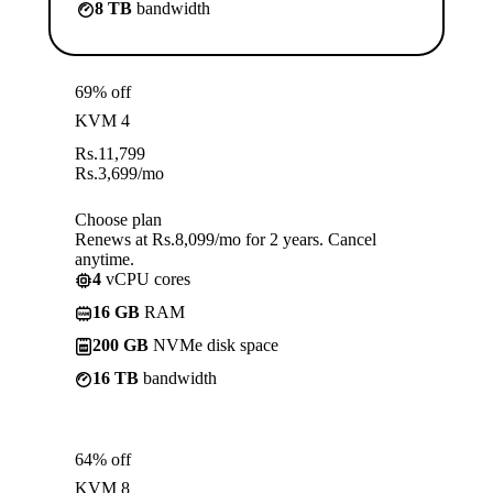
8 TB
bandwidth
69% off
KVM 4
Rs.
11,799
Rs.
3,699
/mo
Choose plan
Renews at Rs.8,099/mo for 2 years. Cancel
anytime.
4
vCPU cores
16 GB
RAM
200 GB
NVMe disk space
16 TB
bandwidth
64% off
KVM 8