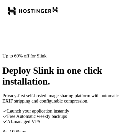
Up to 69% off for Slink
Deploy Slink in one click
installation.
Privacy-first self-hosted image sharing platform with automatic
EXIF stripping and configurable compression.
Launch your application instantly
Free Automatic weekly backups
AI-managed VPS
Rs.
2,099
/mo