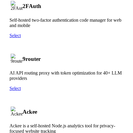
2FAuth
Self-hosted two-factor authentication code manager for web
and mobile
Select
9router
AI API routing proxy with token optimization for 40+ LLM
providers
Select
Ackee
Ackee is a self-hosted Node.js analytics tool for privacy-
focused website tracking