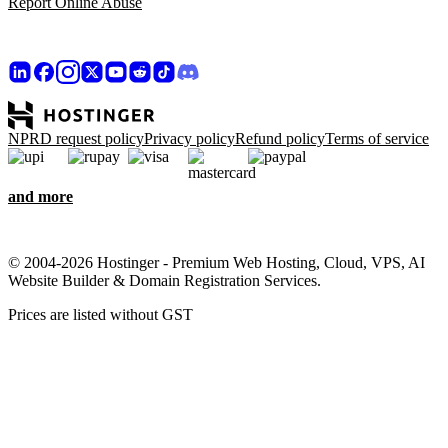
Report Online Abuse
NPRD request policy
Privacy policy
Refund policy
Terms of service
and more
© 2004-2026 Hostinger - Premium Web Hosting, Cloud, VPS, AI
Website Builder & Domain Registration Services.
Prices are listed without GST
We care about your privacy
This website uses cookies that are needed for the site to work
properly and to get data on how you interact with it, as well as for
marketing purposes. By accepting, you agree to store cookies on