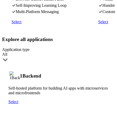
Self-Improving Learning Loop
Hundreds
Multi-Platform Messaging
Custom J
Select
Select
Explore all applications
Application type
All
1Backend
Self-hosted platform for building AI apps with microservices
and microfrontends
Select