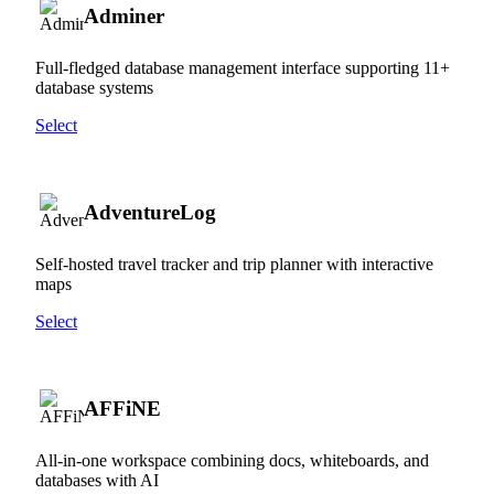
Adminer
Full-fledged database management interface supporting 11+
database systems
Select
AdventureLog
Self-hosted travel tracker and trip planner with interactive
maps
Select
AFFiNE
All-in-one workspace combining docs, whiteboards, and
databases with AI