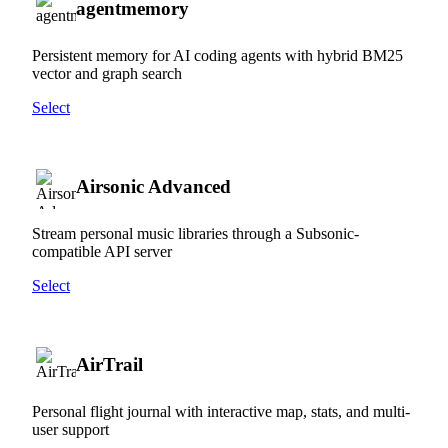
agentmemory
Persistent memory for AI coding agents with hybrid BM25
vector and graph search
Select
Airsonic Advanced
Stream personal music libraries through a Subsonic-
compatible API server
Select
AirTrail
Personal flight journal with interactive map, stats, and multi-
user support