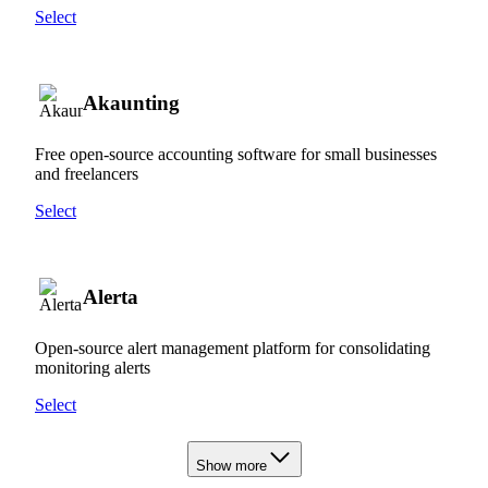
Select
Akaunting
Free open-source accounting software for small businesses
and freelancers
Select
Alerta
Open-source alert management platform for consolidating
monitoring alerts
Select
Show more