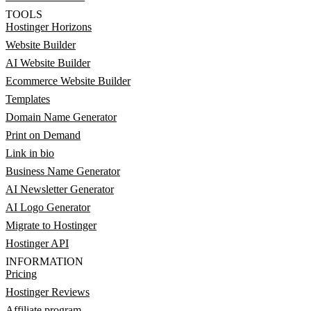
TOOLS
Hostinger Horizons
Website Builder
AI Website Builder
Ecommerce Website Builder
Templates
Domain Name Generator
Print on Demand
Link in bio
Business Name Generator
AI Newsletter Generator
AI Logo Generator
Migrate to Hostinger
Hostinger API
INFORMATION
Pricing
Hostinger Reviews
Affiliate program