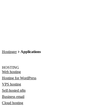
Hostinger
Applications
HOSTING
Web hosting
Hosting for WordPress
VPS hosting
Self-hosted n8n
Business email
Cloud hosting