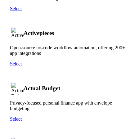
Select
Activepieces
Open-source no-code workflow automation, offering 200+
app integrations
Select
Actual Budget
Privacy-focused personal finance app with envelope
budgeting
Select