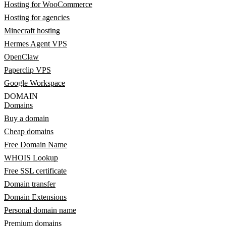
Hosting for WooCommerce
Hosting for agencies
Minecraft hosting
Hermes Agent VPS
OpenClaw
Paperclip VPS
Google Workspace
DOMAIN
Domains
Buy a domain
Cheap domains
Free Domain Name
WHOIS Lookup
Free SSL certificate
Domain transfer
Domain Extensions
Personal domain name
Premium domains