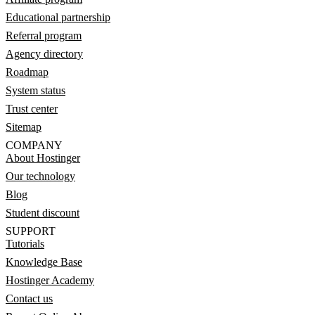
Educational partnership
Referral program
Agency directory
Roadmap
System status
Trust center
Sitemap
COMPANY
About Hostinger
Our technology
Blog
Student discount
SUPPORT
Tutorials
Knowledge Base
Hostinger Academy
Contact us