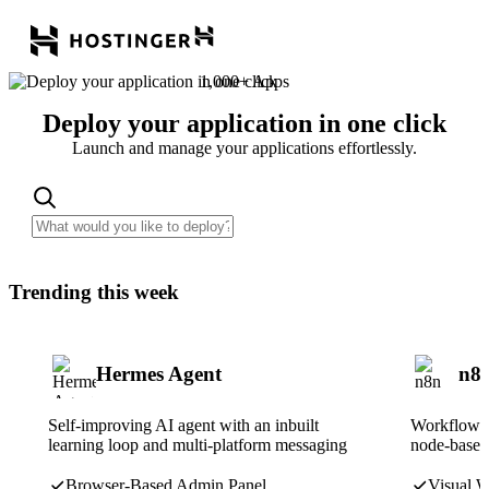
1,000+ Apps
Deploy your application in one click
Launch and manage your applications effortlessly.
Trending this week
Hermes Agent
n8
Self-improving AI agent with an inbuilt
Workflow a
learning loop and multi-platform messaging
node-based 
Browser-Based Admin Panel
Visual W