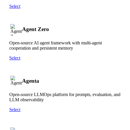
Select
Agent Zero
Open-source AI agent framework with multi-agent
cooperation and persistent memory
Select
Agenta
Open-source LLMOps platform for prompts, evaluation, and
LLM observability
Select