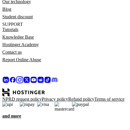
Our technology
Blog
Student discount
SUPPORT
Tutorials
Knowledge Base
Hostinger Academy
Contact us
Report Online Abuse
NPRD request policy
Privacy policy
Refund policy
Terms of service
and more