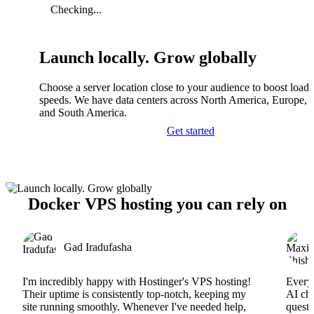
Checking...
Launch locally. Grow globally
Choose a server location close to your audience to boost load
speeds. We have data centers across North America, Europe, A
and South America.
Get started
Docker VPS hosting you can rely on
Gad Iradufasha
I'm incredibly happy with Hostinger's VPS hosting!
Everyt
Their uptime is consistently top-notch, keeping my
AI cha
site running smoothly. Whenever I've needed help,
questi