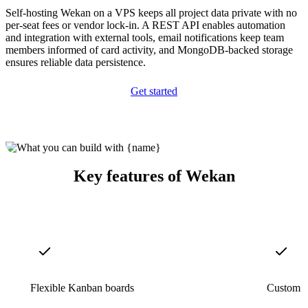
Self-hosting Wekan on a VPS keeps all project data private with no
per-seat fees or vendor lock-in. A REST API enables automation
and integration with external tools, email notifications keep team
members informed of card activity, and MongoDB-backed storage
ensures reliable data persistence.
Get started
Key features of Wekan
Flexible Kanban boards
Custom f