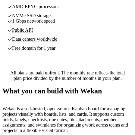
AMD EPYC processors
NVMe SSD storage
1 Gbps network speed
Public API
Data centers worldwide
Free domain for 1 year
All plans are paid upfront. The monthly rate reflects the total
plan price divided by the number of months in your plan.
What you can build with Wekan
Wekan is a self-hosted, open-source Kanban board for managing
projects visually with boards, lists, and cards. It supports custom
fields, labels, checklists, due dates, file attachments, member
assignments, and swimlanes for organizing work across teams and
projects in a flexible visual format.