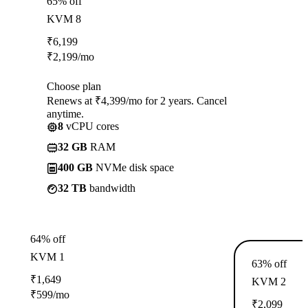
65% off
KVM 8
₹
6,199
₹
2,199
/mo
Choose plan
Renews at ₹4,399/mo for 2 years. Cancel
anytime.
8
vCPU cores
32 GB
RAM
400 GB
NVMe disk space
32 TB
bandwidth
64% off
KVM 1
63% off
₹
1,649
KVM 2
₹
599
/mo
₹
2,099