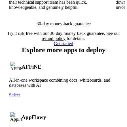
their technical support team has been quick,
downs
knowledgeable, and genuinely helpful.
involv
30-day money-back guarantee
Try it risk-free with our 30-day money-back guarantee. See our
refund policy
for details.
Get started
Explore more apps to deploy
AFFiNE
All-in-one workspace combining docs, whiteboards, and
databases with AI
Select
AppFlowy