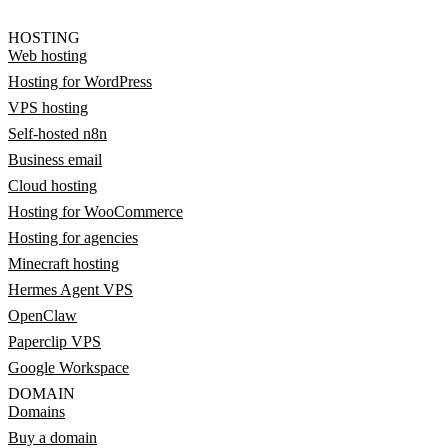
HOSTING
Web hosting
Hosting for WordPress
VPS hosting
Self-hosted n8n
Business email
Cloud hosting
Hosting for WooCommerce
Hosting for agencies
Minecraft hosting
Hermes Agent VPS
OpenClaw
Paperclip VPS
Google Workspace
DOMAIN
Domains
Buy a domain