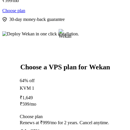
₹
599
/mo
Choose plan
30-day money-back guarantee
Choose a VPS plan for Wekan
64% off
KVM 1
₹
1,649
₹
599
/mo
Choose plan
Renews at ₹999/mo for 2 years. Cancel anytime.