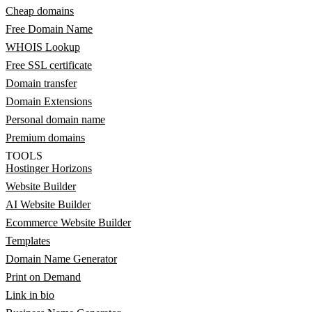
Cheap domains
Free Domain Name
WHOIS Lookup
Free SSL certificate
Domain transfer
Domain Extensions
Personal domain name
Premium domains
TOOLS
Hostinger Horizons
Website Builder
AI Website Builder
Ecommerce Website Builder
Templates
Domain Name Generator
Print on Demand
Link in bio