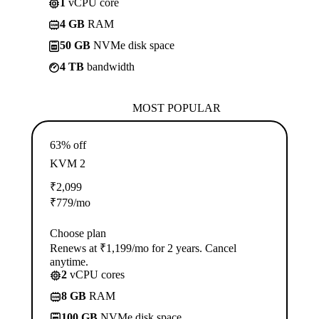
1
vCPU core
4 GB
RAM
50 GB
NVMe disk space
4 TB
bandwidth
MOST POPULAR
63% off
KVM 2
₹
2,099
₹
779
/mo
Choose plan
Renews at ₹1,199/mo for 2 years. Cancel
anytime.
2
vCPU cores
8 GB
RAM
100 GB
NVMe disk space