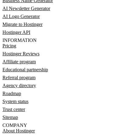
Business Name Generator
AI Newsletter Generator
AI Logo Generator
Migrate to Hostinger
Hostinger API
INFORMATION
Pricing
Hostinger Reviews
Affiliate program
Educational partnership
Referral program
Agency directory
Roadmap
System status
Trust center
Sitemap
COMPANY
About Hostinger