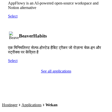
AppFlowy is an AI-powered open-source workspace and
Notion alternative
Select
BeaverHabits
एक मिनिमलिस्ट सेल्फ-होस्टेड हैबिट ट्रैकर जो रोज़ाना चेक-इन और
स्ट्रीक्स पर केंद्रित है
Select
See all applications
Hostinger
Applications
Wekan