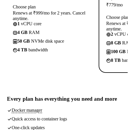
₹
779
/mo
Choose plan
Renews at ₹999/mo for 2 years. Cancel
Choose plan
anytime.
Renews at ₹1
1
vCPU core
anytime.
4 GB
RAM
2
vCPU co
50 GB
NVMe disk space
8 GB
RA
4 TB
bandwidth
100 GB
N
8 TB
band
Every plan has
everything you need
and more
Docker manager
Quick access to container logs
One-click updates