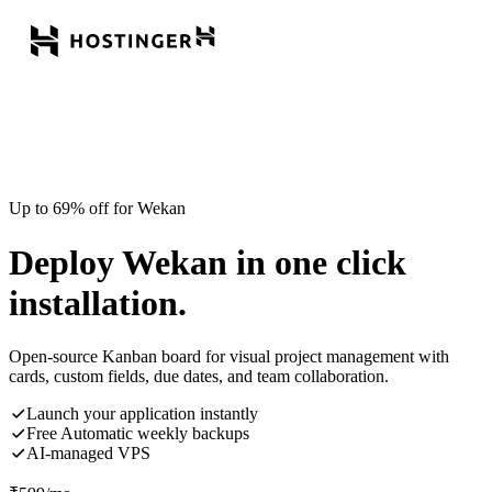
Up to 69% off for Wekan
Deploy Wekan in one click
installation.
Open-source Kanban board for visual project management with
cards, custom fields, due dates, and team collaboration.
Launch your application instantly
Free Automatic weekly backups
AI-managed VPS