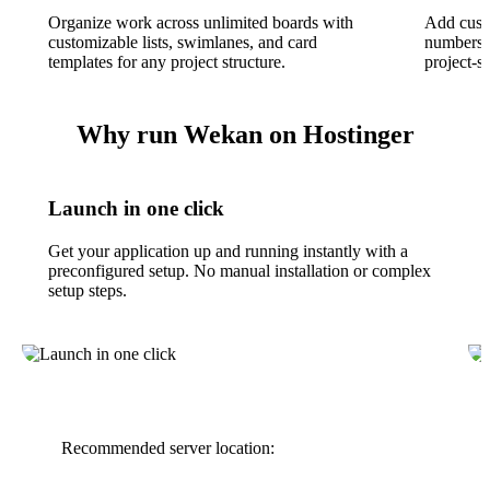
Organize work across unlimited boards with
Add custo
customizable lists, swimlanes, and card
numbers, 
templates for any project structure.
project-s
Why run Wekan on Hostinger
Launch in one click
Get your application up and running instantly with a
preconfigured setup. No manual installation or complex
setup steps.
Recommended server location: