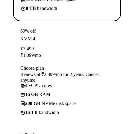
8 TB
bandwidth
69% off
KVM 4
₹
3,499
₹
1,099
/mo
Choose plan
Renews at ₹2,399/mo for 2 years. Cancel
anytime.
4
vCPU cores
16 GB
RAM
200 GB
NVMe disk space
16 TB
bandwidth