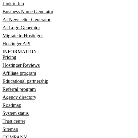
Link in bio
Business Name Generator
AI Newsletter Generator
AI Logo Generator
Migrate to Hostinger
Hostinger API
INFORMATION
Pricing
Hostinger Reviews
Affiliate program
Educational partnership
Referral program
Agency directory
Roadmap
System status
Trust center
Sitemap
COMPANY