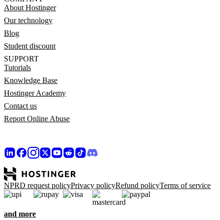
About Hostinger
Our technology
Blog
Student discount
SUPPORT
Tutorials
Knowledge Base
Hostinger Academy
Contact us
Report Online Abuse
NPRD request policy
Privacy policy
Refund policy
Terms of service
and more