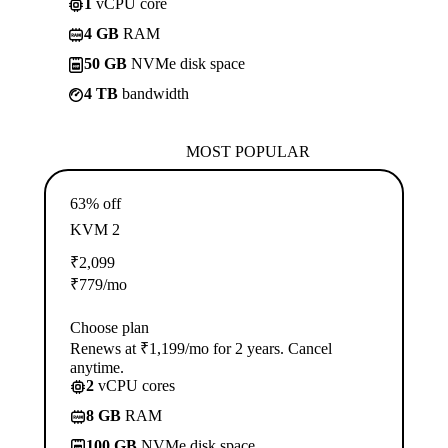
1
vCPU core
4 GB
RAM
50 GB
NVMe disk space
4 TB
bandwidth
MOST POPULAR
63% off
KVM 2
₹
2,099
₹
779
/mo
Choose plan
Renews at ₹1,199/mo for 2 years. Cancel
anytime.
2
vCPU cores
8 GB
RAM
100 GB
NVMe disk space