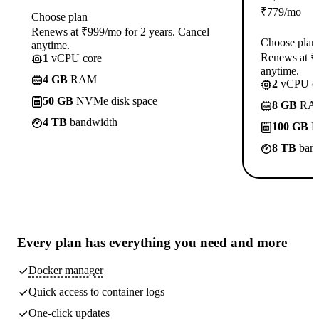
₹
779
/mo
Choose plan
Renews at ₹999/mo for 2 years. Cancel
Choose plan
anytime.
Renews at ₹1
1
vCPU core
anytime.
4 GB
RAM
2
vCPU co
50 GB
NVMe disk space
8 GB
RA
4 TB
bandwidth
100 GB
N
8 TB
band
Every plan has
everything you need
and more
Docker manager
Quick access to container logs
One-click updates