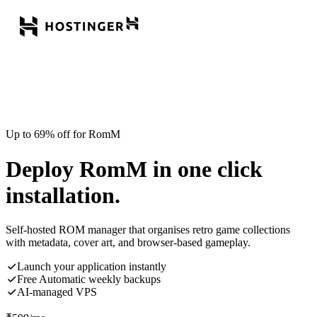
Up to 69% off for RomM
Deploy RomM in one click
installation.
Self-hosted ROM manager that organises retro game collections
with metadata, cover art, and browser-based gameplay.
Launch your application instantly
Free Automatic weekly backups
AI-managed VPS