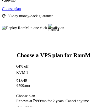
₹
599
/mo
Choose plan
30-day money-back guarantee
Choose a VPS plan for RomM
64% off
KVM 1
₹
1,649
₹
599
/mo
Choose plan
Renews at ₹999/mo for 2 years. Cancel anytime.