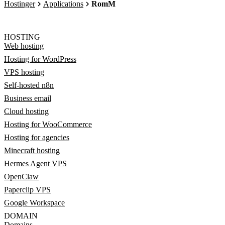
Hostinger
Applications
RomM
HOSTING
Web hosting
Hosting for WordPress
VPS hosting
Self-hosted n8n
Business email
Cloud hosting
Hosting for WooCommerce
Hosting for agencies
Minecraft hosting
Hermes Agent VPS
OpenClaw
Paperclip VPS
Google Workspace
DOMAIN
Domains