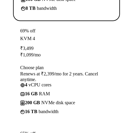
8 TB
bandwidth
69% off
KVM 4
₹
3,499
₹
1,099
/mo
Choose plan
Renews at ₹2,399/mo for 2 years. Cancel
anytime.
4
vCPU cores
16 GB
RAM
200 GB
NVMe disk space
16 TB
bandwidth