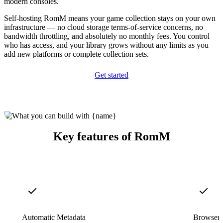
modern consoles.
Self-hosting RomM means your game collection stays on your own
infrastructure — no cloud storage terms-of-service concerns, no
bandwidth throttling, and absolutely no monthly fees. You control
who has access, and your library grows without any limits as you
add new platforms or complete collection sets.
Get started
Key features of RomM
Automatic Metadata
Browser