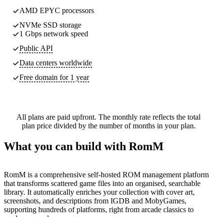
AMD EPYC processors
NVMe SSD storage
1 Gbps network speed
Public API
Data centers worldwide
Free domain for 1 year
All plans are paid upfront. The monthly rate reflects the total
plan price divided by the number of months in your plan.
What you can build with RomM
RomM is a comprehensive self-hosted ROM management platform
that transforms scattered game files into an organised, searchable
library. It automatically enriches your collection with cover art,
screenshots, and descriptions from IGDB and MobyGames,
supporting hundreds of platforms, right from arcade classics to