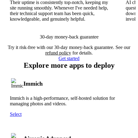
Their uptime is consistently top-notch, keeping my
AI cha
site running smoothly. Whenever I've needed help,
questi
their technical support team has been quick,
downs
knowledgeable, and genuinely helpful.
involv
30-day money-back guarantee
Try it risk-free with our 30-day money-back guarantee. See our
refund policy
for details.
Get started
Explore more apps to deploy
Immich
Immich is a high-performance, self-hosted solution for
managing photos and videos.
Select