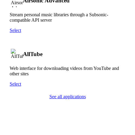
Airsonic Advanced
Stream personal music libraries through a Subsonic-
compatible API server
Select
AllTube
Web interface for downloading videos from YouTube and
other sites
Select
See all applications