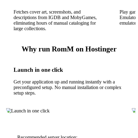
Fetches cover art, screenshots, and
Play game
descriptions from IGDB and MobyGames,
EmulatorJ
eliminating hours of manual cataloging for
emulators
large collections.
Why run RomM on Hostinger
Launch in one click
Get your application up and running instantly with a
preconfigured setup. No manual installation or complex
setup steps.
Recommended server location: