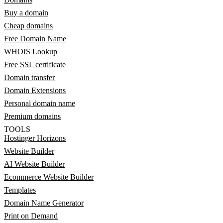
Buy a domain
Cheap domains
Free Domain Name
WHOIS Lookup
Free SSL certificate
Domain transfer
Domain Extensions
Personal domain name
Premium domains
TOOLS
Hostinger Horizons
Website Builder
AI Website Builder
Ecommerce Website Builder
Templates
Domain Name Generator
Print on Demand