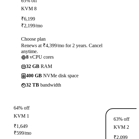
65% off
KVM 8
₹
6,199
₹
2,199
/mo
Choose plan
Renews at ₹4,399/mo for 2 years. Cancel
anytime.
8
vCPU cores
32 GB
RAM
400 GB
NVMe disk space
32 TB
bandwidth
64% off
KVM 1
63% off
₹
1,649
KVM 2
₹
599
/mo
₹
2,099