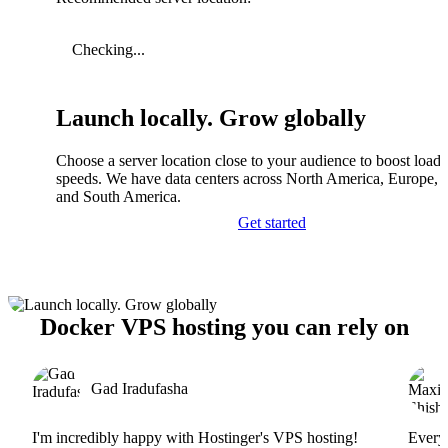
Checking...
Launch locally. Grow globally
Choose a server location close to your audience to boost load
speeds. We have data centers across North America, Europe, A
and South America.
Get started
Docker VPS hosting you can rely on
Gad Iradufasha
I'm incredibly happy with Hostinger's VPS hosting!
Everyt