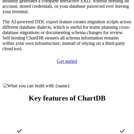
instantly generates a complete interactive ERD, without needing an
account, stored credentials, or your database password ever leaving
your terminal.
The AI-powered DDL export feature creates migration scripts across
different database dialects, which is useful for teams planning cross-
database migrations or documenting schema changes for review.
Self-hosting ChartDB ensures all schema information remains
within your own infrastructure, instead of relying on a third-party
cloud tool.
Get started
Key features of ChartDB