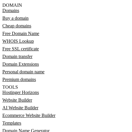
DOMAIN
Domains
Buy a domain
Cheap domains
Free Domain Name
WHOIS Lookup
Free SSL certificate
Domain transfer
Domain Extensions
Personal domain name
Premium domains
TOOLS
Hostinger Horizons
Website Builder
AI Website Builder
Ecommerce Website Builder
Templates
Domain Name Generator