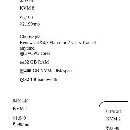
65% off
KVM 8
₹
6,199
₹
2,199
/mo
Choose plan
Renews at ₹4,399/mo for 2 years. Cancel
anytime.
8
vCPU cores
32 GB
RAM
400 GB
NVMe disk space
32 TB
bandwidth
64% off
KVM 1
63% off
₹
1,649
KVM 2
₹
599
/mo
₹
2,099