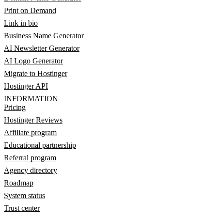
Print on Demand
Link in bio
Business Name Generator
AI Newsletter Generator
AI Logo Generator
Migrate to Hostinger
Hostinger API
INFORMATION
Pricing
Hostinger Reviews
Affiliate program
Educational partnership
Referral program
Agency directory
Roadmap
System status
Trust center