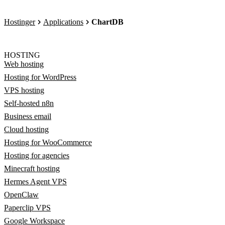
Hostinger
Applications
ChartDB
HOSTING
Web hosting
Hosting for WordPress
VPS hosting
Self-hosted n8n
Business email
Cloud hosting
Hosting for WooCommerce
Hosting for agencies
Minecraft hosting
Hermes Agent VPS
OpenClaw
Paperclip VPS
Google Workspace