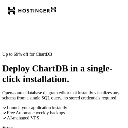
Up to 69% off for ChartDB
Deploy ChartDB in a single-
click installation.
Open-source database diagram editor that instantly visualizes any
schema from a single SQL query, no stored credentials required.
Launch your application instantly
Free Automatic weekly backups
AI-managed VPS