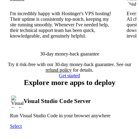
I'm incredibly happy with Hostinger's VPS hosting!
Everyt
Their uptime is consistently top-notch, keeping my
AI cha
site running smoothly. Whenever I've needed help,
questi
their technical support team has been quick,
downs
knowledgeable, and genuinely helpful.
involv
30-day money-back guarantee
Try it risk-free with our 30-day money-back guarantee. See our
refund policy
for details.
Get started
Explore more apps to deploy
Visual Studio Code Server
Run Visual Studio Code in your browser anywhere
Select