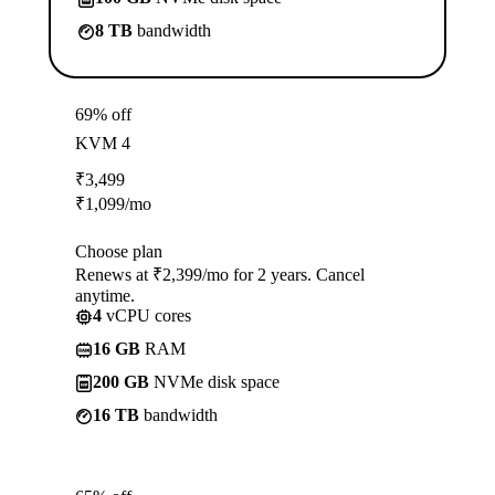
8 TB
bandwidth
69% off
KVM 4
₹
3,499
₹
1,099
/mo
Choose plan
Renews at ₹2,399/mo for 2 years. Cancel
anytime.
4
vCPU cores
16 GB
RAM
200 GB
NVMe disk space
16 TB
bandwidth