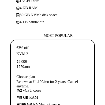
1
vCPU core
4 GB
RAM
50 GB
NVMe disk space
4 TB
bandwidth
MOST POPULAR
63% off
KVM 2
₹
2,099
₹
779
/mo
Choose plan
Renews at ₹1,199/mo for 2 years. Cancel
anytime.
2
vCPU cores
8 GB
RAM
100 GB
NVMe disk space