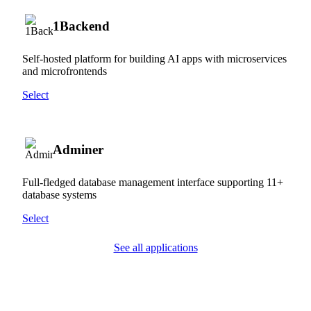
1Backend
Self-hosted platform for building AI apps with microservices
and microfrontends
Select
Adminer
Full-fledged database management interface supporting 11+
database systems
Select
See all applications