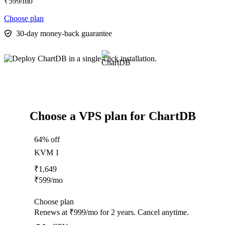
₹
599
/mo
Choose plan
30-day money-back guarantee
Choose a VPS plan for ChartDB
64% off
KVM 1
₹
1,649
₹
599
/mo
Choose plan
Renews at ₹999/mo for 2 years. Cancel anytime.