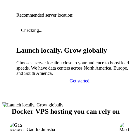
Recommended server location:
Checking...
Launch locally. Grow globally
Choose a server location close to your audience to boost load
speeds. We have data centers across North America, Europe, A
and South America.
Get started
Docker VPS hosting you can rely on
Gad Iradufasha