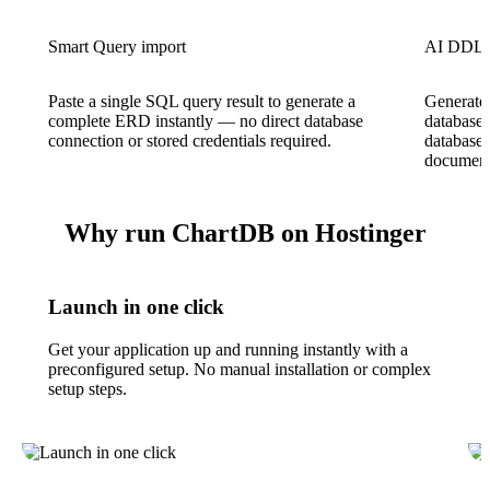
Smart Query import
AI DDL 
Paste a single SQL query result to generate a
Generate
complete ERD instantly — no direct database
database 
connection or stored credentials required.
database
document
Why run ChartDB on Hostinger
Launch in one click
Get your application up and running instantly with a
preconfigured setup. No manual installation or complex
setup steps.