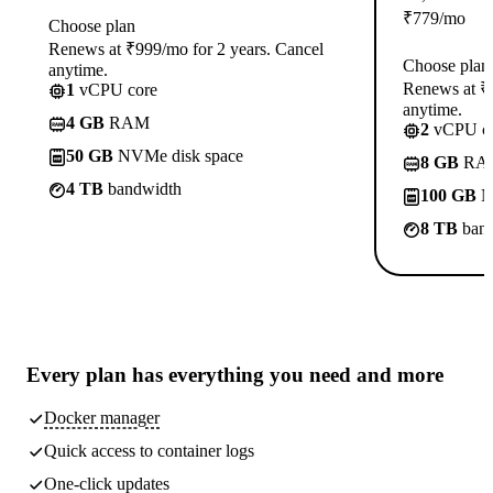
₹
779
/mo
Choose plan
Renews at ₹999/mo for 2 years. Cancel
Choose plan
anytime.
Renews at ₹1
1
vCPU core
anytime.
4 GB
RAM
2
vCPU co
50 GB
NVMe disk space
8 GB
RA
4 TB
bandwidth
100 GB
N
8 TB
band
Every plan has
everything you need
and more
Docker manager
Quick access to container logs
One-click updates