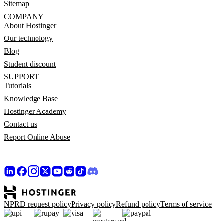
Sitemap
COMPANY
About Hostinger
Our technology
Blog
Student discount
SUPPORT
Tutorials
Knowledge Base
Hostinger Academy
Contact us
Report Online Abuse
NPRD request policy
Privacy policy
Refund policy
Terms of service