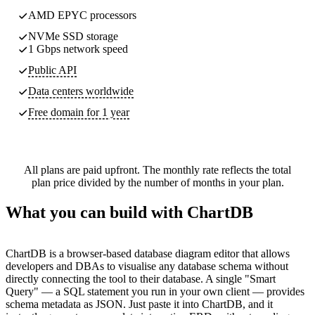
AMD EPYC processors
NVMe SSD storage
1 Gbps network speed
Public API
Data centers worldwide
Free domain for 1 year
All plans are paid upfront. The monthly rate reflects the total
plan price divided by the number of months in your plan.
What you can build with ChartDB
ChartDB is a browser-based database diagram editor that allows
developers and DBAs to visualise any database schema without
directly connecting the tool to their database. A single "Smart
Query" — a SQL statement you run in your own client — provides
schema metadata as JSON. Just paste it into ChartDB, and it