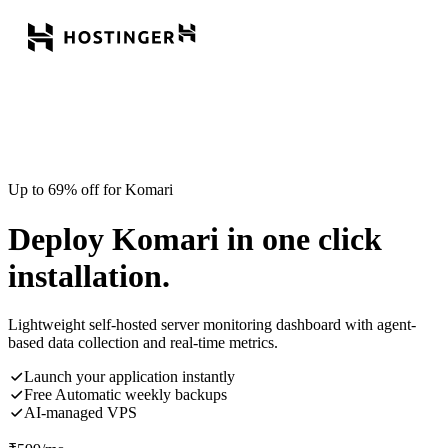
Up to 69% off for Komari
Deploy Komari in one click
installation.
Lightweight self-hosted server monitoring dashboard with agent-
based data collection and real-time metrics.
Launch your application instantly
Free Automatic weekly backups
AI-managed VPS