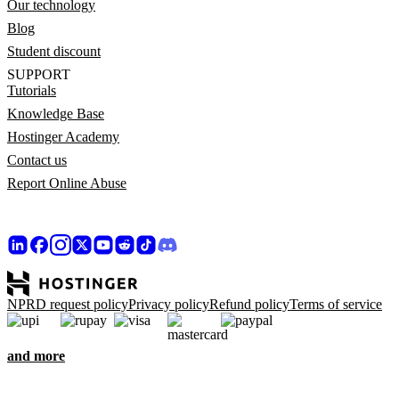
Our technology
Blog
Student discount
SUPPORT
Tutorials
Knowledge Base
Hostinger Academy
Contact us
Report Online Abuse
NPRD request policy
Privacy policy
Refund policy
Terms of service
and more