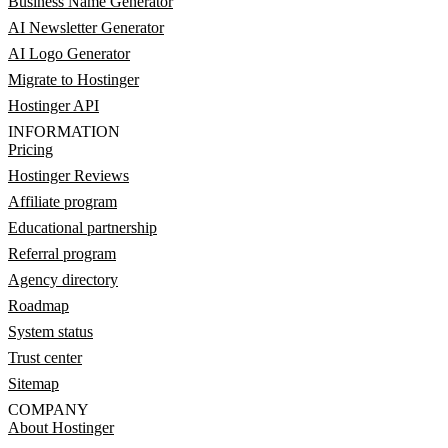
Business Name Generator
AI Newsletter Generator
AI Logo Generator
Migrate to Hostinger
Hostinger API
INFORMATION
Pricing
Hostinger Reviews
Affiliate program
Educational partnership
Referral program
Agency directory
Roadmap
System status
Trust center
Sitemap
COMPANY
About Hostinger