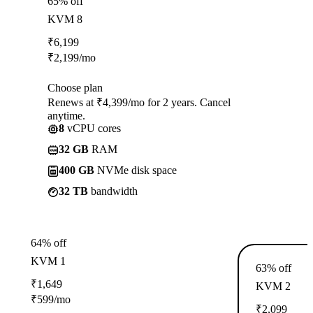
65% off
KVM 8
₹
6,199
₹
2,199
/mo
Choose plan
Renews at ₹4,399/mo for 2 years. Cancel
anytime.
8
vCPU cores
32 GB
RAM
400 GB
NVMe disk space
32 TB
bandwidth
64% off
KVM 1
63% off
₹
1,649
KVM 2
₹
599
/mo
₹
2,099