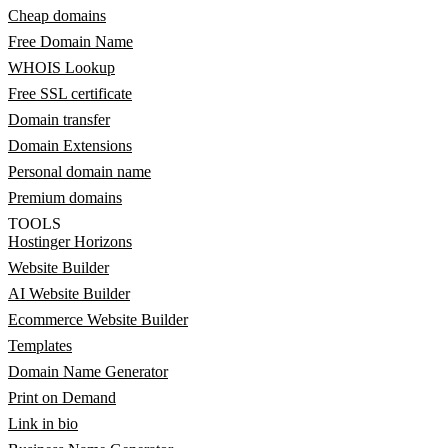
Cheap domains
Free Domain Name
WHOIS Lookup
Free SSL certificate
Domain transfer
Domain Extensions
Personal domain name
Premium domains
TOOLS
Hostinger Horizons
Website Builder
AI Website Builder
Ecommerce Website Builder
Templates
Domain Name Generator
Print on Demand
Link in bio