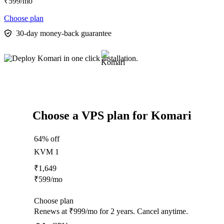
₹
599
/mo
Choose plan
30-day money-back guarantee
Choose a VPS plan for Komari
64% off
KVM 1
₹
1,649
₹
599
/mo
Choose plan
Renews at ₹999/mo for 2 years. Cancel anytime.