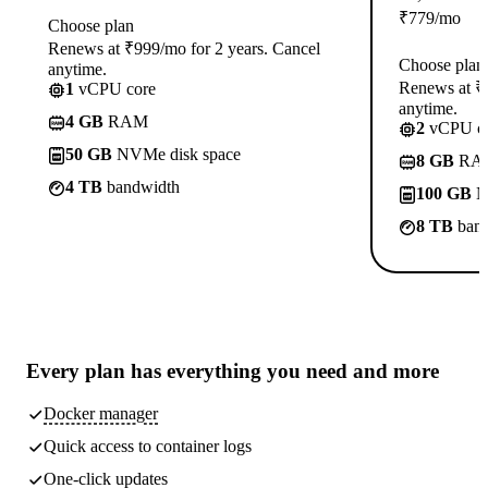
₹
779
/mo
Choose plan
Renews at ₹999/mo for 2 years. Cancel
Choose plan
anytime.
Renews at ₹1
1
vCPU core
anytime.
4 GB
RAM
2
vCPU co
50 GB
NVMe disk space
8 GB
RA
4 TB
bandwidth
100 GB
N
8 TB
band
Every plan has
everything you need
and more
Docker manager
Quick access to container logs
One-click updates