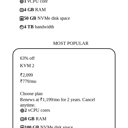
1
vCPU core
4 GB
RAM
50 GB
NVMe disk space
4 TB
bandwidth
MOST POPULAR
63% off
KVM 2
₹
2,099
₹
779
/mo
Choose plan
Renews at ₹1,199/mo for 2 years. Cancel
anytime.
2
vCPU cores
8 GB
RAM
100 GB
NVMe disk space