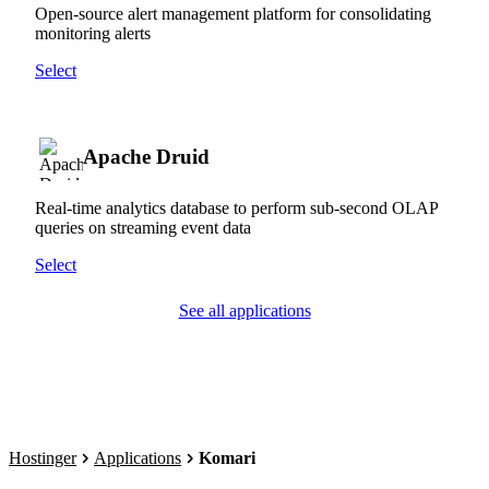
Open-source alert management platform for consolidating
monitoring alerts
Select
Apache Druid
Real-time analytics database to perform sub-second OLAP
queries on streaming event data
Select
See all applications
Hostinger
Applications
Komari