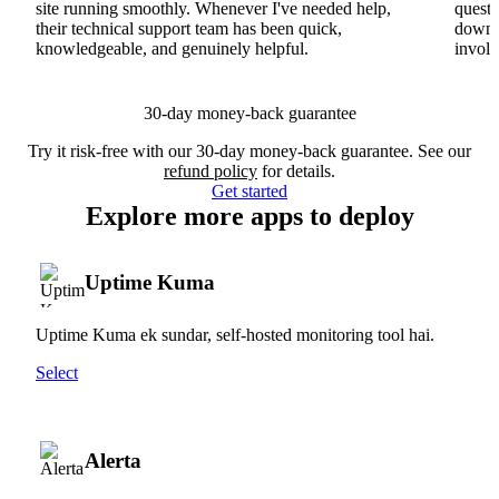
site running smoothly. Whenever I've needed help,
questi
their technical support team has been quick,
downs
knowledgeable, and genuinely helpful.
involv
30-day money-back guarantee
Try it risk-free with our 30-day money-back guarantee. See our
refund policy
for details.
Get started
Explore more apps to deploy
Uptime Kuma
Uptime Kuma ek sundar, self-hosted monitoring tool hai.
Select
Alerta