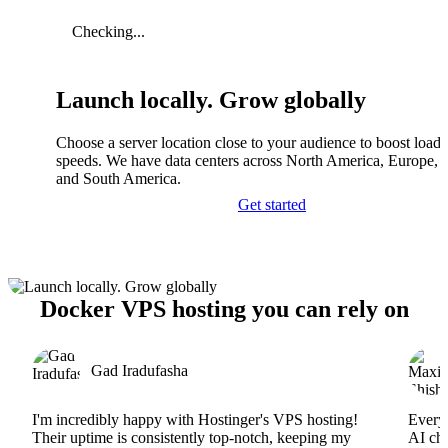
Checking...
Launch locally. Grow globally
Choose a server location close to your audience to boost load
speeds. We have data centers across North America, Europe, A
and South America.
Get started
Docker VPS hosting you can rely on
Gad Iradufasha
I'm incredibly happy with Hostinger's VPS hosting!
Everyt
Their uptime is consistently top-notch, keeping my
AI cha