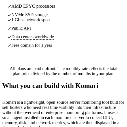
AMD EPYC processors
NVMe SSD storage
1 Gbps network speed
Public API
Data centers worldwide
Free domain for 1 year
All plans are paid upfront. The monthly rate reflects the total
plan price divided by the number of months in your plan.
What you can build with Komari
Komari is a lightweight, open-source server monitoring tool built for
self-hosters who need real-time visibility into their infrastructure
without the overhead of enterprise monitoring platforms. It uses a
small agent installed on each monitored server to collect CPU,
memory, disk, and network metrics, which are then displayed in a