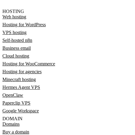
HOSTING
Web hosting
Hosting for WordPress
VPS hosting
Self-hosted n8n
Business email
Cloud hosting
Hosting for WooCommerce
Hosting for agencies
Minecraft hosting
Hermes Agent VPS
OpenClaw
Paperclip VPS
Google Workspace
DOMAIN
Domains
Buy a domain