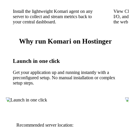
Install the lightweight Komari agent on any
View CPU
server to collect and stream metrics back to
I/O, and 
your central dashboard.
the web i
Why run Komari on Hostinger
Launch in one click
Get your application up and running instantly with a
preconfigured setup. No manual installation or complex
setup steps.
Recommended server location: