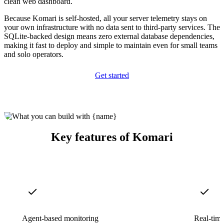
clean web dashboard.
Because Komari is self-hosted, all your server telemetry stays on
your own infrastructure with no data sent to third-party services. The
SQLite-backed design means zero external database dependencies,
making it fast to deploy and simple to maintain even for small teams
and solo operators.
Get started
Key features of Komari
Agent-based monitoring
Real-time