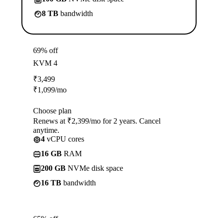
8 TB
bandwidth
69% off
KVM 4
₹
3,499
₹
1,099
/mo
Choose plan
Renews at ₹2,399/mo for 2 years. Cancel
anytime.
4
vCPU cores
16 GB
RAM
200 GB
NVMe disk space
16 TB
bandwidth