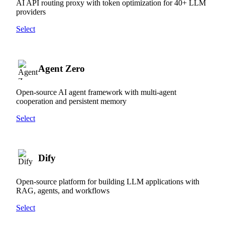
AI API routing proxy with token optimization for 40+ LLM
providers
Select
Agent Zero
Open-source AI agent framework with multi-agent
cooperation and persistent memory
Select
Dify
Open-source platform for building LLM applications with
RAG, agents, and workflows
Select