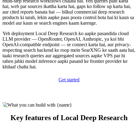
multi-step research workflows chalata hai. Yeh queries plan karta
hai, web par sources ikattha karta hai, gaps ko follow up karta hai,
aur cited reports banata hai — bilkul commercial deep research
products ki tarah, lekin aapke paas poora control hota hai ki kaun sa
model aur kaun se search engines kaam karenge.
Yeh deployment Local Deep Research ko aapke pasandida cloud
LLM provider — OpenRouter, OpenAI, Anthropic, ya koi bhi
OpenAI-compatible endpoint — se connect karta hai, aur privacy-
respecting search backend ke roop mein SearXNG ke saath aata hai,
taaki research queries aur aggregated sources aapke VPS par hi
rahen jabki model inference aapki pasand ke frontier provider ke
khilaaf chalta hai.
Get started
Key features of Local Deep Research