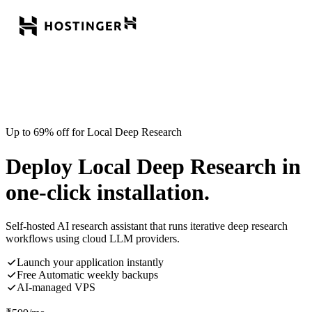
Up to 69% off for Local Deep Research
Deploy Local Deep Research in
one-click installation.
Self-hosted AI research assistant that runs iterative deep research
workflows using cloud LLM providers.
Launch your application instantly
Free Automatic weekly backups
AI-managed VPS