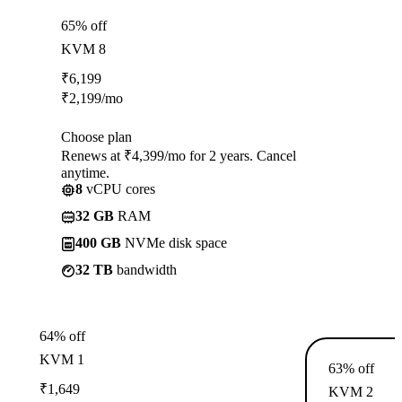
65% off
KVM 8
₹
6,199
₹
2,199
/mo
Choose plan
Renews at ₹4,399/mo for 2 years. Cancel
anytime.
8
vCPU cores
32 GB
RAM
400 GB
NVMe disk space
32 TB
bandwidth
64% off
KVM 1
63% off
₹
1,649
KVM 2