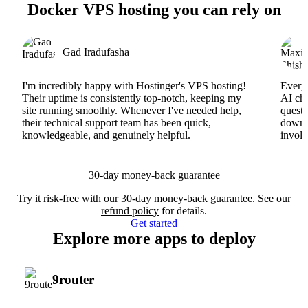
Docker VPS hosting you can rely on
Gad Iradufasha
I'm incredibly happy with Hostinger's VPS hosting!
Everyt
Their uptime is consistently top-notch, keeping my
AI cha
site running smoothly. Whenever I've needed help,
questi
their technical support team has been quick,
downs
knowledgeable, and genuinely helpful.
involv
30-day money-back guarantee
Try it risk-free with our 30-day money-back guarantee. See our
refund policy
for details.
Get started
Explore more apps to deploy
9router