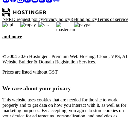
NPRD request policy
Privacy policy
Refund policy
Terms of service
and more
© 2004-2026 Hostinger - Premium Web Hosting, Cloud, VPS, AI
Website Builder & Domain Registration Services.
Prices are listed without GST
We care about your privacy
This website uses cookies that are needed for the site to work
properly and to get data on how you interact with it, as well as for
marketing purposes. By accepting, you agree to store cookies on
your device for ad targeting, personalization, and analytics as
described in our
Cookie policy
.
Accept all
Reject all
Cookie settings