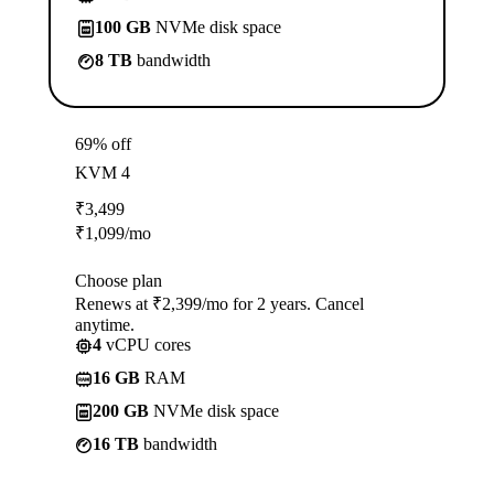
100 GB
NVMe disk space
8 TB
bandwidth
69% off
KVM 4
₹
3,499
₹
1,099
/mo
Choose plan
Renews at ₹2,399/mo for 2 years. Cancel
anytime.
4
vCPU cores
16 GB
RAM
200 GB
NVMe disk space
16 TB
bandwidth