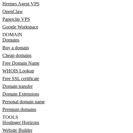
Hermes Agent VPS
OpenClaw
Paperclip VPS
Google Workspace
DOMAIN
Domains
Buy a domain
Cheap domains
Free Domain Name
WHOIS Lookup
Free SSL certificate
Domain transfer
Domain Extensions
Personal domain name
Premium domains
TOOLS
Hostinger Horizons
Website Builder