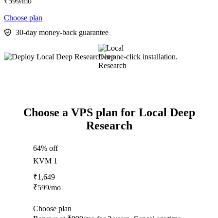
₹
599
/mo
Choose plan
30-day money-back guarantee
Choose a VPS plan for Local Deep
Research
64% off
KVM 1
₹
1,649
₹
599
/mo
Choose plan