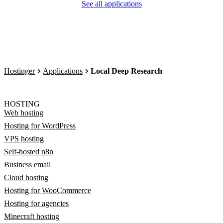
See all applications
Hostinger
Applications
Local Deep Research
HOSTING
Web hosting
Hosting for WordPress
VPS hosting
Self-hosted n8n
Business email
Cloud hosting
Hosting for WooCommerce
Hosting for agencies
Minecraft hosting