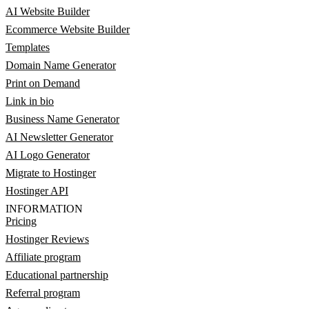
AI Website Builder
Ecommerce Website Builder
Templates
Domain Name Generator
Print on Demand
Link in bio
Business Name Generator
AI Newsletter Generator
AI Logo Generator
Migrate to Hostinger
Hostinger API
INFORMATION
Pricing
Hostinger Reviews
Affiliate program
Educational partnership
Referral program