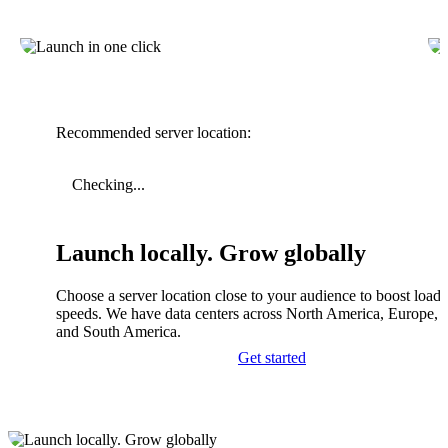
Recommended server location:
Checking...
Launch locally. Grow globally
Choose a server location close to your audience to boost load
speeds. We have data centers across North America, Europe, A
and South America.
Get started