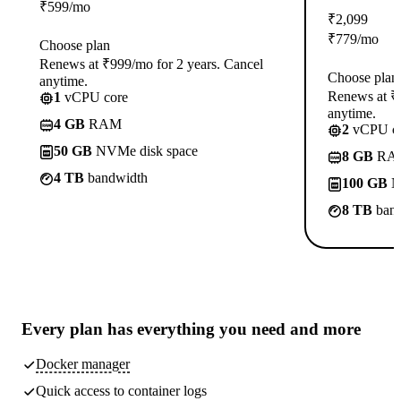
₹
599
/mo
₹
2,099
₹
779
/mo
Choose plan
Renews at ₹999/mo for 2 years. Cancel
Choose plan
anytime.
Renews at ₹1
1
vCPU core
anytime.
4 GB
RAM
2
vCPU co
50 GB
NVMe disk space
8 GB
RA
4 TB
bandwidth
100 GB
N
8 TB
band
Every plan has
everything you need
and more
Docker manager
Quick access to container logs