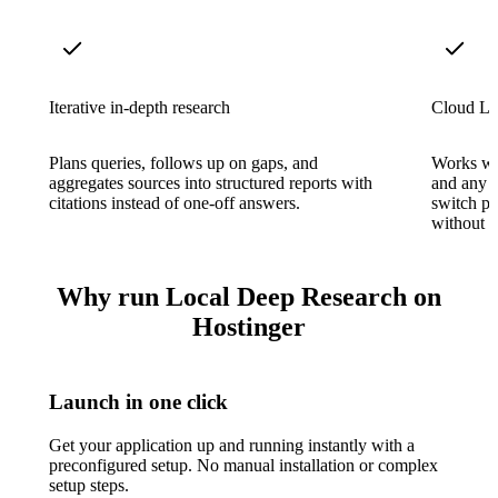
Iterative in-depth research
Cloud LL
Plans queries, follows up on gaps, and
Works wi
aggregates sources into structured reports with
and any 
citations instead of one-off answers.
switch p
without re
Why run Local Deep Research on
Hostinger
Launch in one click
Get your application up and running instantly with a
preconfigured setup. No manual installation or complex
setup steps.