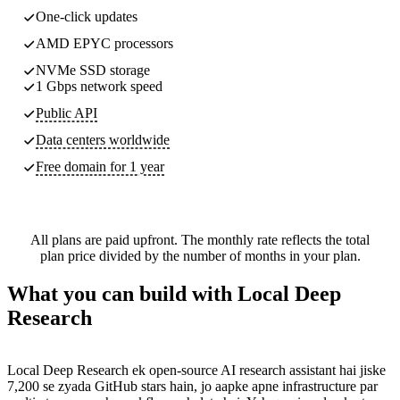
One-click updates
AMD EPYC processors
NVMe SSD storage
1 Gbps network speed
Public API
Data centers worldwide
Free domain for 1 year
All plans are paid upfront. The monthly rate reflects the total
plan price divided by the number of months in your plan.
What you can build with Local Deep
Research
Local Deep Research ek open-source AI research assistant hai jiske
7,200 se zyada GitHub stars hain, jo aapke apne infrastructure par