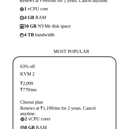
Renews at ₹999/mo for 2 years. Cancel anytime.
1
vCPU core
4 GB
RAM
50 GB
NVMe disk space
4 TB
bandwidth
MOST POPULAR
63% off
KVM 2
₹
2,099
₹
779
/mo
Choose plan
Renews at ₹1,199/mo for 2 years. Cancel
anytime.
2
vCPU cores
8 GB
RAM