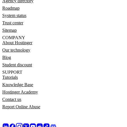
Agency directory
Roadmap
System status
Trust center
Sitemap
COMPANY
About Hostinger
Our technology
Blog
Student discount
SUPPORT
Tutorials
Knowledge Base
Hostinger Academy
Contact us
Report Online Abuse