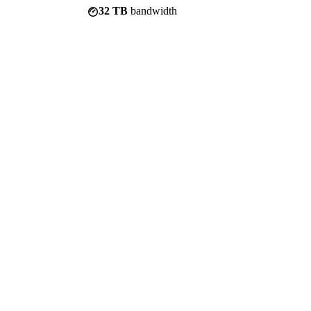
32 TB
bandwidth