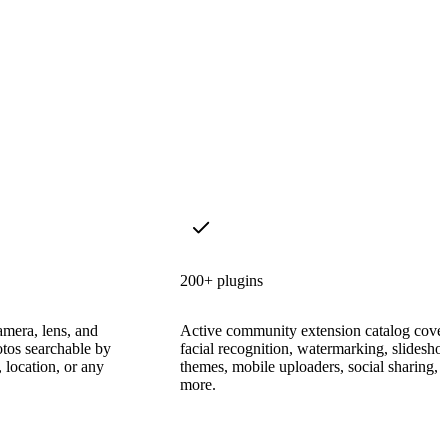
200+ plugins
amera, lens, and
Active community extension catalog cove
tos searchable by
facial recognition, watermarking, slidesh
 location, or any
themes, mobile uploaders, social sharing, 
more.