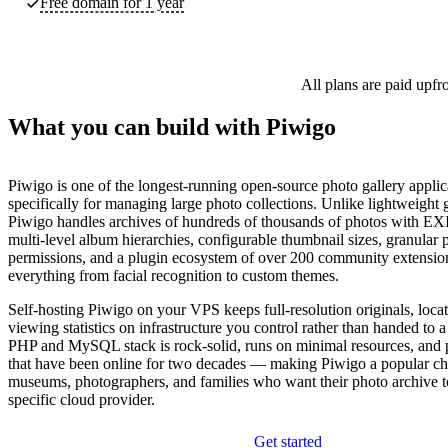
Free domain for 1 year
All plans are paid upfr
What you can build with Piwigo
Piwigo is one of the longest-running open-source photo gallery applica
specifically for managing large photo collections. Unlike lightweight g
Piwigo handles archives of hundreds of thousands of photos with EX
multi-level album hierarchies, configurable thumbnail sizes, granular
permissions, and a plugin ecosystem of over 200 community extensio
everything from facial recognition to custom themes.
Self-hosting Piwigo on your VPS keeps full-resolution originals, locat
viewing statistics on infrastructure you control rather than handed to
PHP and MySQL stack is rock-solid, runs on minimal resources, and p
that have been online for two decades — making Piwigo a popular cho
museums, photographers, and families who want their photo archive t
specific cloud provider.
Get started