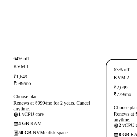
64% off
KVM 1
63% off
₹
1,649
KVM 2
₹
599
/mo
₹
2,099
₹
779
/mo
Choose plan
Renews at ₹999/mo for 2 years. Cancel
Choose pla
anytime.
Renews at ₹
1
vCPU core
anytime.
4 GB
RAM
2
vCPU c
50 GB
NVMe disk space
8 GB
R