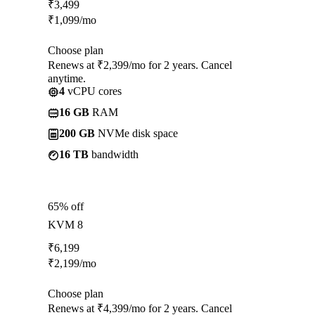
₹
3,499
₹
1,099
/mo
Choose plan
Renews at ₹2,399/mo for 2 years. Cancel
anytime.
4
vCPU cores
16 GB
RAM
200 GB
NVMe disk space
16 TB
bandwidth
65% off
KVM 8
₹
6,199
₹
2,199
/mo
Choose plan
Renews at ₹4,399/mo for 2 years. Cancel