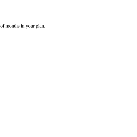
 of months in your plan.