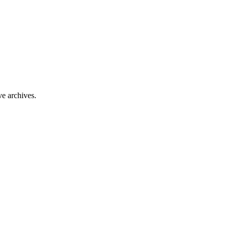
ve archives.