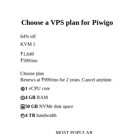
Choose a VPS plan for Piwigo
64% off
KVM 1
₹
1,649
₹
599
/mo
Choose plan
Renews at ₹999/mo for 2 years. Cancel anytime.
1
vCPU core
4 GB
RAM
50 GB
NVMe disk space
4 TB
bandwidth
MOST POPULAR