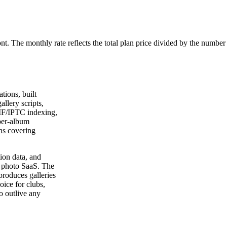
ont. The monthly rate reflects the total plan price divided by the number
tions, built
allery scripts,
IF/IPTC indexing,
 per-album
ns covering
ion data, and
 a photo SaaS. The
roduces galleries
ice for clubs,
o outlive any