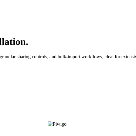
lation.
ranular sharing controls, and bulk-import workflows, ideal for extensi