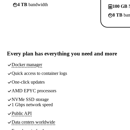
4 TB
bandwidth
100 GB
N
8 TB
ban
Every plan has
everything you need
and more
Docker manager
Quick access to container logs
One-click updates
AMD EPYC processors
NVMe SSD storage
1 Gbps network speed
Public API
Data centers worldwide