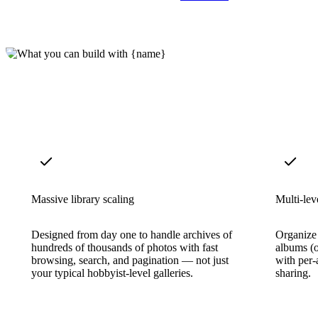
Massive library scaling
Multi-lev
Designed from day one to handle archives of
Organize 
hundreds of thousands of photos with fast
albums (o
browsing, search, and pagination — not just
with per-
your typical hobbyist-level galleries.
sharing.