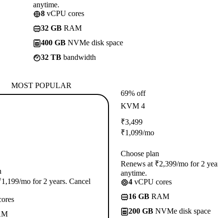
anytime.
8
vCPU cores
32 GB
RAM
400 GB
NVMe disk space
32 TB
bandwidth
MOST POPULAR
69% off
KVM 4
₹
3,499
₹
1,099
/mo
Choose plan
Renews at ₹2,399/mo for 2 yea
n
anytime.
1,199/mo for 2 years. Cancel
4
vCPU cores
16 GB
RAM
ores
200 GB
NVMe disk space
AM