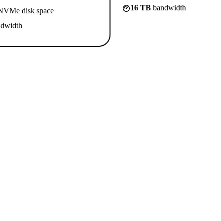
16 TB
bandwidth
VMe disk space
dwidth