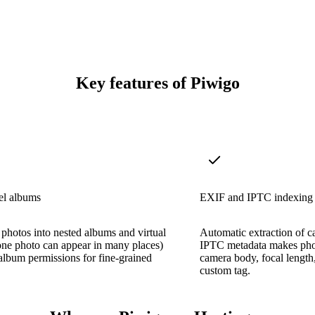
Key features of Piwigo
el albums
EXIF and IPTC indexing
photos into nested albums and virtual
Automatic extraction of c
ne photo can appear in many places)
IPTC metadata makes pho
album permissions for fine-grained
camera body, focal length,
custom tag.