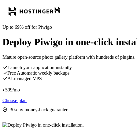
Up to 69% off for Piwigo
Deploy Piwigo in one-click instal
Mature open-source photo gallery platform with hundreds of plugins, g
Launch your application instantly
Free Automatic weekly backups
AI-managed VPS
₹
599
/mo
Choose plan
30-day money-back guarantee