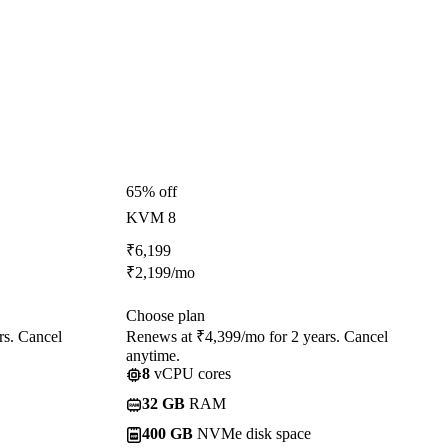
65% off
KVM 8
₹
6,199
₹
2,199
/mo
Choose plan
rs. Cancel
Renews at ₹4,399/mo for 2 years. Cancel
anytime.
8
vCPU cores
32 GB
RAM
400 GB
NVMe disk space