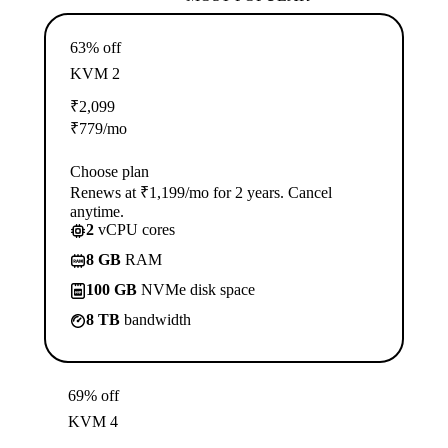
63% off
KVM 2
₹
2,099
₹
779
/mo
Choose plan
Renews at ₹1,199/mo for 2 years. Cancel
anytime.
2
vCPU cores
8 GB
RAM
100 GB
NVMe disk space
8 TB
bandwidth
69% off
KVM 4