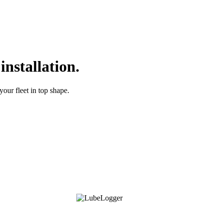
nstallation.
your fleet in top shape.