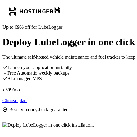
Up to 69% off for LubeLogger
Deploy LubeLogger in one click i
The ultimate self-hosted vehicle maintenance and fuel tracker to keep 
Launch your application instantly
Free Automatic weekly backups
AI-managed VPS
₹
599
/mo
Choose plan
30-day money-back guarantee