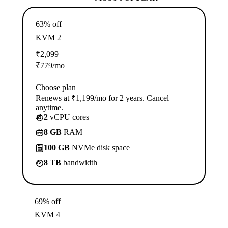
63% off
KVM 2
₹
2,099
₹
779
/mo
Choose plan
Renews at ₹1,199/mo for 2 years. Cancel
anytime.
2
vCPU cores
8 GB
RAM
100 GB
NVMe disk space
8 TB
bandwidth
69% off
KVM 4