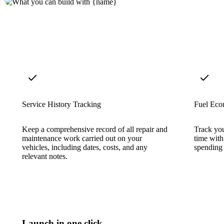
Service History Tracking
Fuel Eco
Keep a comprehensive record of all repair and
Track you
maintenance work carried out on your
time wit
vehicles, including dates, costs, and any
spending 
relevant notes.
Launch in one click