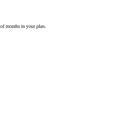
 of months in your plan.