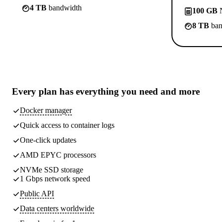
4 TB
bandwidth
100 GB
N
8 TB
ban
Every plan has
everything you need
and more
Docker manager
Quick access to container logs
One-click updates
AMD EPYC processors
NVMe SSD storage
1 Gbps network speed
Public API
Data centers worldwide