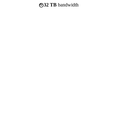
32 TB
bandwidth