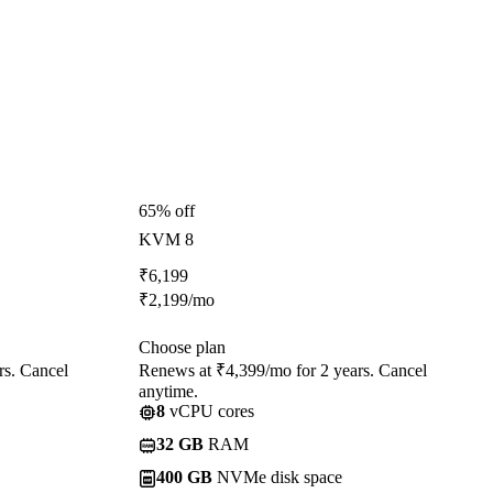
65% off
KVM 8
₹
6,199
₹
2,199
/mo
Choose plan
rs. Cancel
Renews at ₹4,399/mo for 2 years. Cancel
anytime.
8
vCPU cores
32 GB
RAM
400 GB
NVMe disk space