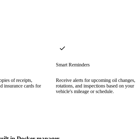
Smart Reminders
opies of receipts,
Receive alerts for upcoming oil changes, t
d insurance cards for
rotations, and inspections based on your
vehicle's mileage or schedule.
uilt in Docker manager