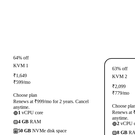
64% off
KVM 1
63% off
₹
1,649
KVM 2
₹
599
/mo
₹
2,099
₹
779
/mo
Choose plan
Renews at ₹999/mo for 2 years. Cancel
Choose pla
anytime.
Renews at ₹
1
vCPU core
anytime.
4 GB
RAM
2
vCPU c
50 GB
NVMe disk space
8 GB
R