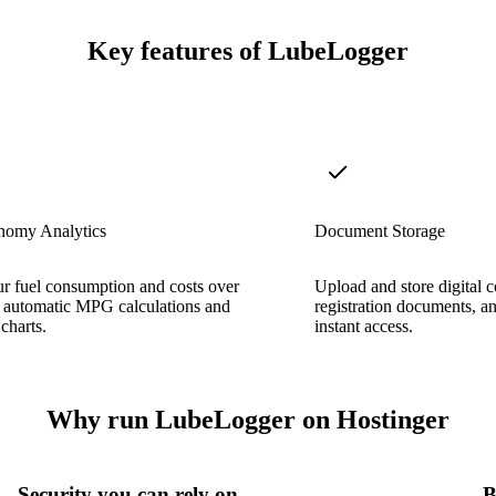
Key features of LubeLogger
nomy Analytics
Document Storage
r fuel consumption and costs over
Upload and store digital c
h automatic MPG calculations and
registration documents, an
charts.
instant access.
Why run LubeLogger on Hostinger
Security you can rely on
B