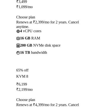
₹
3,499
₹
1,099
/mo
Choose plan
Renews at ₹2,399/mo for 2 years. Cancel
anytime.
4
vCPU cores
16 GB
RAM
200 GB
NVMe disk space
16 TB
bandwidth
65% off
KVM 8
₹
6,199
₹
2,199
/mo
Choose plan
Renews at ₹4,399/mo for 2 years. Cancel