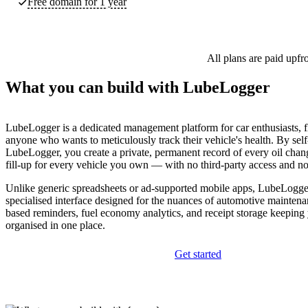
Free domain for 1 year
All plans are paid upfr
What you can build with LubeLogger
LubeLogger is a dedicated management platform for car enthusiasts, f
anyone who wants to meticulously track their vehicle's health. By self
LubeLogger, you create a private, permanent record of every oil chang
fill-up for every vehicle you own — with no third-party access and no
Unlike generic spreadsheets or ad-supported mobile apps, LubeLogger
specialised interface designed for the nuances of automotive maintena
based reminders, fuel economy analytics, and receipt storage keeping y
organised in one place.
Get started