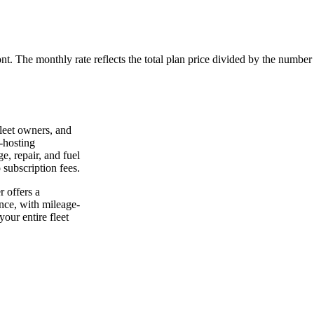
ont. The monthly rate reflects the total plan price divided by the number
leet owners, and
-hosting
e, repair, and fuel
 subscription fees.
 offers a
nce, with mileage-
our entire fleet