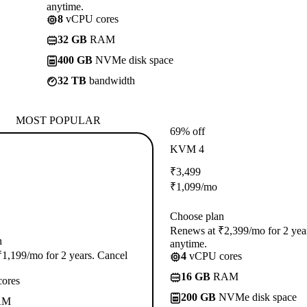
anytime.
8
vCPU cores
32 GB
RAM
400 GB
NVMe disk space
32 TB
bandwidth
MOST POPULAR
69% off
KVM 4
₹
3,499
₹
1,099
/mo
Choose plan
Renews at ₹2,399/mo for 2 yea
n
anytime.
1,199/mo for 2 years. Cancel
4
vCPU cores
16 GB
RAM
ores
200 GB
NVMe disk space
AM