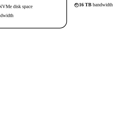
16 TB
bandwidth
VMe disk space
dwidth