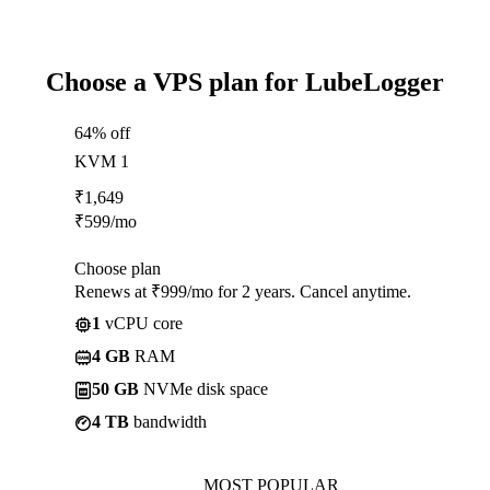
Choose a VPS plan for LubeLogger
64% off
KVM 1
₹
1,649
₹
599
/mo
Choose plan
Renews at ₹999/mo for 2 years. Cancel anytime.
1
vCPU core
4 GB
RAM
50 GB
NVMe disk space
4 TB
bandwidth
MOST POPULAR