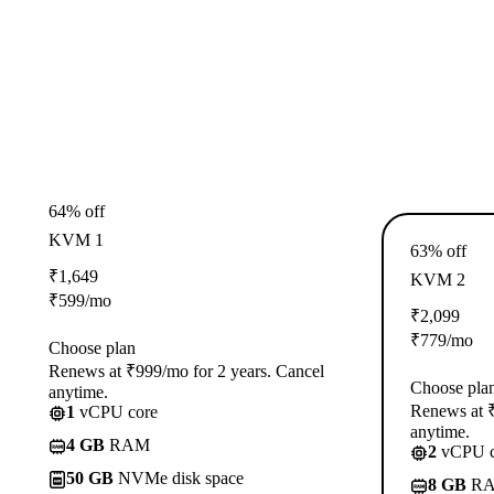
64% off
KVM 1
63% off
₹
1,649
KVM 2
₹
599
/mo
₹
2,099
₹
779
/mo
Choose plan
Renews at ₹999/mo for 2 years. Cancel
Choose pla
anytime.
Renews at ₹
1
vCPU core
anytime.
4 GB
RAM
2
vCPU c
50 GB
NVMe disk space
8 GB
R