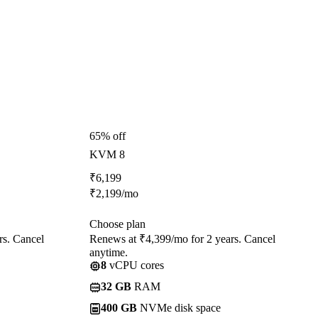
65% off
KVM 8
₹
6,199
₹
2,199
/mo
Choose plan
rs. Cancel
Renews at ₹4,399/mo for 2 years. Cancel
anytime.
8
vCPU cores
32 GB
RAM
400 GB
NVMe disk space