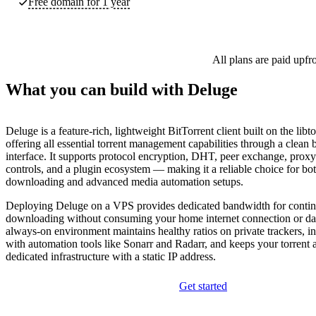
Free domain for 1 year
All plans are paid upfr
What you can build with Deluge
Deluge is a feature-rich, lightweight BitTorrent client built on the libto
offering all essential torrent management capabilities through a clean
interface. It supports protocol encryption, DHT, peer exchange, proxy
controls, and a plugin ecosystem — making it a reliable choice for bo
downloading and advanced media automation setups.
Deploying Deluge on a VPS provides dedicated bandwidth for conti
downloading without consuming your home internet connection or da
always-on environment maintains healthy ratios on private trackers, i
with automation tools like Sonarr and Radarr, and keeps your torrent a
dedicated infrastructure with a static IP address.
Get started