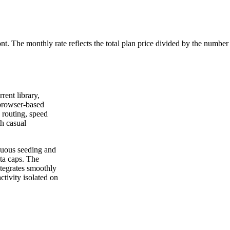
ont. The monthly rate reflects the total plan price divided by the number
rrent library,
 browser-based
 routing, speed
th casual
nuous seeding and
ta caps. The
ntegrates smoothly
ctivity isolated on