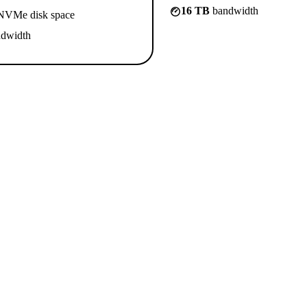
16 TB
bandwidth
VMe disk space
dwidth