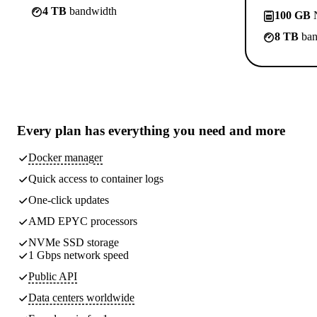
4 TB
bandwidth
100 GB
N
8 TB
ban
Every plan has
everything you need
and more
Docker manager
Quick access to container logs
One-click updates
AMD EPYC processors
NVMe SSD storage
1 Gbps network speed
Public API
Data centers worldwide