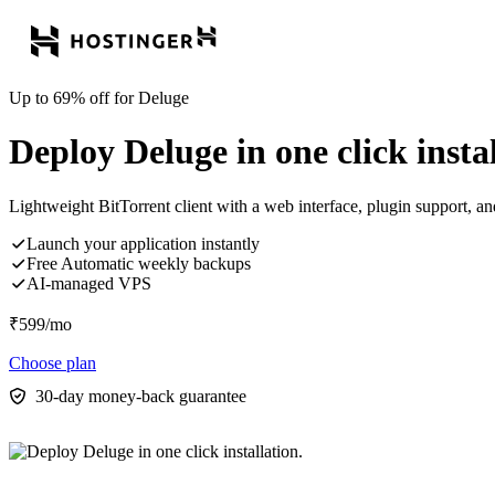
Up to 69% off for Deluge
Deploy Deluge in one click instal
Lightweight BitTorrent client with a web interface, plugin support, a
Launch your application instantly
Free Automatic weekly backups
AI-managed VPS
₹
599
/mo
Choose plan
30-day money-back guarantee