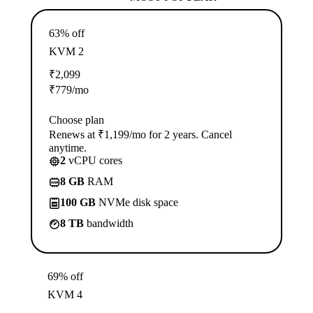
63% off
KVM 2
₹
2,099
₹
779
/mo
Choose plan
Renews at ₹1,199/mo for 2 years. Cancel
anytime.
2
vCPU cores
8 GB
RAM
100 GB
NVMe disk space
8 TB
bandwidth
69% off
KVM 4