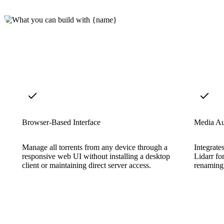
Browser-Based Interface
Media Au
Manage all torrents from any device through a
Integrate
responsive web UI without installing a desktop
Lidarr fo
client or maintaining direct server access.
renaming,