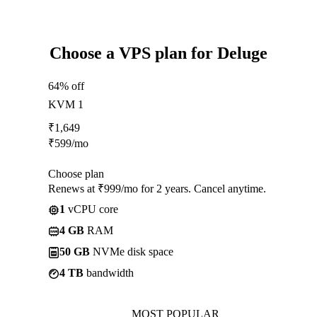
Choose a VPS plan for Deluge
64% off
KVM 1
₹
1,649
₹
599
/mo
Choose plan
Renews at ₹999/mo for 2 years. Cancel anytime.
1
vCPU core
4 GB
RAM
50 GB
NVMe disk space
4 TB
bandwidth
MOST POPULAR