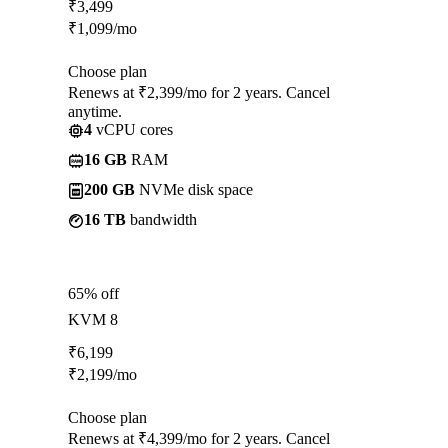
₹
3,499
₹
1,099
/mo
Choose plan
Renews at ₹2,399/mo for 2 years. Cancel
anytime.
4
vCPU cores
16 GB
RAM
200 GB
NVMe disk space
16 TB
bandwidth
65% off
KVM 8
₹
6,199
₹
2,199
/mo
Choose plan
Renews at ₹4,399/mo for 2 years. Cancel