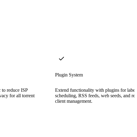
Plugin System
c to reduce ISP
Extend functionality with plugins for label
acy for all torrent
scheduling, RSS feeds, web seeds, and re
client management.