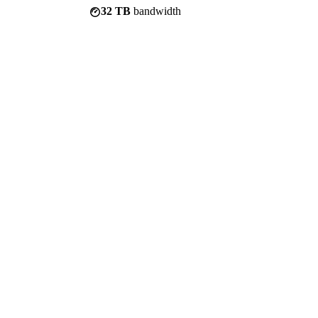
32 TB
bandwidth