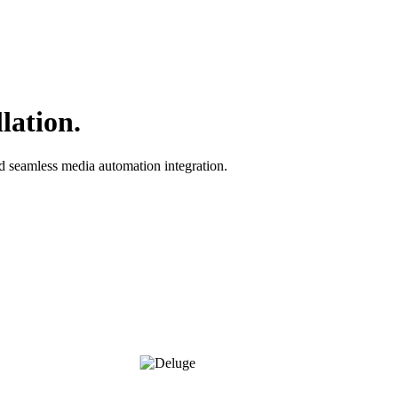
lation.
nd seamless media automation integration.