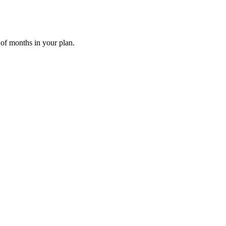
 of months in your plan.