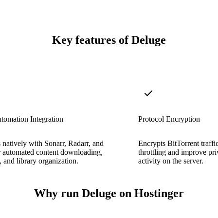
Key features of Deluge
tomation Integration
Protocol Encryption
s natively with Sonarr, Radarr, and
Encrypts BitTorrent traffi
r automated content downloading,
throttling and improve priv
 and library organization.
activity on the server.
Why run Deluge on Hostinger