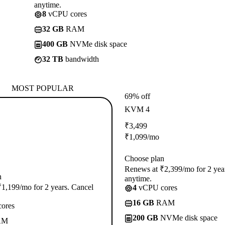
anytime.
8
vCPU cores
32 GB
RAM
400 GB
NVMe disk space
32 TB
bandwidth
MOST POPULAR
69% off
KVM 4
₹
3,499
₹
1,099
/mo
Choose plan
Renews at ₹2,399/mo for 2 yea
n
anytime.
1,199/mo for 2 years. Cancel
4
vCPU cores
16 GB
RAM
ores
200 GB
NVMe disk space
AM