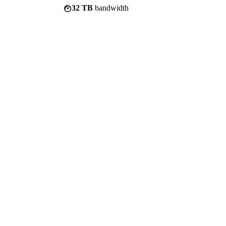
32 TB
bandwidth