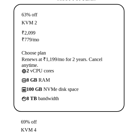
63% off
KVM 2
₹
2,099
₹
779
/mo
Choose plan
Renews at ₹1,199/mo for 2 years. Cancel
anytime.
2
vCPU cores
8 GB
RAM
100 GB
NVMe disk space
8 TB
bandwidth
69% off
KVM 4