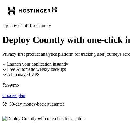
Up to 69% off for Countly
Deploy Countly with one-click in
Privacy-first product analytics platform for tracking user journeys ac
Launch your application instantly
Free Automatic weekly backups
AI-managed VPS
₹
599
/mo
Choose plan
30-day money-back guarantee