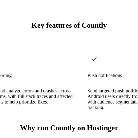
Key features of Countly
orting
Push notifications
nd analyze errors and crashes across
Send targeted push notifi
rms, with full stack traces and affected
Android users directly fr
s to help prioritize fixes.
with audience segmentati
tracking.
Why run Countly on Hostinger