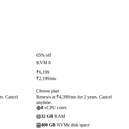
65% off
KVM 8
₹
6,199
₹
2,199
/mo
Choose plan
rs. Cancel
Renews at ₹4,399/mo for 2 years. Cancel
anytime.
8
vCPU cores
32 GB
RAM
400 GB
NVMe disk space