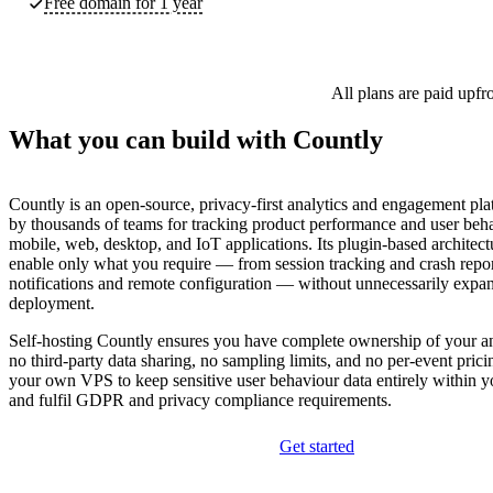
Free domain for 1 year
All plans are paid upfr
What you can build with Countly
Countly is an open-source, privacy-first analytics and engagement pla
by thousands of teams for tracking product performance and user beh
mobile, web, desktop, and IoT applications. Its plugin-based architect
enable only what you require — from session tracking and crash repor
notifications and remote configuration — without unnecessarily expa
deployment.
Self-hosting Countly ensures you have complete ownership of your ana
no third-party data sharing, no sampling limits, and no per-event prici
your own VPS to keep sensitive user behaviour data entirely within yo
and fulfil GDPR and privacy compliance requirements.
Get started