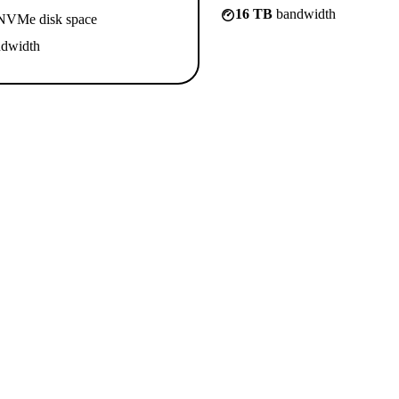
16 TB
bandwidth
VMe disk space
dwidth