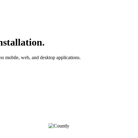
stallation.
ross mobile, web, and desktop applications.