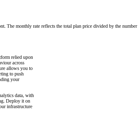
ont. The monthly rate reflects the total plan price divided by the number
tform relied upon
aviour across
ure allows you to
ting to push
nding your
lytics data, with
ng. Deploy it on
ur infrastructure