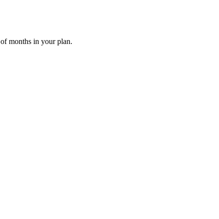
 of months in your plan.