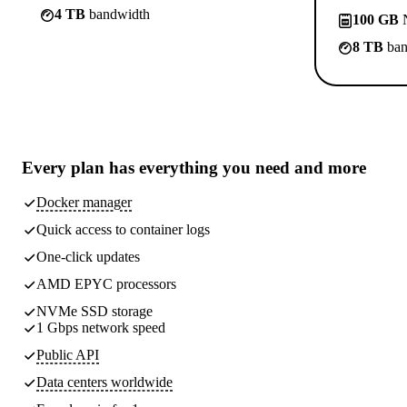
4 TB
bandwidth
100 GB
N
8 TB
ban
Every plan has
everything you need
and more
Docker manager
Quick access to container logs
One-click updates
AMD EPYC processors
NVMe SSD storage
1 Gbps network speed
Public API
Data centers worldwide