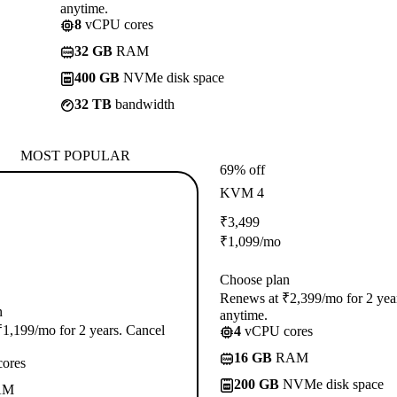
anytime.
8
vCPU cores
32 GB
RAM
400 GB
NVMe disk space
32 TB
bandwidth
MOST POPULAR
69% off
KVM 4
₹
3,499
₹
1,099
/mo
Choose plan
Renews at ₹2,399/mo for 2 yea
n
anytime.
1,199/mo for 2 years. Cancel
4
vCPU cores
16 GB
RAM
ores
200 GB
NVMe disk space
AM