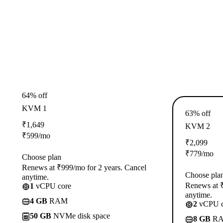
64% off
KVM 1
63% off
₹
1,649
KVM 2
₹
599
/mo
₹
2,099
₹
779
/mo
Choose plan
Renews at ₹999/mo for 2 years. Cancel
Choose pla
anytime.
Renews at ₹
1
vCPU core
anytime.
4 GB
RAM
2
vCPU c
50 GB
NVMe disk space
8 GB
R