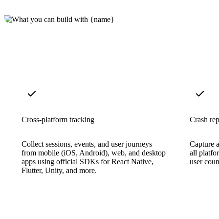
Cross-platform tracking
Crash rep
Collect sessions, events, and user journeys
Capture a
from mobile (iOS, Android), web, and desktop
all platfo
apps using official SDKs for React Native,
user count
Flutter, Unity, and more.