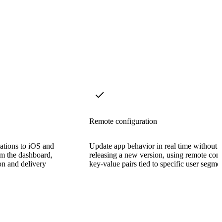
Remote configuration
cations to iOS and
Update app behavior in real time without
om the dashboard,
releasing a new version, using remote con
on and delivery
key-value pairs tied to specific user segme