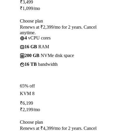
₹
3,499
₹
1,099
/mo
Choose plan
Renews at ₹2,399/mo for 2 years. Cancel
anytime.
4
vCPU cores
16 GB
RAM
200 GB
NVMe disk space
16 TB
bandwidth
65% off
KVM 8
₹
6,199
₹
2,199
/mo
Choose plan
Renews at ₹4,399/mo for 2 years. Cancel