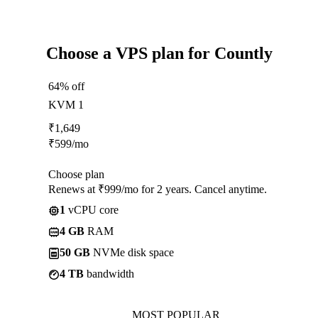
Choose a VPS plan for Countly
64% off
KVM 1
₹
1,649
₹
599
/mo
Choose plan
Renews at ₹999/mo for 2 years. Cancel anytime.
1
vCPU core
4 GB
RAM
50 GB
NVMe disk space
4 TB
bandwidth
MOST POPULAR