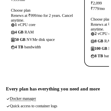
₹
2,099
₹
779
/mo
Choose plan
Renews at ₹999/mo for 2 years. Cancel
Choose plan
anytime.
Renews at ₹1
1
vCPU core
anytime.
4 GB
RAM
2
vCPU co
50 GB
NVMe disk space
8 GB
RA
4 TB
bandwidth
100 GB
N
8 TB
band
Every plan has
everything you need
and more
Docker manager
Quick access to container logs