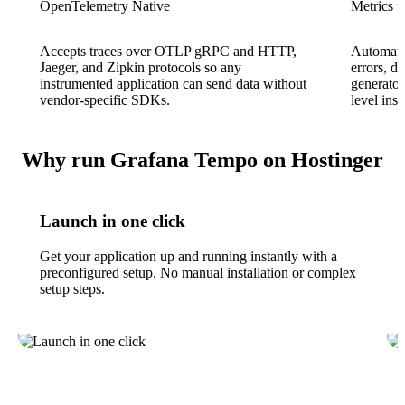
OpenTelemetry Native
Metrics f
Accepts traces over OTLP gRPC and HTTP,
Automatic
Jaeger, and Zipkin protocols so any
errors, d
instrumented application can send data without
generator
vendor-specific SDKs.
level ins
Why run Grafana Tempo on Hostinger
Launch in one click
Get your application up and running instantly with a
preconfigured setup. No manual installation or complex
setup steps.