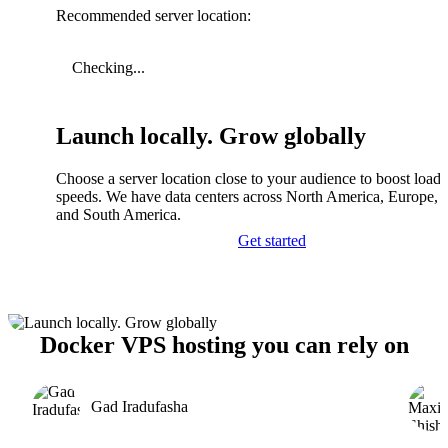
Recommended server location:
Checking...
Launch locally. Grow globally
Choose a server location close to your audience to boost load
speeds. We have data centers across North America, Europe, A
and South America.
Get started
Docker VPS hosting you can rely on
Gad Iradufasha