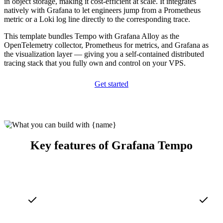
in object storage, making it cost-efficient at scale. It integrates
natively with Grafana to let engineers jump from a Prometheus
metric or a Loki log line directly to the corresponding trace.
This template bundles Tempo with Grafana Alloy as the
OpenTelemetry collector, Prometheus for metrics, and Grafana as
the visualization layer — giving you a self-contained distributed
tracing stack that you fully own and control on your VPS.
Get started
Key features of Grafana Tempo