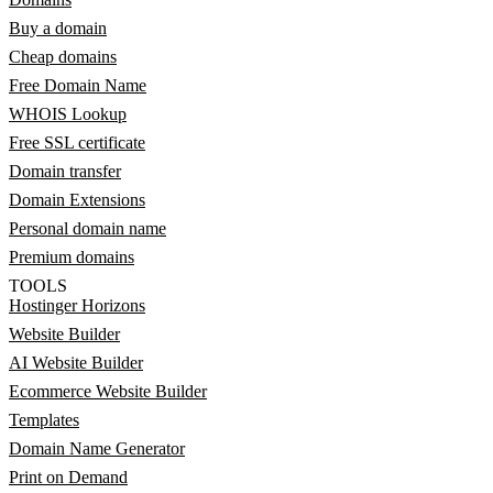
Buy a domain
Cheap domains
Free Domain Name
WHOIS Lookup
Free SSL certificate
Domain transfer
Domain Extensions
Personal domain name
Premium domains
TOOLS
Hostinger Horizons
Website Builder
AI Website Builder
Ecommerce Website Builder
Templates
Domain Name Generator
Print on Demand