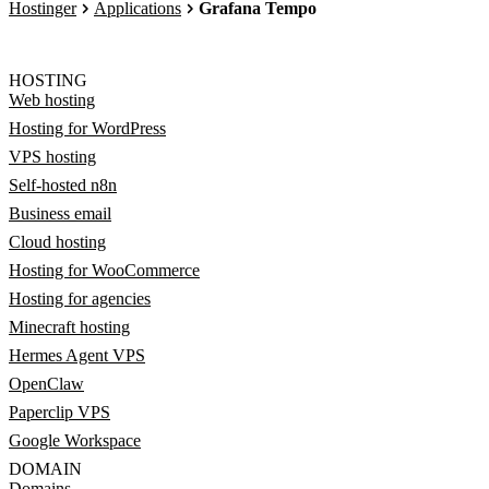
Hostinger
Applications
Grafana Tempo
HOSTING
Web hosting
Hosting for WordPress
VPS hosting
Self-hosted n8n
Business email
Cloud hosting
Hosting for WooCommerce
Hosting for agencies
Minecraft hosting
Hermes Agent VPS
OpenClaw
Paperclip VPS
Google Workspace
DOMAIN
Domains