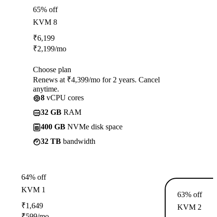
65% off
KVM 8
₹
6,199
₹
2,199
/mo
Choose plan
Renews at ₹4,399/mo for 2 years. Cancel
anytime.
8
vCPU cores
32 GB
RAM
400 GB
NVMe disk space
32 TB
bandwidth
64% off
KVM 1
63% off
₹
1,649
KVM 2
₹
599
/mo