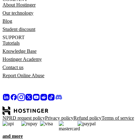
About Hostinger
Our technology
Blog
Student discount
SUPPORT
Tutorials
Knowledge Base
Hostinger Academy
Contact us
Report Online Abuse
NPRD request policy
Privacy policy
Refund policy
Terms of service
and more