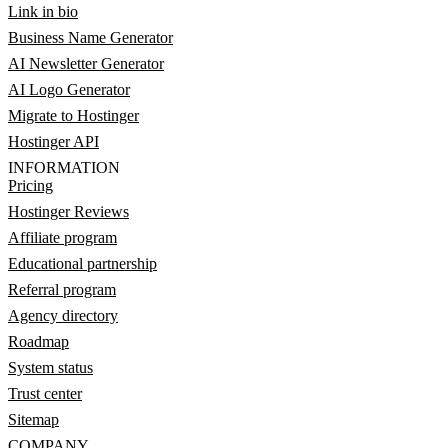
Link in bio
Business Name Generator
AI Newsletter Generator
AI Logo Generator
Migrate to Hostinger
Hostinger API
INFORMATION
Pricing
Hostinger Reviews
Affiliate program
Educational partnership
Referral program
Agency directory
Roadmap
System status
Trust center
Sitemap
COMPANY