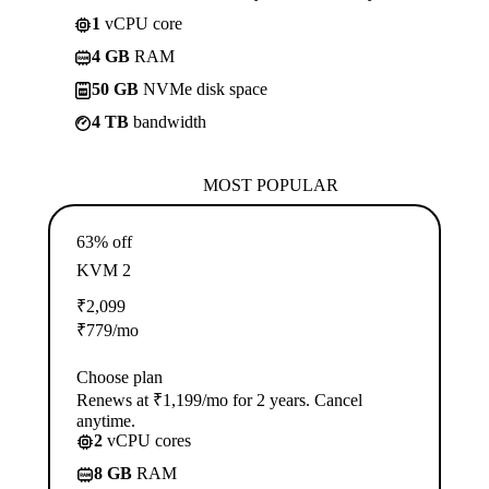
1
vCPU core
4 GB
RAM
50 GB
NVMe disk space
4 TB
bandwidth
MOST POPULAR
63% off
KVM 2
₹
2,099
₹
779
/mo
Choose plan
Renews at ₹1,199/mo for 2 years. Cancel
anytime.
2
vCPU cores
8 GB
RAM