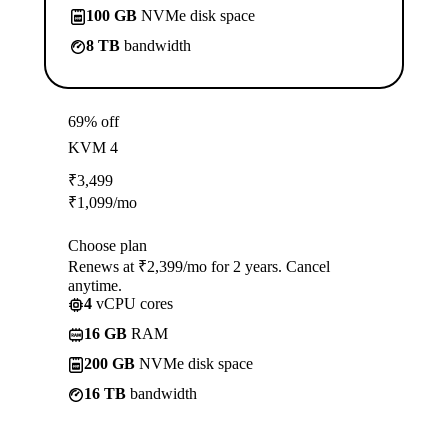
100 GB
NVMe disk space
8 TB
bandwidth
69% off
KVM 4
₹
3,499
₹
1,099
/mo
Choose plan
Renews at ₹2,399/mo for 2 years. Cancel
anytime.
4
vCPU cores
16 GB
RAM
200 GB
NVMe disk space
16 TB
bandwidth