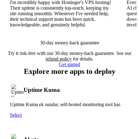
I'm incredibly happy with Hostinger's VPS hosting!
Everyt
Their uptime is consistently top-notch, keeping my
AI cha
site running smoothly. Whenever I've needed help,
questi
their technical support team has been quick,
downs
knowledgeable, and genuinely helpful.
involv
30-day money-back guarantee
Try it risk-free with our 30-day money-back guarantee. See our
refund policy
for details.
Get started
Explore more apps to deploy
Uptime Kuma
Uptime Kuma ek sundar, self-hosted monitoring tool hai.
Select