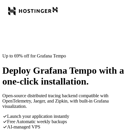
Up to 69% off for Grafana Tempo
Deploy Grafana Tempo with a
one-click installation.
Open-source distributed tracing backend compatible with
OpenTelemetry, Jaeger, and Zipkin, with built-in Grafana
visualization.
Launch your application instantly
Free Automatic weekly backups
AI-managed VPS