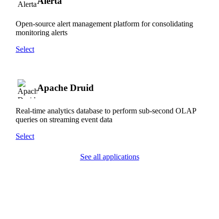
Alerta
Open-source alert management platform for consolidating
monitoring alerts
Select
Apache Druid
Real-time analytics database to perform sub-second OLAP
queries on streaming event data
Select
See all applications