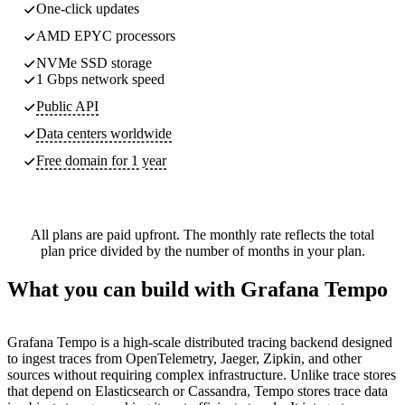
One-click updates
AMD EPYC processors
NVMe SSD storage
1 Gbps network speed
Public API
Data centers worldwide
Free domain for 1 year
All plans are paid upfront. The monthly rate reflects the total
plan price divided by the number of months in your plan.
What you can build with Grafana Tempo
Grafana Tempo is a high-scale distributed tracing backend designed
to ingest traces from OpenTelemetry, Jaeger, Zipkin, and other
sources without requiring complex infrastructure. Unlike trace stores
that depend on Elasticsearch or Cassandra, Tempo stores trace data