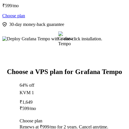
₹
599
/mo
Choose plan
30-day money-back guarantee
Choose a VPS plan for Grafana Tempo
64% off
KVM 1
₹
1,649
₹
599
/mo
Choose plan
Renews at ₹999/mo for 2 years. Cancel anytime.