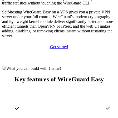
traffic statistics without touching the WireGuard CLI.
Self-hosting WireGuard Easy on a VPS gives you a private VPN
server under your full control. WireGuard's modern cryptography
and lightweight kernel module deliver significantly faster and more
efficient tunnels than OpenVPN or IPSec, and the web UI makes
adding, disabling, or removing clients instant without restarting the
server.
Get started
Key features of WireGuard Easy