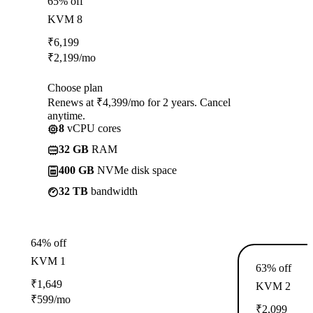
65% off
KVM 8
₹
6,199
₹
2,199
/mo
Choose plan
Renews at ₹4,399/mo for 2 years. Cancel
anytime.
8
vCPU cores
32 GB
RAM
400 GB
NVMe disk space
32 TB
bandwidth
64% off
KVM 1
63% off
₹
1,649
KVM 2
₹
599
/mo
₹
2,099