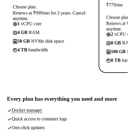
₹
779
/mo
Choose plan
Renews at ₹999/mo for 2 years. Cancel
Choose plan
anytime.
Renews at ₹1
1
vCPU core
anytime.
4 GB
RAM
2
vCPU co
50 GB
NVMe disk space
8 GB
RA
4 TB
bandwidth
100 GB
N
8 TB
band
Every plan has
everything you need
and more
Docker manager
Quick access to container logs
One-click updates