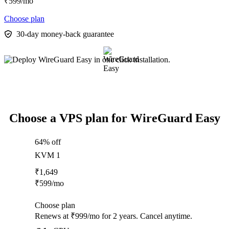
₹
599
/mo
Choose plan
30-day money-back guarantee
Choose a VPS plan for WireGuard Easy
64% off
KVM 1
₹
1,649
₹
599
/mo
Choose plan
Renews at ₹999/mo for 2 years. Cancel anytime.