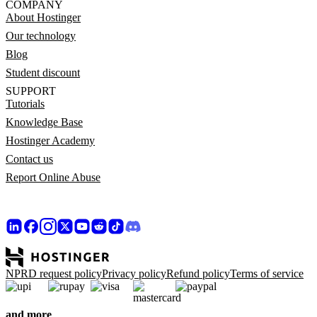
COMPANY
About Hostinger
Our technology
Blog
Student discount
SUPPORT
Tutorials
Knowledge Base
Hostinger Academy
Contact us
Report Online Abuse
NPRD request policy
Privacy policy
Refund policy
Terms of service
and more