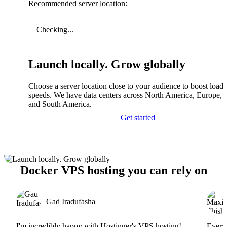
Recommended server location:
Checking...
Launch locally. Grow globally
Choose a server location close to your audience to boost load
speeds. We have data centers across North America, Europe, A
and South America.
Get started
Docker VPS hosting you can rely on
Gad Iradufasha
I'm incredibly happy with Hostinger's VPS hosting!
Everyt