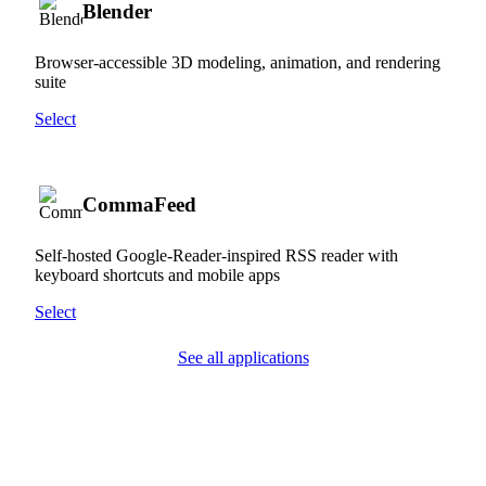
Blender
Browser-accessible 3D modeling, animation, and rendering
suite
Select
CommaFeed
Self-hosted Google-Reader-inspired RSS reader with
keyboard shortcuts and mobile apps
Select
See all applications