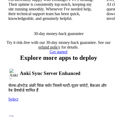
Their uptime is consistently top-notch, keeping my
AI cha
site running smoothly. Whenever I've needed help,
questi
their technical support team has been quick,
downs
knowledgeable, and genuinely helpful.
involv
30-day money-back guarantee
Try it risk-free with our 30-day money-back guarantee. See our
refund policy
for details.
Get started
Explore more apps to deploy
Anki Sync Server Enhanced
सेल्फ-होस्टेड अंकी सिंक सर्वर जिसमें मल्टी-यूज़र सपोर्ट, बैकअप और
वेब डैशबोर्ड शामिल हैं
Select