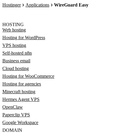
Hostinger
Applications
WireGuard Easy
HOSTING
Web hosting
Hosting for WordPress
VPS hosting
Self-hosted n8n
Business email
Cloud hosting
Hosting for WooCommerce
Hosting for agencies
Minecraft hosting
Hermes Agent VPS
OpenClaw
Paperclip VPS
Google Workspace
DOMAIN