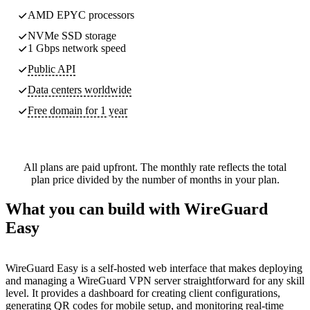
AMD EPYC processors
NVMe SSD storage
1 Gbps network speed
Public API
Data centers worldwide
Free domain for 1 year
All plans are paid upfront. The monthly rate reflects the total
plan price divided by the number of months in your plan.
What you can build with WireGuard
Easy
WireGuard Easy is a self-hosted web interface that makes deploying
and managing a WireGuard VPN server straightforward for any skill
level. It provides a dashboard for creating client configurations,
generating QR codes for mobile setup, and monitoring real-time