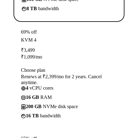
8 TB
bandwidth
69% off
KVM 4
₹
3,499
₹
1,099
/mo
Choose plan
Renews at ₹2,399/mo for 2 years. Cancel
anytime.
4
vCPU cores
16 GB
RAM
200 GB
NVMe disk space
16 TB
bandwidth