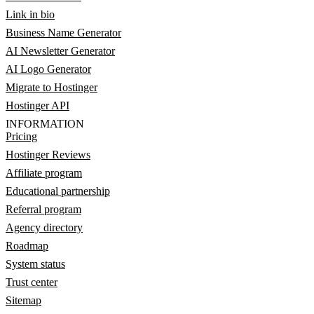
Link in bio
Business Name Generator
AI Newsletter Generator
AI Logo Generator
Migrate to Hostinger
Hostinger API
INFORMATION
Pricing
Hostinger Reviews
Affiliate program
Educational partnership
Referral program
Agency directory
Roadmap
System status
Trust center
Sitemap