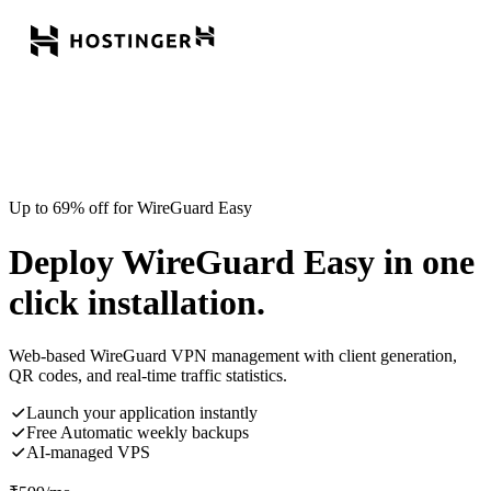
Up to 69% off for WireGuard Easy
Deploy WireGuard Easy in one
click installation.
Web-based WireGuard VPN management with client generation,
QR codes, and real-time traffic statistics.
Launch your application instantly
Free Automatic weekly backups
AI-managed VPS