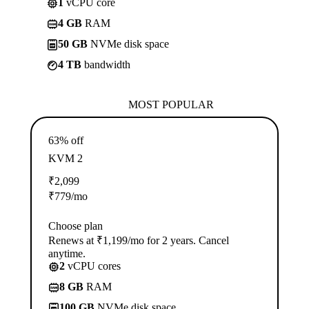
1
vCPU core
4 GB
RAM
50 GB
NVMe disk space
4 TB
bandwidth
MOST POPULAR
63% off
KVM 2
₹
2,099
₹
779
/mo
Choose plan
Renews at ₹1,199/mo for 2 years. Cancel
anytime.
2
vCPU cores
8 GB
RAM
100 GB
NVMe disk space