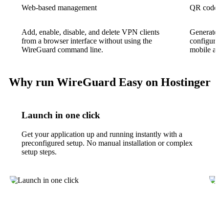
Web-based management
QR code 
Add, enable, disable, and delete VPN clients
Generate 
from a browser interface without using the
configura
WireGuard command line.
mobile ap
Why run WireGuard Easy on Hostinger
Launch in one click
Get your application up and running instantly with a
preconfigured setup. No manual installation or complex
setup steps.