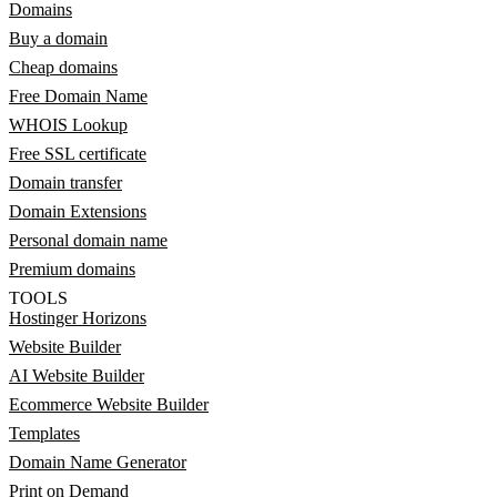
Domains
Buy a domain
Cheap domains
Free Domain Name
WHOIS Lookup
Free SSL certificate
Domain transfer
Domain Extensions
Personal domain name
Premium domains
TOOLS
Hostinger Horizons
Website Builder
AI Website Builder
Ecommerce Website Builder
Templates
Domain Name Generator
Print on Demand