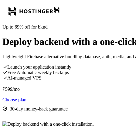
Up to 69% off for bknd
Deploy backend with a one-click 
Lightweight Firebase alternative bundling database, auth, media, and 
Launch your application instantly
Free Automatic weekly backups
AI-managed VPS
₹
599
/mo
Choose plan
30-day money-back guarantee