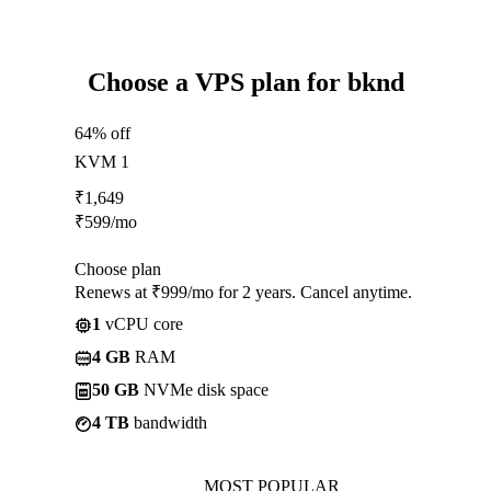
Choose a VPS plan for bknd
64% off
KVM 1
₹
1,649
₹
599
/mo
Choose plan
Renews at ₹999/mo for 2 years. Cancel anytime.
1
vCPU core
4 GB
RAM
50 GB
NVMe disk space
4 TB
bandwidth
MOST POPULAR