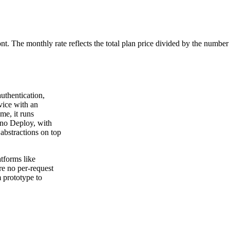
ont. The monthly rate reflects the total plan price divided by the number
uthentication,
vice with an
me, it runs
no Deploy, with
abstractions on top
tforms like
re no per-request
m prototype to