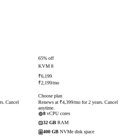
65% off
KVM 8
₹
6,199
₹
2,199
/mo
Choose plan
rs. Cancel
Renews at ₹4,399/mo for 2 years. Cancel
anytime.
8
vCPU cores
32 GB
RAM
400 GB
NVMe disk space