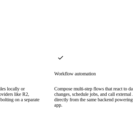
Workflow automation
les locally or
Compose multi-step flows that react to dat
viders like R2,
changes, schedule jobs, and call external 
bolting on a separate
directly from the same backend powering 
app.