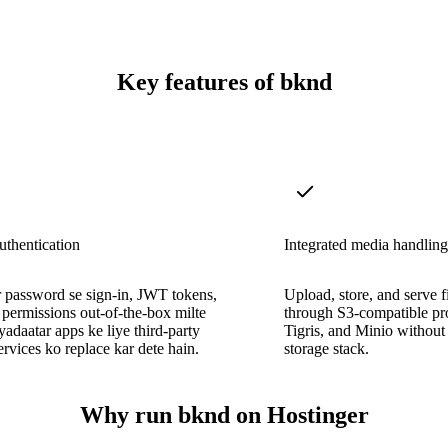
Key features of bknd
authentication
Integrated media handling
 password se sign-in, JWT tokens,
Upload, store, and serve fi
r permissions out-of-the-box milte
through S3-compatible pro
zyadaatar apps ke liye third-party
Tigris, and Minio without 
services ko replace kar dete hain.
storage stack.
Why run bknd on Hostinger