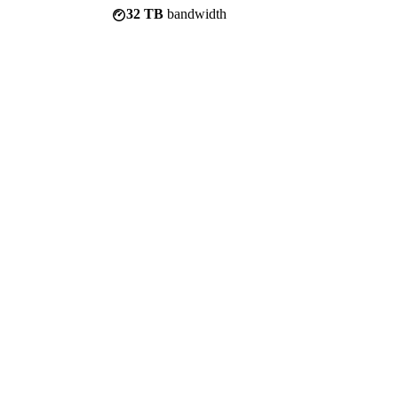
32 TB
bandwidth