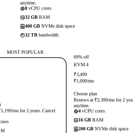
anytime.
8
vCPU cores
32 GB
RAM
400 GB
NVMe disk space
32 TB
bandwidth
MOST POPULAR
69% off
KVM 4
₹
3,499
₹
1,099
/mo
Choose plan
Renews at ₹2,399/mo for 2 yea
n
anytime.
1,199/mo for 2 years. Cancel
4
vCPU cores
16 GB
RAM
ores
200 GB
NVMe disk space
AM