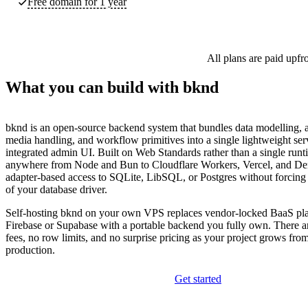
Free domain for 1 year
All plans are paid upfr
What you can build with bknd
bknd is an open-source backend system that bundles data modelling, a
media handling, and workflow primitives into a single lightweight ser
integrated admin UI. Built on Web Standards rather than a single runti
anywhere from Node and Bun to Cloudflare Workers, Vercel, and De
adapter-based access to SQLite, LibSQL, or Postgres without forcing 
of your database driver.
Self-hosting bknd on your own VPS replaces vendor-locked BaaS pla
Firebase or Supabase with a portable backend you fully own. There a
fees, no row limits, and no surprise pricing as your project grows fro
production.
Get started