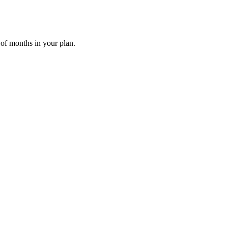
 of months in your plan.