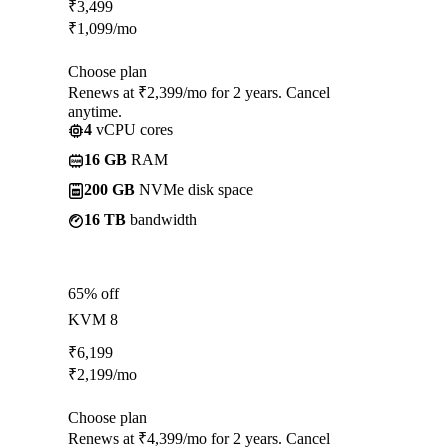
₹
3,499
₹
1,099
/mo
Choose plan
Renews at ₹2,399/mo for 2 years. Cancel
anytime.
4
vCPU cores
16 GB
RAM
200 GB
NVMe disk space
16 TB
bandwidth
65% off
KVM 8
₹
6,199
₹
2,199
/mo
Choose plan
Renews at ₹4,399/mo for 2 years. Cancel