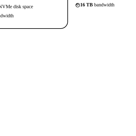
16 TB
bandwidth
VMe disk space
dwidth