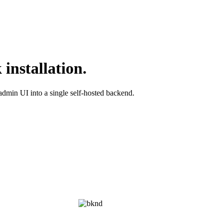
installation.
admin UI into a single self-hosted backend.