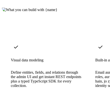
Visual data modeling
Built-in 
Define entities, fields, and relations through
Email aur
the admin UI and get instant REST endpoints
roles, au
plus a typed TypeScript SDK for every
hain, jo 
collection.
identity 