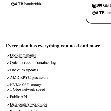
4 TB
bandwidth
100 GB
N
8 TB
ban
Every plan has
everything you need
and more
Docker manager
Quick access to container logs
One-click updates
AMD EPYC processors
NVMe SSD storage
1 Gbps network speed
Public API
Data centers worldwide