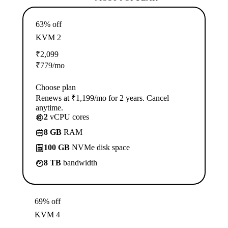
63% off
KVM 2
₹
2,099
₹
779
/mo
Choose plan
Renews at ₹1,199/mo for 2 years. Cancel
anytime.
2
vCPU cores
8 GB
RAM
100 GB
NVMe disk space
8 TB
bandwidth
69% off
KVM 4