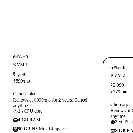
64% off
KVM 1
63% off
₹
1,649
KVM 2
₹
599
/mo
₹
2,099
₹
779
/mo
Choose plan
Renews at ₹999/mo for 2 years. Cancel
Choose pla
anytime.
Renews at ₹
1
vCPU core
anytime.
4 GB
RAM
2
vCPU c
50 GB
NVMe disk space
8 GB
R